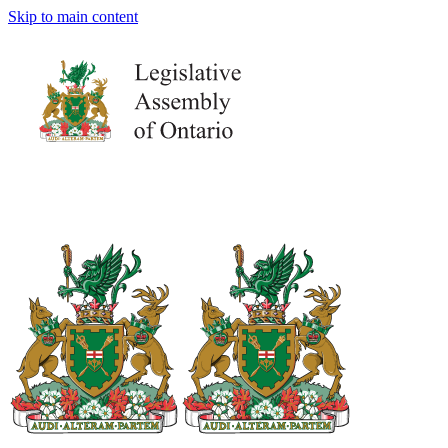
Skip to main content