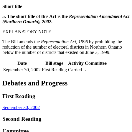
Short title
5. The short title of this Act is the
Representation Amendment Act
(Northern Ontario), 2002
.
EXPLANATORY NOTE
The Bill amends the
Representation Act, 1996
by prohibiting the
reduction of the number of electoral districts in Northern Ontario
below the number of districts that existed on June 3, 1999.
Date
Bill stage
Activity
Committee
September 30, 2002
First Reading
Carried
-
Debates and Progress
First Reading
September 30, 2002
Second Reading
Committee