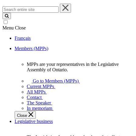
Search
entire
site
Menu
Close
Français
Members (MPPs)
MPPs are your representatives in the Legislative
MPPs
Assembly of Ontario.
are
your
Go to Members (MPPs)
representatives
Current MPPs
in
All MPPs
the
Contact
Legislative
The Speaker
Assembly
In memoriam
of
Close
Ontario.
Legislative business