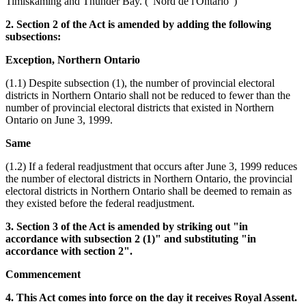
Timiskaming and Thunder Bay. ("Nord de l'Ontario")
2. Section 2 of the Act is amended by adding the following
subsections:
Exception, Northern Ontario
(1.1) Despite subsection (1), the number of provincial electoral
districts in Northern Ontario shall not be reduced to fewer than the
number of provincial electoral districts that existed in Northern
Ontario on June 3, 1999.
Same
(1.2) If a federal readjustment that occurs after June 3, 1999 reduces
the number of electoral districts in Northern Ontario, the provincial
electoral districts in Northern Ontario shall be deemed to remain as
they existed before the federal readjustment.
3. Section 3 of the Act is amended by striking out "in
accordance with subsection 2 (1)" and substituting "in
accordance with section 2".
Commencement
4. This Act comes into force on the day it receives Royal Assent.