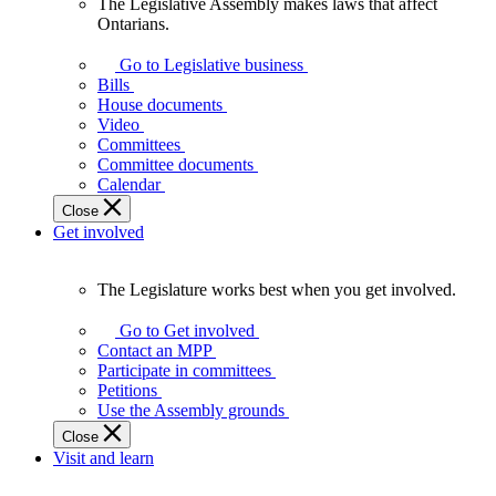
The Legislative Assembly makes laws that affect
The
Ontarians.
Legislative
Assembly
Go to Legislative business
makes
Bills
laws
House documents
that
Video
affect
Committees
Ontarians.
Committee documents
Calendar
Close
Get involved
The Legislature works best when you get involved.
The
Legislature
Go to Get involved
works
Contact an MPP
best
Participate in committees
when
Petitions
you
Use the Assembly grounds
get
Close
involved.
Visit and learn