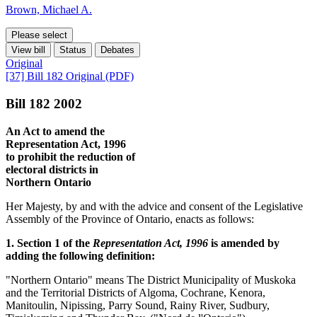
Brown, Michael A.
Please select
View bill
Status
Debates
Original
[37] Bill 182 Original (PDF)
Bill 182 2002
An Act to amend the
Representation Act, 1996
to prohibit the reduction of
electoral districts in
Northern Ontario
Her Majesty, by and with the advice and consent of the Legislative
Assembly of the Province of Ontario, enacts as follows:
1. Section 1 of the
Representation Act, 1996
is amended by
adding the following definition:
"Northern Ontario" means The District Municipality of Muskoka
and the Territorial Districts of Algoma, Cochrane, Kenora,
Manitoulin, Nipissing, Parry Sound, Rainy River, Sudbury,