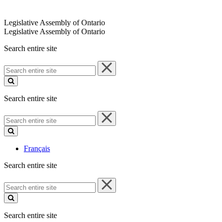
Legislative Assembly of Ontario
Legislative Assembly of Ontario
Search entire site
Search
entire
site
Search entire site
Search
entire
site
Français
Search entire site
Search
entire
site
Search entire site