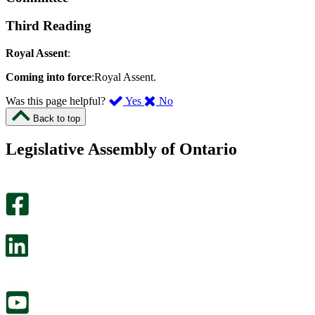
Third Reading
Royal Assent
:
Coming into force
:Royal Assent.
,
,
Was this page helpful?
Yes
No
I
I
Back to top
found
didn’t
this
find
Legislative Assembly of Ontario
page
this
helpful.
page
An
helpful.
optional
An
survey
optional
will
survey
open
will
in
open
a
in
new
a
tab.
new
tab.