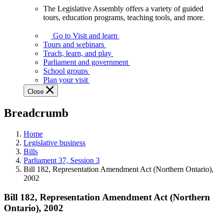
The Legislative Assembly offers a variety of guided
The
tours, education programs, teaching tools, and more.
Legislative
Assembly
Go to Visit and learn
offers
Tours and webinars
a
Teach, learn, and play
variety
Parliament and government
of
School groups
guided
Plan your visit
tours,
Close
education
programs,
Breadcrumb
teaching
tools,
and
Home
more.
Legislative business
Bills
Parliament 37, Session 3
Bill 182, Representation Amendment Act (Northern Ontario),
2002
Bill 182, Representation Amendment Act (Northern
Ontario), 2002