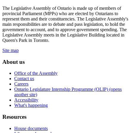
The Legislative Assembly of Ontario is made up of members of
provincial Parliament (MPPs) who are elected by Ontarians to
represent them and their constituencies. The Legislative Assembly's
main responsibilities are to debate and pass legislation, to hold the
government to account, and to approve government spending. The
Legislative Assembly meets in the Legislative Building located in
Queen's Park in Toronto.
Site map
About us
Office of the Assembly
Contact us
Careers
Ontario Legislature Internship Programme (OLIP) (opens
another site)
Accessibility
What's happening
Resources
House documents