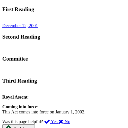
First Reading
December 12, 2001
Second Reading
Committee
Third Reading
Royal Assent
:
Coming into force
:
This Act comes into force on January 1, 2002.
,
,
Was this page helpful?
Yes
No
I
I