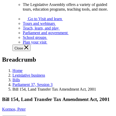
The Legislative Assembly offers a variety of guided
The
tours, education programs, teaching tools, and more.
Legislative
Assembly
Go to Visit and learn
offers
Tours and webinars
a
Teach, learn, and play
variety
Parliament and government
of
School groups
guided
Plan your visit
tours,
Close
education
programs,
Breadcrumb
teaching
tools,
and
Home
more.
Legislative business
Bills
Parliament 37, Session 3
Bill 154, Land Transfer Tax Amendment Act, 2001
Bill 154, Land Transfer Tax Amendment Act, 2001
Kormos, Peter