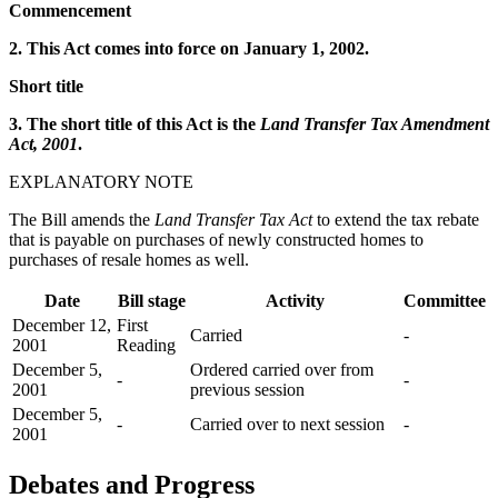
Commencement
2. This Act comes into force on January 1, 2002.
Short title
3. The short title of this Act is the
Land Transfer Tax Amendment
Act, 2001
.
EXPLANATORY NOTE
The Bill amends the
Land Transfer Tax Act
to extend the tax rebate
that is payable on purchases of newly constructed homes to
purchases of resale homes as well.
Date
Bill stage
Activity
Committee
December 12,
First
Carried
-
2001
Reading
December 5,
Ordered carried over from
-
-
2001
previous session
December 5,
-
Carried over to next session
-
2001
Debates and Progress