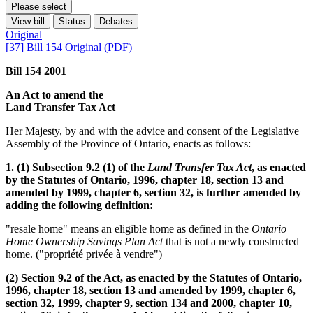
Please select
View bill
Status
Debates
Original
[37] Bill 154 Original (PDF)
Bill 154 2001
An Act to amend the
Land Transfer Tax Act
Her Majesty, by and with the advice and consent of the Legislative
Assembly of the Province of Ontario, enacts as follows:
1. (1) Subsection 9.2 (1) of the
Land Transfer Tax Act
, as enacted
by the Statutes of Ontario, 1996, chapter 18, section 13 and
amended by 1999, chapter 6, section 32, is further amended by
adding the following definition:
"resale home" means an eligible home as defined in the
Ontario
Home Ownership Savings Plan Act
that is not a newly constructed
home. ("propriété privée à vendre")
(2) Section 9.2 of the Act, as enacted by the Statutes of Ontario,
1996, chapter 18, section 13 and amended by 1999, chapter 6,
section 32, 1999, chapter 9, section 134 and 2000, chapter 10,