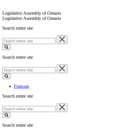
Legislative Assembly of Ontario
Legislative Assembly of Ontario
Search entire site
Search
entire
site
Search entire site
Search
entire
site
Français
Search entire site
Search
entire
site
Search entire site