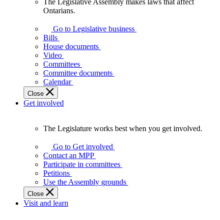
The Legislative Assembly makes laws that affect
The
Ontarians.
Legislative
Assembly
Go to Legislative business
makes
Bills
laws
House documents
that
Video
affect
Committees
Ontarians.
Committee documents
Calendar
Close
Get involved
The Legislature works best when you get involved.
The
Legislature
Go to Get involved
works
Contact an MPP
best
Participate in committees
when
Petitions
you
Use the Assembly grounds
get
Close
involved.
Visit and learn