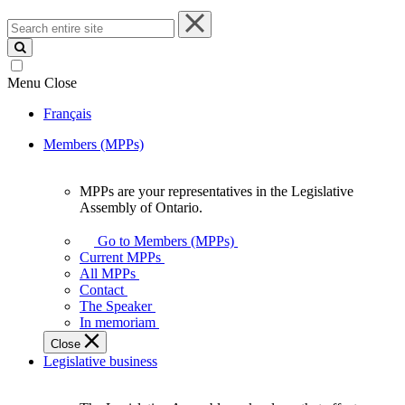
Search
entire
site
Menu
Close
Français
Members (MPPs)
MPPs are your representatives in the Legislative
MPPs
Assembly of Ontario.
are
your
Go to Members (MPPs)
representatives
Current MPPs
in
All MPPs
the
Contact
Legislative
The Speaker
Assembly
In memoriam
of
Close
Ontario.
Legislative business