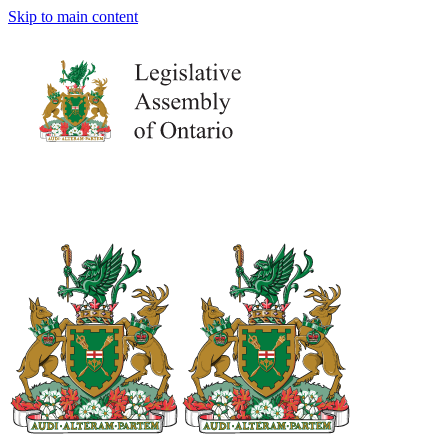
Skip to main content