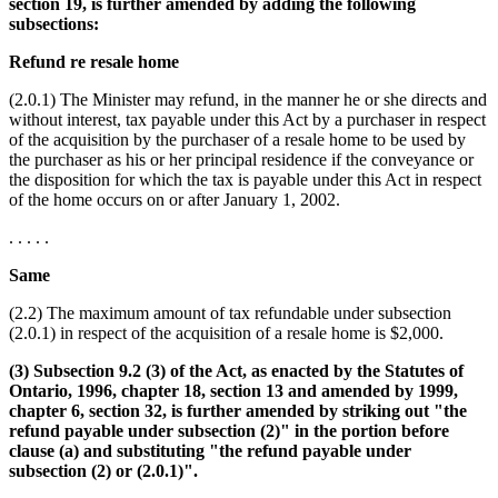
section 19, is further amended by adding the following
subsections:
Refund re resale home
(2.0.1) The Minister may refund, in the manner he or she directs and
without interest, tax payable under this Act by a purchaser in respect
of the acquisition by the purchaser of a resale home to be used by
the purchaser as his or her principal residence if the conveyance or
the disposition for which the tax is payable under this Act in respect
of the home occurs on or after January 1, 2002.
. . . . .
Same
(2.2) The maximum amount of tax refundable under subsection
(2.0.1) in respect of the acquisition of a resale home is $2,000.
(3) Subsection 9.2 (3) of the Act, as enacted by the Statutes of
Ontario, 1996, chapter 18, section 13 and amended by 1999,
chapter 6, section 32, is further amended by striking out "the
refund payable under subsection (2)" in the portion before
clause (a) and substituting "the refund payable under
subsection (2) or (2.0.1)".