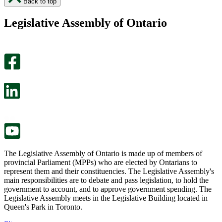
Back to top
found
didn’t
this
find
Legislative Assembly of Ontario
page
this
helpful.
page
An
helpful.
optional
An
survey
optional
will
survey
open
will
in
open
a
in
new
a
tab.
new
tab.
The Legislative Assembly of Ontario is made up of members of
provincial Parliament (MPPs) who are elected by Ontarians to
represent them and their constituencies. The Legislative Assembly's
main responsibilities are to debate and pass legislation, to hold the
government to account, and to approve government spending. The
Legislative Assembly meets in the Legislative Building located in
Queen's Park in Toronto.