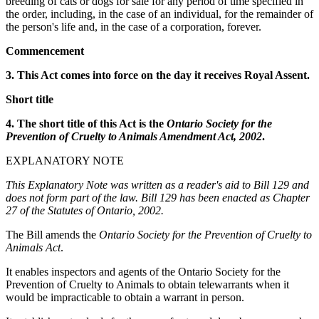
breeding of cats or dogs for sale for any period of time specified in
the order, including, in the case of an individual, for the remainder of
the person's life and, in the case of a corporation, forever.
Commencement
3. This Act comes into force on the day it receives Royal Assent.
Short title
4. The short title of this Act is the
Ontario Society for the
Prevention of Cruelty to Animals Amendment Act, 2002
.
EXPLANATORY NOTE
This Explanatory Note was written as a reader's aid to Bill 129 and
does not form part of the law. Bill 129 has been enacted as Chapter
27 of the Statutes of Ontario, 2002.
The Bill amends the
Ontario Society for the Prevention of Cruelty to
Animals Act
.
It enables inspectors and agents of the Ontario Society for the
Prevention of Cruelty to Animals to obtain telewarrants when it
would be impracticable to obtain a warrant in person.