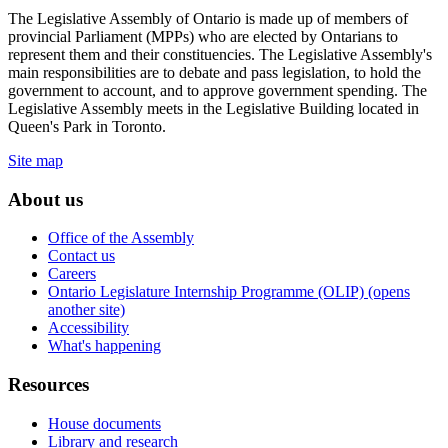
The Legislative Assembly of Ontario is made up of members of
provincial Parliament (MPPs) who are elected by Ontarians to
represent them and their constituencies. The Legislative Assembly's
main responsibilities are to debate and pass legislation, to hold the
government to account, and to approve government spending. The
Legislative Assembly meets in the Legislative Building located in
Queen's Park in Toronto.
Site map
About us
Office of the Assembly
Contact us
Careers
Ontario Legislature Internship Programme (OLIP) (opens
another site)
Accessibility
What's happening
Resources
House documents
Library and research