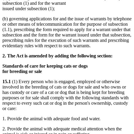
subsection (1) and for the warrant
issued under subsection (1);
(b) governing applications for and the issue of warrants by telephone
or other means of telecommunication for the purpose of subsection
(1.1), prescribing the form required to apply for a warrant under that
subsection and the form for the warrant issued under that subsection,
prescribing rules for the execution of such warrants and prescribing
evidentiary rules with respect to such warrants.
2. The Act is amended by adding the following section:
Standards of care for keeping cats or dogs
for breeding or sale
15.1
(1) Every person who is engaged, employed or otherwise
involved in the breeding of cats or dogs for sale and who owns or
has custody or care of a cat or dog that is being kept for breeding
purposes or for sale shall comply with the following standards with
respect to every such cat or dog in the person's ownership, custody
or care:
1. Provide the animal with adequate food and water.
2. Provide the animal with adequate medical attention when the