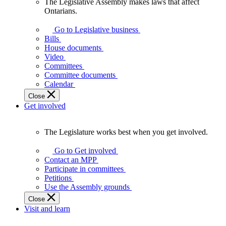
The Legislative Assembly makes laws that affect
The
Ontarians.
Legislative
Assembly
Go to Legislative business
makes
Bills
laws
House documents
that
Video
affect
Committees
Ontarians.
Committee documents
Calendar
Close
Get involved
The Legislature works best when you get involved.
The
Legislature
Go to Get involved
works
Contact an MPP
best
Participate in committees
when
Petitions
you
Use the Assembly grounds
get
Close
involved.
Visit and learn