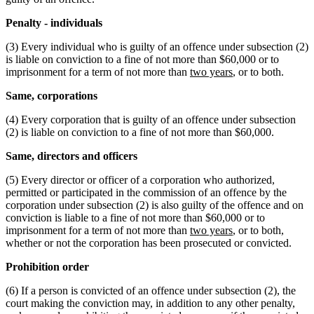
Penalty - individuals
(3) Every individual who is guilty of an offence under subsection (2)
is liable on conviction to a fine of not more than $60,000 or to
imprisonment for a term of not more than
two years
, or to both.
Same, corporations
(4) Every corporation that is guilty of an offence under subsection
(2) is liable on conviction to a fine of not more than $60,000.
Same, directors and officers
(5) Every director or officer of a corporation who authorized,
permitted or participated in the commission of an offence by the
corporation under subsection (2) is also guilty of the offence and on
conviction is liable to a fine of not more than $60,000 or to
imprisonment for a term of not more than
two years
, or to both,
whether or not the corporation has been prosecuted or convicted.
Prohibition order
(6) If a person is convicted of an offence under subsection (2), the
court making the conviction may, in addition to any other penalty,