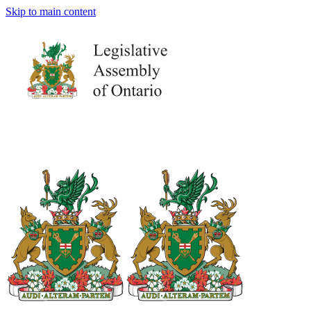
Skip to main content