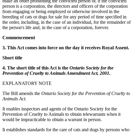
make an order prohibiting the convicted person or, if the convicted
person is a corporation, the directors and officers of the corporation
from engaging or being employed or otherwise involved in the
breeding of cats or dogs for sale for any period of time specified in
the order, including, in the case of an individual, for the remainder of
the person's life and, in the case of a corporation, forever.
Commencement
3. This Act comes into force on the day it receives Royal Assent.
Short title
4. The short title of this Act is the
Ontario Society for the
Prevention of Cruelty to Animals Amendment Act, 2001
.
EXPLANATORY NOTE
The Bill amends the
Ontario Society for the Prevention of Cruelty to
Animals Act
.
It enables inspectors and agents of the Ontario Society for the
Prevention of Cruelty to Animals to obtain telewarrants when it
would be impracticable to obtain a warrant in person.
It establishes standards for the care of cats and dogs by persons who