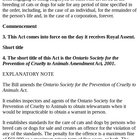
breeding of cats or dogs for sale for any period of time specified in
the order, including, in the case of an individual, for the remainder of
the person's life and, in the case of a corporation, forever.
Commencement
3. This Act comes into force on the day it receives Royal Assent.
Short title
4. The short title of this Act is the
Ontario Society for the
Prevention of Cruelty to Animals Amendment Act, 2001
.
EXPLANATORY NOTE
The Bill amends the
Ontario Society for the Prevention of Cruelty to
Animals Act
.
It enables inspectors and agents of the Ontario Society for the
Prevention of Cruelty to Animals to obtain telewarrants when it
would be impracticable to obtain a warrant in person.
It establishes standards for the care of cats and dogs by persons who
breed cats or dogs for sale and creates an offence for the violation of
any of the standards. The penalty for the offence is a maximum fine