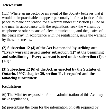
Telewarrant
(1.1) Where an inspector or an agent of the Society believes that it
would be impracticable to appear personally before a justice of the
peace to make application for a warrant under subsection (1), he or
she may, in accordance with the regulations, seek the warrant by
telephone or other means of telecommunication, and the justice of
the peace may, in accordance with the regulations, issue the warrant
by the same means.
(2) Subsection 12 (4) of the Act is amended by striking out
"Every warrant issued under subsection (1)" at the beginning
and substituting "Every warrant issued under subsection (1) or
(1.1)".
(3) Subsection 12 (6) of the Act, as enacted by the Statutes of
Ontario, 1997, chapter 39, section 11, is repealed and the
following substituted:
Regulations
(6) The Minister responsible for the administration of this Act may
make regulations,
(a) prescribing the form for the information on oath required by