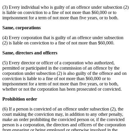
(3) Every individual who is guilty of an offence under subsection (2)
is liable on conviction to a fine of not more than $60,000 or to
imprisonment for a term of not more than five years, or to both.
Same, corporations
(4) Every corporation that is guilty of an offence under subsection
(2) is liable on conviction to a fine of not more than $60,000.
Same, directors and officers
(5) Every director or officer of a corporation who authorized,
permitted or participated in the commission of an offence by the
corporation under subsection (2) is also guilty of the offence and on
conviction is liable to a fine of not more than $60,000 or to
imprisonment for a term of not more than five years, or to both,
whether or not the corporation has been prosecuted or convicted.
Prohibition order
(6) If a person is convicted of an offence under subsection (2), the
court making the conviction may, in addition to any other penalty,
make an order prohibiting the convicted person or, if the convicted
person is a corporation, the directors and officers of the corporation
from engaging or being employed or otherwise involved in the