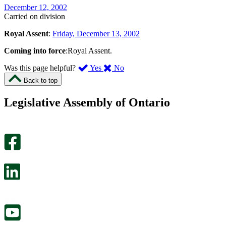
December 12, 2002
Carried on division
Royal Assent
:
Friday, December 13, 2002
Coming into force
:Royal Assent.
,
,
Was this page helpful?
Yes
No
I
I
Back to top
found
didn’t
this
find
Legislative Assembly of Ontario
page
this
helpful.
page
An
helpful.
optional
An
survey
optional
will
survey
open
will
in
open
a
in
new
a
tab.
new
tab.