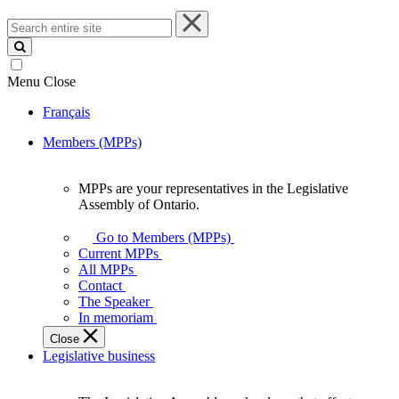
Search
entire
site
Menu
Close
Français
Members (MPPs)
MPPs are your representatives in the Legislative
MPPs
Assembly of Ontario.
are
your
Go to Members (MPPs)
representatives
Current MPPs
in
All MPPs
the
Contact
Legislative
The Speaker
Assembly
In memoriam
of
Close
Ontario.
Legislative business