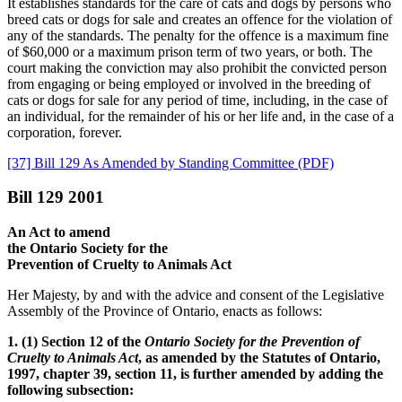
It establishes standards for the care of cats and dogs by persons who
breed cats or dogs for sale and creates an offence for the violation of
any of the standards. The penalty for the offence is a maximum fine
of $60,000 or a maximum prison term of two years, or both. The
court making the conviction may also prohibit the convicted person
from engaging or being employed or involved in the breeding of
cats or dogs for sale for any period of time, including, in the case of
an individual, for the remainder of his or her life and, in the case of a
corporation, forever.
[37] Bill 129 As Amended by Standing Committee (PDF)
Bill 129 2001
An Act to amend
the Ontario Society for the
Prevention of Cruelty to Animals Act
Her Majesty, by and with the advice and consent of the Legislative
Assembly of the Province of Ontario, enacts as follows:
1. (1) Section 12 of the
Ontario Society for the Prevention of
Cruelty to Animals Act
, as amended by the Statutes of Ontario,
1997, chapter 39, section 11, is further amended by adding the
following subsection: