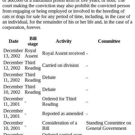
of $60,000 or a maximum prison term of five years, or both. The
court making the conviction may also prohibit the convicted person
from engaging or being employed or involved in the breeding of
cats or dogs for sale for any period of time, including, in the case of
an individual, for the remainder of his or her life and, in the case of a
corporation, forever.
Bill
Date
Activity
Committee
stage
December
Royal
Royal Assent received
-
13, 2002
Assent
December
Third
Carried on division
-
12, 2002
Reading
December
Third
Debate
-
11, 2002
Reading
December
Third
Debate
-
10, 2002
Reading
December
Ordered for Third
-
-
11, 2001
Reading
December
-
Reported as amended
-
11, 2001
December
Consideration of a
Standing Committee on
-
10, 2001
Bill
General Government
December
Ordered carried over