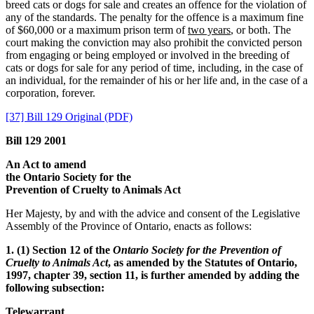
breed cats or dogs for sale and creates an offence for the violation of
any of the standards. The penalty for the offence is a maximum fine
of $60,000 or a maximum prison term of
two years
, or both. The
court making the conviction may also prohibit the convicted person
from engaging or being employed or involved in the breeding of
cats or dogs for sale for any period of time, including, in the case of
an individual, for the remainder of his or her life and, in the case of a
corporation, forever.
[37] Bill 129 Original (PDF)
Bill 129 2001
An Act to amend
the Ontario Society for the
Prevention of Cruelty to Animals Act
Her Majesty, by and with the advice and consent of the Legislative
Assembly of the Province of Ontario, enacts as follows:
1. (1) Section 12 of the
Ontario Society for the Prevention of
Cruelty to Animals Act
, as amended by the Statutes of Ontario,
1997, chapter 39, section 11, is further amended by adding the
following subsection:
Telewarrant