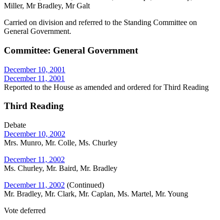
Miller, Mr Bradley, Mr Galt
Carried on division and referred to the Standing Committee on
General Government.
Committee: General Government
December 10, 2001
December 11, 2001
Reported to the House as amended and ordered for Third Reading
Third Reading
Debate
December 10, 2002
Mrs. Munro, Mr. Colle, Ms. Churley
December 11, 2002
Ms. Churley, Mr. Baird, Mr. Bradley
December 11, 2002
(Continued)
Mr. Bradley, Mr. Clark, Mr. Caplan, Ms. Martel, Mr. Young
Vote deferred