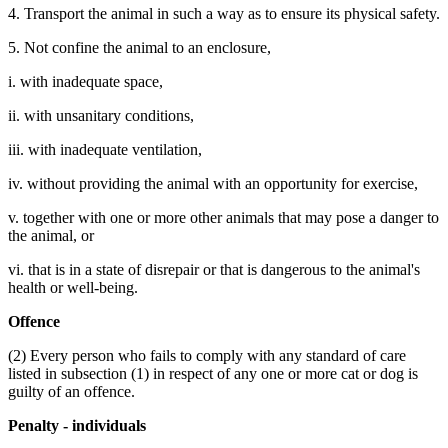
4. Transport the animal in such a way as to ensure its physical safety.
5. Not confine the animal to an enclosure,
i. with inadequate space,
ii. with unsanitary conditions,
iii. with inadequate ventilation,
iv. without providing the animal with an opportunity for exercise,
v. together with one or more other animals that may pose a danger to
the animal, or
vi. that is in a state of disrepair or that is dangerous to the animal's
health or well-being.
Offence
(2) Every person who fails to comply with any standard of care
listed in subsection (1) in respect of any one or more cat or dog is
guilty of an offence.
Penalty - individuals