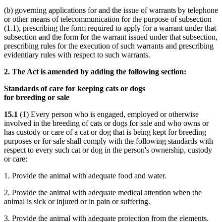
(b) governing applications for and the issue of warrants by telephone
or other means of telecommunication for the purpose of subsection
(1.1), prescribing the form required to apply for a warrant under that
subsection and the form for the warrant issued under that subsection,
prescribing rules for the execution of such warrants and prescribing
evidentiary rules with respect to such warrants.
2. The Act is amended by adding the following section:
Standards of care for keeping cats or dogs
for breeding or sale
15.1
(1) Every person who is engaged, employed or otherwise
involved in the breeding of cats or dogs for sale and who owns or
has custody or care of a cat or dog that is being kept for breeding
purposes or for sale shall comply with the following standards with
respect to every such cat or dog in the person's ownership, custody
or care:
1. Provide the animal with adequate food and water.
2. Provide the animal with adequate medical attention when the
animal is sick or injured or in pain or suffering.
3. Provide the animal with adequate protection from the elements.