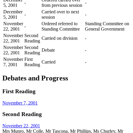
-
-
5, 2001
from previous session
December
Carried over to next
-
-
5, 2001
session
November
Ordered referred to
Standing Committee on
-
22, 2001
Standing Committee
General Government
November
Second
Carried on division
-
22, 2001
Reading
November
Second
Debate
-
22, 2001
Reading
November
First
Carried
-
7, 2001
Reading
Debates and Progress
First Reading
November 7, 2001
Second Reading
November 22, 2001
Mrs Munro, Mr Colle, Mr Tascona, Mr Phillips, Ms Churley, Mr