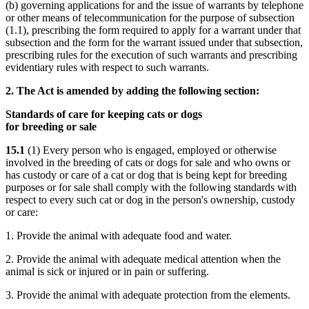
(b) governing applications for and the issue of warrants by telephone
or other means of telecommunication for the purpose of subsection
(1.1), prescribing the form required to apply for a warrant under that
subsection and the form for the warrant issued under that subsection,
prescribing rules for the execution of such warrants and prescribing
evidentiary rules with respect to such warrants.
2. The Act is amended by adding the following section:
Standards of care for keeping cats or dogs
for breeding or sale
15.1
(1) Every person who is engaged, employed or otherwise
involved in the breeding of cats or dogs for sale and who owns or
has custody or care of a cat or dog that is being kept for breeding
purposes or for sale shall comply with the following standards with
respect to every such cat or dog in the person's ownership, custody
or care:
1. Provide the animal with adequate food and water.
2. Provide the animal with adequate medical attention when the
animal is sick or injured or in pain or suffering.
3. Provide the animal with adequate protection from the elements.