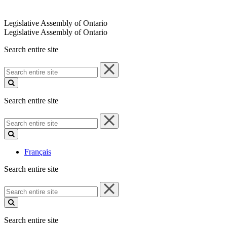
Legislative Assembly of Ontario
Legislative Assembly of Ontario
Search entire site
Search
entire
site
Search entire site
Search
entire
site
Français
Search entire site
Search
entire
site
Search entire site