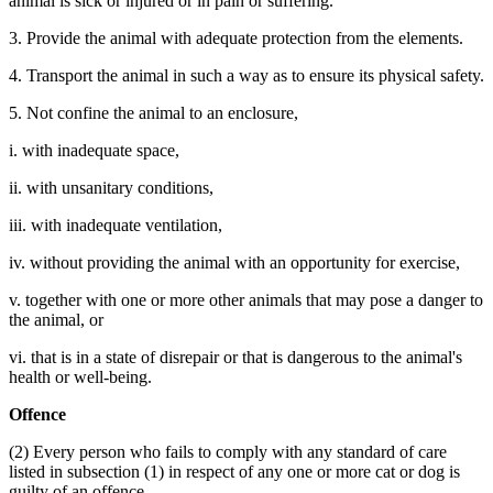
animal is sick or injured or in pain or suffering.
3. Provide the animal with adequate protection from the elements.
4. Transport the animal in such a way as to ensure its physical safety.
5. Not confine the animal to an enclosure,
i. with inadequate space,
ii. with unsanitary conditions,
iii. with inadequate ventilation,
iv. without providing the animal with an opportunity for exercise,
v. together with one or more other animals that may pose a danger to
the animal, or
vi. that is in a state of disrepair or that is dangerous to the animal's
health or well-being.
Offence
(2) Every person who fails to comply with any standard of care
listed in subsection (1) in respect of any one or more cat or dog is
guilty of an offence.