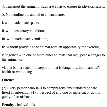
4. Transport the animal in such a way as to ensure its physical safety.
5. Not confine the animal to an enclosure,
i. with inadequate space,
ii. with unsanitary conditions,
iii. with inadequate ventilation,
iv. without providing the animal with an opportunity for exercise,
v. together with one or more other animals that may pose a danger to
the animal, or
vi. that is in a state of disrepair or that is dangerous to the animal's
health or well-being.
Offence
(2) Every person who fails to comply with any standard of care
listed in subsection (1) in respect of any one or more cat or dog is
guilty of an offence.
Penalty - individuals