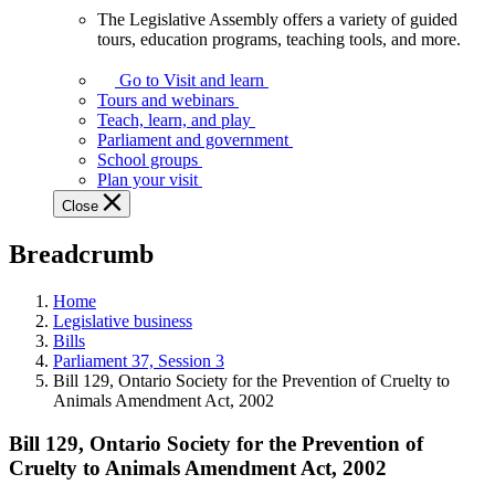
The Legislative Assembly offers a variety of guided
The
tours, education programs, teaching tools, and more.
Legislative
Assembly
Go to Visit and learn
offers
Tours and webinars
a
Teach, learn, and play
variety
Parliament and government
of
School groups
guided
Plan your visit
tours,
Close
education
programs,
Breadcrumb
teaching
tools,
and
Home
more.
Legislative business
Bills
Parliament 37, Session 3
Bill 129, Ontario Society for the Prevention of Cruelty to
Animals Amendment Act, 2002
Bill 129, Ontario Society for the Prevention of
Cruelty to Animals Amendment Act, 2002