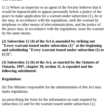
(1.1) Where an inspector or an agent of the Society believes that it
would be impracticable to appear personally before a justice of the
peace to make application for a warrant under subsection (1), he or
she may, in accordance with the regulations, seek the warrant by
telephone or other means of telecommunication, and the justice of
the peace may, in accordance with the regulations, issue the warrant
by the same means.
(2) Subsection 12 (4) of the Act is amended by striking out
"Every warrant issued under subsection (1)" at the beginning
and substituting "Every warrant issued under subsection (1) or
(1.1)".
(3) Subsection 12 (6) of the Act, as enacted by the Statutes of
Ontario, 1997, chapter 39, section 11, is repealed and the
following substituted:
Regulations
(6) The Minister responsible for the administration of this Act may
make regulations,
(a) prescribing the form for the information on oath required by
subsection (1) and for the warrant issued under subsection (1);