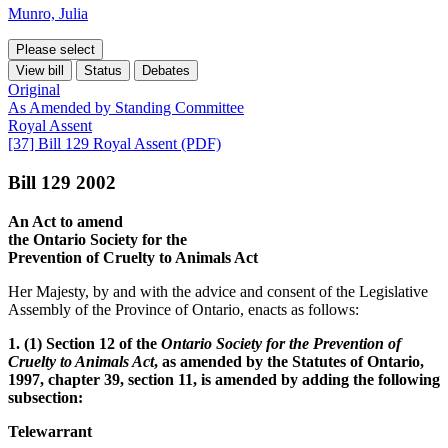
Munro, Julia
Please select
View bill
Status
Debates
Original
As Amended by Standing Committee
Royal Assent
[37] Bill 129 Royal Assent (PDF)
Bill 129 2002
An Act to amend
the Ontario Society for the
Prevention of Cruelty to Animals Act
Her Majesty, by and with the advice and consent of the Legislative
Assembly of the Province of Ontario, enacts as follows:
1. (1) Section 12 of the
Ontario Society for the Prevention of
Cruelty to Animals Act
, as amended by the Statutes of Ontario,
1997, chapter 39, section 11, is amended by adding the following
subsection:
Telewarrant