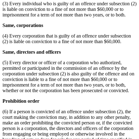
(3) Every individual who is guilty of an offence under subsection (2)
is liable on conviction to a fine of not more than $60,000 or to
imprisonment for a term of not more than two years, or to both.
Same, corporations
(4) Every corporation that is guilty of an offence under subsection
(2) is liable on conviction to a fine of not more than $60,000.
Same, directors and officers
(5) Every director or officer of a corporation who authorized,
permitted or participated in the commission of an offence by the
corporation under subsection (2) is also guilty of the offence and on
conviction is liable to a fine of not more than $60,000 or to
imprisonment for a term of not more than two years, or to both,
whether or not the corporation has been prosecuted or convicted.
Prohibition order
(6) If a person is convicted of an offence under subsection (2), the
court making the conviction may, in addition to any other penalty,
make an order prohibiting the convicted person or, if the convicted
person is a corporation, the directors and officers of the corporation
from engaging or being employed or otherwise involved in the