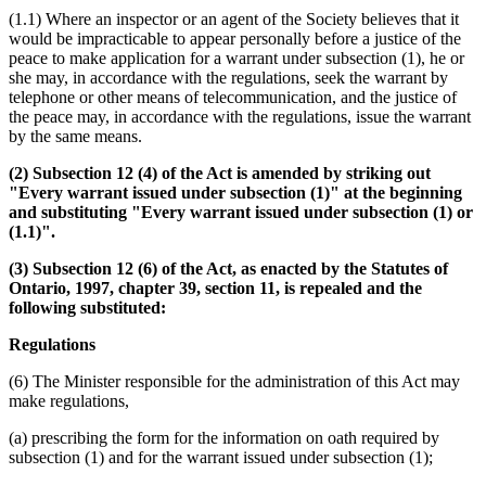
(1.1) Where an inspector or an agent of the Society believes that it
would be impracticable to appear personally before a justice of the
peace to make application for a warrant under subsection (1), he or
she may, in accordance with the regulations, seek the warrant by
telephone or other means of telecommunication, and the justice of
the peace may, in accordance with the regulations, issue the warrant
by the same means.
(2) Subsection 12 (4) of the Act is amended by striking out
"Every warrant issued under subsection (1)" at the beginning
and substituting "Every warrant issued under subsection (1) or
(1.1)".
(3) Subsection 12 (6) of the Act, as enacted by the Statutes of
Ontario, 1997, chapter 39, section 11, is repealed and the
following substituted:
Regulations
(6) The Minister responsible for the administration of this Act may
make regulations,
(a) prescribing the form for the information on oath required by
subsection (1) and for the warrant issued under subsection (1);