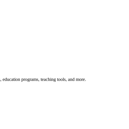
s, education programs, teaching tools, and more.