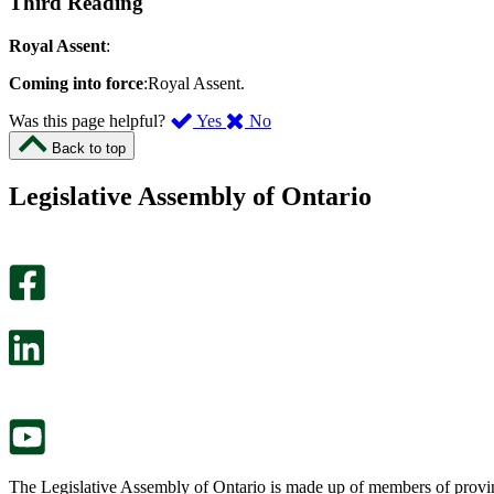
Third Reading
Royal Assent
:
Coming into force
:Royal Assent.
,
,
Was this page helpful?
Yes
No
I
I
Back to top
found
didn’t
this
find
Legislative Assembly of Ontario
page
this
helpful.
page
An
helpful.
optional
An
survey
optional
will
survey
open
will
in
open
a
in
new
a
tab.
new
tab.
The Legislative Assembly of Ontario is made up of members of provin