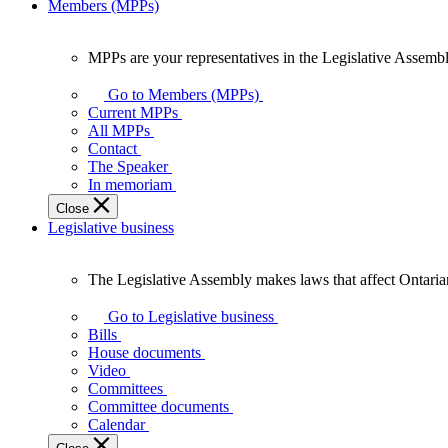
Members (MPPs)
MPPs are your representatives in the Legislative Assembl
MPPs
are
Go to Members (MPPs)
your
Current MPPs
representatives
All MPPs
in
Contact
the
The Speaker
Legislative
In memoriam
Assembly
Close
of
Legislative business
Ontario.
The Legislative Assembly makes laws that affect Ontaria
The
Legislative
Go to Legislative business
Assembly
Bills
makes
House documents
laws
Video
that
Committees
affect
Committee documents
Ontarians.
Calendar