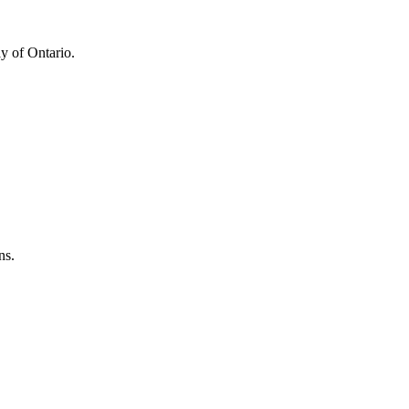
y of Ontario.
ns.