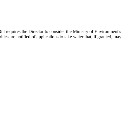
Bill requires the Director to consider the Ministry of Environment's
es are notified of applications to take water that, if granted, may