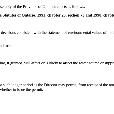
sembly of the Province of Ontario, enacts as follows:
 Statutes of Ontario, 1993, chapter 23, section 73 and 1998, chapt
decisions consistent with the statement of environmental values of the 
ctions:
hat, if granted, will affect or is likely to affect the water source or sup
or such longer period as the Director may permit, from receipt of the not
whether to issue the permit.