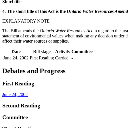
Short title
4. The short title of this Act is the
Ontario Water Resources Amendm
EXPLANATORY NOTE
The Bill amends the
Ontario Water Resources Act
in regard to the ava
statement of environmental values when making any decision under the A
affect their water sources or supplies.
Date
Bill stage
Activity
Committee
June 24, 2002
First Reading
Carried
-
Debates and Progress
First Reading
June 24, 2002
Second Reading
Committee