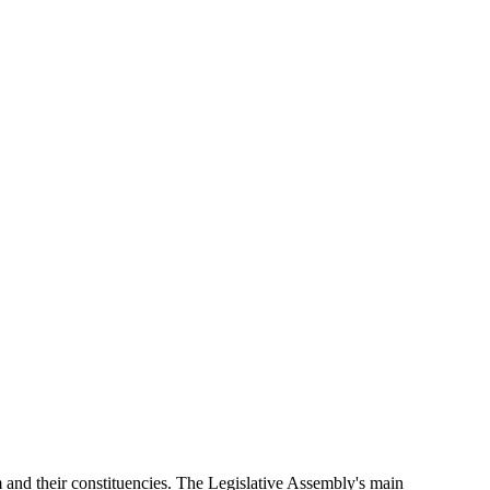
and their constituencies. The Legislative Assembly's main