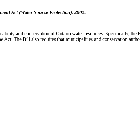
ent Act (Water Source Protection), 2002
.
ilability and conservation of Ontario water resources. Specifically, the 
ct. The Bill also requires that municipalities and conservation authoriti