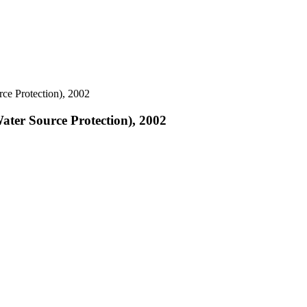
ce Protection), 2002
ater Source Protection), 2002