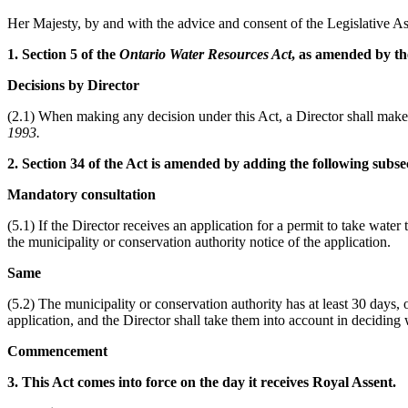
Her Majesty, by and with the advice and consent of the Legislative As
1. Section 5 of the
Ontario Water Resources Act
, as amended by the
Decisions by Director
(2.1) When making any decision under this Act, a Director shall make 
1993.
2. Section 34 of the Act is amended by adding the following subse
Mandatory consultation
(5.1) If the Director receives an application for a permit to take water t
the municipality or conservation authority notice of the application.
Same
(5.2) The municipality or conservation authority has at least 30 days, 
application, and the Director shall take them into account in deciding 
Commencement
3. This Act comes into force on the day it receives Royal Assent.