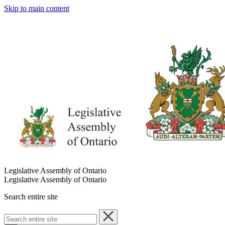
Skip to main content
Legislative Assembly of Ontario
Legislative Assembly of Ontario
Search entire site
Search
entire