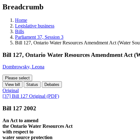
education
Breadcrumb
programs,
teaching
tools,
Home
and
Legislative business
more.
Bills
Parliament 37, Session 3
Bill 127, Ontario Water Resources Amendment Act (Water Sour
Bill 127, Ontario Water Resources Amendment Act (W
Dombrowsky, Leona
Please select
View bill
Status
Debates
Original
[37] Bill 127 Original (PDF)
Bill 127 2002
An Act to amend
the Ontario Water Resources Act
with respect to
water source protection