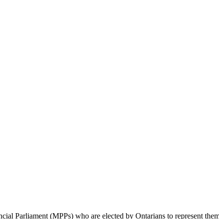
cial Parliament (MPPs) who are elected by Ontarians to represent them 