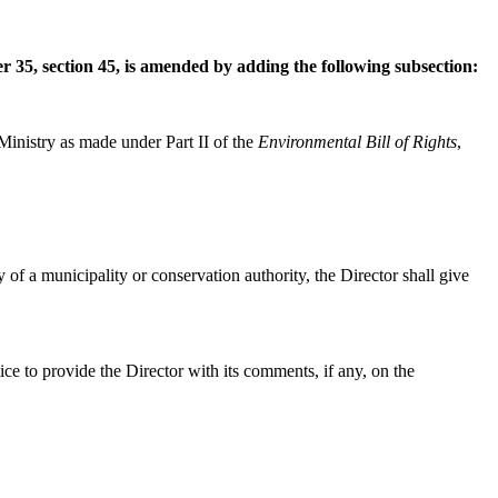
er 35, section 45, is amended by adding the following subsection:
Ministry as made under Part II of the
Environmental Bill of Rights
,
ply of a municipality or conservation authority, the Director shall give
ice to provide the Director with its comments, if any, on the