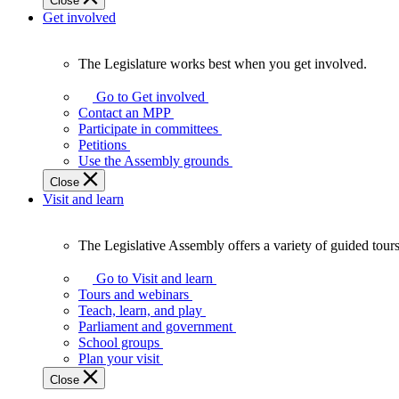
Close
Get involved
The Legislature works best when you get involved.
The
Legislature
Go to Get involved
works
Contact an MPP
best
Participate in committees
when
Petitions
you
Use the Assembly grounds
get
Close
involved.
Visit and learn
The Legislative Assembly offers a variety of guided tour
The
Legislative
Go to Visit and learn
Assembly
Tours and webinars
offers
Teach, learn, and play
a
Parliament and government
variety
School groups
of
Plan your visit
guided
Close
tours,