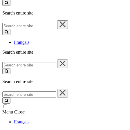
site
Search entire site
Search
entire
site
Français
Search entire site
Search
entire
site
Search entire site
Search
entire
site
Menu
Close
Français