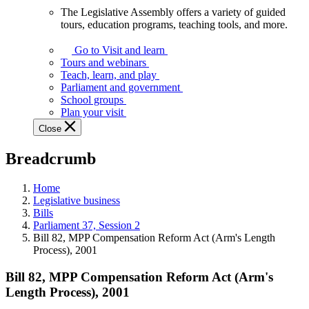
The Legislative Assembly offers a variety of guided
The
tours, education programs, teaching tools, and more.
Legislative
Assembly
Go to Visit and learn
offers
Tours and webinars
a
Teach, learn, and play
variety
Parliament and government
of
School groups
guided
Plan your visit
tours,
Close
education
programs,
Breadcrumb
teaching
tools,
and
Home
more.
Legislative business
Bills
Parliament 37, Session 2
Bill 82, MPP Compensation Reform Act (Arm's Length
Process), 2001
Bill 82, MPP Compensation Reform Act (Arm's
Length Process), 2001