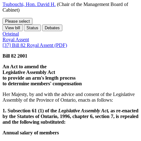
Tsubouchi, Hon. David H.
(Chair of the Management Board of
Cabinet)
Please select
View bill
Status
Debates
Original
Royal Assent
[37] Bill 82 Royal Assent (PDF)
Bill 82 2001
An Act to amend the
Legislative Assembly Act
to provide an arm's length process
to determine members' compensation
Her Majesty, by and with the advice and consent of the Legislative
Assembly of the Province of Ontario, enacts as follows:
1. Subsection 61 (1) of the
Legislative Assembly Act,
as re-enacted
by the Statutes of Ontario, 1996, chapter 6, section 7, is repealed
and the following substituted:
Annual salary of members