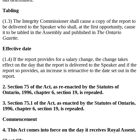
Tabling
(1.3) The Integrity Commissioner shall cause a copy of the report to
be delivered to the Speaker who shall, at the first opportunity, cause
it to be tabled in the Assembly and published in
The Ontario
Gazette.
Effective date
(1.4) If the report provides for a salary change, the change takes
effect on the day that the report is delivered to the Speaker and if the
report so provides, an increase is retroactive to the date set out in the
report.
2. Section 75 of the Act, as re-enacted by the Statutes of
Ontario, 1996, chapter 6, section 19, is repealed.
3. Section 75.1 of the Act, as enacted by the Statutes of Ontario,
1996, chapter 6, section 19, is repealed.
Commencement
4. This Act comes into force on the day it receives Royal Assent.