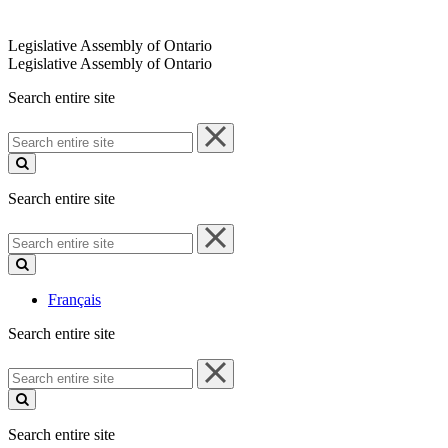
Legislative Assembly of Ontario
Legislative Assembly of Ontario
Search entire site
Search
entire
site
Search entire site
Search
entire
site
Français
Search entire site
Search
entire
site
Search entire site