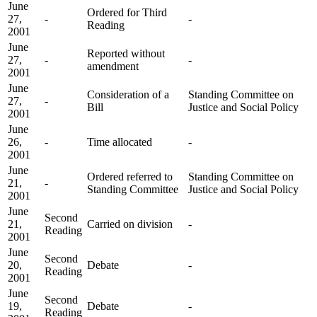
June
Ordered for Third
27,
-
-
Reading
2001
June
Reported without
27,
-
-
amendment
2001
June
Consideration of a
Standing Committee on
27,
-
Bill
Justice and Social Policy
2001
June
26,
-
Time allocated
-
2001
June
Ordered referred to
Standing Committee on
21,
-
Standing Committee
Justice and Social Policy
2001
June
Second
21,
Carried on division
-
Reading
2001
June
Second
20,
Debate
-
Reading
2001
June
Second
19,
Debate
-
Reading