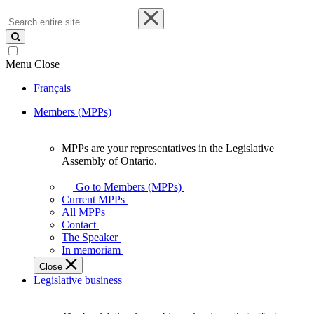
Search
entire
site
Menu
Close
Français
Members (MPPs)
MPPs are your representatives in the Legislative
MPPs
Assembly of Ontario.
are
your
Go to Members (MPPs)
representatives
Current MPPs
in
All MPPs
the
Contact
Legislative
The Speaker
Assembly
In memoriam
of
Close
Ontario.
Legislative business