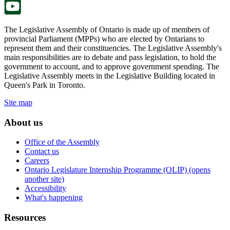
The Legislative Assembly of Ontario is made up of members of
provincial Parliament (MPPs) who are elected by Ontarians to
represent them and their constituencies. The Legislative Assembly's
main responsibilities are to debate and pass legislation, to hold the
government to account, and to approve government spending. The
Legislative Assembly meets in the Legislative Building located in
Queen's Park in Toronto.
Site map
About us
Office of the Assembly
Contact us
Careers
Ontario Legislature Internship Programme (OLIP) (opens
another site)
Accessibility
What's happening
Resources