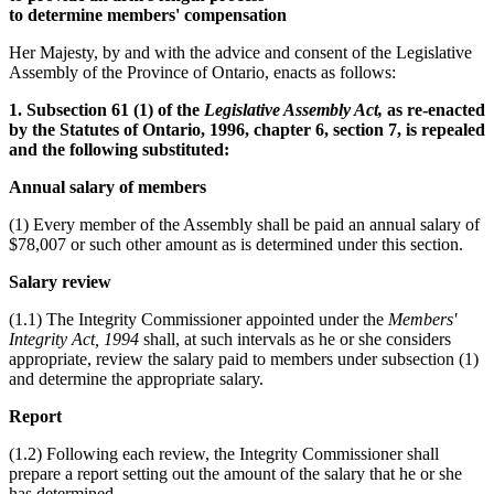
to determine members' compensation
Her Majesty, by and with the advice and consent of the Legislative
Assembly of the Province of Ontario, enacts as follows:
1. Subsection 61 (1) of the
Legislative Assembly Act,
as re-enacted
by the Statutes of Ontario, 1996, chapter 6, section 7, is repealed
and the following substituted:
Annual salary of members
(1) Every member of the Assembly shall be paid an annual salary of
$78,007 or such other amount as is determined under this section.
Salary review
(1.1) The Integrity Commissioner appointed under the
Members'
Integrity Act, 1994
shall, at such intervals as he or she considers
appropriate, review the salary paid to members under subsection (1)
and determine the appropriate salary.
Report
(1.2) Following each review, the Integrity Commissioner shall
prepare a report setting out the amount of the salary that he or she
has determined.