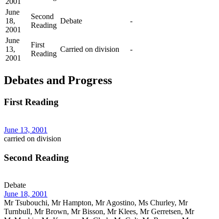
2001
June
Second
18,
Debate
-
Reading
2001
June
First
13,
Carried on division
-
Reading
2001
Debates and Progress
First Reading
June 13, 2001
carried on division
Second Reading
Debate
June 18, 2001
Mr Tsubouchi, Mr Hampton, Mr Agostino, Ms Churley, Mr
Turnbull, Mr Brown, Mr Bisson, Mr Klees, Mr Gerretsen, Mr