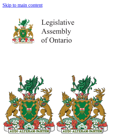
Skip to main content