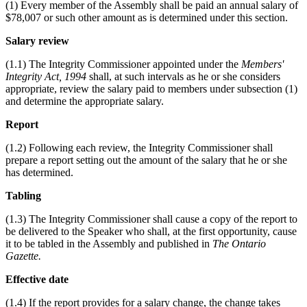
(1) Every member of the Assembly shall be paid an annual salary of
$78,007 or such other amount as is determined under this section.
Salary review
(1.1) The Integrity Commissioner appointed under the
Members'
Integrity Act, 1994
shall, at such intervals as he or she considers
appropriate, review the salary paid to members under subsection (1)
and determine the appropriate salary.
Report
(1.2) Following each review, the Integrity Commissioner shall
prepare a report setting out the amount of the salary that he or she
has determined.
Tabling
(1.3) The Integrity Commissioner shall cause a copy of the report to
be delivered to the Speaker who shall, at the first opportunity, cause
it to be tabled in the Assembly and published in
The Ontario
Gazette.
Effective date
(1.4) If the report provides for a salary change, the change takes