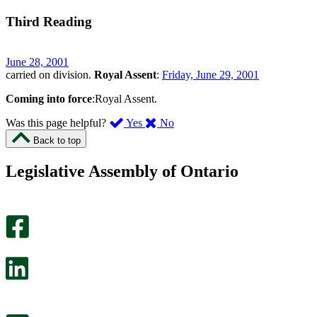
Third Reading
June 28, 2001
carried on division.
Royal Assent
:
Friday, June 29, 2001
Coming into force
:Royal Assent.
,
,
Was this page helpful?
Yes
No
I
I
Back to top
found
didn’t
this
find
Legislative Assembly of Ontario
page
this
helpful.
page
An
helpful.
optional
An
survey
optional
will
survey
open
will
in
open
a
in
new
a
tab.
new
tab.