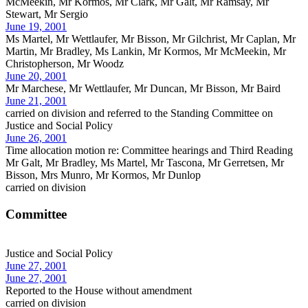
McMeekin, Mr Kormos, Mr Clark, Mr Galt, Mr Ramsay, Mr
Stewart, Mr Sergio
June 19, 2001
Ms Martel, Mr Wettlaufer, Mr Bisson, Mr Gilchrist, Mr Caplan, Mr
Martin, Mr Bradley, Ms Lankin, Mr Kormos, Mr McMeekin, Mr
Christopherson, Mr Woodz
June 20, 2001
Mr Marchese, Mr Wettlaufer, Mr Duncan, Mr Bisson, Mr Baird
June 21, 2001
carried on division and referred to the Standing Committee on
Justice and Social Policy
June 26, 2001
Time allocation motion re: Committee hearings and Third Reading
Mr Galt, Mr Bradley, Ms Martel, Mr Tascona, Mr Gerretsen, Mr
Bisson, Mrs Munro, Mr Kormos, Mr Dunlop
carried on division
Committee
Justice and Social Policy
June 27, 2001
June 27, 2001
Reported to the House without amendment
carried on division