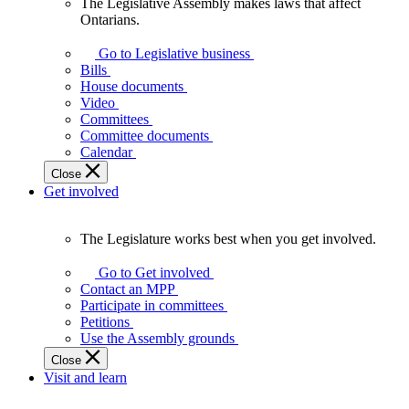
The Legislative Assembly makes laws that affect
The
Ontarians.
Legislative
Assembly
Go to Legislative business
makes
Bills
laws
House documents
that
Video
affect
Committees
Ontarians.
Committee documents
Calendar
Close
Get involved
The Legislature works best when you get involved.
The
Legislature
Go to Get involved
works
Contact an MPP
best
Participate in committees
when
Petitions
you
Use the Assembly grounds
get
Close
involved.
Visit and learn