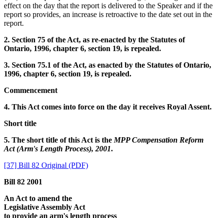
effect on the day that the report is delivered to the Speaker and if the
report so provides, an increase is retroactive to the date set out in the
report.
2. Section 75 of the Act, as re-enacted by the Statutes of
Ontario, 1996, chapter 6, section 19, is repealed.
3. Section 75.1 of the Act, as enacted by the Statutes of Ontario,
1996, chapter 6, section 19, is repealed.
Commencement
4. This Act comes into force on the day it receives Royal Assent.
Short title
5. The short title of this Act is the
MPP Compensation Reform
Act (Arm's Length Process), 2001
.
[37] Bill 82 Original (PDF)
Bill 82 2001
An Act to amend the
Legislative Assembly Act
to provide an arm's length process