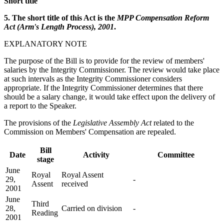
Short title
5. The short title of this Act is the
MPP Compensation Reform
Act (Arm's Length Process), 2001
.
EXPLANATORY NOTE
The purpose of the Bill is to provide for the review of members'
salaries by the Integrity Commissioner. The review would take place
at such intervals as the Integrity Commissioner considers
appropriate. If the Integrity Commissioner determines that there
should be a salary change, it would take effect upon the delivery of
a report to the Speaker.
The provisions of the
Legislative Assembly Act
related to the
Commission on Members' Compensation are repealed.
Bill
Date
Activity
Committee
stage
June
Royal
Royal Assent
29,
-
Assent
received
2001
June
Third
28,
Carried on division
-
Reading
2001