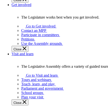
Close
Get involved
The Legislature works best when you get involved.
The
Legislature
Go to Get involved
works
Contact an MPP
best
Participate in committees
when
Petitions
you
Use the Assembly grounds
get
Close
involved.
Visit and learn
The Legislative Assembly offers a variety of guided tour
The
Legislative
Go to Visit and learn
Assembly
Tours and webinars
offers
Teach, learn, and play
a
Parliament and government
variety
School groups
of
Plan your visit
guided
Close
tours,