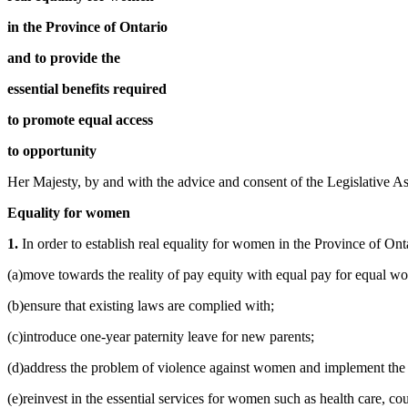
in the Province of Ontario
and to provide the
essential benefits required
to promote equal access
to opportunity
Her Majesty, by and with the advice and consent of the Legislative As
Equality for women
1.
In order to establish real equality for women in the Province of On
(a)move towards the reality of pay equity with equal pay for equal work
(b)ensure that existing laws are complied with;
(c)introduce one-year paternity leave for new parents;
(d)address the problem of violence against women and implement th
(e)reinvest in the essential services for women such as health care, 