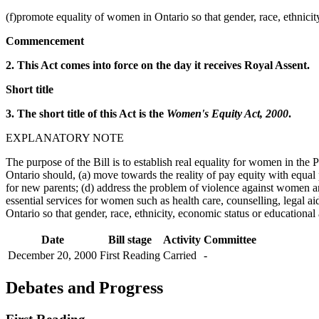
(f)promote equality of women in Ontario so that gender, race, ethnicit
Commencement
2. This Act comes into force on the day it receives Royal Assent.
Short title
3. The short title of this Act is the
Women's Equity Act, 2000
.
EXPLANATORY NOTE
The purpose of the Bill is to establish real equality for women in the
Ontario should, (a) move towards the reality of pay equity with equal p
for new parents; (d) address the problem of violence against women 
essential services for women such as health care, counselling, legal 
Ontario so that gender, race, ethnicity, economic status or educationa
Date
Bill stage
Activity
Committee
December 20, 2000
First Reading
Carried
-
Debates and Progress