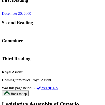
First Reading
December 20, 2000
Second Reading
Committee
Third Reading
Royal Assent
:
Coming into force
:Royal Assent.
,
,
Was this page helpful?
Yes
No
I
I
Back to top
found
didn’t
this
find
Legislative Assembly of Ontario
page
this