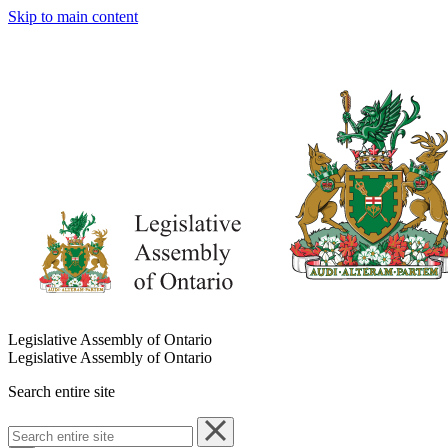
Skip to main content
Legislative Assembly of Ontario
Legislative Assembly of Ontario
Search entire site
Search
entire