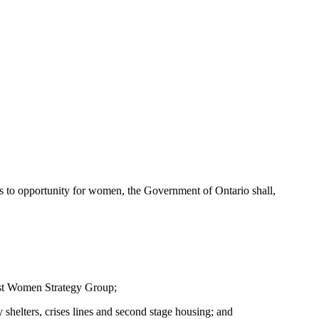
ess to opportunity for women, the Government of Ontario shall,
nst Women Strategy Group;
shelters, crises lines and second stage housing; and