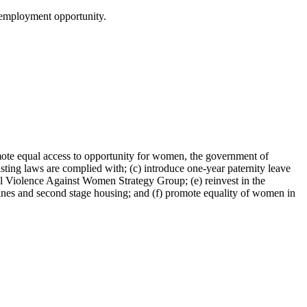
o employment opportunity.
romote equal access to opportunity for women, the government of
isting laws are complied with; (c) introduce one-year paternity leave
l Violence Against Women Strategy Group; (e) reinvest in the
lines and second stage housing; and (f) promote equality of women in