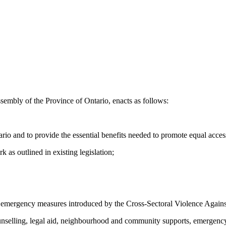
sembly of the Province of Ontario, enacts as follows:
tario and to provide the essential benefits needed to promote equal acc
 as outlined in existing legislation;
e emergency measures introduced by the Cross-Sectoral Violence Agai
counselling, legal aid, neighbourhood and community supports, emergency 