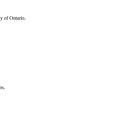
y of Ontario.
ns.