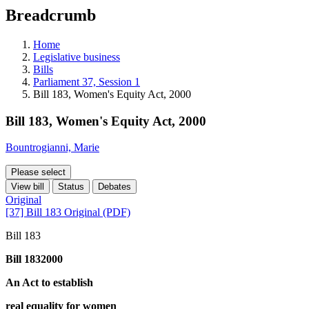
education
Breadcrumb
programs,
teaching
tools,
Home
and
Legislative business
more.
Bills
Parliament 37, Session 1
Bill 183, Women's Equity Act, 2000
Bill 183, Women's Equity Act, 2000
Bountrogianni, Marie
Please select
View bill
Status
Debates
Original
[37] Bill 183 Original (PDF)
Bill 183
Bill 1832000
An Act to establish
real equality for women