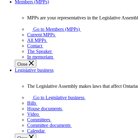
Members (MPPs)
MPPs are your representatives in the Legislative Assembl
MPPs
are
Go to Members (MPPs)
your
Current MPPs
representatives
All MPPs
in
Contact
the
The Speaker
Legislative
In memoriam
Assembly
Close
of
Legislative business
Ontario.
The Legislative Assembly makes laws that affect Ontaria
The
Legislative
Go to Legislative business
Assembly
Bills
makes
House documents
laws
Video
that
Committees
affect
Committee documents
Ontarians.
Calendar