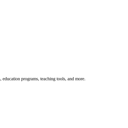
s, education programs, teaching tools, and more.