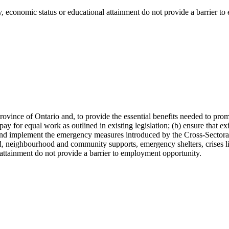
y, economic status or educational attainment do not provide a barrier t
 Province of Ontario and, to provide the essential benefits needed to p
ay for equal work as outlined in existing legislation; (b) ensure that ex
and implement the emergency measures introduced by the Cross-Sectora
aid, neighbourhood and community supports, emergency shelters, crises 
l attainment do not provide a barrier to employment opportunity.