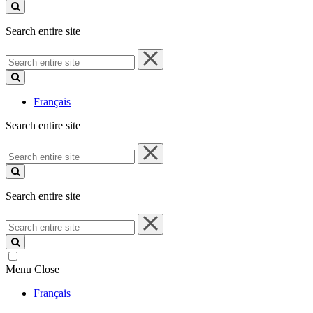
site
Search entire site
Search
entire
site
Français
Search entire site
Search
entire
site
Search entire site
Search
entire
site
Menu
Close
Français