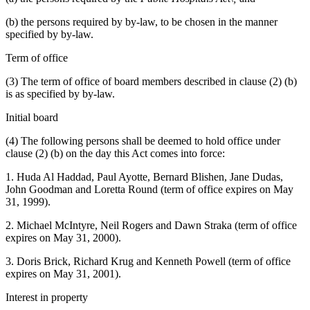
(b) the persons required by by-law, to be chosen in the manner
specified by by-law.
Term of office
(3) The term of office of board members described in clause (2) (b)
is as specified by by-law.
Initial board
(4) The following persons shall be deemed to hold office under
clause (2) (b) on the day this Act comes into force:
1. Huda Al Haddad, Paul Ayotte, Bernard Blishen, Jane Dudas,
John Goodman and Loretta Round (term of office expires on May
31, 1999).
2. Michael McIntyre, Neil Rogers and Dawn Straka (term of office
expires on May 31, 2000).
3. Doris Brick, Richard Krug and Kenneth Powell (term of office
expires on May 31, 2001).
Interest in property