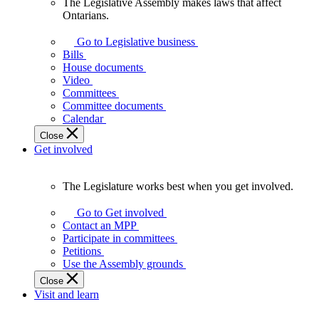
The Legislative Assembly makes laws that affect
The
Ontarians.
Legislative
Assembly
Go to Legislative business
makes
Bills
laws
House documents
that
Video
affect
Committees
Ontarians.
Committee documents
Calendar
Close
Get involved
The Legislature works best when you get involved.
The
Legislature
Go to Get involved
works
Contact an MPP
best
Participate in committees
when
Petitions
you
Use the Assembly grounds
get
Close
involved.
Visit and learn