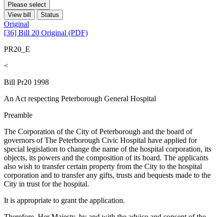
Please select
View bill
Status
Original
[36] Bill 20 Original (PDF)
PR20_E
<
Bill Pr20 1998
An Act respecting Peterborough General Hospital
Preamble
The Corporation of the City of Peterborough and the board of
governors of The Peterborough Civic Hospital have applied for
special legislation to change the name of the hospital corporation, its
objects, its powers and the composition of its board. The applicants
also wish to transfer certain property from the City to the hospital
corporation and to transfer any gifts, trusts and bequests made to the
City in trust for the hospital.
It is appropriate to grant the application.
Therefore, Her Majesty, by and with the advice and consent of the