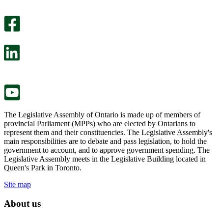
An
helpful.
optional
An
survey
optional
will
survey
open
will
in
open
a
in
new
a
tab.
new
tab.
The Legislative Assembly of Ontario is made up of members of
provincial Parliament (MPPs) who are elected by Ontarians to
represent them and their constituencies. The Legislative Assembly's
main responsibilities are to debate and pass legislation, to hold the
government to account, and to approve government spending. The
Legislative Assembly meets in the Legislative Building located in
Queen's Park in Toronto.
Site map
About us