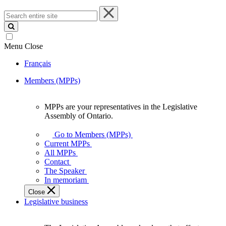
Search
entire
site
Menu
Close
Français
Members (MPPs)
MPPs are your representatives in the Legislative
MPPs
Assembly of Ontario.
are
your
Go to Members (MPPs)
representatives
Current MPPs
in
All MPPs
the
Contact
Legislative
The Speaker
Assembly
In memoriam
of
Close
Ontario.
Legislative business