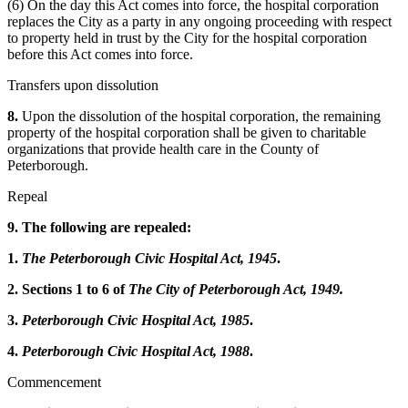
(6) On the day this Act comes into force, the hospital corporation
replaces the City as a party in any ongoing proceeding with respect
to property held in trust by the City for the hospital corporation
before this Act comes into force.
Transfers upon dissolution
8.
Upon the dissolution of the hospital corporation, the remaining
property of the hospital corporation shall be given to charitable
organizations that provide health care in the County of
Peterborough.
Repeal
9. The following are repealed:
1.
The Peterborough Civic Hospital Act, 1945
.
2. Sections 1 to 6 of
The City of Peterborough Act, 1949.
3.
Peterborough Civic Hospital Act, 1985
.
4.
Peterborough Civic Hospital Act, 1988
.
Commencement