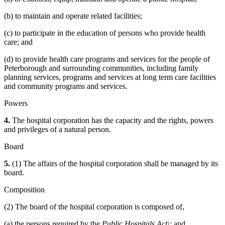
(b) to maintain and operate related facilities;
(c) to participate in the education of persons who provide health
care; and
(d) to provide health care programs and services for the people of
Peterborough and surrounding communities, including family
planning services, programs and services at long term care facilities
and community programs and services.
Powers
4.
The hospital corporation has the capacity and the rights, powers
and privileges of a natural person.
Board
5.
(1) The affairs of the hospital corporation shall be managed by its
board.
Composition
(2) The board of the hospital corporation is composed of,
(a) the persons required by the
Public Hospitals Act\;
and