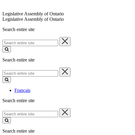
Legislative Assembly of Ontario
Legislative Assembly of Ontario
Search entire site
Search
entire
site
Search entire site
Search
entire
site
Français
Search entire site
Search
entire
site
Search entire site