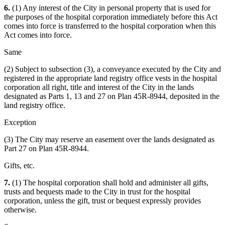
6.
(1) Any interest of the City in personal property that is used for
the purposes of the hospital corporation immediately before this Act
comes into force is transferred to the hospital corporation when this
Act comes into force.
Same
(2) Subject to subsection (3), a conveyance executed by the City and
registered in the appropriate land registry office vests in the hospital
corporation all right, title and interest of the City in the lands
designated as Parts 1, 13 and 27 on Plan 45R-8944, deposited in the
land registry office.
Exception
(3) The City may reserve an easement over the lands designated as
Part 27 on Plan 45R-8944.
Gifts, etc.
7.
(1) The hospital corporation shall hold and administer all gifts,
trusts and bequests made to the City in trust for the hospital
corporation, unless the gift, trust or bequest expressly provides
otherwise.