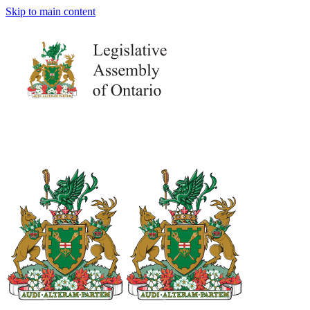
Skip to main content