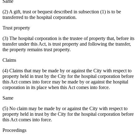
Same
(2) A gift, trust or bequest described in subsection (1) is to be
transferred to the hospital corporation.
Trust property
(3) The hospital corporation is the trustee of property that, before its
transfer under this Act, is trust property and following the transfer,
the property remains trust property.
Claims
(4) Claims that may be made by or against the City with respect to
property held in trust by the City for the hospital corporation before
this Act comes into force may be made by or against the hospital
corporation in its place when this Act comes into force.
Same
(5) No claim may be made by or against the City with respect to
property held in trust by the City for the hospital corporation before
this Act comes into force.
Proceedings