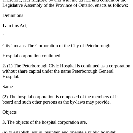
Legislative Assembly of the Province of Ontario, enacts as follows:
Definitions
1.
In this Act,
"
City" means The Corporation of the City of Peterborough.
Hospital corporation continued
2.
(1) The Peterborough Civic Hospital is continued as a corporation
without share capital under the name Peterborough General
Hospital.
Same
(2) The hospital corporation is composed of the members of its
board and such other persons as the by-laws may provide.
Objects
3.
The objects of the hospital corporation are,
(a) to establish, equip, maintain and operate a public hospital;