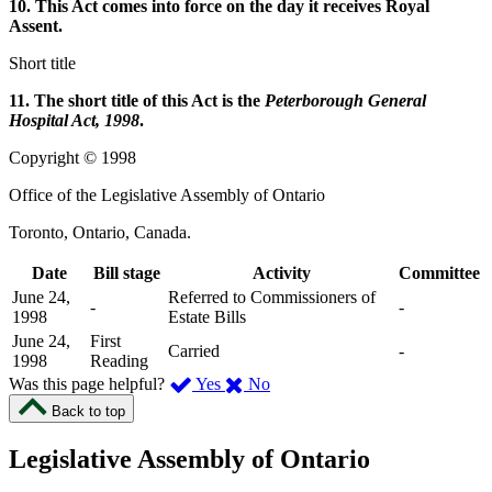
10. This Act comes into force on the day it receives Royal
Assent.
Short title
11. The short title of this Act is the
Peterborough General
Hospital Act, 1998
.
Copyright © 1998
Office of the Legislative Assembly of Ontario
Toronto, Ontario, Canada.
Date
Bill stage
Activity
Committee
June 24,
Referred to Commissioners of
-
-
1998
Estate Bills
June 24,
First
Carried
-
1998
Reading
,
,
Was this page helpful?
Yes
No
I
I
Back to top
found
didn’t
this
find
Legislative Assembly of Ontario
page
this
helpful.
page