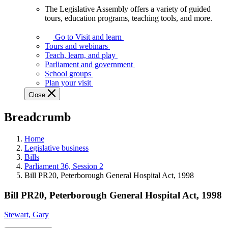
The Legislative Assembly offers a variety of guided
The
tours, education programs, teaching tools, and more.
Legislative
Assembly
Go to Visit and learn
offers
Tours and webinars
a
Teach, learn, and play
variety
Parliament and government
of
School groups
guided
Plan your visit
tours,
Close
education
programs,
Breadcrumb
teaching
tools,
and
Home
more.
Legislative business
Bills
Parliament 36, Session 2
Bill PR20, Peterborough General Hospital Act, 1998
Bill PR20, Peterborough General Hospital Act, 1998
Stewart, Gary