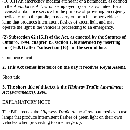
(16.0.1) An emergency medical attendant or a paramedic, as defined
in the
Ambulance Act
, who is employed by or is a volunteer for a
licensed ambulance service for the purpose of providing emergency
medical care to the public, may carry on or in his or her vehicle a
lamp that produces intermittent flashes of green light and may
operate the light if the vehicle is proceeding to an emergency.
(2) Subsection 62 (16.1) of the Act, as enacted by the Statutes of
Ontario, 1994, chapter 35, section 1, is amended by inserting
"or (16.0.1) after "subsection (16)" in the second line.
Commencement
2. This Act comes into force on the day it receives Royal Assent.
Short title
3. The short title of this Act is the
Highway Traffic Amendment
Act (Paramedics), 1998.
EXPLANATORY NOTE
The Bill amends the
Highway Traffic Act
to allow paramedics to use
lamps that produce intermittent flashes of green light on their own
vehicles when proceeding to an emergency.