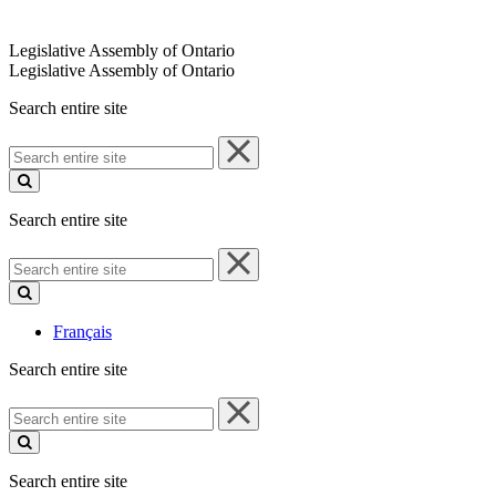
Legislative Assembly of Ontario
Legislative Assembly of Ontario
Search entire site
Search
entire
site
Search entire site
Search
entire
site
Français
Search entire site
Search
entire
site
Search entire site