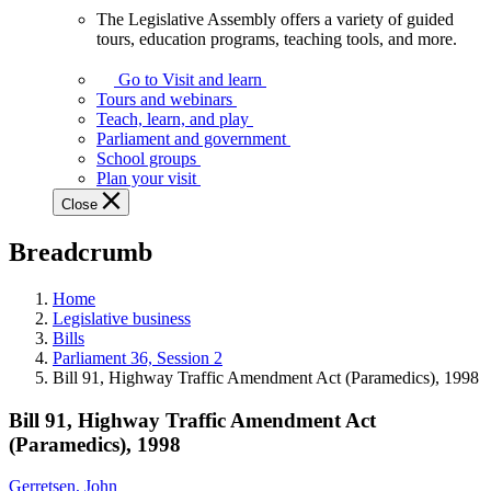
The Legislative Assembly offers a variety of guided
The
tours, education programs, teaching tools, and more.
Legislative
Assembly
Go to Visit and learn
offers
Tours and webinars
a
Teach, learn, and play
variety
Parliament and government
of
School groups
guided
Plan your visit
tours,
Close
education
programs,
Breadcrumb
teaching
tools,
and
Home
more.
Legislative business
Bills
Parliament 36, Session 2
Bill 91, Highway Traffic Amendment Act (Paramedics), 1998
Bill 91, Highway Traffic Amendment Act
(Paramedics), 1998
Gerretsen, John