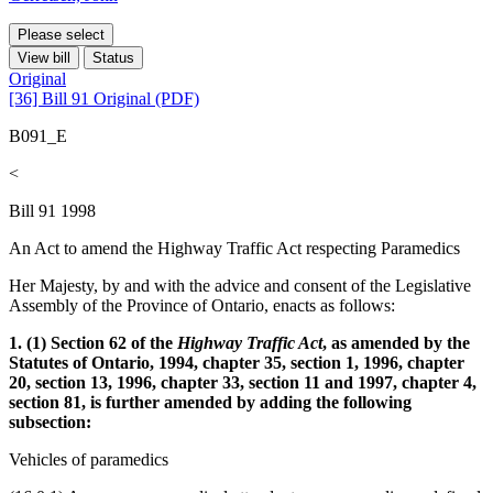
Please select
View bill
Status
Original
[36] Bill 91 Original (PDF)
B091_E
<
Bill 91 1998
An Act to amend the Highway Traffic Act respecting Paramedics
Her Majesty, by and with the advice and consent of the Legislative
Assembly of the Province of Ontario, enacts as follows:
1. (1) Section 62 of the
Highway Traffic Act
, as amended by the
Statutes of Ontario, 1994, chapter 35, section 1, 1996, chapter
20, section 13, 1996, chapter 33, section 11 and 1997, chapter 4,
section 81, is further amended by adding the following
subsection:
Vehicles of paramedics