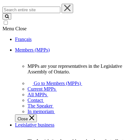
Search
entire
site
Menu
Close
Français
Members (MPPs)
MPPs are your representatives in the Legislative
MPPs
Assembly of Ontario.
are
your
Go to Members (MPPs)
representatives
Current MPPs
in
All MPPs
the
Contact
Legislative
The Speaker
Assembly
In memoriam
of
Close
Ontario.
Legislative business