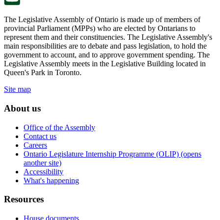
The Legislative Assembly of Ontario is made up of members of
provincial Parliament (MPPs) who are elected by Ontarians to
represent them and their constituencies. The Legislative Assembly's
main responsibilities are to debate and pass legislation, to hold the
government to account, and to approve government spending. The
Legislative Assembly meets in the Legislative Building located in
Queen's Park in Toronto.
Site map
About us
Office of the Assembly
Contact us
Careers
Ontario Legislature Internship Programme (OLIP) (opens
another site)
Accessibility
What's happening
Resources
House documents