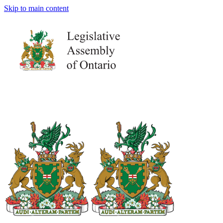
Skip to main content