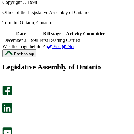
Copyright © 1998
Office of the Legislative Assembly of Ontario
Toronto, Ontario, Canada.
Date
Bill stage
Activity
Committee
December 3, 1998
First Reading
Carried
-
,
,
Was this page helpful?
Yes
No
I
I
Back to top
found
didn’t
this
find
Legislative Assembly of Ontario
page
this
helpful.
page
An
helpful.
optional
An
survey
optional
will
survey
open
will
in
open
a
in
new
a
tab.
new
tab.