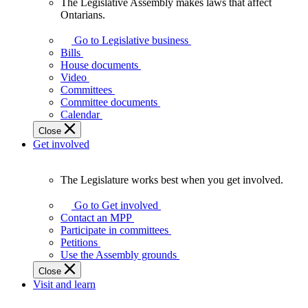
The Legislative Assembly makes laws that affect
The
Ontarians.
Legislative
Assembly
Go to Legislative business
makes
Bills
laws
House documents
that
Video
affect
Committees
Ontarians.
Committee documents
Calendar
Close
Get involved
The Legislature works best when you get involved.
The
Legislature
Go to Get involved
works
Contact an MPP
best
Participate in committees
when
Petitions
you
Use the Assembly grounds
get
Close
involved.
Visit and learn