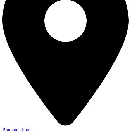
Brampton South