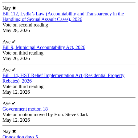
Nay
✖
Bill 112, Lydia’s Law (Accountability and Transparency in the
Handling of Sexual Assault Cases), 2026
Vote on second reading
May 28, 2026
Aye
✔
Bill 9, Municipal Accountability Act, 2026
Vote on third reading
May 26, 2026
Aye
✔
Bill 114, HST Relief Implementation Act (Residential Property
Rebates), 2026
Vote on third reading
May 12, 2026
Aye
✔
Government motion 18
Vote on motion moved by Hon. Steve Clark
May 12, 2026
Nay
✖
Opposition days 5