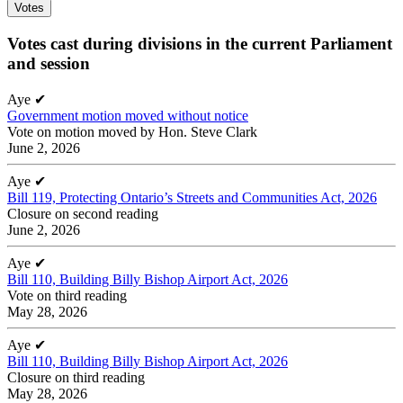
Votes
Votes cast during divisions in the current Parliament
and session
Aye
✔
Government motion moved without notice
Vote on motion moved by Hon. Steve Clark
June 2, 2026
Aye
✔
Bill 119, Protecting Ontario’s Streets and Communities Act, 2026
Closure on second reading
June 2, 2026
Aye
✔
Bill 110, Building Billy Bishop Airport Act, 2026
Vote on third reading
May 28, 2026
Aye
✔
Bill 110, Building Billy Bishop Airport Act, 2026
Closure on third reading
May 28, 2026