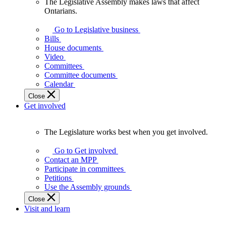
The Legislative Assembly makes laws that affect
The
Ontarians.
Legislative
Assembly
Go to Legislative business
makes
Bills
laws
House documents
that
Video
affect
Committees
Ontarians.
Committee documents
Calendar
Close
Get involved
The Legislature works best when you get involved.
The
Legislature
Go to Get involved
works
Contact an MPP
best
Participate in committees
when
Petitions
you
Use the Assembly grounds
get
Close
involved.
Visit and learn