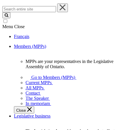
Search
entire
site
Menu
Close
Français
Members (MPPs)
MPPs are your representatives in the Legislative
MPPs
Assembly of Ontario.
are
your
Go to Members (MPPs)
representatives
Current MPPs
in
All MPPs
the
Contact
Legislative
The Speaker
Assembly
In memoriam
of
Close
Ontario.
Legislative business