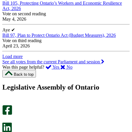
Bill 105, Protecting Ontario’s Workers and Economic Resilience
Act, 2026
Vote on second reading
May 4, 2026
Aye
✔
Bill 97, Plan to Protect Ontario Act (Budget Measures), 2026
Vote on third reading
April 23, 2026
Load more
See all votes from the current Parliament and session
,
,
Was this page helpful?
Yes
No
I
I
Back to top
found
didn’t
this
find
Legislative Assembly of Ontario
page
this
helpful.
page
An
helpful.
optional
An
survey
optional
will
survey
open
will
in
open
a
in