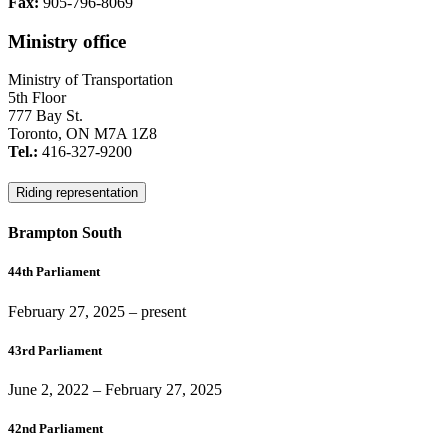
Fax:
905-796-8069
Ministry office
Ministry of Transportation
5th Floor
777 Bay St.
Toronto, ON M7A 1Z8
Tel.:
416-327-9200
Riding representation
Brampton South
44th Parliament
February 27, 2025
– present
43rd Parliament
June 2, 2022
–
February 27, 2025
42nd Parliament