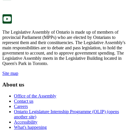
new
a
tab.
new
tab.
The Legislative Assembly of Ontario is made up of members of
provincial Parliament (MPPs) who are elected by Ontarians to
represent them and their constituencies. The Legislative Assembly's
main responsibilities are to debate and pass legislation, to hold the
government to account, and to approve government spending. The
Legislative Assembly meets in the Legislative Building located in
Queen's Park in Toronto.
Site map
About us
Office of the Assembly
Contact us
Careers
Ontario Legislature Internship Programme (OLIP) (opens
another site)
Accessibility
What's happening