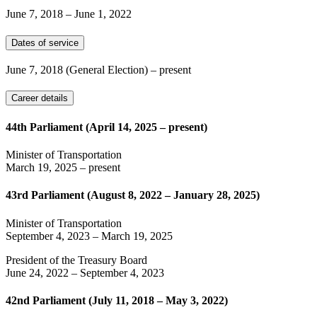
June 7, 2018
–
June 1, 2022
Dates of service
June 7, 2018
(General Election)
– present
Career details
44th Parliament (April 14, 2025 – present)
Minister of Transportation
March 19, 2025
– present
43rd Parliament (August 8, 2022 – January 28, 2025)
Minister of Transportation
September 4, 2023
–
March 19, 2025
President of the Treasury Board
June 24, 2022
–
September 4, 2023
42nd Parliament (July 11, 2018 – May 3, 2022)