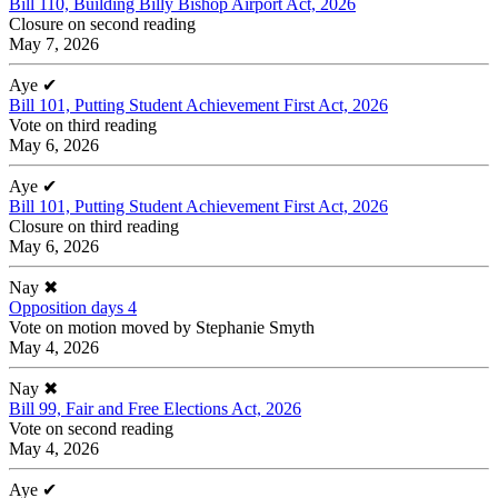
Bill 110, Building Billy Bishop Airport Act, 2026
Closure on second reading
May 7, 2026
Aye
✔
Bill 101, Putting Student Achievement First Act, 2026
Vote on third reading
May 6, 2026
Aye
✔
Bill 101, Putting Student Achievement First Act, 2026
Closure on third reading
May 6, 2026
Nay
✖
Opposition days 4
Vote on motion moved by Stephanie Smyth
May 4, 2026
Nay
✖
Bill 99, Fair and Free Elections Act, 2026
Vote on second reading
May 4, 2026
Aye
✔