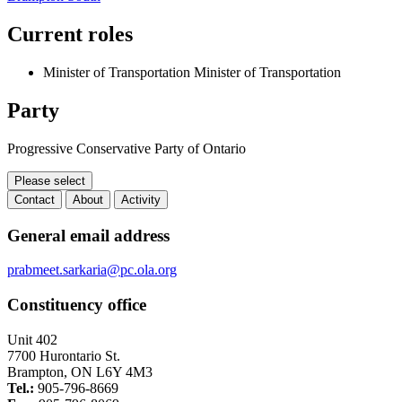
Current roles
Minister of Transportation
Minister of Transportation
Party
Progressive Conservative Party of Ontario
Please select
Contact
About
Activity
Contact
General email address
prabmeet.sarkaria@pc.ola.org
Constituency office
Unit 402
7700 Hurontario St.
Brampton, ON L6Y 4M3
Tel.:
905-796-8669