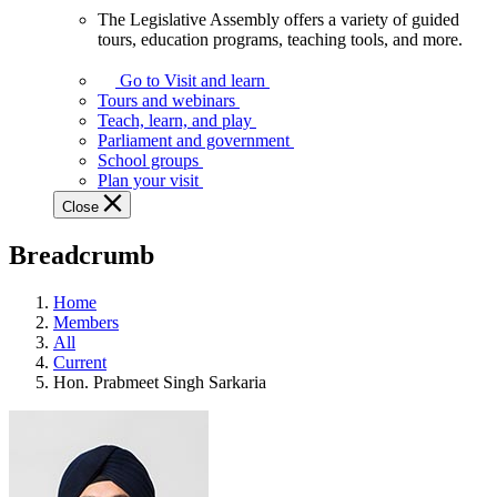
The Legislative Assembly offers a variety of guided
The
tours, education programs, teaching tools, and more.
Legislative
Assembly
Go to Visit and learn
offers
Tours and webinars
a
Teach, learn, and play
variety
Parliament and government
of
School groups
guided
Plan your visit
tours,
Close
education
programs,
Breadcrumb
teaching
tools,
and
Home
more.
Members
All
Current
Hon. Prabmeet Singh Sarkaria