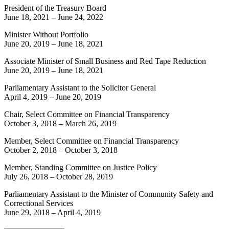
President of the Treasury Board
June 18, 2021
–
June 24, 2022
Minister Without Portfolio
June 20, 2019
–
June 18, 2021
Associate Minister of Small Business and Red Tape Reduction
June 20, 2019
–
June 18, 2021
Parliamentary Assistant to the Solicitor General
April 4, 2019
–
June 20, 2019
Chair, Select Committee on Financial Transparency
October 3, 2018
–
March 26, 2019
Member, Select Committee on Financial Transparency
October 2, 2018
–
October 3, 2018
Member, Standing Committee on Justice Policy
July 26, 2018
–
October 28, 2019
Parliamentary Assistant to the Minister of Community Safety and
Correctional Services
June 29, 2018
–
April 4, 2019