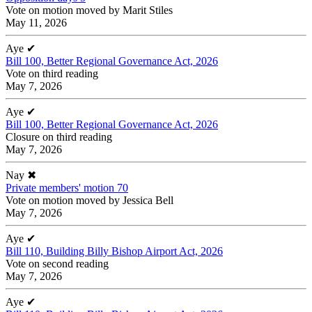
Vote on motion moved by Marit Stiles
May 11, 2026
Aye
✔
Bill 100, Better Regional Governance Act, 2026
Vote on third reading
May 7, 2026
Aye
✔
Bill 100, Better Regional Governance Act, 2026
Closure on third reading
May 7, 2026
Nay
✖
Private members' motion 70
Vote on motion moved by Jessica Bell
May 7, 2026
Aye
✔
Bill 110, Building Billy Bishop Airport Act, 2026
Vote on second reading
May 7, 2026
Aye
✔