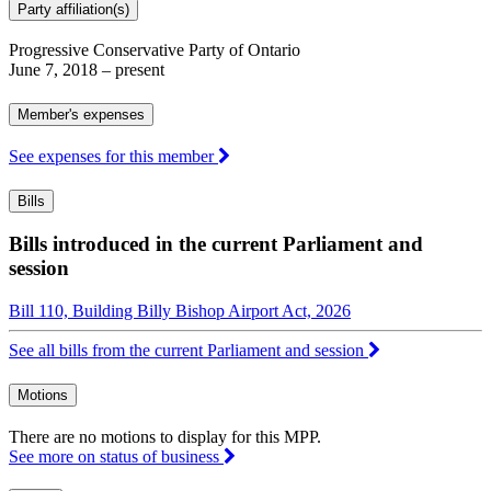
Party affiliation(s)
Progressive Conservative Party of Ontario
June 7, 2018
– present
Member's expenses
See expenses for this member
Bills
Bills introduced in the current Parliament and
session
Bill 110, Building Billy Bishop Airport Act, 2026
See all bills from the current Parliament and session
Motions
There are no motions to display for this MPP.
See more on status of business