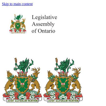
Skip to main content