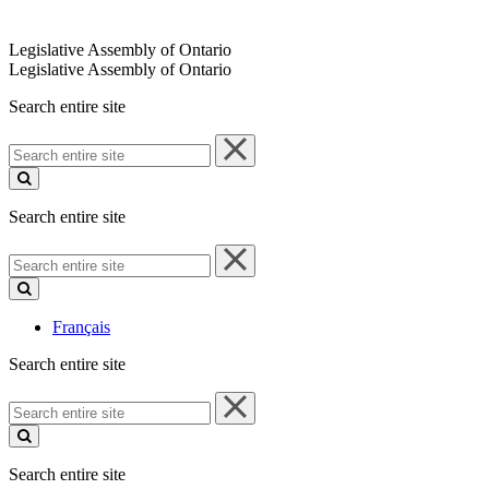
Legislative Assembly of Ontario
Legislative Assembly of Ontario
Search entire site
Search
entire
site
Search entire site
Search
entire
site
Français
Search entire site
Search
entire
site
Search entire site