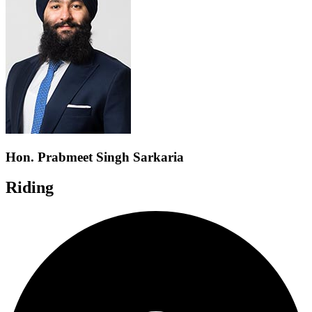
Hon. Prabmeet Singh Sarkaria
Riding