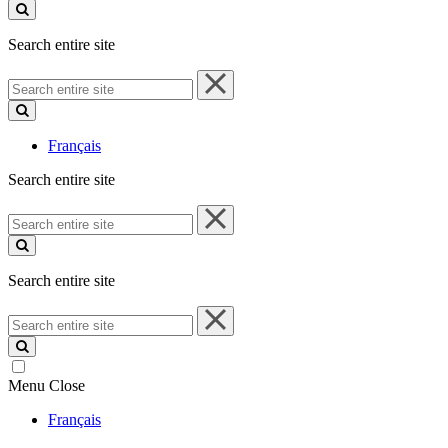
site
Search entire site
Search
entire
site
Français
Search entire site
Search
entire
site
Search entire site
Search
entire
site
Menu
Close
Français