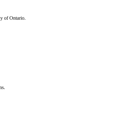
y of Ontario.
ns.