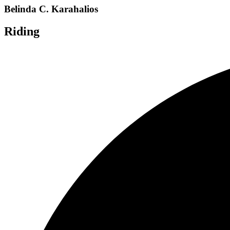
Belinda C. Karahalios
Riding