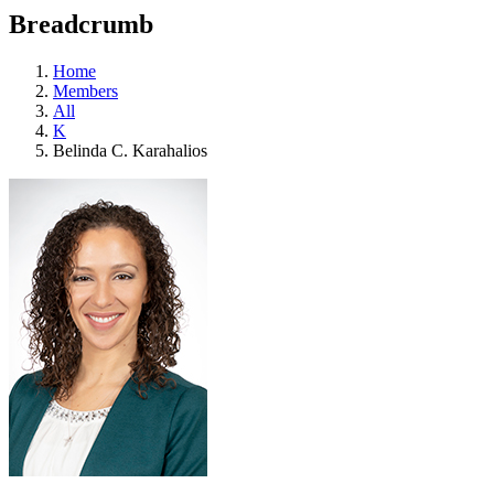
education
Breadcrumb
programs,
teaching
tools,
Home
and
Members
more.
All
K
Belinda C. Karahalios