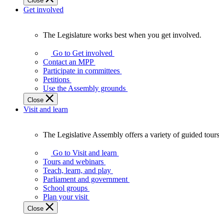
Close
Get involved
The Legislature works best when you get involved.
The
Legislature
Go to Get involved
works
Contact an MPP
best
Participate in committees
when
Petitions
you
Use the Assembly grounds
get
Close
involved.
Visit and learn
The Legislative Assembly offers a variety of guided tour
The
Legislative
Go to Visit and learn
Assembly
Tours and webinars
offers
Teach, learn, and play
a
Parliament and government
variety
School groups
of
Plan your visit
guided
Close
tours,