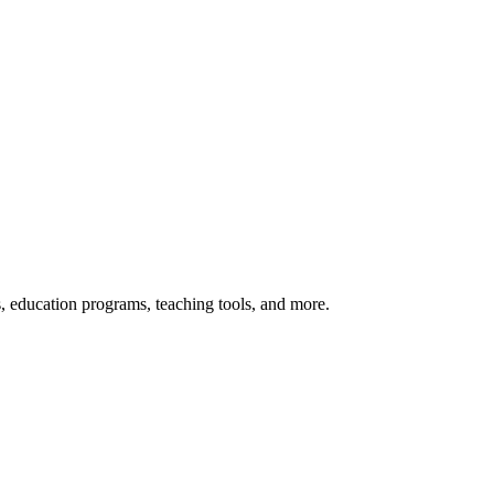
s, education programs, teaching tools, and more.