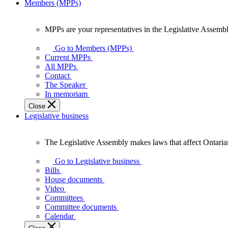
Members (MPPs)
MPPs are your representatives in the Legislative Assembl
MPPs
are
Go to Members (MPPs)
your
Current MPPs
representatives
All MPPs
in
Contact
the
The Speaker
Legislative
In memoriam
Assembly
Close
of
Legislative business
Ontario.
The Legislative Assembly makes laws that affect Ontaria
The
Legislative
Go to Legislative business
Assembly
Bills
makes
House documents
laws
Video
that
Committees
affect
Committee documents
Ontarians.
Calendar