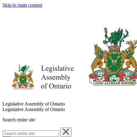
Skip to main content
Legislative Assembly of Ontario
Legislative Assembly of Ontario
Search entire site
Search
entire