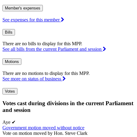
Member's expenses
See expenses for this member
Bills
There are no bills to display for this MPP.
See all bills from the current Parliament and session
Motions
There are no motions to display for this MPP.
See more on status of business
Votes
Votes cast during divisions in the current Parliament
and session
Aye
✔
Government motion moved without notice
Vote on motion moved by Hon. Steve Clark