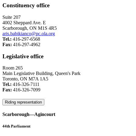
Constituency office
Suite 207
4002 Sheppard Ave. E
Scarborough, ON M1S 4R5
aris.babikianco@pc.ola.org
Tel.:
416-297-6568
Fax:
416-297-4962
Legislative office
Room 265
Main Legislative Building, Queen's Park
Toronto, ON M7A 1A5
Tel.:
416-326-7111
Fax:
416-326-7099
Riding representation
Scarborough—Agincourt
44th Parliament