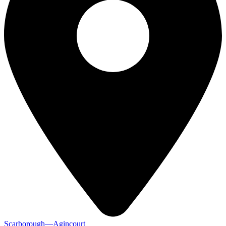
Scarborough—Agincourt