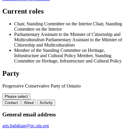
Current roles
Chair, Standing Committee on the Interior
Chair, Standing
Committee on the Interior
Parliamentary Assistant to the Minister of Citizenship and
Multiculturalism
Parliamentary Assistant to the Minister of
Citizenship and Multiculturalism
Member of the Standing Committee on Heritage,
Infrastructure and Cultural Policy
Member, Standing
Committee on Heritage, Infrastructure and Cultural Policy
Party
Progressive Conservative Party of Ontario
Please select
Contact
About
Activity
Contact
General email address
aris.babikian@pc.ola.org