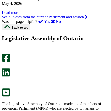
May 4, 2026
Load more
See all votes from the current Parliament and session
,
,
Was this page helpful?
Yes
No
I
I
Back to top
found
didn’t
this
find
Legislative Assembly of Ontario
page
this
helpful.
page
An
helpful.
optional
An
survey
optional
will
survey
open
will
in
open
a
in
new
a
tab.
new
tab.
The Legislative Assembly of Ontario is made up of members of
provincial Parliament (MPPs) who are elected by Ontarians to