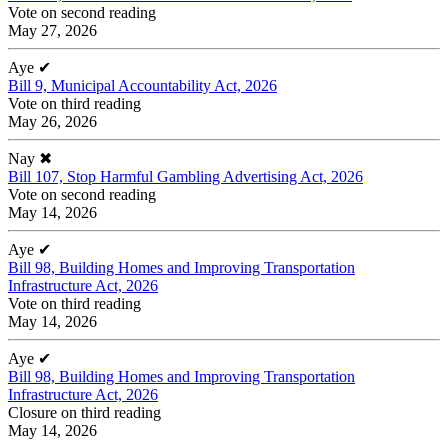
Vote on second reading
May 27, 2026
Aye
✔
Bill 9, Municipal Accountability Act, 2026
Vote on third reading
May 26, 2026
Nay
✖
Bill 107, Stop Harmful Gambling Advertising Act, 2026
Vote on second reading
May 14, 2026
Aye
✔
Bill 98, Building Homes and Improving Transportation
Infrastructure Act, 2026
Vote on third reading
May 14, 2026
Aye
✔
Bill 98, Building Homes and Improving Transportation
Infrastructure Act, 2026
Closure on third reading
May 14, 2026