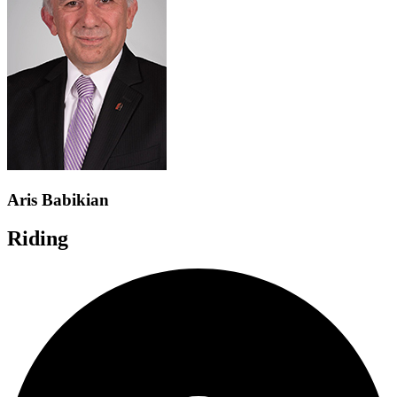
Aris Babikian
Riding