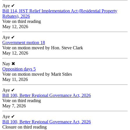
Aye
✔
Bill 114, HST Relief Implementation Act (Residential Property
Rebates), 2026
Vote on third reading
May 12, 2026
Aye
✔
Government motion 18
Vote on motion moved by Hon. Steve Clark
May 12, 2026
Nay
✖
Opposition days 5
Vote on motion moved by Marit Stiles
May 11, 2026
Aye
✔
Bill 100, Better Regional Governance Act, 2026
Vote on third reading
May 7, 2026
Aye
✔
Bill 100, Better Regional Governance Act, 2026
Closure on third reading