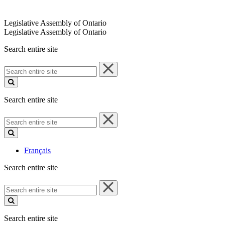
Legislative Assembly of Ontario
Legislative Assembly of Ontario
Search entire site
Search
entire
site
Search entire site
Search
entire
site
Français
Search entire site
Search
entire
site
Search entire site