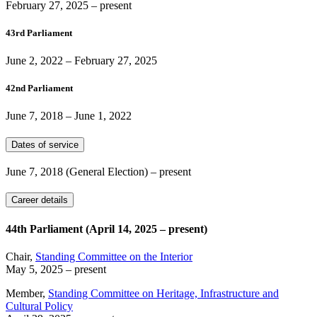
February 27, 2025
– present
43rd Parliament
June 2, 2022
–
February 27, 2025
42nd Parliament
June 7, 2018
–
June 1, 2022
Dates of service
June 7, 2018
(General Election)
– present
Career details
44th Parliament (April 14, 2025 – present)
Chair,
Standing Committee on the Interior
May 5, 2025
– present
Member,
Standing Committee on Heritage, Infrastructure and
Cultural Policy