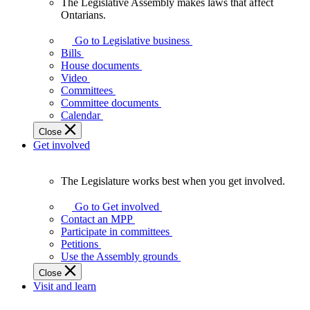
The Legislative Assembly makes laws that affect
The
Ontarians.
Legislative
Assembly
Go to Legislative business
makes
Bills
laws
House documents
that
Video
affect
Committees
Ontarians.
Committee documents
Calendar
Close
Get involved
The Legislature works best when you get involved.
The
Legislature
Go to Get involved
works
Contact an MPP
best
Participate in committees
when
Petitions
you
Use the Assembly grounds
get
Close
involved.
Visit and learn