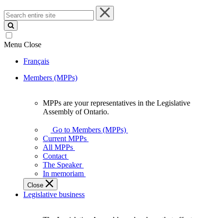
Search
entire
site
Menu
Close
Français
Members (MPPs)
MPPs are your representatives in the Legislative
MPPs
Assembly of Ontario.
are
your
Go to Members (MPPs)
representatives
Current MPPs
in
All MPPs
the
Contact
Legislative
The Speaker
Assembly
In memoriam
of
Close
Ontario.
Legislative business