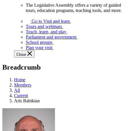
The Legislative Assembly offers a variety of guided
The
tours, education programs, teaching tools, and more.
Legislative
Assembly
Go to Visit and learn
offers
Tours and webinars
a
Teach, learn, and play
variety
Parliament and government
of
School groups
guided
Plan your visit
tours,
Close
education
programs,
Breadcrumb
teaching
tools,
and
Home
more.
Members
All
Current
Aris Babikian