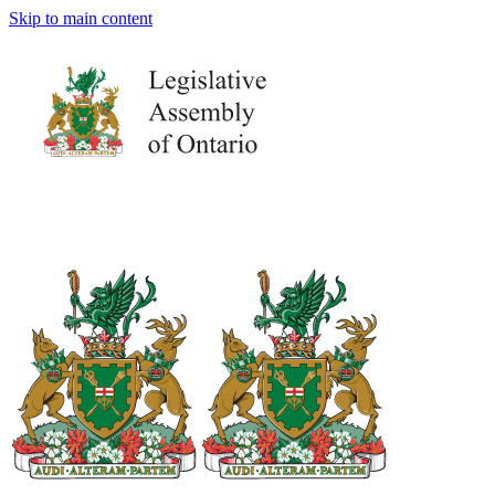
Skip to main content