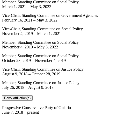
Member, Standing Committee on Social Policy
March 1, 2021
–
May 3, 2022
Vice-Chair, Standing Committee on Government Agencies
February 16, 2021
–
May 3, 2022
Vice-Chair, Standing Committee on Social Policy
November 4, 2019
–
March 1, 2021
Member, Standing Committee on Social Policy
November 4, 2019
–
May 3, 2022
Member, Standing Committee on Social Policy
October 28, 2019
–
November 4, 2019
Vice-Chair, Standing Committee on Justice Policy
August 9, 2018
–
October 28, 2019
Member, Standing Committee on Justice Policy
July 26, 2018
–
August 9, 2018
Party affiliation(s)
Progressive Conservative Party of Ontario
June 7, 2018
– present