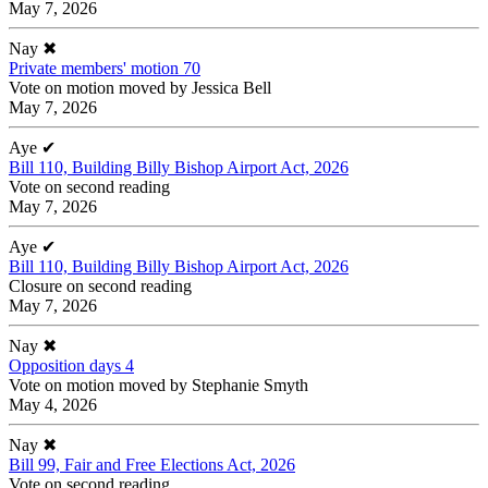
May 7, 2026
Nay
✖
Private members' motion 70
Vote on motion moved by Jessica Bell
May 7, 2026
Aye
✔
Bill 110, Building Billy Bishop Airport Act, 2026
Vote on second reading
May 7, 2026
Aye
✔
Bill 110, Building Billy Bishop Airport Act, 2026
Closure on second reading
May 7, 2026
Nay
✖
Opposition days 4
Vote on motion moved by Stephanie Smyth
May 4, 2026
Nay
✖
Bill 99, Fair and Free Elections Act, 2026
Vote on second reading