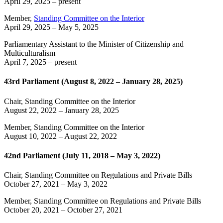
April 29, 2025
– present
Member,
Standing Committee on the Interior
April 29, 2025
–
May 5, 2025
Parliamentary Assistant to the Minister of Citizenship and
Multiculturalism
April 7, 2025
– present
43rd Parliament (August 8, 2022 – January 28, 2025)
Chair, Standing Committee on the Interior
August 22, 2022
–
January 28, 2025
Member, Standing Committee on the Interior
August 10, 2022
–
August 22, 2022
42nd Parliament (July 11, 2018 – May 3, 2022)
Chair, Standing Committee on Regulations and Private Bills
October 27, 2021
–
May 3, 2022
Member, Standing Committee on Regulations and Private Bills
October 20, 2021
–
October 27, 2021