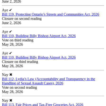
June 2, 2026
Aye
✔
Bill 119, Protecting Ontario’s Streets and Communities Act, 2026
Closure on second reading
June 2, 2026
Aye
✔
Bill 110, Building Billy Bishop Airport Act, 2026
Vote on third reading
May 28, 2026
Aye
✔
Bill 110, Building Billy Bishop Airport Act, 2026
Closure on third reading
May 28, 2026
Nay
✖
Bill 112, Lydia’s Law (Accountability and Transparency in the
Handling of Sexual Assault Cases), 2026
Vote on second reading
May 28, 2026
Nay
✖
Bill 113, Fair Prices and Tax-Free Groceries Act, 2026