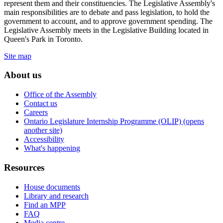
represent them and their constituencies. The Legislative Assembly's
main responsibilities are to debate and pass legislation, to hold the
government to account, and to approve government spending. The
Legislative Assembly meets in the Legislative Building located in
Queen's Park in Toronto.
Site map
About us
Office of the Assembly
Contact us
Careers
Ontario Legislature Internship Programme (OLIP) (opens
another site)
Accessibility
What's happening
Resources
House documents
Library and research
Find an MPP
FAQ
Media centre