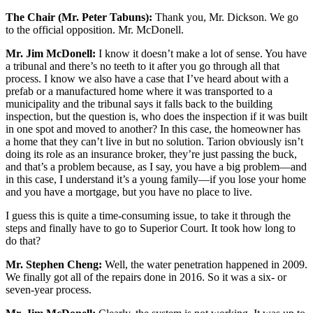
The Chair (Mr. Peter Tabuns):
Thank you, Mr. Dickson. We go
to the official opposition. Mr. McDonell.
Mr. Jim McDonell:
I know it doesn’t make a lot of sense. You have
a tribunal and there’s no teeth to it after you go through all that
process. I know we also have a case that I’ve heard about with a
prefab or a manufactured home where it was transported to a
municipality and the tribunal says it falls back to the building
inspection, but the question is, who does the inspection if it was built
in one spot and moved to another? In this case, the homeowner has
a home that they can’t live in but no solution. Tarion obviously isn’t
doing its role as an insurance broker, they’re just passing the buck,
and that’s a problem because, as I say, you have a big problem—and
in this case, I understand it’s a young family—if you lose your home
and you have a mortgage, but you have no place to live.
I guess this is quite a time-consuming issue, to take it through the
steps and finally have to go to Superior Court. It took how long to
do that?
Mr. Stephen Cheng:
Well, the water penetration happened in 2009.
We finally got all of the repairs done in 2016. So it was a six- or
seven-year process.