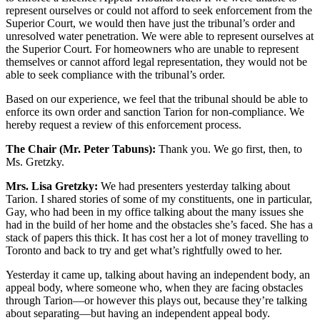
represent ourselves or could not afford to seek enforcement from the
Superior Court, we would then have just the tribunal’s order and
unresolved water penetration. We were able to represent ourselves at
the Superior Court. For homeowners who are unable to represent
themselves or cannot afford legal representation, they would not be
able to seek compliance with the tribunal’s order.
Based on our experience, we feel that the tribunal should be able to
enforce its own order and sanction Tarion for non-compliance. We
hereby request a review of this enforcement process.
The Chair (Mr. Peter Tabuns):
Thank you. We go first, then, to
Ms. Gretzky.
Mrs. Lisa Gretzky:
We had presenters yesterday talking about
Tarion. I shared stories of some of my constituents, one in particular,
Gay, who had been in my office talking about the many issues she
had in the build of her home and the obstacles she’s faced. She has a
stack of papers this thick. It has cost her a lot of money travelling to
Toronto and back to try and get what’s rightfully owed to her.
Yesterday it came up, talking about having an independent body, an
appeal body, where someone who, when they are facing obstacles
through Tarion—or however this plays out, because they’re talking
about separating—but having an independent appeal body.