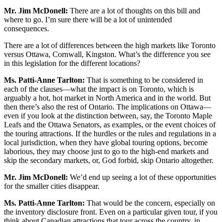
Mr. Jim McDonell:
There are a lot of thoughts on this bill and
where to go. I’m sure there will be a lot of unintended
consequences.
There are a lot of differences between the high markets like Toronto
versus Ottawa, Cornwall, Kingston. What’s the difference you see
in this legislation for the different locations?
Ms. Patti-Anne Tarlton:
That is something to be considered in
each of the clauses—what the impact is on Toronto, which is
arguably a hot, hot market in North America and in the world. But
then there’s also the rest of Ontario. The implications on Ottawa—
even if you look at the distinction between, say, the Toronto Maple
Leafs and the Ottawa Senators, as examples, or the event choices of
the touring attractions. If the hurdles or the rules and regulations in a
local jurisdiction, when they have global touring options, become
laborious, they may choose just to go to the high-end markets and
skip the secondary markets, or, God forbid, skip Ontario altogether.
Mr. Jim McDonell:
We’d end up seeing a lot of these opportunities
for the smaller cities disappear.
Ms. Patti-Anne Tarlton:
That would be the concern, especially on
the inventory disclosure front. Even on a particular given tour, if you
think about Canadian attractions that tour across the country, in