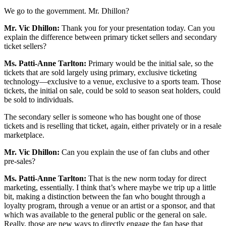
We go to the government. Mr. Dhillon?
Mr. Vic Dhillon:
Thank you for your presentation today. Can you
explain the difference between primary ticket sellers and secondary
ticket sellers?
Ms. Patti-Anne Tarlton:
Primary would be the initial sale, so the
tickets that are sold largely using primary, exclusive ticketing
technology—exclusive to a venue, exclusive to a sports team. Those
tickets, the initial on sale, could be sold to season seat holders, could
be sold to individuals.
The secondary seller is someone who has bought one of those
tickets and is reselling that ticket, again, either privately or in a resale
marketplace.
Mr. Vic Dhillon:
Can you explain the use of fan clubs and other
pre-sales?
Ms. Patti-Anne Tarlton:
That is the new norm today for direct
marketing, essentially. I think that’s where maybe we trip up a little
bit, making a distinction between the fan who bought through a
loyalty program, through a venue or an artist or a sponsor, and that
which was available to the general public or the general on sale.
Really, those are new ways to directly engage the fan base that