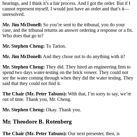
hearings, and I think it’s a fair process. And I got the order. But if I
cannot represent myself, I would just have an order and that’s it—
unresolved.
Mr. Jim McDonell:
So you’re sent to the tribunal, you do your
case, and the tribunal returns an answer ordering a response or a fix.
Who does that go to?
Mr. Stephen Cheng:
To Tarion.
Mr. Jim McDonell:
And they chose not to do anything with it?
Mr. Stephen Cheng:
They did. They hired an engineering firm to
spend two days water-testing on the brick veneer. They could not
see the water coming through when they did the water testing. They
said that they could not find it.
The Chair (Mr. Peter Tabuns):
With that, I’m sorry to say, we’re
out of time. Thank you, Mr. Cheng.
Mr. Stephen Cheng:
Okay. Thank you.
Mr. Theodore B. Rotenberg
The Chair (Mr. Peter Tabuns):
Our next presenter, then, is