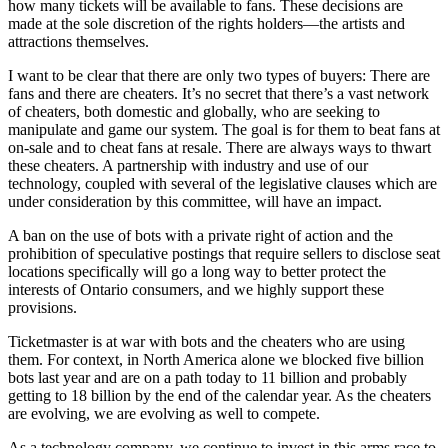
how many tickets will be available to fans. These decisions are
made at the sole discretion of the rights holders—the artists and
attractions themselves.
I want to be clear that there are only two types of buyers: There are
fans and there are cheaters. It’s no secret that there’s a vast network
of cheaters, both domestic and globally, who are seeking to
manipulate and game our system. The goal is for them to beat fans at
on-sale and to cheat fans at resale. There are always ways to thwart
these cheaters. A partnership with industry and use of our
technology, coupled with several of the legislative clauses which are
under consideration by this committee, will have an impact.
A ban on the use of bots with a private right of action and the
prohibition of speculative postings that require sellers to disclose seat
locations specifically will go a long way to better protect the
interests of Ontario consumers, and we highly support these
provisions.
Ticketmaster is at war with bots and the cheaters who are using
them. For context, in North America alone we blocked five billion
bots last year and are on a path today to 11 billion and probably
getting to 18 billion by the end of the calendar year. As the cheaters
are evolving, we are evolving as well to compete.
As a technology company, we continue to invest in this arms race to