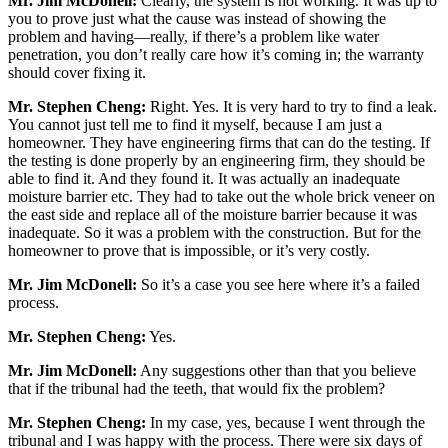
Mr. Jim McDonell:
Clearly, the system is not working. It was up to
you to prove just what the cause was instead of showing the
problem and having—really, if there’s a problem like water
penetration, you don’t really care how it’s coming in; the warranty
should cover fixing it.
Mr. Stephen Cheng:
Right. Yes. It is very hard to try to find a leak.
You cannot just tell me to find it myself, because I am just a
homeowner. They have engineering firms that can do the testing. If
the testing is done properly by an engineering firm, they should be
able to find it. And they found it. It was actually an inadequate
moisture barrier etc. They had to take out the whole brick veneer on
the east side and replace all of the moisture barrier because it was
inadequate. So it was a problem with the construction. But for the
homeowner to prove that is impossible, or it’s very costly.
Mr. Jim McDonell:
So it’s a case you see here where it’s a failed
process.
Mr. Stephen Cheng:
Yes.
Mr. Jim McDonell:
Any suggestions other than that you believe
that if the tribunal had the teeth, that would fix the problem?
Mr. Stephen Cheng:
In my case, yes, because I went through the
tribunal and I was happy with the process. There were six days of