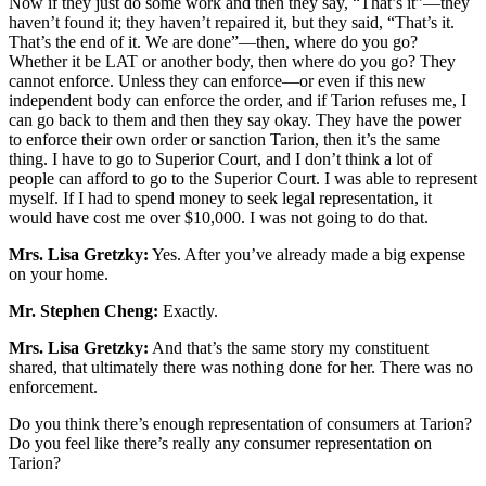
Now if they just do some work and then they say, “That’s it”—they
haven’t found it; they haven’t repaired it, but they said, “That’s it.
That’s the end of it. We are done”—then, where do you go?
Whether it be LAT or another body, then where do you go? They
cannot enforce. Unless they can enforce—or even if this new
independent body can enforce the order, and if Tarion refuses me, I
can go back to them and then they say okay. They have the power
to enforce their own order or sanction Tarion, then it’s the same
thing. I have to go to Superior Court, and I don’t think a lot of
people can afford to go to the Superior Court. I was able to represent
myself. If I had to spend money to seek legal representation, it
would have cost me over $10,000. I was not going to do that.
Mrs. Lisa Gretzky:
Yes. After you’ve already made a big expense
on your home.
Mr. Stephen Cheng:
Exactly.
Mrs. Lisa Gretzky:
And that’s the same story my constituent
shared, that ultimately there was nothing done for her. There was no
enforcement.
Do you think there’s enough representation of consumers at Tarion?
Do you feel like there’s really any consumer representation on
Tarion?