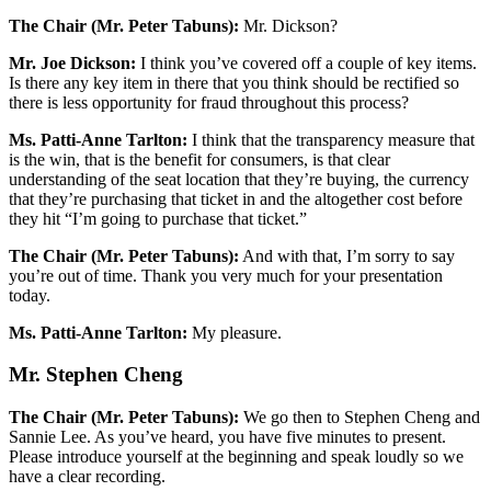
The Chair (Mr. Peter Tabuns):
Mr. Dickson?
Mr. Joe Dickson:
I think you’ve covered off a couple of key items.
Is there any key item in there that you think should be rectified so
there is less opportunity for fraud throughout this process?
Ms. Patti-Anne Tarlton:
I think that the transparency measure that
is the win, that is the benefit for consumers, is that clear
understanding of the seat location that they’re buying, the currency
that they’re purchasing that ticket in and the altogether cost before
they hit “I’m going to purchase that ticket.”
The Chair (Mr. Peter Tabuns):
And with that, I’m sorry to say
you’re out of time. Thank you very much for your presentation
today.
Ms. Patti-Anne Tarlton:
My pleasure.
Mr. Stephen Cheng
The Chair (Mr. Peter Tabuns):
We go then to Stephen Cheng and
Sannie Lee. As you’ve heard, you have five minutes to present.
Please introduce yourself at the beginning and speak loudly so we
have a clear recording.