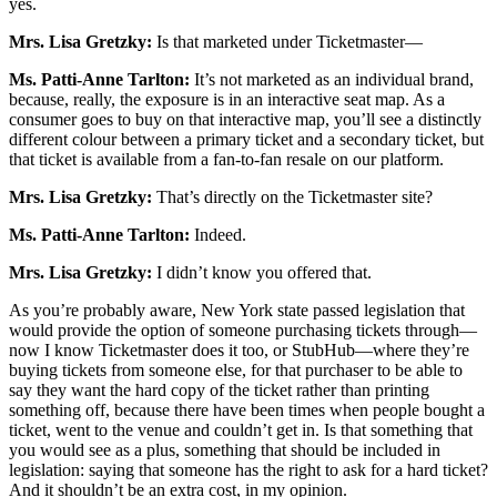
yes.
Mrs. Lisa Gretzky:
Is that marketed under Ticketmaster—
Ms. Patti-Anne Tarlton:
It’s not marketed as an individual brand,
because, really, the exposure is in an interactive seat map. As a
consumer goes to buy on that interactive map, you’ll see a distinctly
different colour between a primary ticket and a secondary ticket, but
that ticket is available from a fan-to-fan resale on our platform.
Mrs. Lisa Gretzky:
That’s directly on the Ticketmaster site?
Ms. Patti-Anne Tarlton:
Indeed.
Mrs. Lisa Gretzky:
I didn’t know you offered that.
As you’re probably aware, New York state passed legislation that
would provide the option of someone purchasing tickets through—
now I know Ticketmaster does it too, or StubHub—where they’re
buying tickets from someone else, for that purchaser to be able to
say they want the hard copy of the ticket rather than printing
something off, because there have been times when people bought a
ticket, went to the venue and couldn’t get in. Is that something that
you would see as a plus, something that should be included in
legislation: saying that someone has the right to ask for a hard ticket?
And it shouldn’t be an extra cost, in my opinion.