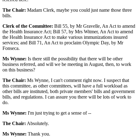
The Chair:
Madam Clerk, maybe you could just name those three
bills.
Clerk of the Committee:
Bill 55, by Mr Gravelle, An Act to amend
the Health Insurance Act; Bill 57, by Mrs Witmer, An Act to amend
the Health Insurance Act to make various immunizations insured
services; and Bill 71, An Act to proclaim Olympic Day, by Mr
Fonseca.
Ms Wynne:
Is there still the possibility that there will be other
business referred, and will we be meeting in August, then, to work
on this business?
The Chair:
Ms Wynne, I can't comment right now. I suspect that
this committee, as other committees, will have a full workload as
other bills are instituted, both private members' bills and government
bills, and regulations. I can assure you there will be lots of work to
do.
Ms Wynne:
I'm just trying to get a sense of --
The Chair:
Absolutely.
Ms Wynne:
Thank you.