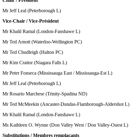
Chair / Président
Mr Jeff Leal (Peterborough L)
Vice-Chair / Vice-Président
Mr Khalil Ramal (London-Fanshawe L)
Mr Ted Arnott (Waterloo-Wellington PC)
Mr Ted Chudleigh (Halton PC)
Mr Kim Craitor (Niagara Falls L)
Mr Peter Fonseca (Mississauga East / Mississauga-Est L)
Mr Jeff Leal (Peterborough L)
Mr Rosario Marchese (Trinity-Spadina ND)
Mr Ted McMeekin (Ancaster-Dundas-Flamborough-Aldershot L)
Mr Khalil Ramal (London-Fanshawe L)
Ms Kathleen O. Wynne (Don Valley West / Don Valley-Ouest L)
Substitutions / Membres remplaçants