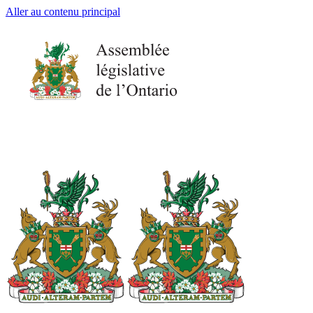
Aller au contenu principal