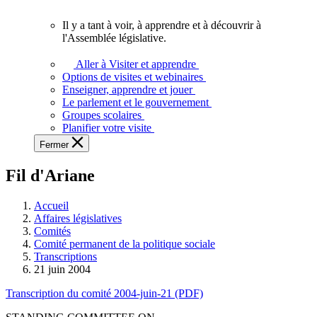
vous.
Il y a tant à voir, à apprendre et à découvrir à
Il
l'Assemblée législative.
y
a
Aller à Visiter et apprendre
tant
Options de visites et webinaires
à
Enseigner, apprendre et jouer
voir,
Le parlement et le gouvernement
à
Groupes scolaires
apprendre
Planifier votre visite
et
Fermer
à
découvrir
Fil d'Ariane
à
l'Assemblée
législative.
Accueil
Affaires législatives
Comités
Comité permanent de la politique sociale
Transcriptions
21 juin 2004
Transcription du comité 2004-juin-21 (PDF)