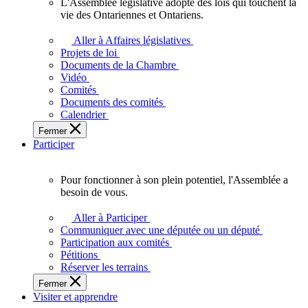
L'Assemblée législative adopte des lois qui touchent la
L'Assemblée
vie des Ontariennes et Ontariens.
législative
adopte
Aller à Affaires législatives
des
Projets de loi
lois
Documents de la Chambre
qui
Vidéo
touchent
Comités
la
Documents des comités
vie
Calendrier
des
Fermer
Ontariennes
Participer
et
Ontariens.
Pour fonctionner à son plein potentiel, l'Assemblée a
Pour
besoin de vous.
fonctionner
à
Aller à Participer
son
Communiquer avec une députée ou un député
plein
Participation aux comités
potentiel,
Pétitions
l'Assemblée
Réserver les terrains
a
Fermer
besoin
Visiter et apprendre
de