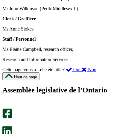
Mr John Wilkinson (Perth-Middlesex L)
Clerk / Greffière
Ms Anne Stokes
Staff / Personnel
Ms Elaine Campbell, research officer,
Research and Information Services
,
,
Cette page vous a-t-elle été utile?
Oui
Non
cette
cette
Haut de page
page
page
m’a
ne
Assemblée législative de l’Ontario
été
m’a
utile.
pas
Un
été
sondage
utile.
facultatif
Un
s’ouvre
sondage
dans
facultatif
un
s’ouvre
nouvel
dans