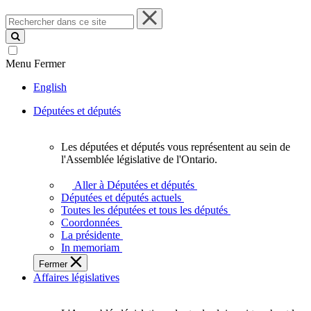
Rechercher
dans
ce
site
Menu
Fermer
English
Députées et députés
Les députées et députés vous représentent au sein de
Les
l'Assemblée législative de l'Ontario.
députées
et
Aller à Députées et députés
députés
Députées et députés actuels
vous
Toutes les députées et tous les députés
représentent
Coordonnées
au
La présidente
sein
In memoriam
de
Fermer
l'Assemblée
Affaires législatives
législative
de
l'Ontario.