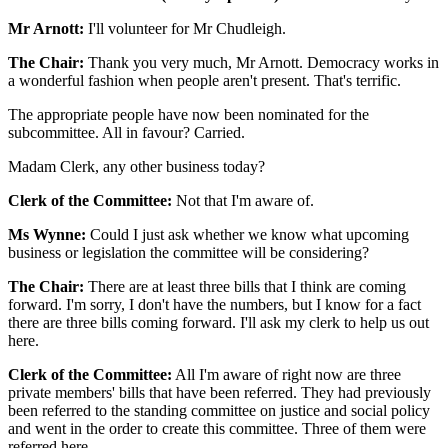
Mr Arnott:
I'll volunteer for Mr Chudleigh.
The Chair:
Thank you very much, Mr Arnott. Democracy works in
a wonderful fashion when people aren't present. That's terrific.
The appropriate people have now been nominated for the
subcommittee. All in favour? Carried.
Madam Clerk, any other business today?
Clerk of the Committee:
Not that I'm aware of.
Ms Wynne:
Could I just ask whether we know what upcoming
business or legislation the committee will be considering?
The Chair:
There are at least three bills that I think are coming
forward. I'm sorry, I don't have the numbers, but I know for a fact
there are three bills coming forward. I'll ask my clerk to help us out
here.
Clerk of the Committee:
All I'm aware of right now are three
private members' bills that have been referred. They had previously
been referred to the standing committee on justice and social policy
and went in the order to create this committee. Three of them were
referred here.