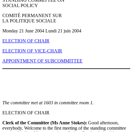
STANDING COMMITTEE ON
SOCIAL POLICY
COMITÉ PERMANENT SUR
LA POLITIQUE SOCIALE
Monday 21 June 2004 Lundi 21 juin 2004
ELECTION OF CHAIR
ELECTION OF VICE-CHAIR
APPOINTMENT OF SUBCOMMITTEE
The committee met at 1603 in committee room 1.
ELECTION OF CHAIR
Clerk of the Committee (Ms Anne Stokes):
Good afternoon,
everybody. Welcome to the first meeting of the standing committee