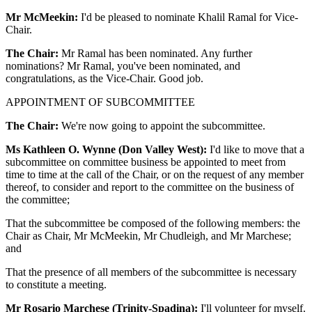
Mr McMeekin:
I'd be pleased to nominate Khalil Ramal for Vice-
Chair.
The Chair:
Mr Ramal has been nominated. Any further
nominations? Mr Ramal, you've been nominated, and
congratulations, as the Vice-Chair. Good job.
APPOINTMENT OF SUBCOMMITTEE
The Chair:
We're now going to appoint the subcommittee.
Ms Kathleen O. Wynne (Don Valley West):
I'd like to move that a
subcommittee on committee business be appointed to meet from
time to time at the call of the Chair, or on the request of any member
thereof, to consider and report to the committee on the business of
the committee;
That the subcommittee be composed of the following members: the
Chair as Chair, Mr McMeekin, Mr Chudleigh, and Mr Marchese;
and
That the presence of all members of the subcommittee is necessary
to constitute a meeting.
Mr Rosario Marchese (Trinity-Spadina):
I'll volunteer for myself.