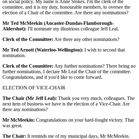
on social policy. My name is Anne Stokes. I'm the clerk of the
committee, and it is my duty, honourable members, to oversee the
election of a Chair of the committee. Are there any nominations?
Mr Ted McMeekin (Ancaster-Dundas-Flamborough-
Aldershot):
I'll nominate my illustrious colleague Jeff Leal.
Clerk of the Committee:
Are there any other nominations?
Mr Ted Arnott (Waterloo-Wellington):
I wish to second that
nomination.
Clerk of the Committee:
Any further nominations? There being no
further nominations, I declare Mr Leal the Chair of the committee.
Congratulations, and if you'd like to come forward.
ELECTION OF VICE-CHAIR
The Chair (Mr Jeff Leal):
Thank you very much, colleagues. The
next item of business we have is the election of a Vice-Chair. Are
there any nominations?
Mr McMeekin:
Congratulations on your hard-fought victory. That
was great.
The Chair:
It reminds me of my municipal days, Mr McMeekin.