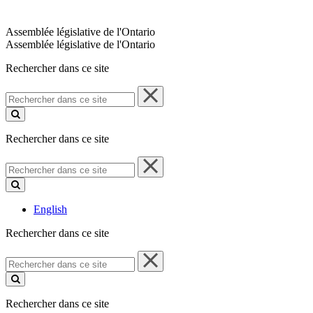
Assemblée législative de l'Ontario
Assemblée législative de l'Ontario
Rechercher dans ce site
Rechercher
dans
ce
site
Rechercher dans ce site
Rechercher
dans
ce
site
English
Rechercher dans ce site
Rechercher
dans
ce
site
Rechercher dans ce site