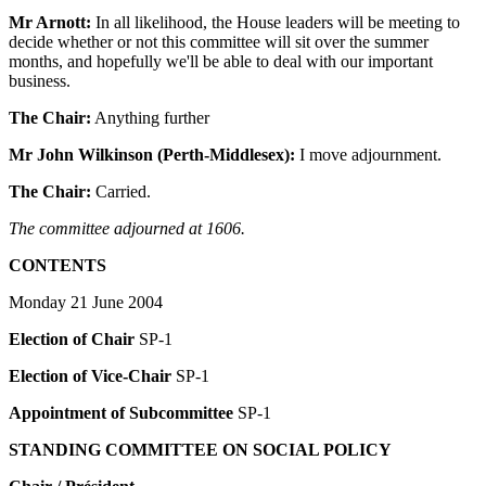
Mr Arnott:
In all likelihood, the House leaders will be meeting to
decide whether or not this committee will sit over the summer
months, and hopefully we'll be able to deal with our important
business.
The Chair:
Anything further
Mr John Wilkinson (Perth-Middlesex):
I move adjournment.
The Chair:
Carried.
The committee adjourned at 1606.
CONTENTS
Monday 21 June 2004
Election of Chair
SP-1
Election of Vice-Chair
SP-1
Appointment of Subcommittee
SP-1
STANDING COMMITTEE ON SOCIAL POLICY