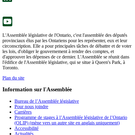
onglet.
un
nouvel
onglet.
L'Assemblée législative de l'Ontario, c'est l'assemblée des députés
provinciaux élus par les Ontariens pour les représenter, eux et leur
circonscription. Elle a pour principales tâches de débattre et de voter
les lois, d'obliger le gouvernement à rendre des comptes, et
d'approuver les dépenses de ce dernier. L'Assemblée se réunit dans
l'édifice de l'Assemblée législative, qui se situe à Queen's Park, à
Toronto.
Plan du site
Information sur l'Assemblée
Bureau de l’Assemblée législative
Pour nous joindre
Carrières
Programme de stages à l’Assemblée législative de l’Ontario
(OLIP) (mène vers un autre site en anglais uniquement)
Accessibilité
Actualités