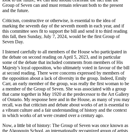
Group of Seven can and must remain relevant both to the present
and the future.
Criticism, constructive or otherwise, is essential to the idea of
marking the seventh day of the seventh month in each year, and if
this committee sees fit to support the bill and send it to third reading
this fall, then Sunday, July 7, 2024, would be the first Group of
Seven Day.
I listened carefully to all members of the House who participated in
the debate on second reading on April 5, 2023, and in particular
some of the debate that included comments from members of His
Majesty’s loyal opposition, who ultimately voted in favour of the bill
at second reading. There were concerns expressed by members of
the opposition about a lack of diversity in the group. Indeed, Emily
Carr, an early member of the group, was really the first woman to be
a member of the Group of Seven. She was associated with a group
that came together in May 1920 at the predecessor to the Art Gallery
of Ontario. My response here and in the House, as many of you may
recall, was that criticism and debate about works of art is essential to
a vibrant culture and a fair understanding of history and the context
in which works of art were created over a century ago.
Now, a little bit of history: The Group of Seven was once known as
the Algonquin School, an internationally recognized group of artists