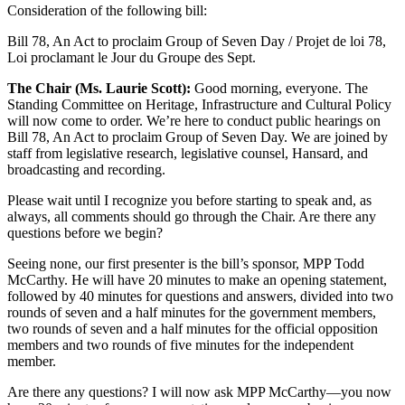
Consideration of the following bill:
Bill 78, An Act to proclaim Group of Seven Day / Projet de loi 78,
Loi proclamant le Jour du Groupe des Sept.
The Chair (Ms. Laurie Scott):
Good morning, everyone. The
Standing Committee on Heritage, Infrastructure and Cultural Policy
will now come to order. We’re here to conduct public hearings on
Bill 78, An Act to proclaim Group of Seven Day. We are joined by
staff from legislative research, legislative counsel, Hansard, and
broadcasting and recording.
Please wait until I recognize you before starting to speak and, as
always, all comments should go through the Chair. Are there any
questions before we begin?
Seeing none, our first presenter is the bill’s sponsor, MPP Todd
McCarthy. He will have 20 minutes to make an opening statement,
followed by 40 minutes for questions and answers, divided into two
rounds of seven and a half minutes for the government members,
two rounds of seven and a half minutes for the official opposition
members and two rounds of five minutes for the independent
member.
Are there any questions? I will now ask MPP McCarthy—you now