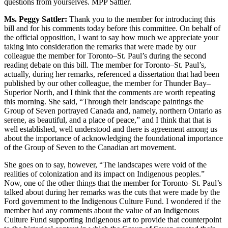
questions from yourselves. MPP Sattler.
Ms. Peggy Sattler:
Thank you to the member for introducing this
bill and for his comments today before this committee. On behalf of
the official opposition, I want to say how much we appreciate your
taking into consideration the remarks that were made by our
colleague the member for Toronto–St. Paul’s during the second
reading debate on this bill. The member for Toronto–St. Paul’s,
actually, during her remarks, referenced a dissertation that had been
published by our other colleague, the member for Thunder Bay–
Superior North, and I think that the comments are worth repeating
this morning. She said, “Through their landscape paintings the
Group of Seven portrayed Canada and, namely, northern Ontario as
serene, as beautiful, and a place of peace,” and I think that that is
well established, well understood and there is agreement among us
about the importance of acknowledging the foundational importance
of the Group of Seven to the Canadian art movement.
She goes on to say, however, “The landscapes were void of the
realities of colonization and its impact on Indigenous peoples.”
Now, one of the other things that the member for Toronto–St. Paul’s
talked about during her remarks was the cuts that were made by the
Ford government to the Indigenous Culture Fund. I wondered if the
member had any comments about the value of an Indigenous
Culture Fund supporting Indigenous art to provide that counterpoint