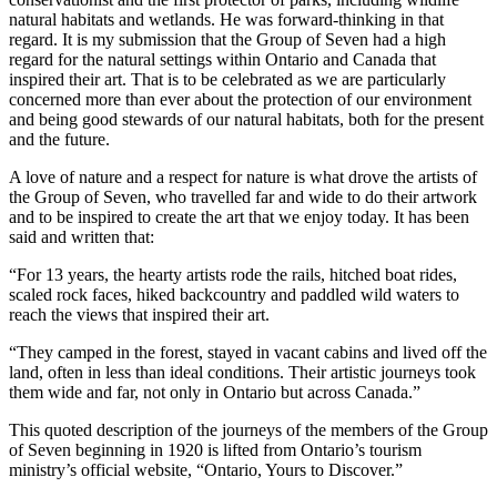
natural habitats and wetlands. He was forward-thinking in that
regard. It is my submission that the Group of Seven had a high
regard for the natural settings within Ontario and Canada that
inspired their art. That is to be celebrated as we are particularly
concerned more than ever about the protection of our environment
and being good stewards of our natural habitats, both for the present
and the future.
A love of nature and a respect for nature is what drove the artists of
the Group of Seven, who travelled far and wide to do their artwork
and to be inspired to create the art that we enjoy today. It has been
said and written that:
“For 13 years, the hearty artists rode the rails, hitched boat rides,
scaled rock faces, hiked backcountry and paddled wild waters to
reach the views that inspired their art.
“They camped in the forest, stayed in vacant cabins and lived off the
land, often in less than ideal conditions. Their artistic journeys took
them wide and far, not only in Ontario but across Canada.”
This quoted description of the journeys of the members of the Group
of Seven beginning in 1920 is lifted from Ontario’s tourism
ministry’s official website, “Ontario, Yours to Discover.”