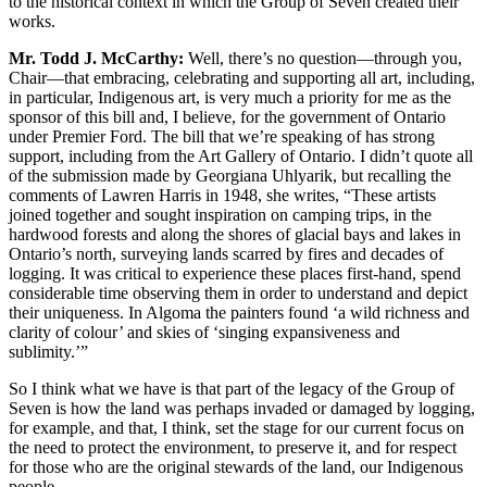
to the historical context in which the Group of Seven created their
works.
Mr. Todd J. McCarthy:
Well, there’s no question—through you,
Chair—that embracing, celebrating and supporting all art, including,
in particular, Indigenous art, is very much a priority for me as the
sponsor of this bill and, I believe, for the government of Ontario
under Premier Ford. The bill that we’re speaking of has strong
support, including from the Art Gallery of Ontario. I didn’t quote all
of the submission made by Georgiana Uhlyarik, but recalling the
comments of Lawren Harris in 1948, she writes, “These artists
joined together and sought inspiration on camping trips, in the
hardwood forests and along the shores of glacial bays and lakes in
Ontario’s north, surveying lands scarred by fires and decades of
logging. It was critical to experience these places first-hand, spend
considerable time observing them in order to understand and depict
their uniqueness. In Algoma the painters found ‘a wild richness and
clarity of colour’ and skies of ‘singing expansiveness and
sublimity.’”
So I think what we have is that part of the legacy of the Group of
Seven is how the land was perhaps invaded or damaged by logging,
for example, and that, I think, set the stage for our current focus on
the need to protect the environment, to preserve it, and for respect
for those who are the original stewards of the land, our Indigenous
people.