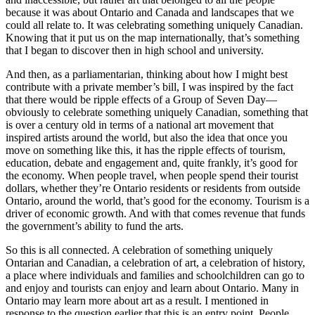
because it was about Ontario and Canada and landscapes that we
could all relate to. It was celebrating something uniquely Canadian.
Knowing that it put us on the map internationally, that’s something
that I began to discover then in high school and university.
And then, as a parliamentarian, thinking about how I might best
contribute with a private member’s bill, I was inspired by the fact
that there would be ripple effects of a Group of Seven Day—
obviously to celebrate something uniquely Canadian, something that
is over a century old in terms of a national art movement that
inspired artists around the world, but also the idea that once you
move on something like this, it has the ripple effects of tourism,
education, debate and engagement and, quite frankly, it’s good for
the economy. When people travel, when people spend their tourist
dollars, whether they’re Ontario residents or residents from outside
Ontario, around the world, that’s good for the economy. Tourism is a
driver of economic growth. And with that comes revenue that funds
the government’s ability to fund the arts.
So this is all connected. A celebration of something uniquely
Ontarian and Canadian, a celebration of art, a celebration of history,
a place where individuals and families and schoolchildren can go to
and enjoy and tourists can enjoy and learn about Ontario. Many in
Ontario may learn more about art as a result. I mentioned in
response to the question earlier that this is an entry point. People