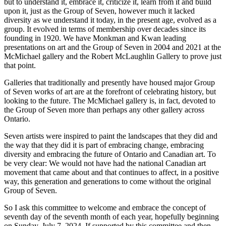
but to understand it, embrace it, criticize it, learn from it and build
upon it, just as the Group of Seven, however much it lacked
diversity as we understand it today, in the present age, evolved as a
group. It evolved in terms of membership over decades since its
founding in 1920. We have Monkman and Kwan leading
presentations on art and the Group of Seven in 2004 and 2021 at the
McMichael gallery and the Robert McLaughlin Gallery to prove just
that point.
Galleries that traditionally and presently have housed major Group
of Seven works of art are at the forefront of celebrating history, but
looking to the future. The McMichael gallery is, in fact, devoted to
the Group of Seven more than perhaps any other gallery across
Ontario.
Seven artists were inspired to paint the landscapes that they did and
the way that they did it is part of embracing change, embracing
diversity and embracing the future of Ontario and Canadian art. To
be very clear: We would not have had the national Canadian art
movement that came about and that continues to affect, in a positive
way, this generation and generations to come without the original
Group of Seven.
So I ask this committee to welcome and embrace the concept of
seventh day of the seventh month of each year, hopefully beginning
on Sunday, July 7, 2024. If supported by this committee and then