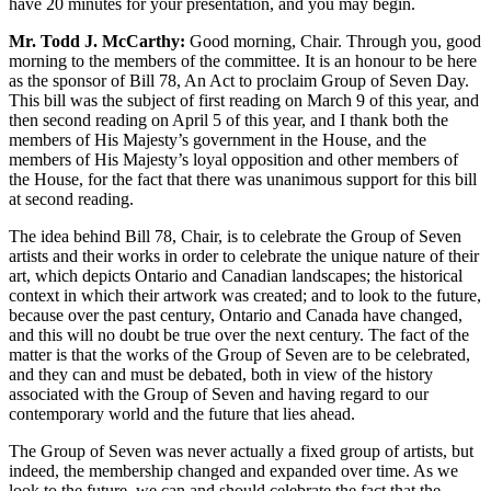
have 20 minutes for your presentation, and you may begin.
Mr. Todd J. McCarthy:
Good morning, Chair. Through you, good
morning to the members of the committee. It is an honour to be here
as the sponsor of Bill 78, An Act to proclaim Group of Seven Day.
This bill was the subject of first reading on March 9 of this year, and
then second reading on April 5 of this year, and I thank both the
members of His Majesty’s government in the House, and the
members of His Majesty’s loyal opposition and other members of
the House, for the fact that there was unanimous support for this bill
at second reading.
The idea behind Bill 78, Chair, is to celebrate the Group of Seven
artists and their works in order to celebrate the unique nature of their
art, which depicts Ontario and Canadian landscapes; the historical
context in which their artwork was created; and to look to the future,
because over the past century, Ontario and Canada have changed,
and this will no doubt be true over the next century. The fact of the
matter is that the works of the Group of Seven are to be celebrated,
and they can and must be debated, both in view of the history
associated with the Group of Seven and having regard to our
contemporary world and the future that lies ahead.
The Group of Seven was never actually a fixed group of artists, but
indeed, the membership changed and expanded over time. As we
look to the future, we can and should celebrate the fact that the