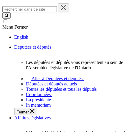
Rechercher
dans
ce
site
Menu
Fermer
English
Députées et députés
Les députées et députés vous représentent au sein de
Les
l'Assemblée législative de l'Ontario.
députées
et
Aller à Députées et députés
députés
Députées et députés actuels
vous
Toutes les députées et tous les députés
représentent
Coordonnées
au
La présidente
sein
In memoriam
de
Fermer
l'Assemblée
Affaires législatives
législative
de
l'Ontario.