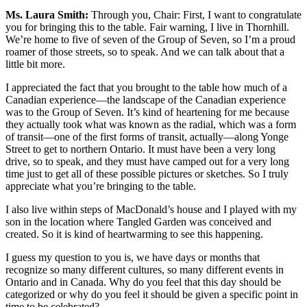
Ms. Laura Smith:
Through you, Chair: First, I want to congratulate
you for bringing this to the table. Fair warning, I live in Thornhill.
We’re home to five of seven of the Group of Seven, so I’m a proud
roamer of those streets, so to speak. And we can talk about that a
little bit more.
I appreciated the fact that you brought to the table how much of a
Canadian experience—the landscape of the Canadian experience
was to the Group of Seven. It’s kind of heartening for me because
they actually took what was known as the radial, which was a form
of transit—one of the first forms of transit, actually—along Yonge
Street to get to northern Ontario. It must have been a very long
drive, so to speak, and they must have camped out for a very long
time just to get all of these possible pictures or sketches. So I truly
appreciate what you’re bringing to the table.
I also live within steps of MacDonald’s house and I played with my
son in the location where Tangled Garden was conceived and
created. So it is kind of heartwarming to see this happening.
I guess my question to you is, we have days or months that
recognize so many different cultures, so many different events in
Ontario and in Canada. Why do you feel that this day should be
categorized or why do you feel it should be given a specific point in
time to be celebrated?