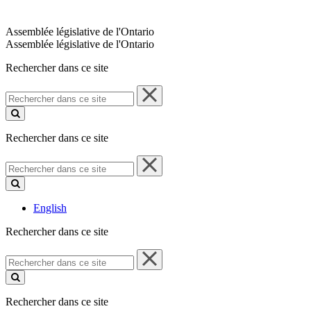
Assemblée législative de l'Ontario
Assemblée législative de l'Ontario
Rechercher dans ce site
Rechercher
dans
ce
site
Rechercher dans ce site
Rechercher
dans
ce
site
English
Rechercher dans ce site
Rechercher
dans
ce
site
Rechercher dans ce site