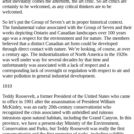
artist inevitably comes the afterbirth, the art critic. So art critics are
certainly to be welcomed, as any critical thinkers are to be
welcomed.
So let’s put the Group of Seven’s art in proper historical context.
The fundamental value associated with the Group of Seven and their
works depicting Ontario and Canadian landscapes over 100 years
ago was a respect for the environment and for nature. The members
believed that a distinct Canadian art form could be developed
through direct contact with nature. We’re looking, of course, at over
a century ago. The industrialization of North America in the 1920s
was well under way for several decades by that time and
unfortunately was associated with a lack of respect and a
corresponding lack of oversight or regulation with respect to air and
water pollution in general industrial development.
1010
Teddy Roosevelt, a former President of the United States who came
to office in 1901 after the assassination of President William
McKinley, was an early 20th-century conservationist who
recognized the crisis associated with unbridled and ruinous
intrusions upon natural habitats, including the Grand Canyon. In this
province, we have a present-day Ministry of the Environment,
Conservation and Parks, but Teddy Roosevelt was really the first
conservationist and the first protector of parks, including wildlife