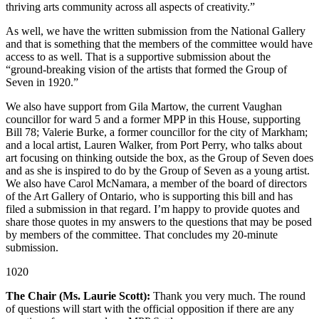
thriving arts community across all aspects of creativity.”
As well, we have the written submission from the National Gallery
and that is something that the members of the committee would have
access to as well. That is a supportive submission about the
“ground-breaking vision of the artists that formed the Group of
Seven in 1920.”
We also have support from Gila Martow, the current Vaughan
councillor for ward 5 and a former MPP in this House, supporting
Bill 78; Valerie Burke, a former councillor for the city of Markham;
and a local artist, Lauren Walker, from Port Perry, who talks about
art focusing on thinking outside the box, as the Group of Seven does
and as she is inspired to do by the Group of Seven as a young artist.
We also have Carol McNamara, a member of the board of directors
of the Art Gallery of Ontario, who is supporting this bill and has
filed a submission in that regard. I’m happy to provide quotes and
share those quotes in my answers to the questions that may be posed
by members of the committee. That concludes my 20-minute
submission.
1020
The Chair (Ms. Laurie Scott):
Thank you very much. The round
of questions will start with the official opposition if there are any