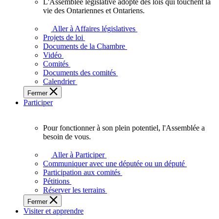
L'Assemblée législative adopte des lois qui touchent la
L'Assemblée
vie des Ontariennes et Ontariens.
législative
adopte
Aller à Affaires législatives
des
Projets de loi
lois
Documents de la Chambre
qui
Vidéo
touchent
Comités
la
Documents des comités
vie
Calendrier
des
Fermer
Ontariennes
Participer
et
Ontariens.
Pour fonctionner à son plein potentiel, l'Assemblée a
Pour
besoin de vous.
fonctionner
à
Aller à Participer
son
Communiquer avec une députée ou un député
plein
Participation aux comités
potentiel,
Pétitions
l'Assemblée
Réserver les terrains
a
Fermer
besoin
Visiter et apprendre
de