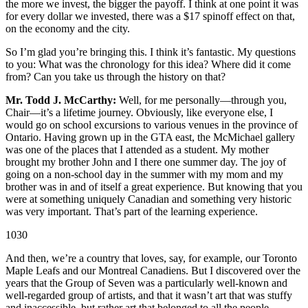
the more we invest, the bigger the payoff. I think at one point it was
for every dollar we invested, there was a $17 spinoff effect on that,
on the economy and the city.
So I’m glad you’re bringing this. I think it’s fantastic. My questions
to you: What was the chronology for this idea? Where did it come
from? Can you take us through the history on that?
Mr. Todd J. McCarthy:
Well, for me personally—through you,
Chair—it’s a lifetime journey. Obviously, like everyone else, I
would go on school excursions to various venues in the province of
Ontario. Having grown up in the GTA east, the McMichael gallery
was one of the places that I attended as a student. My mother
brought my brother John and I there one summer day. The joy of
going on a non-school day in the summer with my mom and my
brother was in and of itself a great experience. But knowing that you
were at something uniquely Canadian and something very historic
was very important. That’s part of the learning experience.
1030
And then, we’re a country that loves, say, for example, our Toronto
Maple Leafs and our Montreal Canadiens. But I discovered over the
years that the Group of Seven was a particularly well-known and
well-regarded group of artists, and that it wasn’t art that was stuffy
and inaccessible, but rather art that belonged to all the people