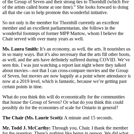
of the Group of Seven and their strong ties to Thornhill (which five
of the artists called home at one time).” She looks forward to doing
all that she can to help promote this wonderful initiative.
So not only is the member for Thornhill currently an excellent
member and an excellent parliamentarian, she follows in the
wonderful footsteps of former MPP Martow, whom I believe the
Chair served with over many years as well.
Ms. Laura Smith:
It’s an economy, as well, the arts. It nourishes us
in so many ways. But it’s also necessary that the arts fill other boots,
as well, and the arts have definitely suffered during COVID. We’ve
seen this. I was just watching a report last night where they talked
about movies—not that I can cross-compare movies and the Group
of Seven, but movies are now happily at a point where attendance is
now at a 2019 level, which is fantastic, because we’re getting past
certain points in time.
What do you think this will do economically for the communities
that house the Group of Seven? Or what do you think this could
possibly do for the economies of scale for Ontario in general?
The Chair (Ms. Laurie Scott):
A minute and 15 seconds.
Mr. Todd J. McCarthy:
Through you, Chair, I thank the member
for the question. There’s nothing like being in person. We did what