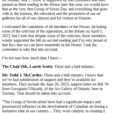
passed on third reading in the House later this year, we would have
that as the very first Group of Seven Day and everything that goes
with it: the tourism, the education and the promotion of our art
galleries for all of our citizens and for visitors to Ontario.
I welcomed the comments of all members of the House, including
some of the criticism of the opposition, in the debate on April 5,
2023, but I note that despite some of the criticism, those members
wisely supported the bill on second reading and I’m very proud of
that fact, that we can have unanimity in the House. I ask the
committee to take that into account.
I’m not sure how much time I have—
The Chair (Ms. Laurie Scott):
Three and a half minutes.
Mr. Todd J. McCarthy:
Three and a half minutes. I know that
we’ve had submissions of support and they’re available for
members. They include the June 26, 2023, support letter on Bill 78
from Georgiana Uhlyarik, of the Art Gallery of Ontario, here in
Toronto. That should be taken into account.
“The Group of Seven artists have had a significant impact and
pronounced influence in the development of Canadian art during a
formative time in our country.... They were catalytic in creating a