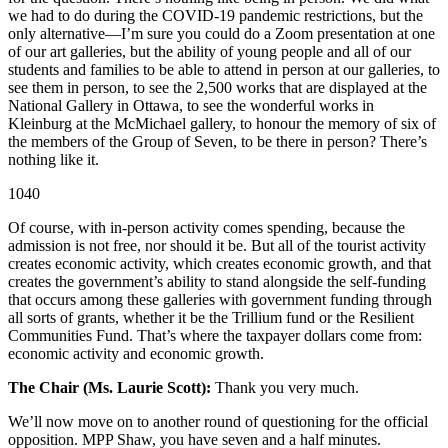
we had to do during the COVID-19 pandemic restrictions, but the
only alternative—I’m sure you could do a Zoom presentation at one
of our art galleries, but the ability of young people and all of our
students and families to be able to attend in person at our galleries, to
see them in person, to see the 2,500 works that are displayed at the
National Gallery in Ottawa, to see the wonderful works in
Kleinburg at the McMichael gallery, to honour the memory of six of
the members of the Group of Seven, to be there in person? There’s
nothing like it.
1040
Of course, with in-person activity comes spending, because the
admission is not free, nor should it be. But all of the tourist activity
creates economic activity, which creates economic growth, and that
creates the government’s ability to stand alongside the self-funding
that occurs among these galleries with government funding through
all sorts of grants, whether it be the Trillium fund or the Resilient
Communities Fund. That’s where the taxpayer dollars come from:
economic activity and economic growth.
The Chair (Ms. Laurie Scott):
Thank you very much.
We’ll now move on to another round of questioning for the official
opposition. MPP Shaw, you have seven and a half minutes.