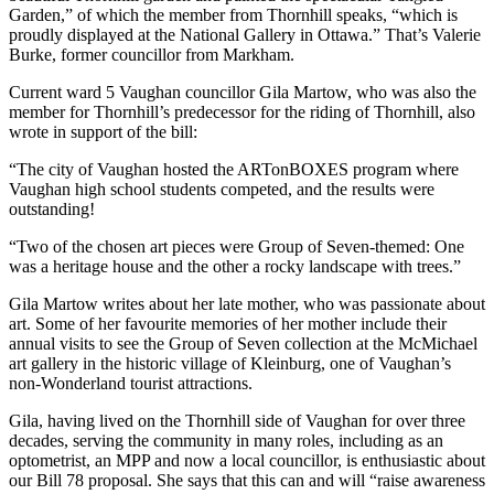
Garden,” of which the member from Thornhill speaks, “which is
proudly displayed at the National Gallery in Ottawa.” That’s Valerie
Burke, former councillor from Markham.
Current ward 5 Vaughan councillor Gila Martow, who was also the
member for Thornhill’s predecessor for the riding of Thornhill, also
wrote in support of the bill:
“The city of Vaughan hosted the ARTonBOXES program where
Vaughan high school students competed, and the results were
outstanding!
“Two of the chosen art pieces were Group of Seven-themed: One
was a heritage house and the other a rocky landscape with trees.”
Gila Martow writes about her late mother, who was passionate about
art. Some of her favourite memories of her mother include their
annual visits to see the Group of Seven collection at the McMichael
art gallery in the historic village of Kleinburg, one of Vaughan’s
non-Wonderland tourist attractions.
Gila, having lived on the Thornhill side of Vaughan for over three
decades, serving the community in many roles, including as an
optometrist, an MPP and now a local councillor, is enthusiastic about
our Bill 78 proposal. She says that this can and will “raise awareness