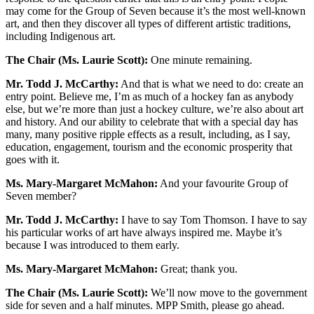
may come for the Group of Seven because it’s the most well-known
art, and then they discover all types of different artistic traditions,
including Indigenous art.
The Chair (Ms. Laurie Scott):
One minute remaining.
Mr. Todd J. McCarthy:
And that is what we need to do: create an
entry point. Believe me, I’m as much of a hockey fan as anybody
else, but we’re more than just a hockey culture, we’re also about art
and history. And our ability to celebrate that with a special day has
many, many positive ripple effects as a result, including, as I say,
education, engagement, tourism and the economic prosperity that
goes with it.
Ms. Mary-Margaret McMahon:
And your favourite Group of
Seven member?
Mr. Todd J. McCarthy:
I have to say Tom Thomson. I have to say
his particular works of art have always inspired me. Maybe it’s
because I was introduced to them early.
Ms. Mary-Margaret McMahon:
Great; thank you.
The Chair (Ms. Laurie Scott):
We’ll now move to the government
side for seven and a half minutes. MPP Smith, please go ahead.