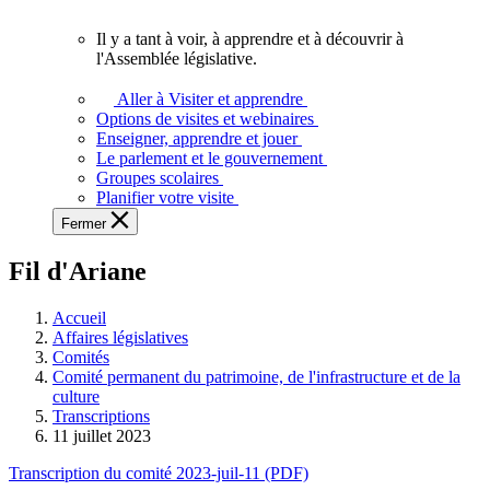
vous.
Il y a tant à voir, à apprendre et à découvrir à
Il
l'Assemblée législative.
y
a
Aller à Visiter et apprendre
tant
Options de visites et webinaires
à
Enseigner, apprendre et jouer
voir,
Le parlement et le gouvernement
à
Groupes scolaires
apprendre
Planifier votre visite
et
Fermer
à
découvrir
Fil d'Ariane
à
l'Assemblée
législative.
Accueil
Affaires législatives
Comités
Comité permanent du patrimoine, de l'infrastructure et de la
culture
Transcriptions
11 juillet 2023
Transcription du comité 2023-juil-11 (PDF)