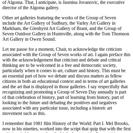
of Algoma. That, I anticipate, is Jasmina Jovanovic, the executive
director of the Algoma gallery.
Other art galleries featuring the works of the Group of Seven
include the Art Gallery of Sudbury, the Varley Art Gallery in
Markham, the Glenhyrst Art Gallery of Brant, and the Group of
Seven Outdoor Gallery in Huntsville, along with the Tom Thomson
Art Gallery in Owen Sound.
Let me pause for a moment, Chair, to acknowledge the criticism
associated with the Group of Seven works of art. I again preface this
with the acknowledgement that criticism and debate and critical
thinking are to be welcomed in a free and democratic society,
particularly when it comes to art, culture and history. This must be
an essential part of how we debate and discuss matters as fellow
citizens in both an educational context and in terms of art galleries
and the art that is displayed in those galleries. I say respectfully that
recognizing and promoting a Group of Seven Day annually is part
of that celebration of history, part of learning from history, part of
looking to the future and debating the positives and negatives
associated with any particular issue, including a historic art
movement such as this.
I remember that 1981 film History of the World: Part I. Mel Brooks,
now in his nineties, worked into the script that quip that with the first