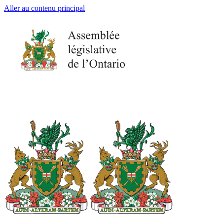
Aller au contenu principal