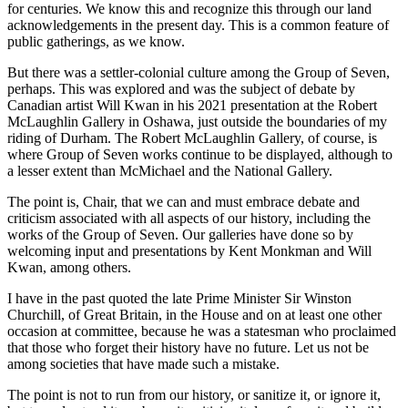
for centuries. We know this and recognize this through our land
acknowledgements in the present day. This is a common feature of
public gatherings, as we know.
But there was a settler-colonial culture among the Group of Seven,
perhaps. This was explored and was the subject of debate by
Canadian artist Will Kwan in his 2021 presentation at the Robert
McLaughlin Gallery in Oshawa, just outside the boundaries of my
riding of Durham. The Robert McLaughlin Gallery, of course, is
where Group of Seven works continue to be displayed, although to
a lesser extent than McMichael and the National Gallery.
The point is, Chair, that we can and must embrace debate and
criticism associated with all aspects of our history, including the
works of the Group of Seven. Our galleries have done so by
welcoming input and presentations by Kent Monkman and Will
Kwan, among others.
I have in the past quoted the late Prime Minister Sir Winston
Churchill, of Great Britain, in the House and on at least one other
occasion at committee, because he was a statesman who proclaimed
that those who forget their history have no future. Let us not be
among societies that have made such a mistake.
The point is not to run from our history, or sanitize it, or ignore it,