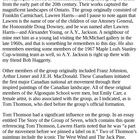
from the early part of the 20th century. Their works captured the
magnificent landscapes of Ontario. The group originally consisted of
Franklin Carmichael, Lawren Harris—and I pause to note again that
Lawren is the name of one of the children of our Attorney General,
the Honourable Doug Downey, and he was named after Lawren
Harris—and Alexander Young, or A.Y., Jackson. A neighbour of
mine met him as a young lad visiting the McMichael gallery in the
late 1960s, and that is something he remembers to this day. He also
remembers meeting some members of the 1967 Maple Leafs Stanley
Cup-winning team as well, so A.Y. Jackson is right up there with
my friend Bob Haggerty.
Other members of the group originally included Franz Johnston,
Arthur Lismer and J.E.H. MacDonald. These Canadians initiated
the first major Canadian national art movement through their
inspired paintings of the Canadian landscape. All of these original
members of the Algonquin School were men, but Emily Carr, a
female artist, is also associated with the group, as I indicated, as is
Tom Thomson, who died before the group’s official formation.
Tom Thomson had a significant influence on the group. In an essay
entitled The Story of the Group of Seven, which contains this quote
referencing Tom Thomson, Lawren Harris noted that he was “a part
of the movement before we pinned a label on it.” Two of Thomson’s
paintings include the iconic The West Wind and The Jack Pine.