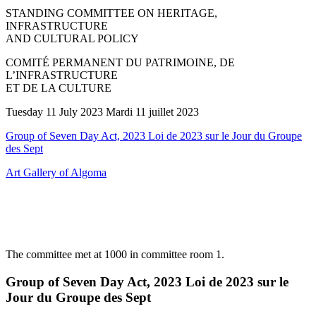
STANDING COMMITTEE ON HERITAGE,
INFRASTRUCTURE
AND CULTURAL POLICY
COMITÉ PERMANENT DU PATRIMOINE, DE
L’INFRASTRUCTURE
ET DE LA CULTURE
Tuesday 11 July 2023 Mardi 11 juillet 2023
Group of Seven Day Act, 2023 Loi de 2023 sur le Jour du Groupe
des Sept
Art Gallery of Algoma
The committee met at 1000 in committee room 1.
Group of Seven Day Act, 2023 Loi de 2023 sur le
Jour du Groupe des Sept