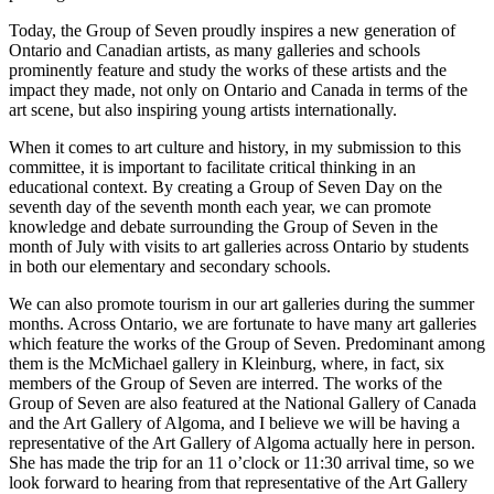
Today, the Group of Seven proudly inspires a new generation of
Ontario and Canadian artists, as many galleries and schools
prominently feature and study the works of these artists and the
impact they made, not only on Ontario and Canada in terms of the
art scene, but also inspiring young artists internationally.
When it comes to art culture and history, in my submission to this
committee, it is important to facilitate critical thinking in an
educational context. By creating a Group of Seven Day on the
seventh day of the seventh month each year, we can promote
knowledge and debate surrounding the Group of Seven in the
month of July with visits to art galleries across Ontario by students
in both our elementary and secondary schools.
We can also promote tourism in our art galleries during the summer
months. Across Ontario, we are fortunate to have many art galleries
which feature the works of the Group of Seven. Predominant among
them is the McMichael gallery in Kleinburg, where, in fact, six
members of the Group of Seven are interred. The works of the
Group of Seven are also featured at the National Gallery of Canada
and the Art Gallery of Algoma, and I believe we will be having a
representative of the Art Gallery of Algoma actually here in person.
She has made the trip for an 11 o’clock or 11:30 arrival time, so we
look forward to hearing from that representative of the Art Gallery