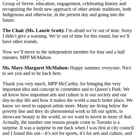
Group of Seven: education, engagement, celebrating history and
recognizing the fresh new approach of other artistic traditions, both
Indigenous and otherwise, in the present day and going into the
future.
The Chair (Ms. Laurie Scott):
I’m afraid we’re out of time. Sorry
I didn’t give a warning. We’re out of time for this round, but we’ll
have other rounds.
Now we’ll move to the independent member for four and a half
minutes. MPP McMahon.
Ms. Mary-Margaret McMahon:
Happy summer, everyone. Nice
to see you and to be back here.
Thank you very much, MPP McCarthy, for bringing this very
important idea and concept to committee and to Queen’s Park. We
all know how important arts and culture is in our society and our
day-to-day life and how it makes the world a much better place. We
know we need to support artists more. Many are living below the
poverty line and they do phenomenal work to lift our spirits, to
showcase beauty to the world, so we want to invest in more of that.
Actually, the number one reason people come to Toronto is a
surprise. It was a surprise to me back when I was first at city council
and I found this out—it’s not for sports, it’s for arts and culture, and