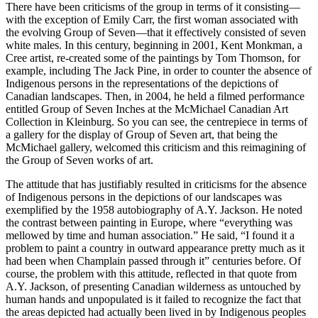
There have been criticisms of the group in terms of it consisting—
with the exception of Emily Carr, the first woman associated with
the evolving Group of Seven—that it effectively consisted of seven
white males. In this century, beginning in 2001, Kent Monkman, a
Cree artist, re-created some of the paintings by Tom Thomson, for
example, including The Jack Pine, in order to counter the absence of
Indigenous persons in the representations of the depictions of
Canadian landscapes. Then, in 2004, he held a filmed performance
entitled Group of Seven Inches at the McMichael Canadian Art
Collection in Kleinburg. So you can see, the centrepiece in terms of
a gallery for the display of Group of Seven art, that being the
McMichael gallery, welcomed this criticism and this reimagining of
the Group of Seven works of art.
The attitude that has justifiably resulted in criticisms for the absence
of Indigenous persons in the depictions of our landscapes was
exemplified by the 1958 autobiography of A.Y. Jackson. He noted
the contrast between painting in Europe, where “everything was
mellowed by time and human association.” He said, “I found it a
problem to paint a country in outward appearance pretty much as it
had been when Champlain passed through it” centuries before. Of
course, the problem with this attitude, reflected in that quote from
A.Y. Jackson, of presenting Canadian wilderness as untouched by
human hands and unpopulated is it failed to recognize the fact that
the areas depicted had actually been lived in by Indigenous peoples