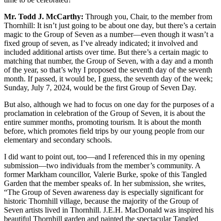
Mr. Todd J. McCarthy:
Through you, Chair, to the member from
Thornhill: It isn’t just going to be about one day, but there’s a certain
magic to the Group of Seven as a number—even though it wasn’t a
fixed group of seven, as I’ve already indicated; it involved and
included additional artists over time. But there’s a certain magic to
matching that number, the Group of Seven, with a day and a month
of the year, so that’s why I proposed the seventh day of the seventh
month. If passed, it would be, I guess, the seventh day of the week;
Sunday, July 7, 2024, would be the first Group of Seven Day.
But also, although we had to focus on one day for the purposes of a
proclamation in celebration of the Group of Seven, it is about the
entire summer months, promoting tourism. It is about the month
before, which promotes field trips by our young people from our
elementary and secondary schools.
I did want to point out, too—and I referenced this in my opening
submission—two individuals from the member’s community. A
former Markham councillor, Valerie Burke, spoke of this Tangled
Garden that the member speaks of. In her submission, she writes,
“The Group of Seven awareness day is especially significant for
historic Thornhill village, because the majority of the Group of
Seven artists lived in Thornhill. J.E.H. MacDonald was inspired his
beautiful Thornhill garden and painted the spectacular Tangled