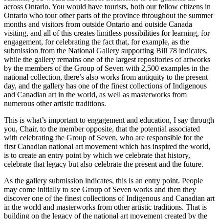
across Ontario. You would have tourists, both our fellow citizens in
Ontario who tour other parts of the province throughout the summer
months and visitors from outside Ontario and outside Canada
visiting, and all of this creates limitless possibilities for learning, for
engagement, for celebrating the fact that, for example, as the
submission from the National Gallery supporting Bill 78 indicates,
while the gallery remains one of the largest repositories of artworks
by the members of the Group of Seven with 2,500 examples in the
national collection, there’s also works from antiquity to the present
day, and the gallery has one of the finest collections of Indigenous
and Canadian art in the world, as well as masterworks from
numerous other artistic traditions.
This is what’s important to engagement and education, I say through
you, Chair, to the member opposite, that the potential associated
with celebrating the Group of Seven, who are responsible for the
first Canadian national art movement which has inspired the world,
is to create an entry point by which we celebrate that history,
celebrate that legacy but also celebrate the present and the future.
As the gallery submission indicates, this is an entry point. People
may come initially to see Group of Seven works and then they
discover one of the finest collections of Indigenous and Canadian art
in the world and masterworks from other artistic traditions. That is
building on the legacy of the national art movement created by the