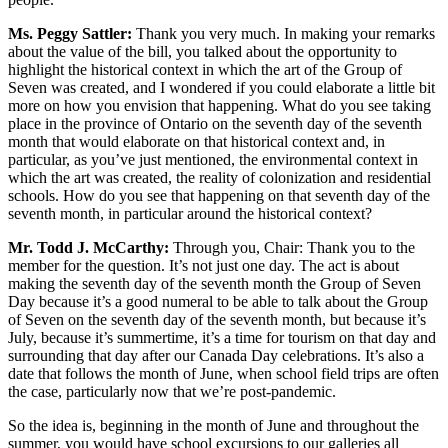
Ms. Peggy Sattler:
Thank you very much. In making your remarks
about the value of the bill, you talked about the opportunity to
highlight the historical context in which the art of the Group of
Seven was created, and I wondered if you could elaborate a little bit
more on how you envision that happening. What do you see taking
place in the province of Ontario on the seventh day of the seventh
month that would elaborate on that historical context and, in
particular, as you’ve just mentioned, the environmental context in
which the art was created, the reality of colonization and residential
schools. How do you see that happening on that seventh day of the
seventh month, in particular around the historical context?
Mr. Todd J. McCarthy:
Through you, Chair: Thank you to the
member for the question. It’s not just one day. The act is about
making the seventh day of the seventh month the Group of Seven
Day because it’s a good numeral to be able to talk about the Group
of Seven on the seventh day of the seventh month, but because it’s
July, because it’s summertime, it’s a time for tourism on that day and
surrounding that day after our Canada Day celebrations. It’s also a
date that follows the month of June, when school field trips are often
the case, particularly now that we’re post-pandemic.
So the idea is, beginning in the month of June and throughout the
summer, you would have school excursions to our galleries all