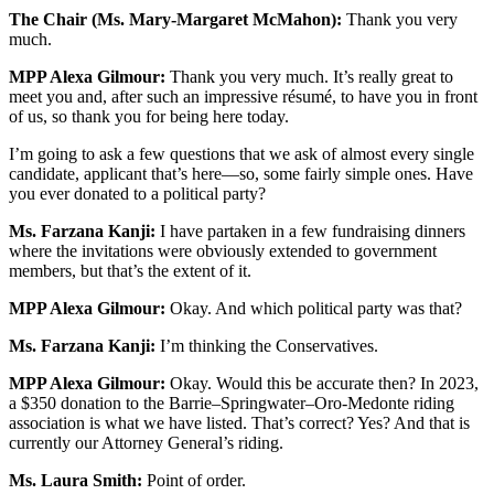
The Chair (Ms. Mary-Margaret McMahon):
Thank you very
much.
MPP Alexa Gilmour:
Thank you very much. It’s really great to
meet you and, after such an impressive résumé, to have you in front
of us, so thank you for being here today.
I’m going to ask a few questions that we ask of almost every single
candidate, applicant that’s here—so, some fairly simple ones. Have
you ever donated to a political party?
Ms. Farzana Kanji:
I have partaken in a few fundraising dinners
where the invitations were obviously extended to government
members, but that’s the extent of it.
MPP Alexa Gilmour:
Okay. And which political party was that?
Ms. Farzana Kanji:
I’m thinking the Conservatives.
MPP Alexa Gilmour:
Okay. Would this be accurate then? In 2023,
a $350 donation to the Barrie–Springwater–Oro-Medonte riding
association is what we have listed. That’s correct? Yes? And that is
currently our Attorney General’s riding.
Ms. Laura Smith:
Point of order.