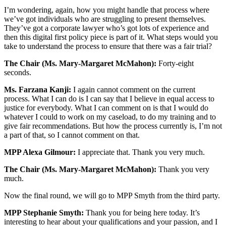
I’m wondering, again, how you might handle that process where
we’ve got individuals who are struggling to present themselves.
They’ve got a corporate lawyer who’s got lots of experience and
then this digital first policy piece is part of it. What steps would you
take to understand the process to ensure that there was a fair trial?
The Chair (Ms. Mary-Margaret McMahon):
Forty-eight
seconds.
Ms. Farzana Kanji:
I again cannot comment on the current
process. What I can do is I can say that I believe in equal access to
justice for everybody. What I can comment on is that I would do
whatever I could to work on my caseload, to do my training and to
give fair recommendations. But how the process currently is, I’m not
a part of that, so I cannot comment on that.
MPP Alexa Gilmour:
I appreciate that. Thank you very much.
The Chair (Ms. Mary-Margaret McMahon):
Thank you very
much.
Now the final round, we will go to MPP Smyth from the third party.
MPP Stephanie Smyth:
Thank you for being here today. It’s
interesting to hear about your qualifications and your passion, and I