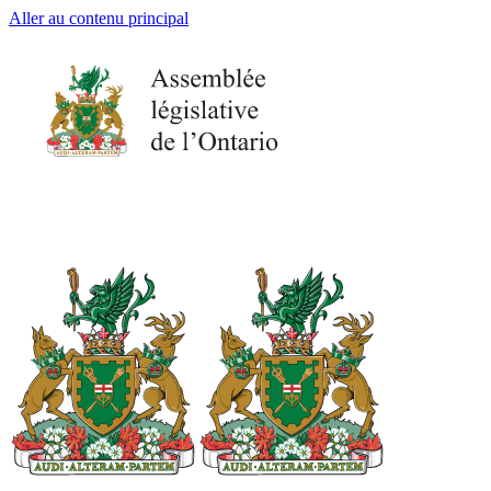
Aller au contenu principal