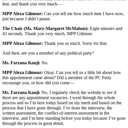
that, and thank you very much—
MPP Alexa Gilmour:
Can you tell me how much time I have now,
just because I didn’t pause.
The Chair (Ms. Mary-Margaret McMahon):
Eight minutes and
43 seconds. Thank you very much, MPP Gilmour.
MPP Alexa Gilmour:
Thank you so much. Sorry for that.
And then, are you a member of any political party?
Ms. Farzana Kanji:
No.
MPP Alexa Gilmour:
Okay. Can you tell us a little bit about how
this appointment came about? Did a member of the PC Party
encourage you, or how did you come—
Ms. Farzana Kanji:
No. I regularly check the website to see if
there are any appointment vacancies. I went through the whole
process and so I’m here today based on my merit and based on the
process that I have gone through. I’ve done the interview, the
written assessment, the conflict-of-interest assessment in the
interview, and I’m here standing before you today because I’ve gone
through the process in great detail.