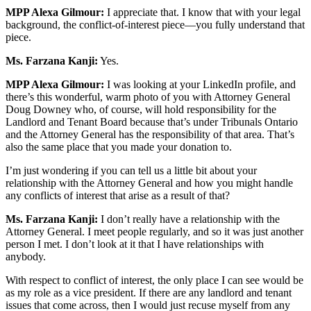
MPP Alexa Gilmour:
I appreciate that. I know that with your legal
background, the conflict-of-interest piece—you fully understand that
piece.
Ms. Farzana Kanji:
Yes.
MPP Alexa Gilmour:
I was looking at your LinkedIn profile, and
there’s this wonderful, warm photo of you with Attorney General
Doug Downey who, of course, will hold responsibility for the
Landlord and Tenant Board because that’s under Tribunals Ontario
and the Attorney General has the responsibility of that area. That’s
also the same place that you made your donation to.
I’m just wondering if you can tell us a little bit about your
relationship with the Attorney General and how you might handle
any conflicts of interest that arise as a result of that?
Ms. Farzana Kanji:
I don’t really have a relationship with the
Attorney General. I meet people regularly, and so it was just another
person I met. I don’t look at it that I have relationships with
anybody.
With respect to conflict of interest, the only place I can see would be
as my role as a vice president. If there are any landlord and tenant
issues that come across, then I would just recuse myself from any