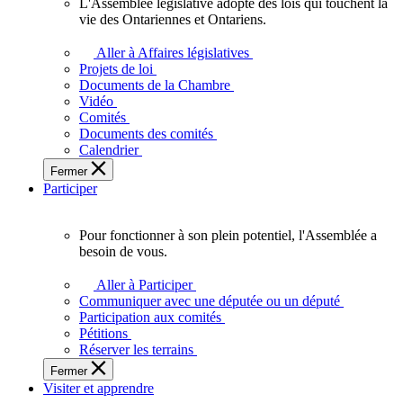
L'Assemblée législative adopte des lois qui touchent la
L'Assemblée
vie des Ontariennes et Ontariens.
législative
adopte
Aller à Affaires législatives
des
Projets de loi
lois
Documents de la Chambre
qui
Vidéo
touchent
Comités
la
Documents des comités
vie
Calendrier
des
Fermer
Ontariennes
Participer
et
Ontariens.
Pour fonctionner à son plein potentiel, l'Assemblée a
Pour
besoin de vous.
fonctionner
à
Aller à Participer
son
Communiquer avec une députée ou un député
plein
Participation aux comités
potentiel,
Pétitions
l'Assemblée
Réserver les terrains
a
Fermer
besoin
Visiter et apprendre
de