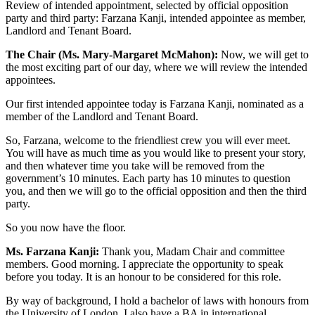
Review of intended appointment, selected by official opposition
party and third party: Farzana Kanji, intended appointee as member,
Landlord and Tenant Board.
The Chair (Ms. Mary-Margaret McMahon):
Now, we will get to
the most exciting part of our day, where we will review the intended
appointees.
Our first intended appointee today is Farzana Kanji, nominated as a
member of the Landlord and Tenant Board.
So, Farzana, welcome to the friendliest crew you will ever meet.
You will have as much time as you would like to present your story,
and then whatever time you take will be removed from the
government’s 10 minutes. Each party has 10 minutes to question
you, and then we will go to the official opposition and then the third
party.
So you now have the floor.
Ms. Farzana Kanji:
Thank you, Madam Chair and committee
members. Good morning. I appreciate the opportunity to speak
before you today. It is an honour to be considered for this role.
By way of background, I hold a bachelor of laws with honours from
the University of London. I also have a BA in international