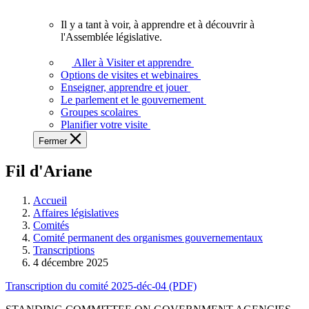
vous.
Il y a tant à voir, à apprendre et à découvrir à
Il
l'Assemblée législative.
y
a
Aller à Visiter et apprendre
tant
Options de visites et webinaires
à
Enseigner, apprendre et jouer
voir,
Le parlement et le gouvernement
à
Groupes scolaires
apprendre
Planifier votre visite
et
Fermer
à
découvrir
Fil d'Ariane
à
l'Assemblée
législative.
Accueil
Affaires législatives
Comités
Comité permanent des organismes gouvernementaux
Transcriptions
4 décembre 2025
Transcription du comité 2025-déc-04 (PDF)