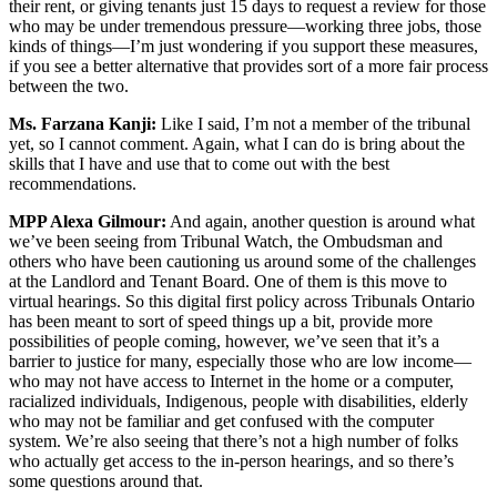
their rent, or giving tenants just 15 days to request a review for those
who may be under tremendous pressure—working three jobs, those
kinds of things—I’m just wondering if you support these measures,
if you see a better alternative that provides sort of a more fair process
between the two.
Ms. Farzana Kanji:
Like I said, I’m not a member of the tribunal
yet, so I cannot comment. Again, what I can do is bring about the
skills that I have and use that to come out with the best
recommendations.
MPP Alexa Gilmour:
And again, another question is around what
we’ve been seeing from Tribunal Watch, the Ombudsman and
others who have been cautioning us around some of the challenges
at the Landlord and Tenant Board. One of them is this move to
virtual hearings. So this digital first policy across Tribunals Ontario
has been meant to sort of speed things up a bit, provide more
possibilities of people coming, however, we’ve seen that it’s a
barrier to justice for many, especially those who are low income—
who may not have access to Internet in the home or a computer,
racialized individuals, Indigenous, people with disabilities, elderly
who may not be familiar and get confused with the computer
system. We’re also seeing that there’s not a high number of folks
who actually get access to the in-person hearings, and so there’s
some questions around that.