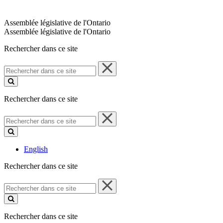
Assemblée législative de l'Ontario
Assemblée législative de l'Ontario
Rechercher dans ce site
Rechercher
dans
ce
site
Rechercher dans ce site
Rechercher
dans
ce
site
English
Rechercher dans ce site
Rechercher
dans
ce
site
Rechercher dans ce site