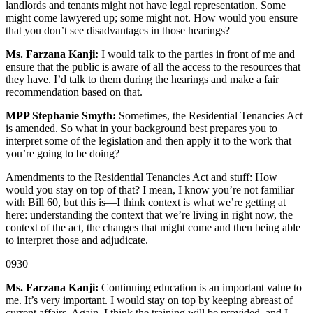
landlords and tenants might not have legal representation. Some
might come lawyered up; some might not. How would you ensure
that you don’t see disadvantages in those hearings?
Ms. Farzana Kanji:
I would talk to the parties in front of me and
ensure that the public is aware of all the access to the resources that
they have. I’d talk to them during the hearings and make a fair
recommendation based on that.
MPP Stephanie Smyth:
Sometimes, the Residential Tenancies Act
is amended. So what in your background best prepares you to
interpret some of the legislation and then apply it to the work that
you’re going to be doing?
Amendments to the Residential Tenancies Act and stuff: How
would you stay on top of that? I mean, I know you’re not familiar
with Bill 60, but this is—I think context is what we’re getting at
here: understanding the context that we’re living in right now, the
context of the act, the changes that might come and then being able
to interpret those and adjudicate.
0930
Ms. Farzana Kanji:
Continuing education is an important value to
me. It’s very important. I would stay on top by keeping abreast of
current affairs. Again, I think the training will be provided, and I