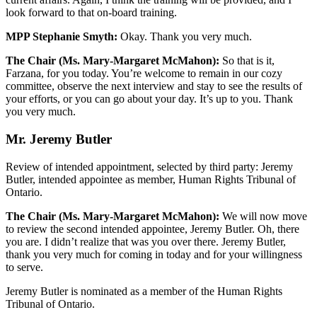
look forward to that on-board training.
MPP Stephanie Smyth:
Okay. Thank you very much.
The Chair (Ms. Mary-Margaret McMahon):
So that is it,
Farzana, for you today. You’re welcome to remain in our cozy
committee, observe the next interview and stay to see the results of
your efforts, or you can go about your day. It’s up to you. Thank
you very much.
Mr. Jeremy Butler
Review of intended appointment, selected by third party: Jeremy
Butler, intended appointee as member, Human Rights Tribunal of
Ontario.
The Chair (Ms. Mary-Margaret McMahon):
We will now move
to review the second intended appointee, Jeremy Butler. Oh, there
you are. I didn’t realize that was you over there. Jeremy Butler,
thank you very much for coming in today and for your willingness
to serve.
Jeremy Butler is nominated as a member of the Human Rights
Tribunal of Ontario.