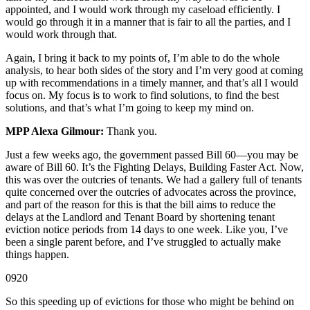
appointed, and I would work through my caseload efficiently. I
would go through it in a manner that is fair to all the parties, and I
would work through that.
Again, I bring it back to my points of, I’m able to do the whole
analysis, to hear both sides of the story and I’m very good at coming
up with recommendations in a timely manner, and that’s all I would
focus on. My focus is to work to find solutions, to find the best
solutions, and that’s what I’m going to keep my mind on.
MPP Alexa Gilmour:
Thank you.
Just a few weeks ago, the government passed Bill 60—you may be
aware of Bill 60. It’s the Fighting Delays, Building Faster Act. Now,
this was over the outcries of tenants. We had a gallery full of tenants
quite concerned over the outcries of advocates across the province,
and part of the reason for this is that the bill aims to reduce the
delays at the Landlord and Tenant Board by shortening tenant
eviction notice periods from 14 days to one week. Like you, I’ve
been a single parent before, and I’ve struggled to actually make
things happen.
0920
So this speeding up of evictions for those who might be behind on