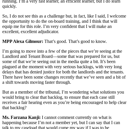
running. I’m a very fast learner, an efficient learner, but I do learn
quickly.
So, I do not see this as a challenge but, in fact, like I said, I welcome
the opportunity to do the on-board training, and I think that will
equip me for this role. I’m very confident that I will make an
excellent, excellent adjudicator.
MPP Alexa Gilmour:
That’s good. That’s good to know.
I’m going to move into a few of the pieces that we’re seeing at the
Landlord and Tenant Board—some that was prepared for us, but
some of that we’re seeing out in the media quite a bit. It’s been
plagued at the moment with very serious backlogs, with very long
delays that has denied justice for both the landlords and the tenants.
There have been some changes recently that we’ve seen and a bit of
a shift towards moving faster through.
But as a member of the tribunal, I’m wondering what solutions you
would bring to clear that backlog, to ensure that each case still
receives a fair hearing even as you’re being encouraged to help clear
that backlog?
Ms. Farzana Kanji:
I cannot comment currently on what is
happening because I’m not a member yet, but I can say that I can
talk to my caseload that would come my way if I was to be