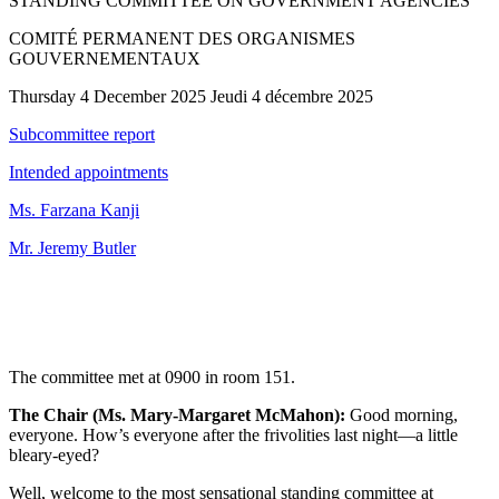
STANDING COMMITTEE ON GOVERNMENT AGENCIES
COMITÉ PERMANENT DES ORGANISMES
GOUVERNEMENTAUX
Thursday 4 December 2025 Jeudi 4 décembre 2025
Subcommittee report
Intended appointments
Ms. Farzana Kanji
Mr. Jeremy Butler
The committee met at 0900 in room 151.
The Chair (Ms. Mary-Margaret McMahon):
Good morning,
everyone. How’s everyone after the frivolities last night—a little
bleary-eyed?
Well, welcome to the most sensational standing committee at