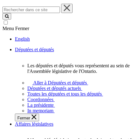
Rechercher
dans
ce
site
Menu
Fermer
English
Députées et députés
Les députées et députés vous représentent au sein de
Les
l'Assemblée législative de l'Ontario.
députées
et
Aller à Députées et députés
députés
Députées et députés actuels
vous
Toutes les députées et tous les députés
représentent
Coordonnées
au
La présidente
sein
In memoriam
de
Fermer
l'Assemblée
Affaires législatives
législative
de
l'Ontario.