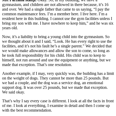
gymnasium, and children are not allowed in there because, it’s 16
and over. We had a single father that came to us saying, “I pay the
common maintenance fees. I’m a member here. I live here. I’m a
resident here in this building. I cannot use the gym facilities unless I
bring my son with me. I have nowhere to keep him,” and he was six
years old.
Now, it’s a liability to bring a young child into the gymnasium. So
we thought about it and I said, “Look. He has every right to use the
facilities, and it’s not his fault he’s a single parent.” We decided that
we would make allowances and allow the son to come, so long as
he took full responsibility for his child. His child was to keep to
himself, not run around and use the equipment or anything, but we
made that exception. That’s one resolution.
Another example, if I may, very quickly was, the building has a limit
on the weight of dogs. They cannot be more than 25 pounds. But
we had a couple, and the dog was a service dog, an emotional
support dog. It was over 25 pounds, but we made that exception.
We said okay.
That’s why I say every case is different. I look at all the facts in front
of me. I look at everything, I examine in detail and then I come up
with the best recommendation.