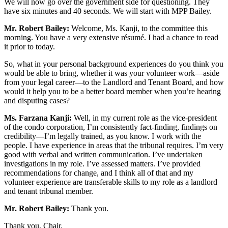
We will now go over the government side for questioning. They
have six minutes and 40 seconds. We will start with MPP Bailey.
Mr. Robert Bailey:
Welcome, Ms. Kanji, to the committee this
morning. You have a very extensive résumé. I had a chance to read
it prior to today.
So, what in your personal background experiences do you think you
would be able to bring, whether it was your volunteer work—aside
from your legal career—to the Landlord and Tenant Board, and how
would it help you to be a better board member when you’re hearing
and disputing cases?
Ms. Farzana Kanji:
Well, in my current role as the vice-president
of the condo corporation, I’m consistently fact-finding, findings on
credibility—I’m legally trained, as you know. I work with the
people. I have experience in areas that the tribunal requires. I’m very
good with verbal and written communication. I’ve undertaken
investigations in my role. I’ve assessed matters. I’ve provided
recommendations for change, and I think all of that and my
volunteer experience are transferable skills to my role as a landlord
and tenant tribunal member.
Mr. Robert Bailey:
Thank you.
Thank you, Chair.