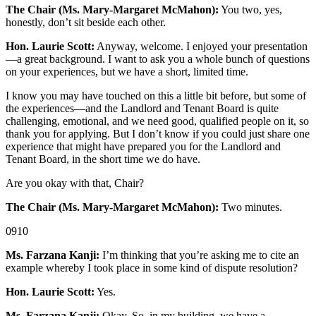
The Chair (Ms. Mary-Margaret McMahon):
You two, yes,
honestly, don’t sit beside each other.
Hon. Laurie Scott:
Anyway, welcome. I enjoyed your presentation
—a great background. I want to ask you a whole bunch of questions
on your experiences, but we have a short, limited time.
I know you may have touched on this a little bit before, but some of
the experiences—and the Landlord and Tenant Board is quite
challenging, emotional, and we need good, qualified people on it, so
thank you for applying. But I don’t know if you could just share one
experience that might have prepared you for the Landlord and
Tenant Board, in the short time we do have.
Are you okay with that, Chair?
The Chair (Ms. Mary-Margaret McMahon):
Two minutes.
0910
Ms. Farzana Kanji:
I’m thinking that you’re asking me to cite an
example whereby I took place in some kind of dispute resolution?
Hon. Laurie Scott:
Yes.
Ms. Farzana Kanji:
Okay. So, in my building, we have a