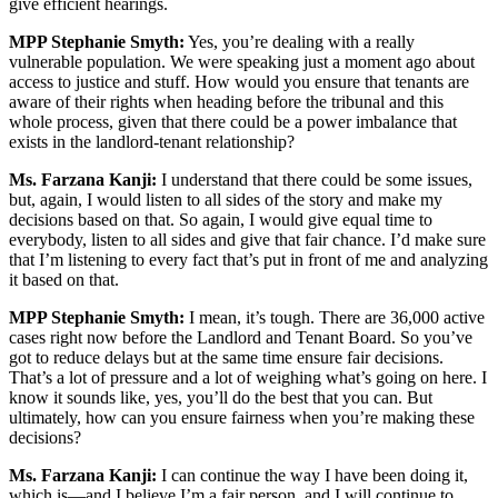
give efficient hearings.
MPP Stephanie Smyth:
Yes, you’re dealing with a really
vulnerable population. We were speaking just a moment ago about
access to justice and stuff. How would you ensure that tenants are
aware of their rights when heading before the tribunal and this
whole process, given that there could be a power imbalance that
exists in the landlord-tenant relationship?
Ms. Farzana Kanji:
I understand that there could be some issues,
but, again, I would listen to all sides of the story and make my
decisions based on that. So again, I would give equal time to
everybody, listen to all sides and give that fair chance. I’d make sure
that I’m listening to every fact that’s put in front of me and analyzing
it based on that.
MPP Stephanie Smyth:
I mean, it’s tough. There are 36,000 active
cases right now before the Landlord and Tenant Board. So you’ve
got to reduce delays but at the same time ensure fair decisions.
That’s a lot of pressure and a lot of weighing what’s going on here. I
know it sounds like, yes, you’ll do the best that you can. But
ultimately, how can you ensure fairness when you’re making these
decisions?
Ms. Farzana Kanji:
I can continue the way I have been doing it,
which is—and I believe I’m a fair person, and I will continue to