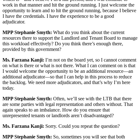
work in that manner and hit the ground running. I just welcome the
opportunity to learn and to hit the ground running, because I believe
I have the credentials. I have the experience to be a good
adjudicator.
MPP Stephanie Smyth:
What do you think about the current
resources there to support the Landlord and Tenant Board to manage
this workload effectively? Do you think there’s enough there,
provided by this government?
Ms. Farzana Kanji:
I’m not on the board yet, so I cannot comment
on what is there or what is not there. What I can comment on is that
I would welcome the opportunity to be an additional resource—an
additional adjudicator—so that I can help in this process to reduce
the backlog. We need more adjudicators, and that’s why I’m here
today.
MPP Stephanie Smyth:
Often, we’ll see with the LTB that there
are some parties with legal representation and others without. That
again speaks to an imbalance. How do you ensure that
unrepresented tenants or landlords aren’t disadvantaged?
Ms. Farzana Kanji:
Sorry. Could you repeat the question?
MPP Stephanie Smyth:
So, sometimes you will see that both