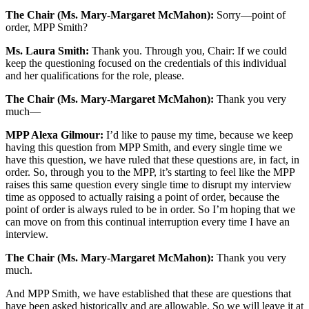
The Chair (Ms. Mary-Margaret McMahon):
Sorry—point of
order, MPP Smith?
Ms. Laura Smith:
Thank you. Through you, Chair: If we could
keep the questioning focused on the credentials of this individual
and her qualifications for the role, please.
The Chair (Ms. Mary-Margaret McMahon):
Thank you very
much—
MPP Alexa Gilmour:
I’d like to pause my time, because we keep
having this question from MPP Smith, and every single time we
have this question, we have ruled that these questions are, in fact, in
order. So, through you to the MPP, it’s starting to feel like the MPP
raises this same question every single time to disrupt my interview
time as opposed to actually raising a point of order, because the
point of order is always ruled to be in order. So I’m hoping that we
can move on from this continual interruption every time I have an
interview.
The Chair (Ms. Mary-Margaret McMahon):
Thank you very
much.
And MPP Smith, we have established that these are questions that
have been asked historically and are allowable. So we will leave it at