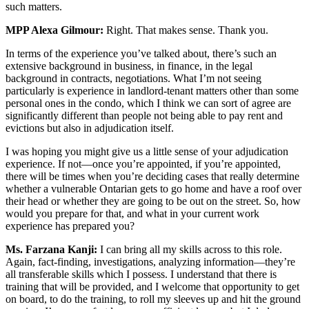
such matters.
MPP Alexa Gilmour:
Right. That makes sense. Thank you.
In terms of the experience you’ve talked about, there’s such an
extensive background in business, in finance, in the legal
background in contracts, negotiations. What I’m not seeing
particularly is experience in landlord-tenant matters other than some
personal ones in the condo, which I think we can sort of agree are
significantly different than people not being able to pay rent and
evictions but also in adjudication itself.
I was hoping you might give us a little sense of your adjudication
experience. If not—once you’re appointed, if you’re appointed,
there will be times when you’re deciding cases that really determine
whether a vulnerable Ontarian gets to go home and have a roof over
their head or whether they are going to be out on the street. So, how
would you prepare for that, and what in your current work
experience has prepared you?
Ms. Farzana Kanji:
I can bring all my skills across to this role.
Again, fact-finding, investigations, analyzing information—they’re
all transferable skills which I possess. I understand that there is
training that will be provided, and I welcome that opportunity to get
on board, to do the training, to roll my sleeves up and hit the ground