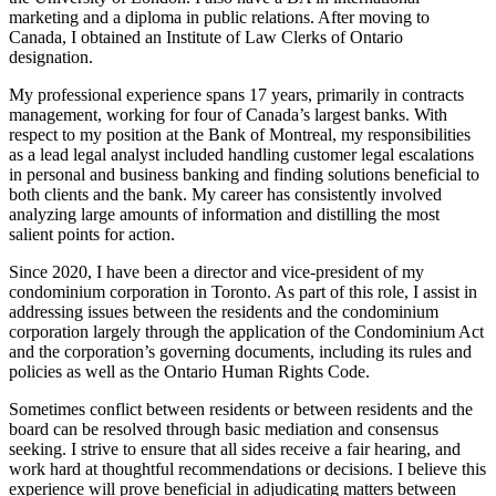
marketing and a diploma in public relations. After moving to
Canada, I obtained an Institute of Law Clerks of Ontario
designation.
My professional experience spans 17 years, primarily in contracts
management, working for four of Canada’s largest banks. With
respect to my position at the Bank of Montreal, my responsibilities
as a lead legal analyst included handling customer legal escalations
in personal and business banking and finding solutions beneficial to
both clients and the bank. My career has consistently involved
analyzing large amounts of information and distilling the most
salient points for action.
Since 2020, I have been a director and vice-president of my
condominium corporation in Toronto. As part of this role, I assist in
addressing issues between the residents and the condominium
corporation largely through the application of the Condominium Act
and the corporation’s governing documents, including its rules and
policies as well as the Ontario Human Rights Code.
Sometimes conflict between residents or between residents and the
board can be resolved through basic mediation and consensus
seeking. I strive to ensure that all sides receive a fair hearing, and
work hard at thoughtful recommendations or decisions. I believe this
experience will prove beneficial in adjudicating matters between