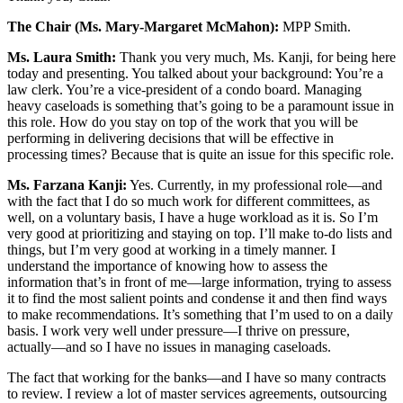
The Chair (Ms. Mary-Margaret McMahon):
MPP Smith.
Ms. Laura Smith:
Thank you very much, Ms. Kanji, for being here
today and presenting. You talked about your background: You’re a
law clerk. You’re a vice-president of a condo board. Managing
heavy caseloads is something that’s going to be a paramount issue in
this role. How do you stay on top of the work that you will be
performing in delivering decisions that will be effective in
processing times? Because that is quite an issue for this specific role.
Ms. Farzana Kanji:
Yes. Currently, in my professional role—and
with the fact that I do so much work for different committees, as
well, on a voluntary basis, I have a huge workload as it is. So I’m
very good at prioritizing and staying on top. I’ll make to-do lists and
things, but I’m very good at working in a timely manner. I
understand the importance of knowing how to assess the
information that’s in front of me—large information, trying to assess
it to find the most salient points and condense it and then find ways
to make recommendations. It’s something that I’m used to on a daily
basis. I work very well under pressure—I thrive on pressure,
actually—and so I have no issues in managing caseloads.
The fact that working for the banks—and I have so many contracts
to review. I review a lot of master services agreements, outsourcing