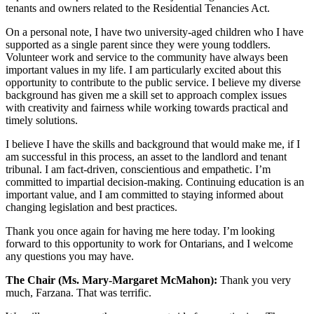
tenants and owners related to the Residential Tenancies Act.
On a personal note, I have two university-aged children who I have
supported as a single parent since they were young toddlers.
Volunteer work and service to the community have always been
important values in my life. I am particularly excited about this
opportunity to contribute to the public service. I believe my diverse
background has given me a skill set to approach complex issues
with creativity and fairness while working towards practical and
timely solutions.
I believe I have the skills and background that would make me, if I
am successful in this process, an asset to the landlord and tenant
tribunal. I am fact-driven, conscientious and empathetic. I’m
committed to impartial decision-making. Continuing education is an
important value, and I am committed to staying informed about
changing legislation and best practices.
Thank you once again for having me here today. I’m looking
forward to this opportunity to work for Ontarians, and I welcome
any questions you may have.
The Chair (Ms. Mary-Margaret McMahon):
Thank you very
much, Farzana. That was terrific.