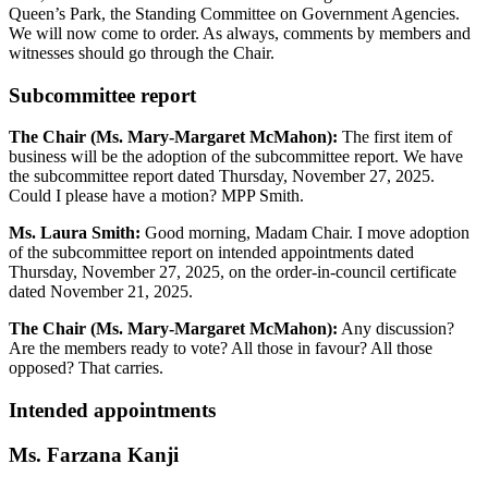
Queen’s Park, the Standing Committee on Government Agencies.
We will now come to order. As always, comments by members and
witnesses should go through the Chair.
Subcommittee report
The Chair (Ms. Mary-Margaret McMahon):
The first item of
business will be the adoption of the subcommittee report. We have
the subcommittee report dated Thursday, November 27, 2025.
Could I please have a motion? MPP Smith.
Ms. Laura Smith:
Good morning, Madam Chair. I move adoption
of the subcommittee report on intended appointments dated
Thursday, November 27, 2025, on the order-in-council certificate
dated November 21, 2025.
The Chair (Ms. Mary-Margaret McMahon):
Any discussion?
Are the members ready to vote? All those in favour? All those
opposed? That carries.
Intended appointments
Ms. Farzana Kanji