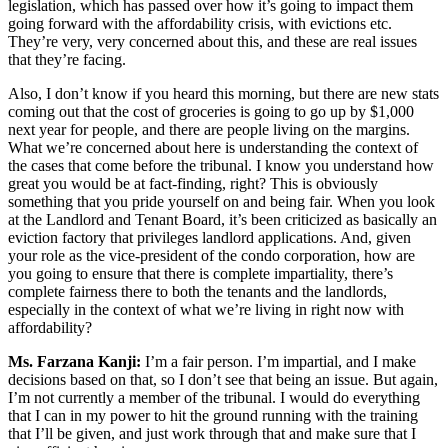
legislation, which has passed over how it’s going to impact them
going forward with the affordability crisis, with evictions etc.
They’re very, very concerned about this, and these are real issues
that they’re facing.
Also, I don’t know if you heard this morning, but there are new stats
coming out that the cost of groceries is going to go up by $1,000
next year for people, and there are people living on the margins.
What we’re concerned about here is understanding the context of
the cases that come before the tribunal. I know you understand how
great you would be at fact-finding, right? This is obviously
something that you pride yourself on and being fair. When you look
at the Landlord and Tenant Board, it’s been criticized as basically an
eviction factory that privileges landlord applications. And, given
your role as the vice-president of the condo corporation, how are
you going to ensure that there is complete impartiality, there’s
complete fairness there to both the tenants and the landlords,
especially in the context of what we’re living in right now with
affordability?
Ms. Farzana Kanji:
I’m a fair person. I’m impartial, and I make
decisions based on that, so I don’t see that being an issue. But again,
I’m not currently a member of the tribunal. I would do everything
that I can in my power to hit the ground running with the training
that I’ll be given, and just work through that and make sure that I