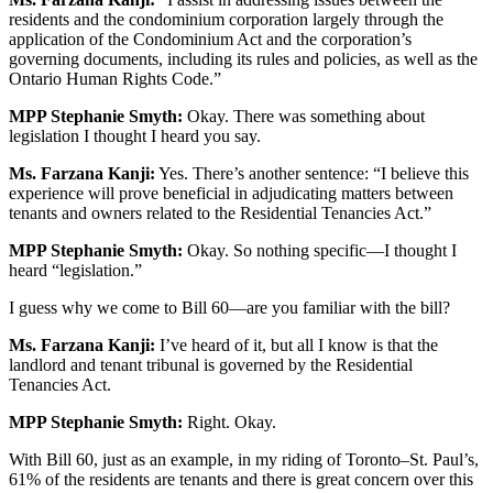
residents and the condominium corporation largely through the
application of the Condominium Act and the corporation’s
governing documents, including its rules and policies, as well as the
Ontario Human Rights Code.”
MPP Stephanie Smyth:
Okay. There was something about
legislation I thought I heard you say.
Ms. Farzana Kanji:
Yes. There’s another sentence: “I believe this
experience will prove beneficial in adjudicating matters between
tenants and owners related to the Residential Tenancies Act.”
MPP Stephanie Smyth:
Okay. So nothing specific—I thought I
heard “legislation.”
I guess why we come to Bill 60—are you familiar with the bill?
Ms. Farzana Kanji:
I’ve heard of it, but all I know is that the
landlord and tenant tribunal is governed by the Residential
Tenancies Act.
MPP Stephanie Smyth:
Right. Okay.
With Bill 60, just as an example, in my riding of Toronto–St. Paul’s,
61% of the residents are tenants and there is great concern over this