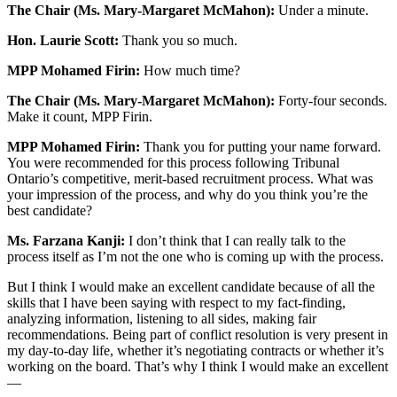
The Chair (Ms. Mary-Margaret McMahon):
Under a minute.
Hon. Laurie Scott:
Thank you so much.
MPP Mohamed Firin:
How much time?
The Chair (Ms. Mary-Margaret McMahon):
Forty-four seconds.
Make it count, MPP Firin.
MPP Mohamed Firin:
Thank you for putting your name forward.
You were recommended for this process following Tribunal
Ontario’s competitive, merit-based recruitment process. What was
your impression of the process, and why do you think you’re the
best candidate?
Ms. Farzana Kanji:
I don’t think that I can really talk to the
process itself as I’m not the one who is coming up with the process.
But I think I would make an excellent candidate because of all the
skills that I have been saying with respect to my fact-finding,
analyzing information, listening to all sides, making fair
recommendations. Being part of conflict resolution is very present in
my day-to-day life, whether it’s negotiating contracts or whether it’s
working on the board. That’s why I think I would make an excellent
—