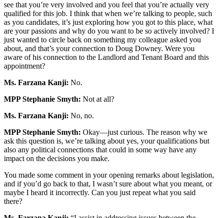
see that you’re very involved and you feel that you’re actually very
qualified for this job. I think that when we’re talking to people, such
as you candidates, it’s just exploring how you got to this place, what
are your passions and why do you want to be so actively involved? I
just wanted to circle back on something my colleague asked you
about, and that’s your connection to Doug Downey. Were you
aware of his connection to the Landlord and Tenant Board and this
appointment?
Ms. Farzana Kanji:
No.
MPP Stephanie Smyth:
Not at all?
Ms. Farzana Kanji:
No, no.
MPP Stephanie Smyth:
Okay—just curious. The reason why we
ask this question is, we’re talking about yes, your qualifications but
also any political connections that could in some way have any
impact on the decisions you make.
You made some comment in your opening remarks about legislation,
and if you’d go back to that, I wasn’t sure about what you meant, or
maybe I heard it incorrectly. Can you just repeat what you said
there?
Ms. Farzana Kanji:
“I assist in addressing issues between the