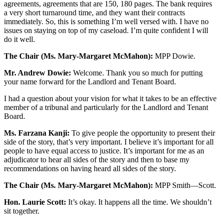
agreements, agreements that are 150, 180 pages. The bank requires
a very short turnaround time, and they want their contracts
immediately. So, this is something I’m well versed with. I have no
issues on staying on top of my caseload. I’m quite confident I will
do it well.
The Chair (Ms. Mary-Margaret McMahon):
MPP Dowie.
Mr. Andrew Dowie:
Welcome. Thank you so much for putting
your name forward for the Landlord and Tenant Board.
I had a question about your vision for what it takes to be an effective
member of a tribunal and particularly for the Landlord and Tenant
Board.
Ms. Farzana Kanji:
To give people the opportunity to present their
side of the story, that’s very important. I believe it’s important for all
people to have equal access to justice. It’s important for me as an
adjudicator to hear all sides of the story and then to base my
recommendations on having heard all sides of the story.
The Chair (Ms. Mary-Margaret McMahon):
MPP Smith—Scott.
Hon. Laurie Scott:
It’s okay. It happens all the time. We shouldn’t
sit together.