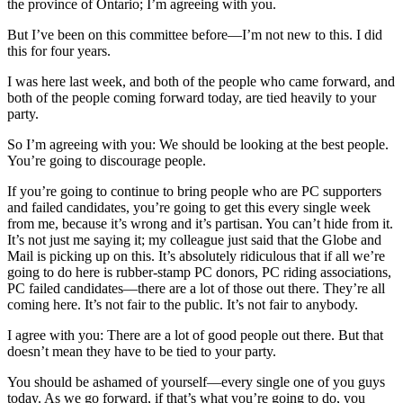
the province of Ontario; I’m agreeing with you.
But I’ve been on this committee before—I’m not new to this. I did
this for four years.
I was here last week, and both of the people who came forward, and
both of the people coming forward today, are tied heavily to your
party.
So I’m agreeing with you: We should be looking at the best people.
You’re going to discourage people.
If you’re going to continue to bring people who are PC supporters
and failed candidates, you’re going to get this every single week
from me, because it’s wrong and it’s partisan. You can’t hide from it.
It’s not just me saying it; my colleague just said that the Globe and
Mail is picking up on this. It’s absolutely ridiculous that if all we’re
going to do here is rubber-stamp PC donors, PC riding associations,
PC failed candidates—there are a lot of those out there. They’re all
coming here. It’s not fair to the public. It’s not fair to anybody.
I agree with you: There are a lot of good people out there. But that
doesn’t mean they have to be tied to your party.
You should be ashamed of yourself—every single one of you guys
today. As we go forward, if that’s what you’re going to do, you