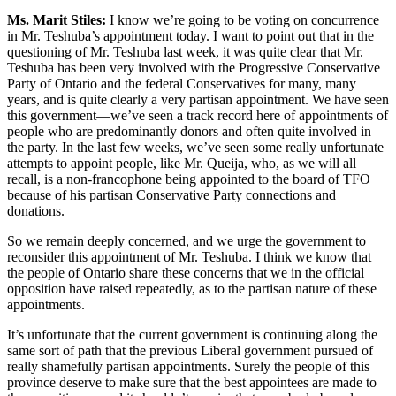
Ms. Marit Stiles:
I know we’re going to be voting on concurrence
in Mr. Teshuba’s appointment today. I want to point out that in the
questioning of Mr. Teshuba last week, it was quite clear that Mr.
Teshuba has been very involved with the Progressive Conservative
Party of Ontario and the federal Conservatives for many, many
years, and is quite clearly a very partisan appointment. We have seen
this government—we’ve seen a track record here of appointments of
people who are predominantly donors and often quite involved in
the party. In the last few weeks, we’ve seen some really unfortunate
attempts to appoint people, like Mr. Queija, who, as we will all
recall, is a non-francophone being appointed to the board of TFO
because of his partisan Conservative Party connections and
donations.
So we remain deeply concerned, and we urge the government to
reconsider this appointment of Mr. Teshuba. I think we know that
the people of Ontario share these concerns that we in the official
opposition have raised repeatedly, as to the partisan nature of these
appointments.
It’s unfortunate that the current government is continuing along the
same sort of path that the previous Liberal government pursued of
really shamefully partisan appointments. Surely the people of this
province deserve to make sure that the best appointees are made to