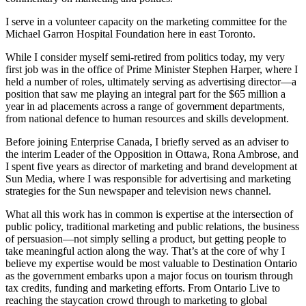
I serve in a volunteer capacity on the marketing committee for the
Michael Garron Hospital Foundation here in east Toronto.
While I consider myself semi-retired from politics today, my very
first job was in the office of Prime Minister Stephen Harper, where I
held a number of roles, ultimately serving as advertising director—a
position that saw me playing an integral part for the $65 million a
year in ad placements across a range of government departments,
from national defence to human resources and skills development.
Before joining Enterprise Canada, I briefly served as an adviser to
the interim Leader of the Opposition in Ottawa, Rona Ambrose, and
I spent five years as director of marketing and brand development at
Sun Media, where I was responsible for advertising and marketing
strategies for the Sun newspaper and television news channel.
What all this work has in common is expertise at the intersection of
public policy, traditional marketing and public relations, the business
of persuasion—not simply selling a product, but getting people to
take meaningful action along the way. That’s at the core of why I
believe my expertise would be most valuable to Destination Ontario
as the government embarks upon a major focus on tourism through
tax credits, funding and marketing efforts. From Ontario Live to
reaching the staycation crowd through to marketing to global