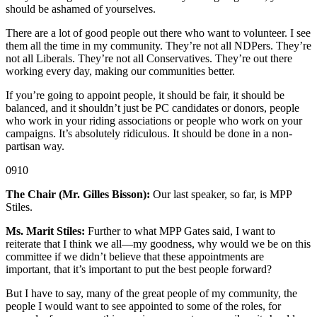
should be ashamed of yourselves.
There are a lot of good people out there who want to volunteer. I see
them all the time in my community. They’re not all NDPers. They’re
not all Liberals. They’re not all Conservatives. They’re out there
working every day, making our communities better.
If you’re going to appoint people, it should be fair, it should be
balanced, and it shouldn’t just be PC candidates or donors, people
who work in your riding associations or people who work on your
campaigns. It’s absolutely ridiculous. It should be done in a non-
partisan way.
0910
The Chair (Mr. Gilles Bisson):
Our last speaker, so far, is MPP
Stiles.
Ms. Marit Stiles:
Further to what MPP Gates said, I want to
reiterate that I think we all—my goodness, why would we be on this
committee if we didn’t believe that these appointments are
important, that it’s important to put the best people forward?
But I have to say, many of the great people of my community, the
people I would want to see appointed to some of the roles, for