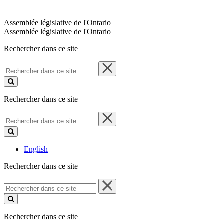
Assemblée législative de l'Ontario
Assemblée législative de l'Ontario
Rechercher dans ce site
Rechercher
dans
ce
site
Rechercher dans ce site
Rechercher
dans
ce
site
English
Rechercher dans ce site
Rechercher
dans
ce
site
Rechercher dans ce site