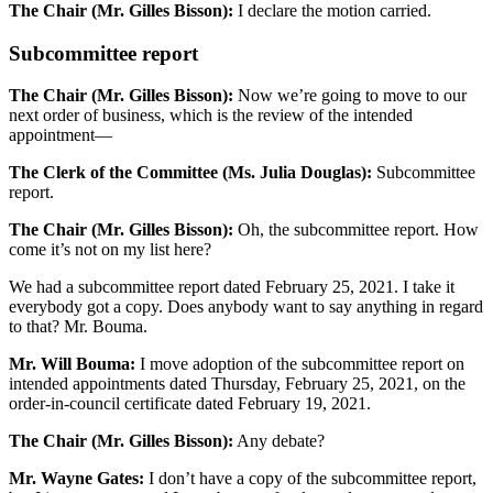
The Chair (Mr. Gilles Bisson):
I declare the motion carried.
Subcommittee report
The Chair (Mr. Gilles Bisson):
Now we’re going to move to our
next order of business, which is the review of the intended
appointment—
The Clerk of the Committee (Ms. Julia Douglas):
Subcommittee
report.
The Chair (Mr. Gilles Bisson):
Oh, the subcommittee report. How
come it’s not on my list here?
We had a subcommittee report dated February 25, 2021. I take it
everybody got a copy. Does anybody want to say anything in regard
to that? Mr. Bouma.
Mr. Will Bouma:
I move adoption of the subcommittee report on
intended appointments dated Thursday, February 25, 2021, on the
order-in-council certificate dated February 19, 2021.
The Chair (Mr. Gilles Bisson):
Any debate?
Mr. Wayne Gates:
I don’t have a copy of the subcommittee report,