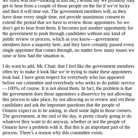
we often will not—looking at this list, I would say we probably may
get to hear from a couple of those people on the list if we’re lucky
and then it will time out. The government members will, as they
have done every single time, not provide unanimous consent to
extend the period that we have to review those appointees. So we
don’t get to hear from them. It becomes just another opportunity for
the government to push through candidates without any kind of
public review or process, which as you know—government
members have a majority here, and they have certainly passed every
single appointee that comes through, no matter how many issues we
raise or how bad the situation is.
I do want to add, Mr. Chair, that I feel like the government members
often try to make it look like we’re trying to make these appointees
look bad. I have great respect for everybody who has appeared
before our committee and everybody who seeks to do public service
—100%, of course. It is not about them. In fact, the problem is that
the government does those appointees a disservice by not allowing
this process to take place, by not allowing us to review and vet these
candidates and ask the important questions that the people of
Ontario expect us to be asking, to shed some light in those corners.
The government, at the end of the day, is pretty clearly going to do
whatever they want to do anyway, whether or not the people of
Ontario have a problem with it. But this is an important part of the
process. There’s a reason why this committee exists.