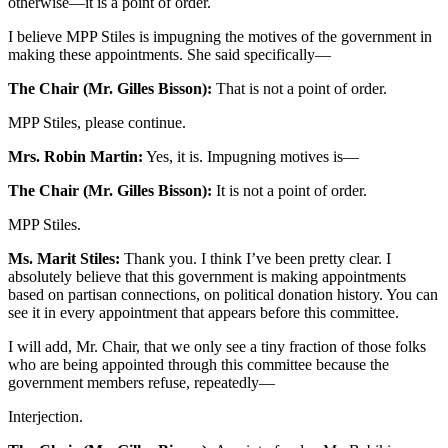
otherwise—it is a point of order.
I believe MPP Stiles is impugning the motives of the government in
making these appointments. She said specifically—
The Chair (Mr. Gilles Bisson):
That is not a point of order.
MPP Stiles, please continue.
Mrs. Robin Martin:
Yes, it is. Impugning motives is—
The Chair (Mr. Gilles Bisson):
It is not a point of order.
MPP Stiles.
Ms. Marit Stiles:
Thank you. I think I’ve been pretty clear. I
absolutely believe that this government is making appointments
based on partisan connections, on political donation history. You can
see it in every appointment that appears before this committee.
I will add, Mr. Chair, that we only see a tiny fraction of those folks
who are being appointed through this committee because the
government members refuse, repeatedly—
Interjection.