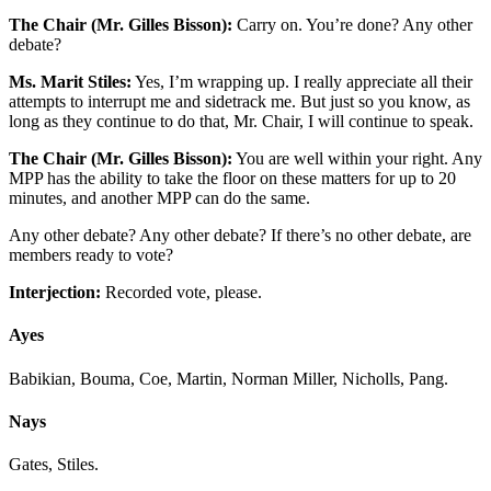
The Chair (Mr. Gilles Bisson):
Carry on. You’re done? Any other
debate?
Ms. Marit Stiles:
Yes, I’m wrapping up. I really appreciate all their
attempts to interrupt me and sidetrack me. But just so you know, as
long as they continue to do that, Mr. Chair, I will continue to speak.
The Chair (Mr. Gilles Bisson):
You are well within your right. Any
MPP has the ability to take the floor on these matters for up to 20
minutes, and another MPP can do the same.
Any other debate? Any other debate? If there’s no other debate, are
members ready to vote?
Interjection:
Recorded vote, please.
Ayes
Babikian, Bouma, Coe, Martin, Norman Miller, Nicholls, Pang.
Nays
Gates, Stiles.