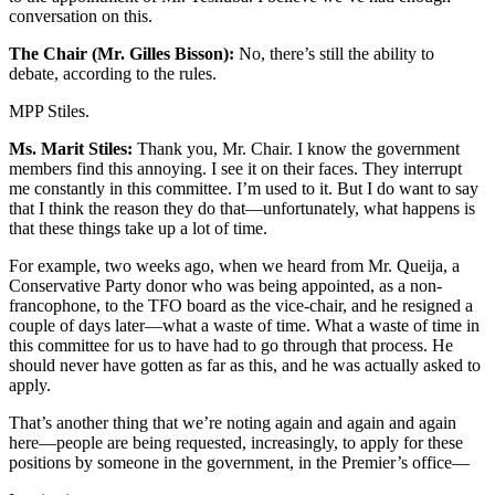
conversation on this.
The Chair (Mr. Gilles Bisson):
No, there’s still the ability to
debate, according to the rules.
MPP Stiles.
Ms. Marit Stiles:
Thank you, Mr. Chair. I know the government
members find this annoying. I see it on their faces. They interrupt
me constantly in this committee. I’m used to it. But I do want to say
that I think the reason they do that—unfortunately, what happens is
that these things take up a lot of time.
For example, two weeks ago, when we heard from Mr. Queija, a
Conservative Party donor who was being appointed, as a non-
francophone, to the TFO board as the vice-chair, and he resigned a
couple of days later—what a waste of time. What a waste of time in
this committee for us to have had to go through that process. He
should never have gotten as far as this, and he was actually asked to
apply.
That’s another thing that we’re noting again and again and again
here—people are being requested, increasingly, to apply for these
positions by someone in the government, in the Premier’s office—