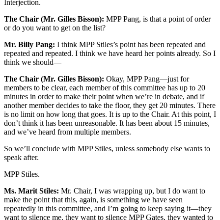
Interjection.
The Chair (Mr. Gilles Bisson):
MPP Pang, is that a point of order
or do you want to get on the list?
Mr. Billy Pang:
I think MPP Stiles’s point has been repeated and
repeated and repeated. I think we have heard her points already. So I
think we should—
The Chair (Mr. Gilles Bisson):
Okay, MPP Pang—just for
members to be clear, each member of this committee has up to 20
minutes in order to make their point when we’re in debate, and if
another member decides to take the floor, they get 20 minutes. There
is no limit on how long that goes. It is up to the Chair. At this point, I
don’t think it has been unreasonable. It has been about 15 minutes,
and we’ve heard from multiple members.
So we’ll conclude with MPP Stiles, unless somebody else wants to
speak after.
MPP Stiles.
Ms. Marit Stiles:
Mr. Chair, I was wrapping up, but I do want to
make the point that this, again, is something we have seen
repeatedly in this committee, and I’m going to keep saying it—they
want to silence me, they want to silence MPP Gates, they wanted to