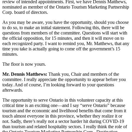
review of intended appointments. First, we have Dennis Matthews,
nominated as member of the Ontario Tourism Marketing Partnership
Corp. board of directors.
As you may be aware, you have the opportunity, should you choose
to do so, to make an initial statement. Following this, there will be
questions from members of the committee. Questions will start with
the official opposition, for 15 minutes, and then it will move on to
each recognized party. I want to remind you, Mr. Matthews, that any
time you take is actually going to come off the government’s 15
minutes.
The floor is now yours.
Mr. Dennis Matthews:
Thank you, Chair and members of the
committee. I really appreciate the opportunity to appear before you
today. And of course, I’m looking forward to your questions
afterwards.
The opportunity to serve Ontario in this volunteer capacity at this
critical time is an exciting one—and I say “serve Ontario” because
tourism and the economic and livelihood benefits that come from it
touch almost everyone in this province, whether they realize it or
not. Sadly, there’s really not a sector harder hit during COVID-19
than tourism and related hospitality sectors. I really think the role of
the Ontario Tourism Marketing Partnership Corp., Destination