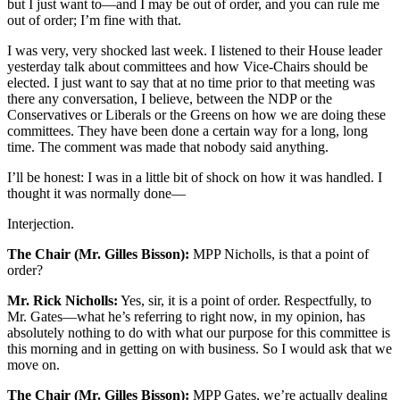
but I just want to—and I may be out of order, and you can rule me
out of order; I’m fine with that.
I was very, very shocked last week. I listened to their House leader
yesterday talk about committees and how Vice-Chairs should be
elected. I just want to say that at no time prior to that meeting was
there any conversation, I believe, between the NDP or the
Conservatives or Liberals or the Greens on how we are doing these
committees. They have been done a certain way for a long, long
time. The comment was made that nobody said anything.
I’ll be honest: I was in a little bit of shock on how it was handled. I
thought it was normally done—
Interjection.
The Chair (Mr. Gilles Bisson):
MPP Nicholls, is that a point of
order?
Mr. Rick Nicholls:
Yes, sir, it is a point of order. Respectfully, to
Mr. Gates—what he’s referring to right now, in my opinion, has
absolutely nothing to do with what our purpose for this committee is
this morning and in getting on with business. So I would ask that we
move on.
The Chair (Mr. Gilles Bisson):
MPP Gates, we’re actually dealing