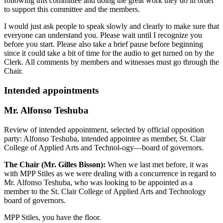
following this committee and doing the great work they do in order
to support this committee and the members.
I would just ask people to speak slowly and clearly to make sure that
everyone can understand you. Please wait until I recognize you
before you start. Please also take a brief pause before beginning
since it could take a bit of time for the audio to get turned on by the
Clerk. All comments by members and witnesses must go through the
Chair.
Intended appointments
Mr. Alfonso Teshuba
Review of intended appointment, selected by official opposition
party: Alfonso Teshuba, intended appointee as member, St. Clair
College of Applied Arts and Technol-ogy—board of governors.
The Chair (Mr. Gilles Bisson):
When we last met before, it was
with MPP Stiles as we were dealing with a concurrence in regard to
Mr. Alfonso Teshuba, who was looking to be appointed as a
member to the St. Clair College of Applied Arts and Technology
board of governors.
MPP Stiles, you have the floor.