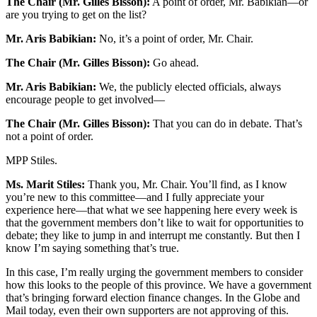
The Chair (Mr. Gilles Bisson):
A point of order, Mr. Babikian—or
are you trying to get on the list?
Mr. Aris Babikian:
No, it’s a point of order, Mr. Chair.
The Chair (Mr. Gilles Bisson):
Go ahead.
Mr. Aris Babikian:
We, the publicly elected officials, always
encourage people to get involved—
The Chair (Mr. Gilles Bisson):
That you can do in debate. That’s
not a point of order.
MPP Stiles.
Ms. Marit Stiles:
Thank you, Mr. Chair. You’ll find, as I know
you’re new to this committee—and I fully appreciate your
experience here—that what we see happening here every week is
that the government members don’t like to wait for opportunities to
debate; they like to jump in and interrupt me constantly. But then I
know I’m saying something that’s true.
In this case, I’m really urging the government members to consider
how this looks to the people of this province. We have a government
that’s bringing forward election finance changes. In the Globe and
Mail today, even their own supporters are not approving of this.