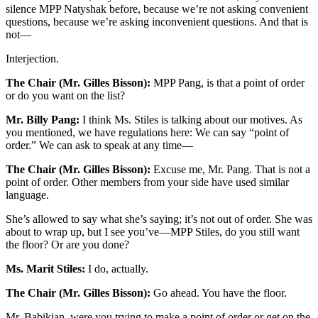
silence MPP Natyshak before, because we’re not asking convenient
questions, because we’re asking inconvenient questions. And that is
not—
Interjection.
The Chair (Mr. Gilles Bisson):
MPP Pang, is that a point of order
or do you want on the list?
Mr. Billy Pang:
I think Ms. Stiles is talking about our motives. As
you mentioned, we have regulations here: We can say “point of
order.” We can ask to speak at any time—
The Chair (Mr. Gilles Bisson):
Excuse me, Mr. Pang. That is not a
point of order. Other members from your side have used similar
language.
She’s allowed to say what she’s saying; it’s not out of order. She was
about to wrap up, but I see you’ve—MPP Stiles, do you still want
the floor? Or are you done?
Ms. Marit Stiles:
I do, actually.
The Chair (Mr. Gilles Bisson):
Go ahead. You have the floor.
Mr. Babikian, were you trying to make a point of order or get on the