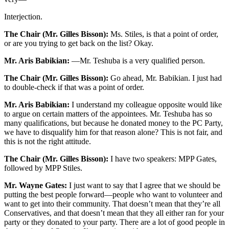
Interjection.
The Chair (Mr. Gilles Bisson):
Ms. Stiles, is that a point of order,
or are you trying to get back on the list? Okay.
Mr. Aris Babikian:
—Mr. Teshuba is a very qualified person.
The Chair (Mr. Gilles Bisson):
Go ahead, Mr. Babikian. I just had
to double-check if that was a point of order.
Mr. Aris Babikian:
I understand my colleague opposite would like
to argue on certain matters of the appointees. Mr. Teshuba has so
many qualifications, but because he donated money to the PC Party,
we have to disqualify him for that reason alone? This is not fair, and
this is not the right attitude.
The Chair (Mr. Gilles Bisson):
I have two speakers: MPP Gates,
followed by MPP Stiles.
Mr. Wayne Gates:
I just want to say that I agree that we should be
putting the best people forward—people who want to volunteer and
want to get into their community. That doesn’t mean that they’re all
Conservatives, and that doesn’t mean that they all either ran for your
party or they donated to your party. There are a lot of good people in