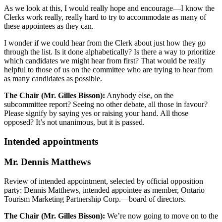
As we look at this, I would really hope and encourage—I know the
Clerks work really, really hard to try to accommodate as many of
these appointees as they can.
I wonder if we could hear from the Clerk about just how they go
through the list. Is it done alphabetically? Is there a way to prioritize
which candidates we might hear from first? That would be really
helpful to those of us on the committee who are trying to hear from
as many candidates as possible.
The Chair (Mr. Gilles Bisson):
Anybody else, on the
subcommittee report? Seeing no other debate, all those in favour?
Please signify by saying yes or raising your hand. All those
opposed? It’s not unanimous, but it is passed.
Intended appointments
Mr. Dennis Matthews
Review of intended appointment, selected by official opposition
party: Dennis Matthews, intended appointee as member, Ontario
Tourism Marketing Partnership Corp.—board of directors.
The Chair (Mr. Gilles Bisson):
We’re now going to move on to the