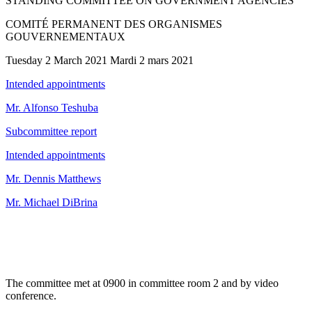
STANDING COMMITTEE ON GOVERNMENT AGENCIES
COMITÉ PERMANENT DES ORGANISMES
GOUVERNEMENTAUX
Tuesday 2 March 2021 Mardi 2 mars 2021
Intended appointments
Mr. Alfonso Teshuba
Subcommittee report
Intended appointments
Mr. Dennis Matthews
Mr. Michael DiBrina
The committee met at 0900 in committee room 2 and by video
conference.