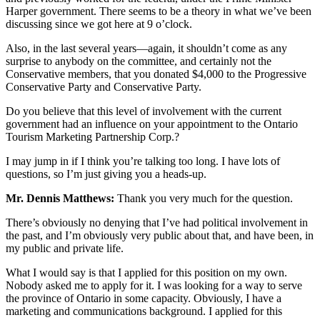
Harper government. There seems to be a theory in what we’ve been
discussing since we got here at 9 o’clock.
Also, in the last several years—again, it shouldn’t come as any
surprise to anybody on the committee, and certainly not the
Conservative members, that you donated $4,000 to the Progressive
Conservative Party and Conservative Party.
Do you believe that this level of involvement with the current
government had an influence on your appointment to the Ontario
Tourism Marketing Partnership Corp.?
I may jump in if I think you’re talking too long. I have lots of
questions, so I’m just giving you a heads-up.
Mr. Dennis Matthews:
Thank you very much for the question.
There’s obviously no denying that I’ve had political involvement in
the past, and I’m obviously very public about that, and have been, in
my public and private life.
What I would say is that I applied for this position on my own.
Nobody asked me to apply for it. I was looking for a way to serve
the province of Ontario in some capacity. Obviously, I have a
marketing and communications background. I applied for this