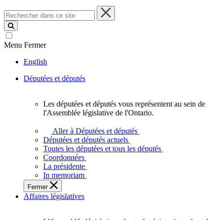
Rechercher
dans
ce
site
Menu
Fermer
English
Députées et députés
Les députées et députés vous représentent au sein de
Les
l'Assemblée législative de l'Ontario.
députées
et
Aller à Députées et députés
députés
Députées et députés actuels
vous
Toutes les députées et tous les députés
représentent
Coordonnées
au
La présidente
sein
In memoriam
de
Fermer
l'Assemblée
Affaires législatives
législative
de
l'Ontario.