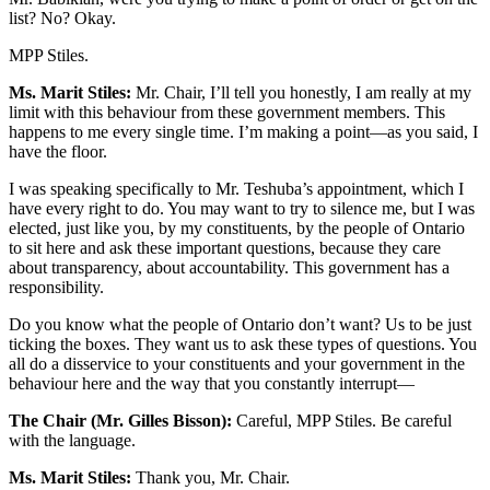
list? No? Okay.
MPP Stiles.
Ms. Marit Stiles:
Mr. Chair, I’ll tell you honestly, I am really at my
limit with this behaviour from these government members. This
happens to me every single time. I’m making a point—as you said, I
have the floor.
I was speaking specifically to Mr. Teshuba’s appointment, which I
have every right to do. You may want to try to silence me, but I was
elected, just like you, by my constituents, by the people of Ontario
to sit here and ask these important questions, because they care
about transparency, about accountability. This government has a
responsibility.
Do you know what the people of Ontario don’t want? Us to be just
ticking the boxes. They want us to ask these types of questions. You
all do a disservice to your constituents and your government in the
behaviour here and the way that you constantly interrupt—
The Chair (Mr. Gilles Bisson):
Careful, MPP Stiles. Be careful
with the language.
Ms. Marit Stiles:
Thank you, Mr. Chair.