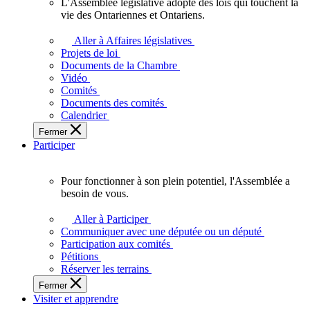
L'Assemblée législative adopte des lois qui touchent la
L'Assemblée
vie des Ontariennes et Ontariens.
législative
adopte
Aller à Affaires législatives
des
Projets de loi
lois
Documents de la Chambre
qui
Vidéo
touchent
Comités
la
Documents des comités
vie
Calendrier
des
Fermer
Ontariennes
Participer
et
Ontariens.
Pour fonctionner à son plein potentiel, l'Assemblée a
Pour
besoin de vous.
fonctionner
à
Aller à Participer
son
Communiquer avec une députée ou un député
plein
Participation aux comités
potentiel,
Pétitions
l'Assemblée
Réserver les terrains
a
Fermer
besoin
Visiter et apprendre
de