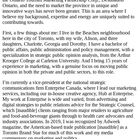
Ontario, and the need to market the province in unique and
innovative ways has never been greater. This is an area where I
believe my background, expertise and energy are uniquely suited to
contributing towards.
First, a few things about me: I live in the Beaches neighbourhood
here in the city of Toronto, with my wife, Alison, and three
daughters, Charlotte, Georgia and Dorothy. I have a bachelor of
public affairs, public administration and policy management, with a
specialization in strategic public opinion analysis, from the Arthur
Kroeger College at Carleton University. And I bring 15 years of
experience in marketing, with a genuine focus on moving public
opinion in both the private and public sectors, to this role.
I’m currently a vice-president at the national strategic
communications firm Enterprise Canada, where I lead our marketing
services, including our in-house creative agency, Hub at Enterprise.
My work at Enterprise is wide and varied, from advertising and
digital strategies to public relations advice for the Strategic Counsel,
which [inaudible] clients ranging from major retailers to agriculture
and food-and-beverage giants through to health care advocates and
industry associations. In 2019, I was recognized by Adweek
magazine, the American-based trade publication [inaudible] as a
Toronto Brand Star for much of this work and my media
commentary on marketing and politics.