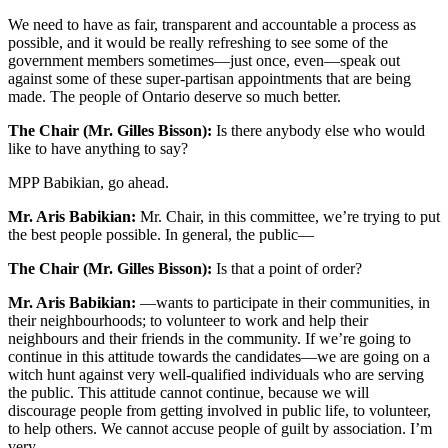
We need to have as fair, transparent and accountable a process as
possible, and it would be really refreshing to see some of the
government members sometimes—just once, even—speak out
against some of these super-partisan appointments that are being
made. The people of Ontario deserve so much better.
The Chair (Mr. Gilles Bisson):
Is there anybody else who would
like to have anything to say?
MPP Babikian, go ahead.
Mr. Aris Babikian:
Mr. Chair, in this committee, we’re trying to put
the best people possible. In general, the public—
The Chair (Mr. Gilles Bisson):
Is that a point of order?
Mr. Aris Babikian:
—wants to participate in their communities, in
their neighbourhoods; to volunteer to work and help their
neighbours and their friends in the community. If we’re going to
continue in this attitude towards the candidates—we are going on a
witch hunt against very well-qualified individuals who are serving
the public. This attitude cannot continue, because we will
discourage people from getting involved in public life, to volunteer,
to help others. We cannot accuse people of guilt by association. I’m
very—