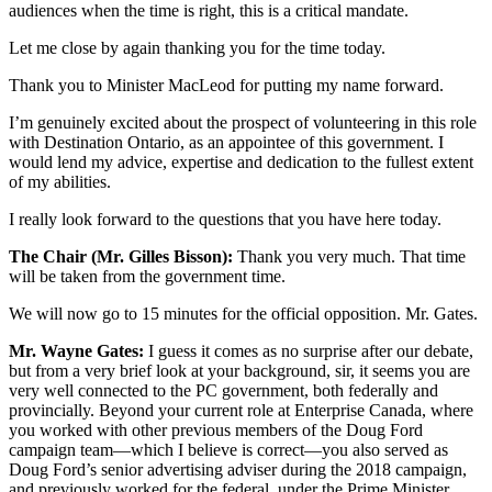
audiences when the time is right, this is a critical mandate.
Let me close by again thanking you for the time today.
Thank you to Minister MacLeod for putting my name forward.
I’m genuinely excited about the prospect of volunteering in this role
with Destination Ontario, as an appointee of this government. I
would lend my advice, expertise and dedication to the fullest extent
of my abilities.
I really look forward to the questions that you have here today.
The Chair (Mr. Gilles Bisson):
Thank you very much. That time
will be taken from the government time.
We will now go to 15 minutes for the official opposition. Mr. Gates.
Mr. Wayne Gates:
I guess it comes as no surprise after our debate,
but from a very brief look at your background, sir, it seems you are
very well connected to the PC government, both federally and
provincially. Beyond your current role at Enterprise Canada, where
you worked with other previous members of the Doug Ford
campaign team—which I believe is correct—you also served as
Doug Ford’s senior advertising adviser during the 2018 campaign,
and previously worked for the federal, under the Prime Minister