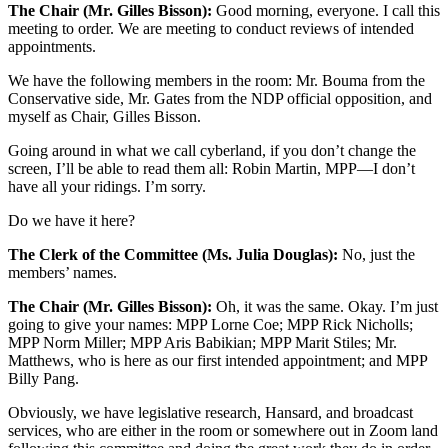
The Chair (Mr. Gilles Bisson):
Good morning, everyone. I call this
meeting to order. We are meeting to conduct reviews of intended
appointments.
We have the following members in the room: Mr. Bouma from the
Conservative side, Mr. Gates from the NDP official opposition, and
myself as Chair, Gilles Bisson.
Going around in what we call cyberland, if you don’t change the
screen, I’ll be able to read them all: Robin Martin, MPP—I don’t
have all your ridings. I’m sorry.
Do we have it here?
The Clerk of the Committee (Ms. Julia Douglas):
No, just the
members’ names.
The Chair (Mr. Gilles Bisson):
Oh, it was the same. Okay. I’m just
going to give your names: MPP Lorne Coe; MPP Rick Nicholls;
MPP Norm Miller; MPP Aris Babikian; MPP Marit Stiles; Mr.
Matthews, who is here as our first intended appointment; and MPP
Billy Pang.
Obviously, we have legislative research, Hansard, and broadcast
services, who are either in the room or somewhere out in Zoom land