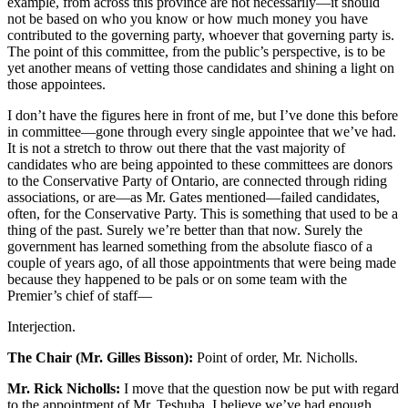
example, from across this province are not necessarily—it should
not be based on who you know or how much money you have
contributed to the governing party, whoever that governing party is.
The point of this committee, from the public’s perspective, is to be
yet another means of vetting those candidates and shining a light on
those appointees.
I don’t have the figures here in front of me, but I’ve done this before
in committee—gone through every single appointee that we’ve had.
It is not a stretch to throw out there that the vast majority of
candidates who are being appointed to these committees are donors
to the Conservative Party of Ontario, are connected through riding
associations, or are—as Mr. Gates mentioned—failed candidates,
often, for the Conservative Party. This is something that used to be a
thing of the past. Surely we’re better than that now. Surely the
government has learned something from the absolute fiasco of a
couple of years ago, of all those appointments that were being made
because they happened to be pals or on some team with the
Premier’s chief of staff—
Interjection.
The Chair (Mr. Gilles Bisson):
Point of order, Mr. Nicholls.
Mr. Rick Nicholls:
I move that the question now be put with regard
to the appointment of Mr. Teshuba. I believe we’ve had enough