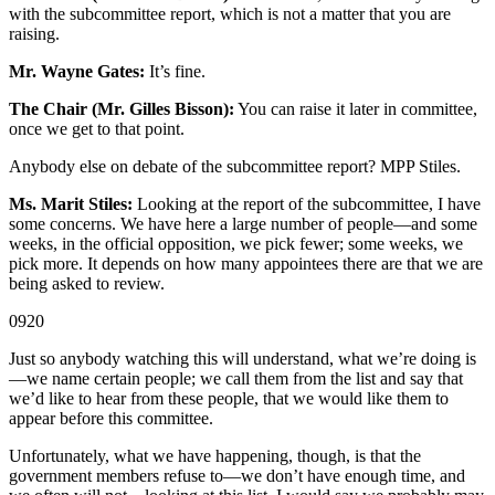
with the subcommittee report, which is not a matter that you are
raising.
Mr. Wayne Gates:
It’s fine.
The Chair (Mr. Gilles Bisson):
You can raise it later in committee,
once we get to that point.
Anybody else on debate of the subcommittee report? MPP Stiles.
Ms. Marit Stiles:
Looking at the report of the subcommittee, I have
some concerns. We have here a large number of people—and some
weeks, in the official opposition, we pick fewer; some weeks, we
pick more. It depends on how many appointees there are that we are
being asked to review.
0920
Just so anybody watching this will understand, what we’re doing is
—we name certain people; we call them from the list and say that
we’d like to hear from these people, that we would like them to
appear before this committee.
Unfortunately, what we have happening, though, is that the
government members refuse to—we don’t have enough time, and