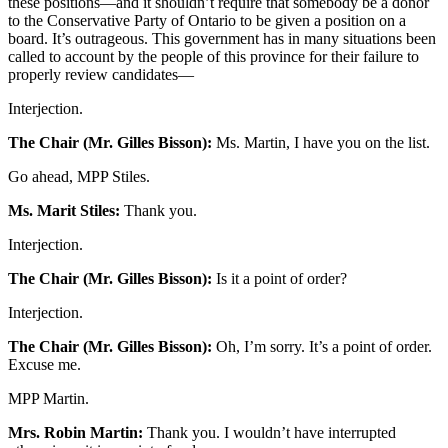
these positions—and it shouldn’t require that somebody be a donor
to the Conservative Party of Ontario to be given a position on a
board. It’s outrageous. This government has in many situations been
called to account by the people of this province for their failure to
properly review candidates—
Interjection.
The Chair (Mr. Gilles Bisson):
Ms. Martin, I have you on the list.
Go ahead, MPP Stiles.
Ms. Marit Stiles:
Thank you.
Interjection.
The Chair (Mr. Gilles Bisson):
Is it a point of order?
Interjection.
The Chair (Mr. Gilles Bisson):
Oh, I’m sorry. It’s a point of order.
Excuse me.
MPP Martin.
Mrs. Robin Martin:
Thank you. I wouldn’t have interrupted