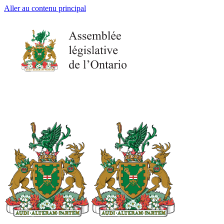
Aller au contenu principal