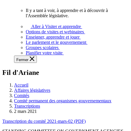
vous.
Il y a tant à voir, à apprendre et à découvrir à
Il
l'Assemblée législative.
y
a
Aller à Visiter et apprendre
tant
Options de visites et webinaires
à
Enseigner, apprendre et jouer
voir,
Le parlement et le gouvernement
à
Groupes scolaires
apprendre
Planifier votre visite
et
Fermer
à
découvrir
Fil d'Ariane
à
l'Assemblée
législative.
Accueil
Affaires législatives
Comités
Comité permanent des organismes gouvernementaux
Transcriptions
2 mars 2021
Transcription du comité 2021-mars-02 (PDF)