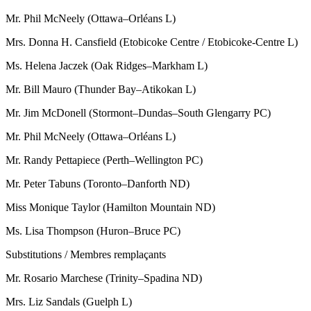
Mr. Phil McNeely (Ottawa–Orléans L)
Mrs. Donna H. Cansfield (Etobicoke Centre / Etobicoke-Centre L)
Ms. Helena Jaczek (Oak Ridges–Markham L)
Mr. Bill Mauro (Thunder Bay–Atikokan L)
Mr. Jim McDonell (Stormont–Dundas–South Glengarry PC)
Mr. Phil McNeely (Ottawa–Orléans L)
Mr. Randy Pettapiece (Perth–Wellington PC)
Mr. Peter Tabuns (Toronto–Danforth ND)
Miss Monique Taylor (Hamilton Mountain ND)
Ms. Lisa Thompson (Huron–Bruce PC)
Substitutions / Membres remplaçants
Mr. Rosario Marchese (Trinity–Spadina ND)
Mrs. Liz Sandals (Guelph L)