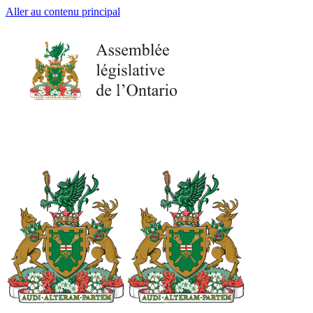
Aller au contenu principal