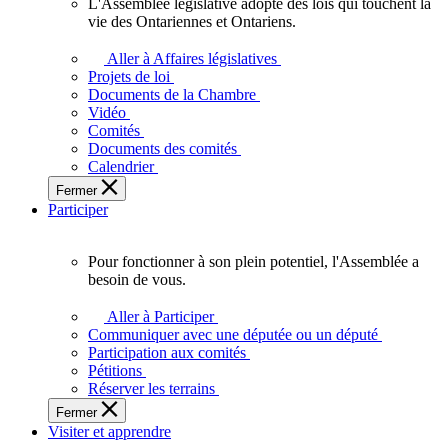
L'Assemblée législative adopte des lois qui touchent la
L'Assemblée
vie des Ontariennes et Ontariens.
législative
adopte
Aller à Affaires législatives
des
Projets de loi
lois
Documents de la Chambre
qui
Vidéo
touchent
Comités
la
Documents des comités
vie
Calendrier
des
Fermer
Ontariennes
Participer
et
Ontariens.
Pour fonctionner à son plein potentiel, l'Assemblée a
Pour
besoin de vous.
fonctionner
à
Aller à Participer
son
Communiquer avec une députée ou un député
plein
Participation aux comités
potentiel,
Pétitions
l'Assemblée
Réserver les terrains
a
Fermer
besoin
Visiter et apprendre
de