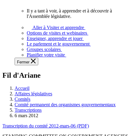
vous.
Il y a tant à voir, à apprendre et à découvrir à
Il
l'Assemblée législative.
y
a
Aller à Visiter et apprendre
tant
Options de visites et webinaires
à
Enseigner, apprendre et jouer
voir,
Le parlement et le gouvernement
à
Groupes scolaires
apprendre
Planifier votre visite
et
Fermer
à
découvrir
Fil d'Ariane
à
l'Assemblée
législative.
Accueil
Affaires législatives
Comités
Comité permanent des organismes gouvernementaux
Transcriptions
6 mars 2012
Transcription du comité 2012-mars-06 (PDF)