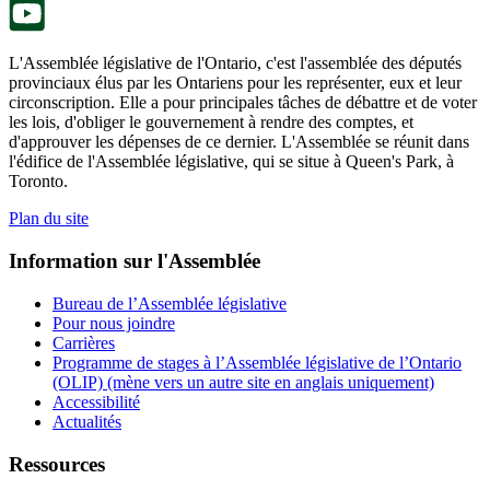
L'Assemblée législative de l'Ontario, c'est l'assemblée des députés
provinciaux élus par les Ontariens pour les représenter, eux et leur
circonscription. Elle a pour principales tâches de débattre et de voter
les lois, d'obliger le gouvernement à rendre des comptes, et
d'approuver les dépenses de ce dernier. L'Assemblée se réunit dans
l'édifice de l'Assemblée législative, qui se situe à Queen's Park, à
Toronto.
Plan du site
Information sur l'Assemblée
Bureau de l’Assemblée législative
Pour nous joindre
Carrières
Programme de stages à l’Assemblée législative de l’Ontario
(OLIP) (mène vers un autre site en anglais uniquement)
Accessibilité
Actualités
Ressources