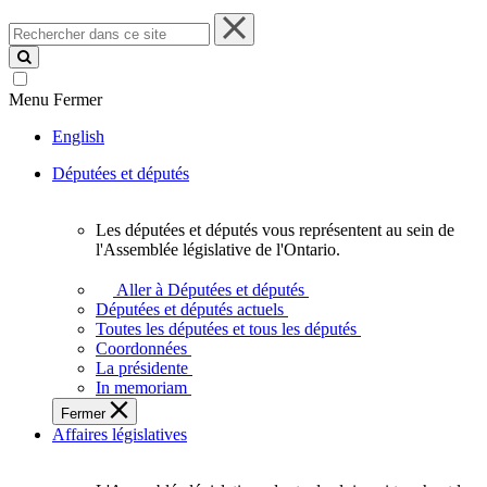
Rechercher
dans
ce
site
Menu
Fermer
English
Députées et députés
Les députées et députés vous représentent au sein de
Les
l'Assemblée législative de l'Ontario.
députées
et
Aller à Députées et députés
députés
Députées et députés actuels
vous
Toutes les députées et tous les députés
représentent
Coordonnées
au
La présidente
sein
In memoriam
de
Fermer
l'Assemblée
Affaires législatives
législative
de
l'Ontario.