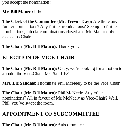
you accept the nomination?
Mr. Bill Mauro:
I do.
The Clerk of the Committee (Mr. Trevor Day):
Are there any
further nominations? Any further nominations? Seeing no further
nominations, I declare nominations closed and Mr. Mauro duly
elected as Chair.
The Chair (Mr. Bill Mauro):
Thank you.
ELECTION OF VICE-CHAIR
The Chair (Mr. Bill Mauro):
Okay, we’re looking for a motion to
appoint the Vice-Chair. Ms. Sandals?
Mrs. Liz Sandals:
I nominate Phil McNeely to be the Vice-Chair.
The Chair (Mr. Bill Mauro):
Phil McNeely. Any other
nominations? All in favour of Mr. McNeely as Vice-Chair? Well,
Phil, you’ve swept the room.
APPOINTMENT OF SUBCOMMITTEE
The Chair (Mr. Bill Mauro):
Subcommittee.