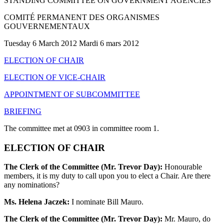
STANDING COMMITTEE ON GOVERNMENT AGENCIES
COMITÉ PERMANENT DES ORGANISMES
GOUVERNEMENTAUX
Tuesday 6 March 2012 Mardi 6 mars 2012
ELECTION OF CHAIR
ELECTION OF VICE-CHAIR
APPOINTMENT OF SUBCOMMITTEE
BRIEFING
The committee met at 0903 in committee room 1.
ELECTION OF CHAIR
The Clerk of the Committee (Mr. Trevor Day):
Honourable
members, it is my duty to call upon you to elect a Chair. Are there
any nominations?
Ms. Helena Jaczek:
I nominate Bill Mauro.
The Clerk of the Committee (Mr. Trevor Day):
Mr. Mauro, do