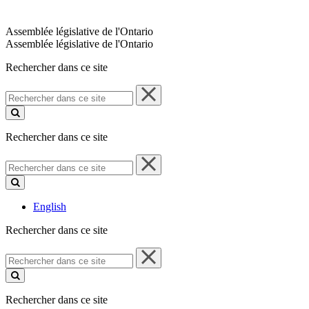
Assemblée législative de l'Ontario
Assemblée législative de l'Ontario
Rechercher dans ce site
Rechercher
dans
ce
site
Rechercher dans ce site
Rechercher
dans
ce
site
English
Rechercher dans ce site
Rechercher
dans
ce
site
Rechercher dans ce site