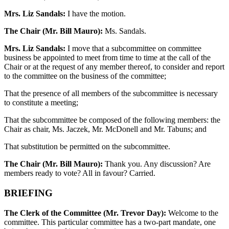
Mrs. Liz Sandals:
I have the motion.
The Chair (Mr. Bill Mauro):
Ms. Sandals.
Mrs. Liz Sandals:
I move that a subcommittee on committee
business be appointed to meet from time to time at the call of the
Chair or at the request of any member thereof, to consider and report
to the committee on the business of the committee;
That the presence of all members of the subcommittee is necessary
to constitute a meeting;
That the subcommittee be composed of the following members: the
Chair as chair, Ms. Jaczek, Mr. McDonell and Mr. Tabuns; and
That substitution be permitted on the subcommittee.
The Chair (Mr. Bill Mauro):
Thank you. Any discussion? Are
members ready to vote? All in favour? Carried.
BRIEFING
The Clerk of the Committee (Mr. Trevor Day):
Welcome to the
committee. This particular committee has a two-part mandate, one