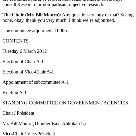
consult Research for non-partisan, objective research.
The Chair (Mr. Bill Mauro):
Any questions on any of that? Seeing
none, okay, thank you very much. I think we’re adjourned.
The committee adjourned at 0906.
CONTENTS
Tuesday 6 March 2012
Election of Chair A-1
Election of Vice-Chair A-1
Appointment of subcommittee A-1
Briefing A-1
STANDING COMMITTEE ON GOVERNMENT AGENCIES
Chair / Président
Mr. Bill Mauro (Thunder Bay–Atikokan L)
Vice-Chair / Vice-Président