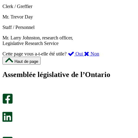
Clerk / Greffier
Mr. Trevor Day
Staff / Personnel
Mr. Larry Johnston, research officer,
Legislative Research Service
,
,
Cette page vous a-t-elle été utile?
Oui
Non
cette
cette
Haut de page
page
page
m’a
ne
Assemblée législative de l’Ontario
été
m’a
utile.
pas
Un
été
sondage
utile.
facultatif
Un
s’ouvre
sondage
dans
facultatif
un
s’ouvre
nouvel
dans
onglet.
un
nouvel
onglet.