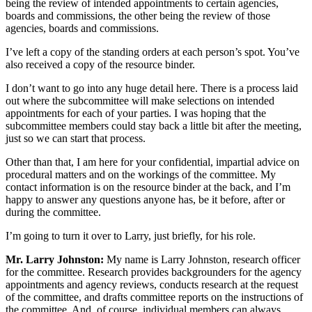
being the review of intended appointments to certain agencies,
boards and commissions, the other being the review of those
agencies, boards and commissions.
I’ve left a copy of the standing orders at each person’s spot. You’ve
also received a copy of the resource binder.
I don’t want to go into any huge detail here. There is a process laid
out where the subcommittee will make selections on intended
appointments for each of your parties. I was hoping that the
subcommittee members could stay back a little bit after the meeting,
just so we can start that process.
Other than that, I am here for your confidential, impartial advice on
procedural matters and on the workings of the committee. My
contact information is on the resource binder at the back, and I’m
happy to answer any questions anyone has, be it before, after or
during the committee.
I’m going to turn it over to Larry, just briefly, for his role.
Mr. Larry Johnston:
My name is Larry Johnston, research officer
for the committee. Research provides backgrounders for the agency
appointments and agency reviews, conducts research at the request
of the committee, and drafts committee reports on the instructions of
the committee. And, of course, individual members can always