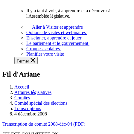
vous.
Il y a tant à voir, à apprendre et à découvrir à
Il
l'Assemblée législative.
y
a
Aller à Visiter et apprendre
tant
Options de visites et webinaires
à
Enseigner, apprendre et jouer
voir,
Le parlement et le gouvernement
à
Groupes scolaires
apprendre
Planifier votre visite
et
Fermer
à
découvrir
Fil d'Ariane
à
l'Assemblée
législative.
Accueil
Affaires législatives
Comités
Comité spécial des élections
Transcriptions
4 décembre 2008
Transcription du comité 2008-déc-04 (PDF)