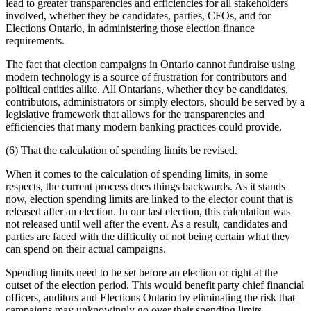
lead to greater transparencies and efficiencies for all stakeholders
involved, whether they be candidates, parties, CFOs, and for
Elections Ontario, in administering those election finance
requirements.
The fact that election campaigns in Ontario cannot fundraise using
modern technology is a source of frustration for contributors and
political entities alike. All Ontarians, whether they be candidates,
contributors, administrators or simply electors, should be served by a
legislative framework that allows for the transparencies and
efficiencies that many modern banking practices could provide.
(6) That the calculation of spending limits be revised.
When it comes to the calculation of spending limits, in some
respects, the current process does things backwards. As it stands
now, election spending limits are linked to the elector count that is
released after an election. In our last election, this calculation was
not released until well after the event. As a result, candidates and
parties are faced with the difficulty of not being certain what they
can spend on their actual campaigns.
Spending limits need to be set before an election or right at the
outset of the election period. This would benefit party chief financial
officers, auditors and Elections Ontario by eliminating the risk that
campaigns may unknowingly go over their spending limits.