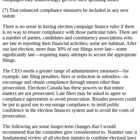
(7) That enhanced compliance measures be included in any new
statute.
There is no sense in having election campaign finance rules if there
is no way to ensure compliance with those particular rules. There are
a number of parties, candidates and constituency associations who
are late in reporting their financial activities; some are habitual. After
our last election, more than 30% of our filings were late—some
significantly late—requiring many attempts to secure the appropriate
filings.
The CEO needs a greater range of administrative measures—for
example, late filing penalties, fines or reduction in subsidies—to
encourage and obtain compliance through means other than
prosecution. Elections Canada has these powers so that minor
matters are not prosecuted. Late filers may be asked to agree to
compliance agreements to avoid prosecution. Broader powers could
be put to good use to encourage compliance, to instil public
confidence in the election finances system and to avoid the costs of
prosecution.
The following are some longer-term changes that I would
recommend that the committee give consideration to. Number one: a
fundamental review of all election statutes to combine electoral laws