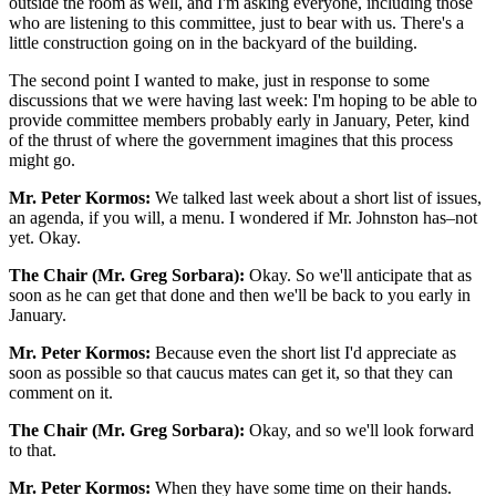
outside the room as well, and I'm asking everyone, including those
who are listening to this committee, just to bear with us. There's a
little construction going on in the backyard of the building.
The second point I wanted to make, just in response to some
discussions that we were having last week: I'm hoping to be able to
provide committee members probably early in January, Peter, kind
of the thrust of where the government imagines that this process
might go.
Mr. Peter Kormos:
We talked last week about a short list of issues,
an agenda, if you will, a menu. I wondered if Mr. Johnston has–not
yet. Okay.
The Chair (Mr. Greg Sorbara):
Okay. So we'll anticipate that as
soon as he can get that done and then we'll be back to you early in
January.
Mr. Peter Kormos:
Because even the short list I'd appreciate as
soon as possible so that caucus mates can get it, so that they can
comment on it.
The Chair (Mr. Greg Sorbara):
Okay, and so we'll look forward
to that.
Mr. Peter Kormos:
When they have some time on their hands.