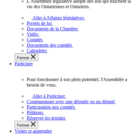
L'Assemblée législative adopte des lois qui touchent la
L'Assemblée
vie des Ontariennes et Ontariens.
législative
adopte
Aller à Affaires législatives
des
Projets de loi
lois
Documents de la Chambre
qui
Vidéo
touchent
Comités
la
Documents des comités
vie
Calendrier
des
Fermer
Ontariennes
Participer
et
Ontariens.
Pour fonctionner à son plein potentiel, l'Assemblée a
Pour
besoin de vous.
fonctionner
à
Aller à Participer
son
Communiquer avec une députée ou un député
plein
Participation aux comités
potentiel,
Pétitions
l'Assemblée
Réserver les terrains
a
Fermer
besoin
Visiter et apprendre
de