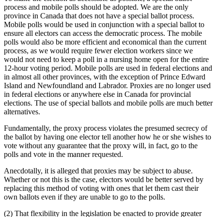
process and mobile polls should be adopted. We are the only
province in Canada that does not have a special ballot process.
Mobile polls would be used in conjunction with a special ballot to
ensure all electors can access the democratic process. The mobile
polls would also be more efficient and economical than the current
process, as we would require fewer election workers since we
would not need to keep a poll in a nursing home open for the entire
12-hour voting period. Mobile polls are used in federal elections and
in almost all other provinces, with the exception of Prince Edward
Island and Newfoundland and Labrador. Proxies are no longer used
in federal elections or anywhere else in Canada for provincial
elections. The use of special ballots and mobile polls are much better
alternatives.
Fundamentally, the proxy process violates the presumed secrecy of
the ballot by having one elector tell another how he or she wishes to
vote without any guarantee that the proxy will, in fact, go to the
polls and vote in the manner requested.
Anecdotally, it is alleged that proxies may be subject to abuse.
Whether or not this is the case, electors would be better served by
replacing this method of voting with ones that let them cast their
own ballots even if they are unable to go to the polls.
(2) That flexibility in the legislation be enacted to provide greater