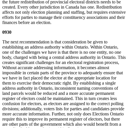
the future redistribution of provincial electoral districts needs to be
created. Every other jurisdiction in Canada has one. Redistribution
affects not only election planning and staffing, but requires extensive
efforts for parties to manage their constituency associations and their
finances before an election.
0930
The next recommendation is that consideration be given to
establishing an address authority within Ontario. Within Ontario,
one of the challenges we have is that there is no one entity, no one
body, charged with being a central address authority in Ontario. This
creates significant challenges for an electoral registration process,
Without accurate addressing information, it becomes almost
impossible in certain parts of the province to adequately ensure that
we have in fact placed the elector at the appropriate location for
them to exercise their democratic right. By establishing a single
address authority in Ontario, inconsistent naming conventions of
land parcels would be reduced and a more accurate permanent
register of electors could be maintained. This in turn creates less
confusion for electors, as electors are assigned to the correct polling
divisions; additionally, voters lists for parties and candidates provide
more accurate information. Further, not only does Elections Ontario
require this to improve its permanent register of electors, but there
are other parts of the government which also would benefit from a