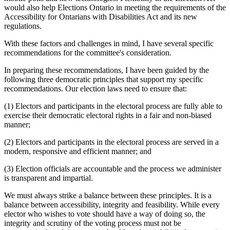
would also help Elections Ontario in meeting the requirements of the
Accessibility for Ontarians with Disabilities Act and its new
regulations.
With these factors and challenges in mind, I have several specific
recommendations for the committee's consideration.
In preparing these recommendations, I have been guided by the
following three democratic principles that support my specific
recommendations. Our election laws need to ensure that:
(1) Electors and participants in the electoral process are fully able to
exercise their democratic electoral rights in a fair and non-biased
manner;
(2) Electors and participants in the electoral process are served in a
modern, responsive and efficient manner; and
(3) Election officials are accountable and the process we administer
is transparent and impartial.
We must always strike a balance between these principles. It is a
balance between accessibility, integrity and feasibility. While every
elector who wishes to vote should have a way of doing so, the
integrity and scrutiny of the voting process must not be