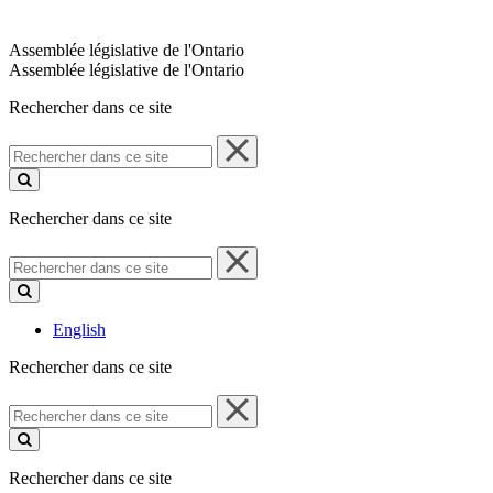
Assemblée législative de l'Ontario
Assemblée législative de l'Ontario
Rechercher dans ce site
Rechercher
dans
ce
site
Rechercher dans ce site
Rechercher
dans
ce
site
English
Rechercher dans ce site
Rechercher
dans
ce
site
Rechercher dans ce site