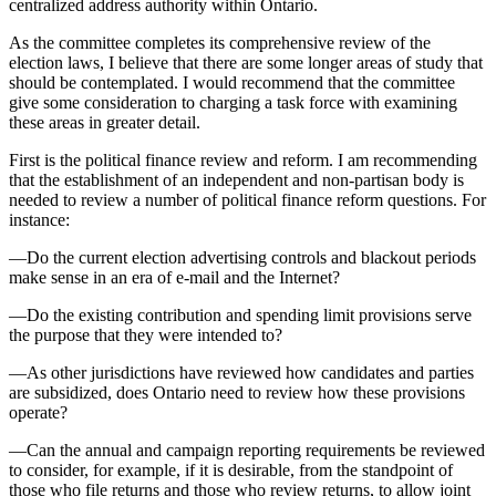
centralized address authority within Ontario.
As the committee completes its comprehensive review of the
election laws, I believe that there are some longer areas of study that
should be contemplated. I would recommend that the committee
give some consideration to charging a task force with examining
these areas in greater detail.
First is the political finance review and reform. I am recommending
that the establishment of an independent and non-partisan body is
needed to review a number of political finance reform questions. For
instance:
—Do the current election advertising controls and blackout periods
make sense in an era of e-mail and the Internet?
—Do the existing contribution and spending limit provisions serve
the purpose that they were intended to?
—As other jurisdictions have reviewed how candidates and parties
are subsidized, does Ontario need to review how these provisions
operate?
—Can the annual and campaign reporting requirements be reviewed
to consider, for example, if it is desirable, from the standpoint of
those who file returns and those who review returns, to allow joint