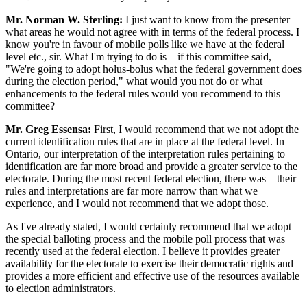
Mr. Norman W. Sterling:
I just want to know from the presenter
what areas he would not agree with in terms of the federal process. I
know you're in favour of mobile polls like we have at the federal
level etc., sir. What I'm trying to do is—if this committee said,
"We're going to adopt holus-bolus what the federal government does
during the election period," what would you not do or what
enhancements to the federal rules would you recommend to this
committee?
Mr. Greg Essensa:
First, I would recommend that we not adopt the
current identification rules that are in place at the federal level. In
Ontario, our interpretation of the interpretation rules pertaining to
identification are far more broad and provide a greater service to the
electorate. During the most recent federal election, there was—their
rules and interpretations are far more narrow than what we
experience, and I would not recommend that we adopt those.
As I've already stated, I would certainly recommend that we adopt
the special balloting process and the mobile poll process that was
recently used at the federal election. I believe it provides greater
availability for the electorate to exercise their democratic rights and
provides a more efficient and effective use of the resources available
to election administrators.