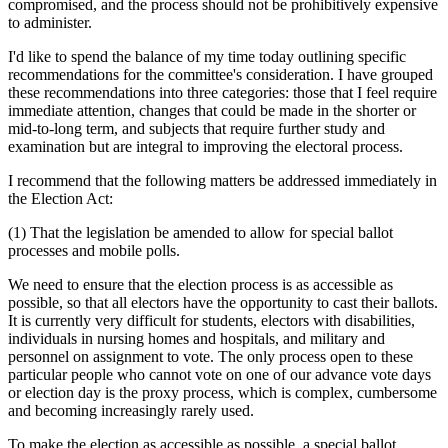
compromised, and the process should not be prohibitively expensive
to administer.
I'd like to spend the balance of my time today outlining specific
recommendations for the committee's consideration. I have grouped
these recommendations into three categories: those that I feel require
immediate attention, changes that could be made in the shorter or
mid-to-long term, and subjects that require further study and
examination but are integral to improving the electoral process.
I recommend that the following matters be addressed immediately in
the Election Act:
(1) That the legislation be amended to allow for special ballot
processes and mobile polls.
We need to ensure that the election process is as accessible as
possible, so that all electors have the opportunity to cast their ballots.
It is currently very difficult for students, electors with disabilities,
individuals in nursing homes and hospitals, and military and
personnel on assignment to vote. The only process open to these
particular people who cannot vote on one of our advance vote days
or election day is the proxy process, which is complex, cumbersome
and becoming increasingly rarely used.
To make the election as accessible as possible, a special ballot