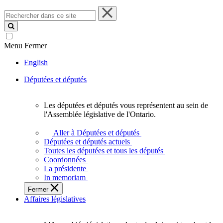
Rechercher
dans
ce
site
Menu
Fermer
English
Députées et députés
Les députées et députés vous représentent au sein de
Les
l'Assemblée législative de l'Ontario.
députées
et
Aller à Députées et députés
députés
Députées et députés actuels
vous
Toutes les députées et tous les députés
représentent
Coordonnées
au
La présidente
sein
In memoriam
de
Fermer
l'Assemblée
Affaires législatives
législative
de
l'Ontario.