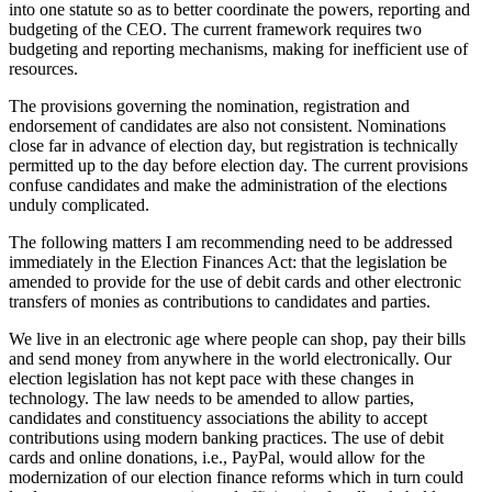
into one statute so as to better coordinate the powers, reporting and
budgeting of the CEO. The current framework requires two
budgeting and reporting mechanisms, making for inefficient use of
resources.
The provisions governing the nomination, registration and
endorsement of candidates are also not consistent. Nominations
close far in advance of election day, but registration is technically
permitted up to the day before election day. The current provisions
confuse candidates and make the administration of the elections
unduly complicated.
The following matters I am recommending need to be addressed
immediately in the Election Finances Act: that the legislation be
amended to provide for the use of debit cards and other electronic
transfers of monies as contributions to candidates and parties.
We live in an electronic age where people can shop, pay their bills
and send money from anywhere in the world electronically. Our
election legislation has not kept pace with these changes in
technology. The law needs to be amended to allow parties,
candidates and constituency associations the ability to accept
contributions using modern banking practices. The use of debit
cards and online donations, i.e., PayPal, would allow for the
modernization of our election finance reforms which in turn could