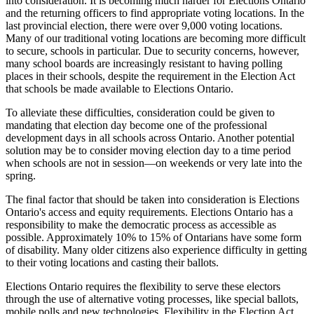
into consideration. It is becoming much harder for Elections Ontario
and the returning officers to find appropriate voting locations. In the
last provincial election, there were over 9,000 voting locations.
Many of our traditional voting locations are becoming more difficult
to secure, schools in particular. Due to security concerns, however,
many school boards are increasingly resistant to having polling
places in their schools, despite the requirement in the Election Act
that schools be made available to Elections Ontario.
To alleviate these difficulties, consideration could be given to
mandating that election day become one of the professional
development days in all schools across Ontario. Another potential
solution may be to consider moving election day to a time period
when schools are not in session—on weekends or very late into the
spring.
The final factor that should be taken into consideration is Elections
Ontario's access and equity requirements. Elections Ontario has a
responsibility to make the democratic process as accessible as
possible. Approximately 10% to 15% of Ontarians have some form
of disability. Many older citizens also experience difficulty in getting
to their voting locations and casting their ballots.
Elections Ontario requires the flexibility to serve these electors
through the use of alternative voting processes, like special ballots,
mobile polls and new technologies. Flexibility in the Election Act