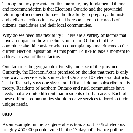
Throughout my presentation this morning, my fundamental theme
and recommendation is that Elections Ontario and the provincial
returning officers need to have the flexibility to prepare, administer
and deliver elections in a way that is responsive to the needs of
citizens, candidates and their local communities.
Why do we need this flexibility? There are a variety of factors that
have an impact on how elections are run in Ontario that the
committee should consider when contemplating amendments to the
current election legislation. At this point, I'd like to take a moment to
address several of these factors.
One factor is the geographic diversity and size of the province.
Currently, the Election Act is premised on the idea that there is only
one way to serve electors in each of Ontario's 107 electoral districts.
That effectively says one size should fit all. I do not subscribe to this
theory. Residents of northern Ontario and rural communities have
needs that are quite different than residents of urban areas. Each of
these different communities should receive services tailored to their
unique needs.
0910
As an example, in the last general election, about 10% of electors,
roughly 450,000 people, voted in the 13 days of advance polling.