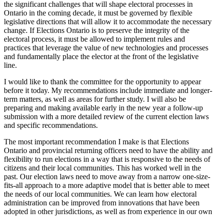
the significant challenges that will shape electoral processes in
Ontario in the coming decade, it must be governed by flexible
legislative directions that will allow it to accommodate the necessary
change. If Elections Ontario is to preserve the integrity of the
electoral process, it must be allowed to implement rules and
practices that leverage the value of new technologies and processes
and fundamentally place the elector at the front of the legislative
line.
I would like to thank the committee for the opportunity to appear
before it today. My recommendations include immediate and longer-
term matters, as well as areas for further study. I will also be
preparing and making available early in the new year a follow-up
submission with a more detailed review of the current election laws
and specific recommendations.
The most important recommendation I make is that Elections
Ontario and provincial returning officers need to have the ability and
flexibility to run elections in a way that is responsive to the needs of
citizens and their local communities. This has worked well in the
past. Our election laws need to move away from a narrow one-size-
fits-all approach to a more adaptive model that is better able to meet
the needs of our local communities. We can learn how electoral
administration can be improved from innovations that have been
adopted in other jurisdictions, as well as from experience in our own