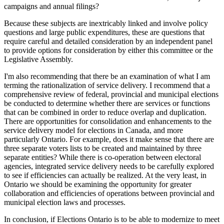
campaigns and annual filings?
Because these subjects are inextricably linked and involve policy
questions and large public expenditures, these are questions that
require careful and detailed consideration by an independent panel
to provide options for consideration by either this committee or the
Legislative Assembly.
I'm also recommending that there be an examination of what I am
terming the rationalization of service delivery. I recommend that a
comprehensive review of federal, provincial and municipal elections
be conducted to determine whether there are services or functions
that can be combined in order to reduce overlap and duplication.
There are opportunities for consolidation and enhancements to the
service delivery model for elections in Canada, and more
particularly Ontario. For example, does it make sense that there are
three separate voters lists to be created and maintained by three
separate entities? While there is co-operation between electoral
agencies, integrated service delivery needs to be carefully explored
to see if efficiencies can actually be realized. At the very least, in
Ontario we should be examining the opportunity for greater
collaboration and efficiencies of operations between provincial and
municipal election laws and processes.
In conclusion, if Elections Ontario is to be able to modernize to meet