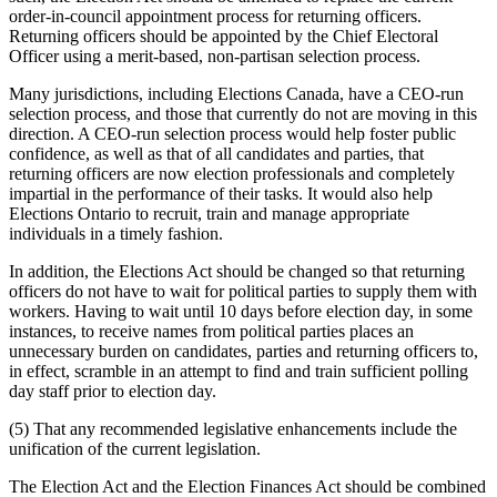
order-in-council appointment process for returning officers.
Returning officers should be appointed by the Chief Electoral
Officer using a merit-based, non-partisan selection process.
Many jurisdictions, including Elections Canada, have a CEO-run
selection process, and those that currently do not are moving in this
direction. A CEO-run selection process would help foster public
confidence, as well as that of all candidates and parties, that
returning officers are now election professionals and completely
impartial in the performance of their tasks. It would also help
Elections Ontario to recruit, train and manage appropriate
individuals in a timely fashion.
In addition, the Elections Act should be changed so that returning
officers do not have to wait for political parties to supply them with
workers. Having to wait until 10 days before election day, in some
instances, to receive names from political parties places an
unnecessary burden on candidates, parties and returning officers to,
in effect, scramble in an attempt to find and train sufficient polling
day staff prior to election day.
(5) That any recommended legislative enhancements include the
unification of the current legislation.
The Election Act and the Election Finances Act should be combined