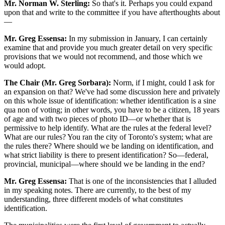
Mr. Norman W. Sterling:
So that's it. Perhaps you could expand
upon that and write to the committee if you have afterthoughts about
—
Mr. Greg Essensa:
In my submission in January, I can certainly
examine that and provide you much greater detail on very specific
provisions that we would not recommend, and those which we
would adopt.
The Chair (Mr. Greg Sorbara):
Norm, if I might, could I ask for
an expansion on that? We've had some discussion here and privately
on this whole issue of identification: whether identification is a sine
qua non of voting; in other words, you have to be a citizen, 18 years
of age and with two pieces of photo ID—or whether that is
permissive to help identify. What are the rules at the federal level?
What are our rules? You ran the city of Toronto's system; what are
the rules there? Where should we be landing on identification, and
what strict liability is there to present identification? So—federal,
provincial, municipal—where should we be landing in the end?
Mr. Greg Essensa:
That is one of the inconsistencies that I alluded
in my speaking notes. There are currently, to the best of my
understanding, three different models of what constitutes
identification.