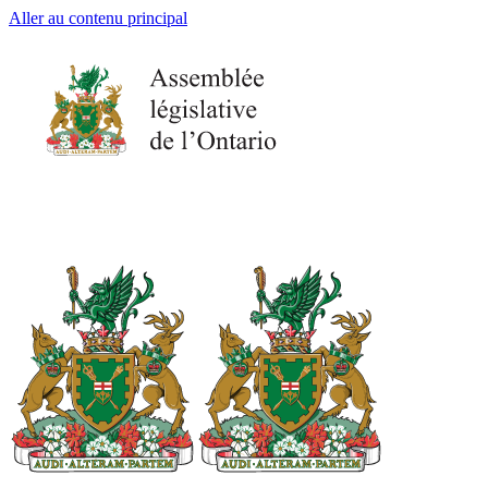
Aller au contenu principal