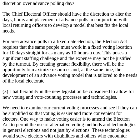
discretion over advance polling days.
The Chief Electoral Officer should have the discretion to alter the
days, hours and placement of advance polls in conjunction with
local returning officers to develop a model that best fits the local
needs.
For area advance polls in a fixed-date election, the Election Act
requires that the same people must work in a fixed voting location
for 10 days straight for as many as 10 hours a day. This poses a
significant staffing challenge and the expense may not be justified
by the turnout. By creating greater flexibility, there will be the
opportunity to maximize resources and, at the same time, the
development of an advance voting model that is tailored to the needs
of the local electorate.
(3) That flexibility in the new legislation be considered to allow for
new voting and vote-counting processes and technologies.
We need to examine our current voting processes and see if they can
be simplified so that voting is easier and more convenient for
electors. One way to make voting easier is to amend the Election
Act to permit the use of alternative voting methods and technologies
in general elections and not just by-elections. These technologies
would serve electors with disabilities and others who encounter