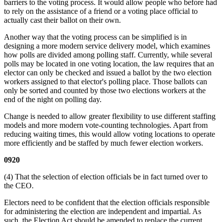
barriers to the voting process. It would allow people who before had
to rely on the assistance of a friend or a voting place official to
actually cast their ballot on their own.
Another way that the voting process can be simplified is in
designing a more modern service delivery model, which examines
how polls are divided among polling staff. Currently, while several
polls may be located in one voting location, the law requires that an
elector can only be checked and issued a ballot by the two election
workers assigned to that elector's polling place. Those ballots can
only be sorted and counted by those two elections workers at the
end of the night on polling day.
Change is needed to allow greater flexibility to use different staffing
models and more modern vote-counting technologies. Apart from
reducing waiting times, this would allow voting locations to operate
more efficiently and be staffed by much fewer election workers.
0920
(4) That the selection of election officials be in fact turned over to
the CEO.
Electors need to be confident that the election officials responsible
for administering the election are independent and impartial. As
such, the Election Act should be amended to replace the current