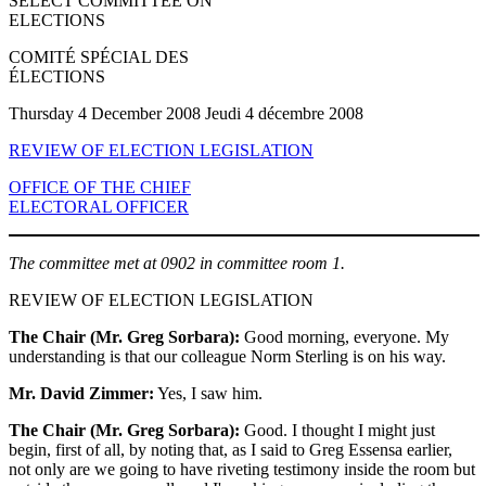
SELECT COMMITTEE ON
ELECTIONS
COMITÉ SPÉCIAL DES
ÉLECTIONS
Thursday 4 December 2008 Jeudi 4 décembre 2008
REVIEW OF ELECTION LEGISLATION
OFFICE OF THE CHIEF
ELECTORAL OFFICER
The committee met at 0902 in committee room 1.
REVIEW OF ELECTION LEGISLATION
The Chair (Mr. Greg Sorbara):
Good morning, everyone. My
understanding is that our colleague Norm Sterling is on his way.
Mr. David Zimmer:
Yes, I saw him.
The Chair (Mr. Greg Sorbara):
Good. I thought I might just
begin, first of all, by noting that, as I said to Greg Essensa earlier,
not only are we going to have riveting testimony inside the room but