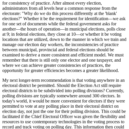
for consistency of practice. After almost every election,
administrators from all levels hear a common response from the
electorate: "Why do we do this process differently at the 'blank'
elections?" Whether it be the requirement for identification—we ask
for one set of documents while the federal government asks for
another—the hours of operation—in municipal elections, polls close
at 9; in federal elections, they close at 10—or whether it be voting
locations that are utilized, down to the manner in which we train and
manage our election day workers, the inconsistencies of practice
between municipal, provincial and federal elections should be
examined to derive a more consistent and efficient model. We must
remember that there is still only one elector and one taxpayer, and
where we can achieve greater consistencies of practices, the
opportunity for greater efficiencies becomes a greater likelihood.
My next longer-term recommendation is that voting anywhere in an
electoral district be permitted. Should the Election Act still require
electoral districts to be subdivided into polling divisions? Currently,
polling divisions are typically somewhere around 300 electors. In
today's world, it would be more convenient for electors if they were
permitted to vote at any polling place in their electoral district on
election day, not just the one for their polling division. This could be
facilitated if the Chief Electoral Officer was given the flexibility and
resources to use contemporary technologies in the voting process to
record and track voting on polling day. This information then could