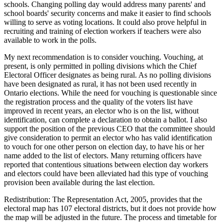
schools. Changing polling day would address many parents' and
school boards' security concerns and make it easier to find schools
willing to serve as voting locations. It could also prove helpful in
recruiting and training of election workers if teachers were also
available to work in the polls.
My next recommendation is to consider vouching. Vouching, at
present, is only permitted in polling divisions which the Chief
Electoral Officer designates as being rural. As no polling divisions
have been designated as rural, it has not been used recently in
Ontario elections. While the need for vouching is questionable since
the registration process and the quality of the voters list have
improved in recent years, an elector who is on the list, without
identification, can complete a declaration to obtain a ballot. I also
support the position of the previous CEO that the committee should
give consideration to permit an elector who has valid identification
to vouch for one other person on election day, to have his or her
name added to the list of electors. Many returning officers have
reported that contentious situations between election day workers
and electors could have been alleviated had this type of vouching
provision been available during the last election.
Redistribution: The Representation Act, 2005, provides that the
electoral map has 107 electoral districts, but it does not provide how
the map will be adjusted in the future. The process and timetable for