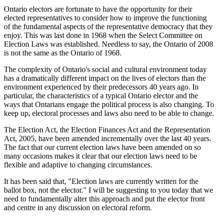
Ontario electors are fortunate to have the opportunity for their
elected representatives to consider how to improve the functioning
of the fundamental aspects of the representative democracy that they
enjoy. This was last done in 1968 when the Select Committee on
Election Laws was established. Needless to say, the Ontario of 2008
is not the same as the Ontario of 1968.
The complexity of Ontario's social and cultural environment today
has a dramatically different impact on the lives of electors than the
environment experienced by their predecessors 40 years ago. In
particular, the characteristics of a typical Ontario elector and the
ways that Ontarians engage the political process is also changing. To
keep up, electoral processes and laws also need to be able to change.
The Election Act, the Election Finances Act and the Representation
Act, 2005, have been amended incrementally over the last 40 years.
The fact that our current election laws have been amended on so
many occasions makes it clear that our election laws need to be
flexible and adaptive to changing circumstances.
It has been said that, "Election laws are currently written for the
ballot box, not the elector." I will be suggesting to you today that we
need to fundamentally alter this approach and put the elector front
and centre in any discussion on electoral reform.