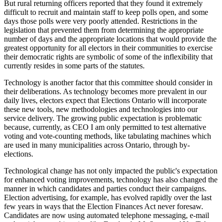
But rural returning officers reported that they found it extremely
difficult to recruit and maintain staff to keep polls open, and some
days those polls were very poorly attended. Restrictions in the
legislation that prevented them from determining the appropriate
number of days and the appropriate locations that would provide the
greatest opportunity for all electors in their communities to exercise
their democratic rights are symbolic of some of the inflexibility that
currently resides in some parts of the statutes.
Technology is another factor that this committee should consider in
their deliberations. As technology becomes more prevalent in our
daily lives, electors expect that Elections Ontario will incorporate
these new tools, new methodologies and technologies into our
service delivery. The growing public expectation is problematic
because, currently, as CEO I am only permitted to test alternative
voting and vote-counting methods, like tabulating machines which
are used in many municipalities across Ontario, through by-
elections.
Technological change has not only impacted the public's expectation
for enhanced voting improvements, technology has also changed the
manner in which candidates and parties conduct their campaigns.
Election advertising, for example, has evolved rapidly over the last
few years in ways that the Election Finances Act never foresaw.
Candidates are now using automated telephone messaging, e-mail