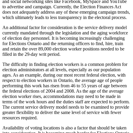
and social networking sites like Facebook, MySpace and YouTube
to advertise and campaign. Currently, the Election Finances Act
does not adequately address any of these emerging campaign trends,
which ultimately leads to less transparency in the electoral process.
An additional factor for consideration is the service delivery model
currently mandated through the legislation and the aging workforce
of election day personnel. It is becoming increasingly challenging
for Elections Ontario and the returning officers to find, hire, train
and retain the over 89,000 election worker positions needed to be
filled in the 29-day writ period.
The difficulty in finding election workers is a common problem for
election administrators at all levels, especially as our population
ages. As an example, during our most recent federal election, with
respect to election workers in Ontario, the average age of people
performing this work has risen from 46 to 55 years of age between
the federal elections of 2004 and 2008. As the age of the average
election worker rises, accommodations may need to be made in
terms of the work hours and the duties staff are expected to perform.
The current service delivery model needs to be examined to provide
greater flexibility to deliver the same level of service with fewer
resources required.
Availability of voting locations is also a factor that should be taken