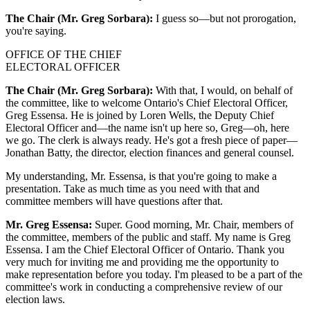
The Chair (Mr. Greg Sorbara):
I guess so—but not prorogation,
you're saying.
OFFICE OF THE CHIEF
ELECTORAL OFFICER
The Chair (Mr. Greg Sorbara):
With that, I would, on behalf of
the committee, like to welcome Ontario's Chief Electoral Officer,
Greg Essensa. He is joined by Loren Wells, the Deputy Chief
Electoral Officer and—the name isn't up here so, Greg—oh, here
we go. The clerk is always ready. He's got a fresh piece of paper—
Jonathan Batty, the director, election finances and general counsel.
My understanding, Mr. Essensa, is that you're going to make a
presentation. Take as much time as you need with that and
committee members will have questions after that.
Mr. Greg Essensa:
Super. Good morning, Mr. Chair, members of
the committee, members of the public and staff. My name is Greg
Essensa. I am the Chief Electoral Officer of Ontario. Thank you
very much for inviting me and providing me the opportunity to
make representation before you today. I'm pleased to be a part of the
committee's work in conducting a comprehensive review of our
election laws.