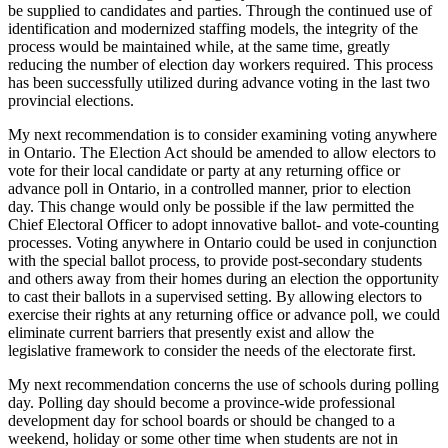
be supplied to candidates and parties. Through the continued use of
identification and modernized staffing models, the integrity of the
process would be maintained while, at the same time, greatly
reducing the number of election day workers required. This process
has been successfully utilized during advance voting in the last two
provincial elections.
My next recommendation is to consider examining voting anywhere
in Ontario. The Election Act should be amended to allow electors to
vote for their local candidate or party at any returning office or
advance poll in Ontario, in a controlled manner, prior to election
day. This change would only be possible if the law permitted the
Chief Electoral Officer to adopt innovative ballot- and vote-counting
processes. Voting anywhere in Ontario could be used in conjunction
with the special ballot process, to provide post-secondary students
and others away from their homes during an election the opportunity
to cast their ballots in a supervised setting. By allowing electors to
exercise their rights at any returning office or advance poll, we could
eliminate current barriers that presently exist and allow the
legislative framework to consider the needs of the electorate first.
My next recommendation concerns the use of schools during polling
day. Polling day should become a province-wide professional
development day for school boards or should be changed to a
weekend, holiday or some other time when students are not in