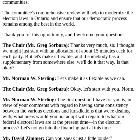
communities.
The committee's comprehensive review will help to modernize the
election laws in Ontario and ensure that our democratic process
remains among the best in the world.
Thank you for this opportunity, and I welcome your questions.
The Chair (Mr. Greg Sorbara):
Thanks very much, sir. I thought
we might just start with an allocation of about 15 minutes each for
each party. But let's make it flexible, and if somebody has a
supplementary from somewhere else, we'll do it that way. Is that
okay?
Mr. Norman W. Sterling:
Let's make it as flexible as we can.
The Chair (Mr. Greg Sorbara):
Okay, let's start with you, Norm.
Mr. Norman W. Sterling:
The first question I have for you is, in
view of your comments with regard to having some consistency
between the various elections and jurisdictions that we're dealing
with, what areas would you not adopt with regard to what our
federal electoral laws are at the present time—in the election
process? Let's not go into the financing part at this time.
Mr. David Zimmer:
Can you speak just a little louder?