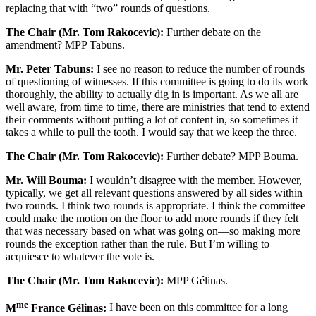
replacing that with “two” rounds of questions.
The Chair (Mr. Tom Rakocevic):
Further debate on the
amendment? MPP Tabuns.
Mr. Peter Tabuns:
I see no reason to reduce the number of rounds
of questioning of witnesses. If this committee is going to do its work
thoroughly, the ability to actually dig in is important. As we all are
well aware, from time to time, there are ministries that tend to extend
their comments without putting a lot of content in, so sometimes it
takes a while to pull the tooth. I would say that we keep the three.
The Chair (Mr. Tom Rakocevic):
Further debate? MPP Bouma.
Mr. Will Bouma:
I wouldn’t disagree with the member. However,
typically, we get all relevant questions answered by all sides within
two rounds. I think two rounds is appropriate. I think the committee
could make the motion on the floor to add more rounds if they felt
that was necessary based on what was going on—so making more
rounds the exception rather than the rule. But I’m willing to
acquiesce to whatever the vote is.
The Chair (Mr. Tom Rakocevic):
MPP Gélinas.
me
M
France Gélinas:
I have been on this committee for a long