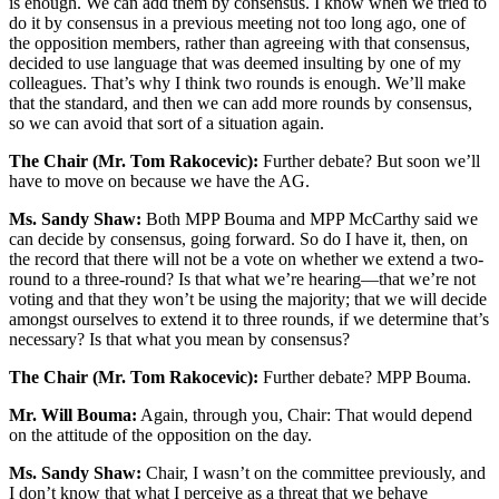
is enough. We can add them by consensus. I know when we tried to
do it by consensus in a previous meeting not too long ago, one of
the opposition members, rather than agreeing with that consensus,
decided to use language that was deemed insulting by one of my
colleagues. That’s why I think two rounds is enough. We’ll make
that the standard, and then we can add more rounds by consensus,
so we can avoid that sort of a situation again.
The Chair (Mr. Tom Rakocevic):
Further debate? But soon we’ll
have to move on because we have the AG.
Ms. Sandy Shaw:
Both MPP Bouma and MPP McCarthy said we
can decide by consensus, going forward. So do I have it, then, on
the record that there will not be a vote on whether we extend a two-
round to a three-round? Is that what we’re hearing—that we’re not
voting and that they won’t be using the majority; that we will decide
amongst ourselves to extend it to three rounds, if we determine that’s
necessary? Is that what you mean by consensus?
The Chair (Mr. Tom Rakocevic):
Further debate? MPP Bouma.
Mr. Will Bouma:
Again, through you, Chair: That would depend
on the attitude of the opposition on the day.
Ms. Sandy Shaw:
Chair, I wasn’t on the committee previously, and
I don’t know that what I perceive as a threat that we behave