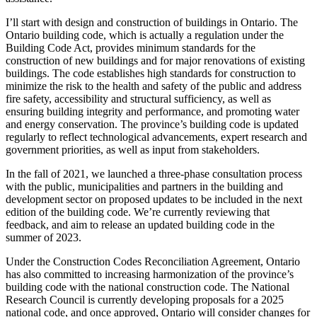
I’ll start with design and construction of buildings in Ontario. The
Ontario building code, which is actually a regulation under the
Building Code Act, provides minimum standards for the
construction of new buildings and for major renovations of existing
buildings. The code establishes high standards for construction to
minimize the risk to the health and safety of the public and address
fire safety, accessibility and structural sufficiency, as well as
ensuring building integrity and performance, and promoting water
and energy conservation. The province’s building code is updated
regularly to reflect technological advancements, expert research and
government priorities, as well as input from stakeholders.
In the fall of 2021, we launched a three-phase consultation process
with the public, municipalities and partners in the building and
development sector on proposed updates to be included in the next
edition of the building code. We’re currently reviewing that
feedback, and aim to release an updated building code in the
summer of 2023.
Under the Construction Codes Reconciliation Agreement, Ontario
has also committed to increasing harmonization of the province’s
building code with the national construction code. The National
Research Council is currently developing proposals for a 2025
national code, and once approved, Ontario will consider changes for