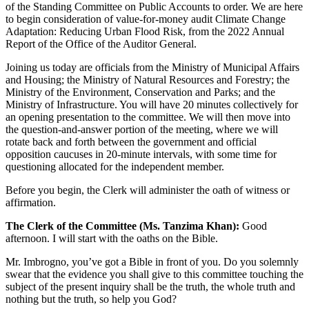
of the Standing Committee on Public Accounts to order.
We are here
to begin consideration of
value-for-money audit Climate Change
Adaptation: Reducing Urban Flood Risk, from the 2022 Annual
Report of the Office of the Auditor General.
Joining us today are officials from the Ministry of Municipal Affairs
and Housing; the Ministry of Natural Resources and Forestry; the
Ministry of the Environment, Conservation and Parks; and the
Ministry of Infrastructure. You will have 20 minutes collectively for
an opening presentation to the committee. We will then move into
the question-and-answer portion of the meeting, where we will
rotate back and forth between the government and official
opposition caucuses in 20-minute intervals, with some time for
questioning allocated for the independent member.
Before you begin, the Clerk will administer the oath of witness or
affirmation.
The Clerk of the Committee (Ms. Tanzima Khan):
Good
afternoon. I will start with the oaths on the Bible.
Mr. Imbrogno, you’ve got a Bible in front of you. Do you solemnly
swear that the evidence you shall give to this committee touching the
subject of the present inquiry shall be the truth, the whole truth and
nothing but the truth, so help you God?