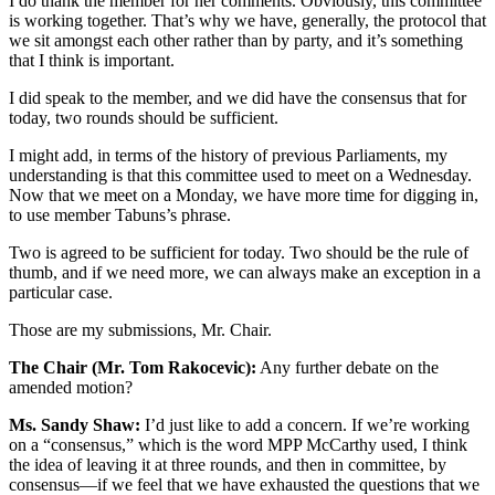
I do thank the member for her comments. Obviously, this committee
is working together. That’s why we have, generally, the protocol that
we sit amongst each other rather than by party, and it’s something
that I think is important.
I did speak to the member, and we did have the consensus that for
today, two rounds should be sufficient.
I might add, in terms of the history of previous Parliaments, my
understanding is that this committee used to meet on a Wednesday.
Now that we meet on a Monday, we have more time for digging in,
to use member Tabuns’s phrase.
Two is agreed to be sufficient for today. Two should be the rule of
thumb, and if we need more, we can always make an exception in a
particular case.
Those are my submissions, Mr. Chair.
The Chair (Mr. Tom Rakocevic):
Any further debate on the
amended motion?
Ms. Sandy Shaw:
I’d just like to add a concern. If we’re working
on a “consensus,” which is the word MPP McCarthy used, I think
the idea of leaving it at three rounds, and then in committee, by
consensus—if we feel that we have exhausted the questions that we