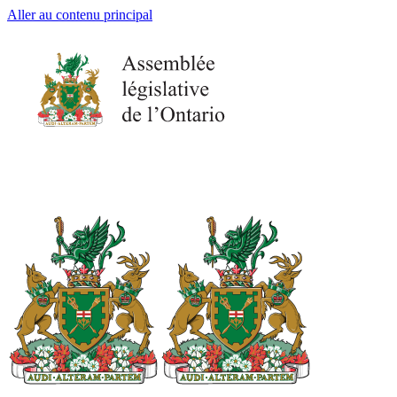
Aller au contenu principal