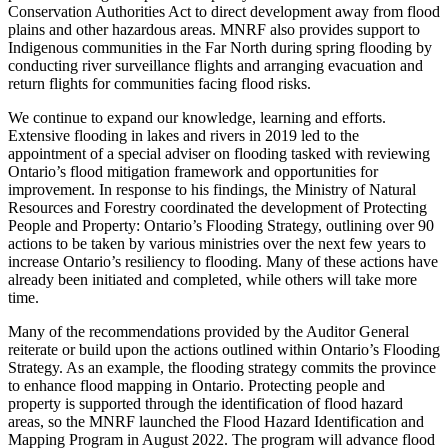
Conservation Authorities Act to direct development away from flood
plains and other hazardous areas. MNRF also provides support to
Indigenous communities in the Far North during spring flooding by
conducting river surveillance flights and arranging evacuation and
return flights for communities facing flood risks.
We continue to expand our knowledge, learning and efforts.
Extensive flooding in lakes and rivers in 2019 led to the
appointment of a special adviser on flooding tasked with reviewing
Ontario’s flood mitigation framework and opportunities for
improvement. In response to his findings, the Ministry of Natural
Resources and Forestry coordinated the development of Protecting
People and Property: Ontario’s Flooding Strategy, outlining over 90
actions to be taken by various ministries over the next few years to
increase Ontario’s resiliency to flooding. Many of these actions have
already been initiated and completed, while others will take more
time.
Many of the recommendations provided by the Auditor General
reiterate or build upon the actions outlined within Ontario’s Flooding
Strategy. As an example, the flooding strategy commits the province
to enhance flood mapping in Ontario. Protecting people and
property is supported through the identification of flood hazard
areas, so the MNRF launched the Flood Hazard Identification and
Mapping Program in August 2022. The program will advance flood