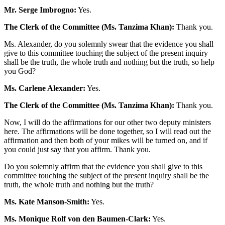
Mr. Serge Imbrogno:
Yes.
The Clerk of the Committee (Ms. Tanzima Khan):
Thank you.
Ms. Alexander, do you solemnly swear that the evidence you shall
give to this committee touching the subject of the present inquiry
shall be the truth, the whole truth and nothing but the truth, so help
you God?
Ms. Carlene Alexander:
Yes.
The Clerk of the Committee (Ms. Tanzima Khan):
Thank you.
Now, I will do the affirmations for our other two deputy ministers
here. The affirmations will be done together, so I will read out the
affirmation and then both of your mikes will be turned on, and if
you could just say that you affirm. Thank you.
Do you solemnly affirm that the evidence you shall give to this
committee touching the subject of the present inquiry shall be the
truth, the whole truth and nothing but the truth?
Ms. Kate Manson-Smith:
Yes.
Ms. Monique Rolf von den Baumen-Clark:
Yes.