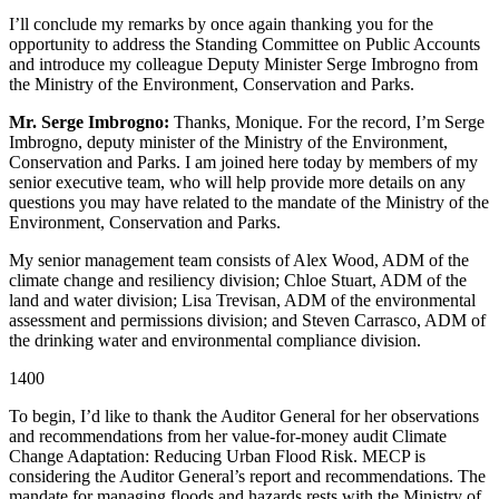
I’ll conclude my remarks by once again thanking you for the
opportunity to address the Standing Committee on Public Accounts
and introduce my colleague Deputy Minister Serge Imbrogno from
the Ministry of the Environment, Conservation and Parks.
Mr. Serge Imbrogno:
Thanks, Monique. For the record, I’m Serge
Imbrogno, deputy minister of the Ministry of the Environment,
Conservation and Parks. I am joined here today by members of my
senior executive team, who will help provide more details on any
questions you may have related to the mandate of the Ministry of the
Environment, Conservation and Parks.
My senior management team consists of Alex Wood, ADM of the
climate change and resiliency division; Chloe Stuart, ADM of the
land and water division; Lisa Trevisan, ADM of the environmental
assessment and permissions division; and Steven Carrasco, ADM of
the drinking water and environmental compliance division.
1400
To begin, I’d like to thank the Auditor General for her observations
and recommendations from her value-for-money audit Climate
Change Adaptation: Reducing Urban Flood Risk. MECP is
considering the Auditor General’s report and recommendations. The
mandate for managing floods and hazards rests with the Ministry of