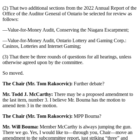
(2) That two additional sections from the 2022 Annual Report of the
Office of the Auditor General of Ontario be selected for review as
follows:
—Value-for-Money Audit, Conserving the Niagara Escarpment;
—Value-for-Money Audit, Ontario Lottery and Gaming Corp.:
Casinos, Lotteries and Internet Gaming;
(3) That there be three rounds of questions for all hearings, unless
otherwise agreed upon by the committee.
So moved.
The Chair (Mr. Tom Rakocevic):
Further debate?
Mr. Todd J. McCarthy:
There may be a proposed amendment to
the last item, number 3. I believe Mr. Bouma has the motion to
amend item 3 in the motion.
The Chair (Mr. Tom Rakocevic):
MPP Bouma?
Mr. Will Bouma:
Member McCarthy is always jumping the gun.
There we go. Yes, I would like to—through you, Chair—move an
amendment to the subcommittee report, just striking “three” and