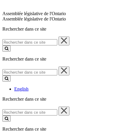
Assemblée législative de l'Ontario
Assemblée législative de l'Ontario
Rechercher dans ce site
Rechercher
dans
ce
site
Rechercher dans ce site
Rechercher
dans
ce
site
English
Rechercher dans ce site
Rechercher
dans
ce
site
Rechercher dans ce site