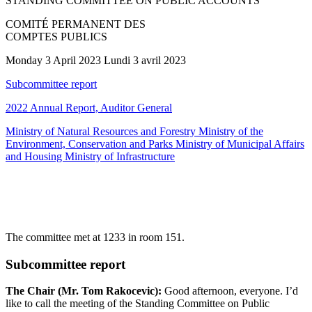
STANDING COMMITTEE ON PUBLIC ACCOUNTS
COMITÉ PERMANENT DES
COMPTES PUBLICS
Monday 3 April 2023 Lundi 3 avril 2023
Subcommittee report
2022 Annual Report, Auditor General
Ministry of Natural Resources and Forestry Ministry of the
Environment, Conservation and Parks Ministry of Municipal Affairs
and Housing Ministry of Infrastructure
The committee met at 1233 in room 151.
Subcommittee report
The Chair (Mr. Tom Rakocevic):
Good afternoon, everyone. I’d
like to call the meeting of the Standing Committee on Public