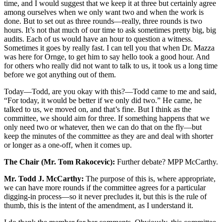
time, and I would suggest that we keep it at three but certainly agree
among ourselves when we only want two and when the work is
done. But to set out as three rounds—really, three rounds is two
hours. It’s not that much of our time to ask sometimes pretty big, big
audits. Each of us would have an hour to question a witness.
Sometimes it goes by really fast. I can tell you that when Dr. Mazza
was here for Ornge, to get him to say hello took a good hour. And
for others who really did not want to talk to us, it took us a long time
before we got anything out of them.
Today—Todd, are you okay with this?—Todd came to me and said,
“For today, it would be better if we only did two.” He came, he
talked to us, we moved on, and that’s fine. But I think as the
committee, we should aim for three. If something happens that we
only need two or whatever, then we can do that on the fly—but
keep the minutes of the committee as they are and deal with shorter
or longer as a one-off, when it comes up.
The Chair (Mr. Tom Rakocevic):
Further debate? MPP McCarthy.
Mr. Todd J. McCarthy:
The purpose of this is, where appropriate,
we can have more rounds if the committee agrees for a particular
digging-in process—so it never precludes it, but this is the rule of
thumb, this is the intent of the amendment, as I understand it.