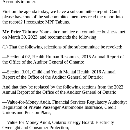
Accounts to order.
First on the agenda today, we have a subcommittee report. Can I
please have one of the subcommittee members read the report into
the record? I recognize MPP Tabuns.
Mr. Peter Tabuns:
Your subcommittee on committee business met
on March 30, 2023, and recommends the following:
(1) That the following selections of the subcommittee be revoked:
—Section 4.02, Health Human Resources, 2015 Annual Report of
the Office of the Auditor General of Ontario;
—Section 3.01, Child and Youth Mental Health, 2016 Annual
Report of the Office of the Auditor General of Ontario;
And that they be replaced by the following sections from the 2022
Annual Report of the Office of the Auditor General of Ontario:
—Value-for-Money Audit, Financial Services Regulatory Authority:
Regulation of Private Passenger Automobile Insurance, Credit
Unions and Pension Plans;
—Value-for-Money Audit, Ontario Energy Board: Electricity
Oversight and Consumer Protection;