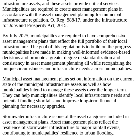
infrastructure assets, and these assets provide critical services.
Municipalities are required to create asset management plans in
accordance with the asset management planning for municipal
infrastructure regulation, O. Reg. 588/17, under the Infrastructure
for Jobs and Prosperity Act, 2015.
By July 2025, municipalities are required to have comprehensive
asset management plans that reflect the full portfolio of their local
infrastructure. The goal of this regulation is to build on the progress
municipalities have made in making well-informed evidence-based
decisions and promote a greater degree of standardization and
consistency in asset management planning all while recognizing the
unique circumstances and infrastructure needs across municipalities.
Municipal asset management plans set out information on the current
state of the municipal infrastructure assets as well as how
municipalities intend to manage these assets over the longer term.
They can help municipalities identify local infrastructure needs and
potential funding shortfalls and improve long-term financial
planning for necessary upgrades.
Stormwater infrastructure is one of the asset categories included in
asset management plans. Asset management plans reflect the
resilience of stormwater infrastructure to major rainfall events,
contributing to municipalities’ resilience to urban flooding.