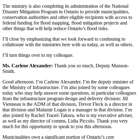
The ministry is also completing its administration of the National
Disaster Mitigation Program in Ontario to provide municipalities,
conservation authorities and other eligible recipients with access to
federal funding for flood mapping, flood mitigation projects and
other things that will help reduce Ontario’s flood risks.
I’ll close by emphasizing that we look forward to continuing to
collaborate with the ministries here with us today, as well as others.
I’ll turn things over to my colleague.
Ms. Carlene Alexander:
Thank you so much, Deputy Manson-
Smith.
Good afternoon. I’m Carlene Alexander. I’m the deputy minister of
the Ministry of Infrastructure. I’m also joined by some colleagues
today who may help answer some questions, in particular colleagues
from the infrastructure program design and delivery division: Jill
Vienneau is the ADM of that division, Trevor Fleck is a director in
that division and Malumir Logan is a manager in that division. I’m
also joined by
Rachel Traoré-Takura, who is my executive adviser,
as well as my director of comms, Lidia Piccolo. Thank you very
much for this opportunity to speak to you this afternoon.
Municipalities own a significant portion of Ontario’s core