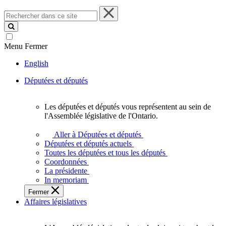
Rechercher
dans
ce
site
Menu
Fermer
English
Députées et députés
Les députées et députés vous représentent au sein de
Les
l'Assemblée législative de l'Ontario.
députées
et
Aller à Députées et députés
députés
Députées et députés actuels
vous
Toutes les députées et tous les députés
représentent
Coordonnées
au
La présidente
sein
In memoriam
de
Fermer
l'Assemblée
Affaires législatives
législative
de
l'Ontario.