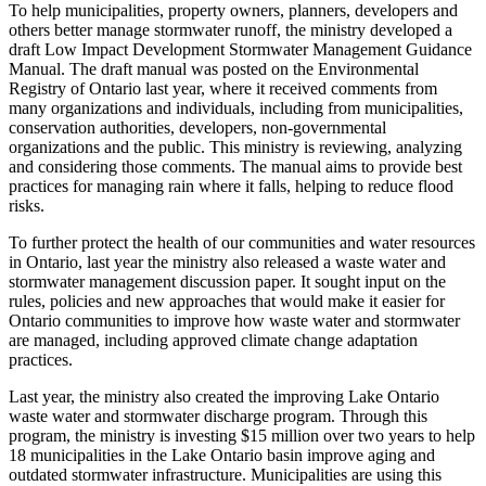
To help municipalities, property owners, planners, developers and
others better manage stormwater runoff, the ministry developed a
draft Low Impact Development Stormwater Management Guidance
Manual. The draft manual was posted on the Environmental
Registry of Ontario last year, where it received comments from
many organizations and individuals, including from municipalities,
conservation authorities, developers, non-governmental
organizations and the public. This ministry is reviewing, analyzing
and considering those comments. The manual aims to provide best
practices for managing rain where it falls, helping to reduce flood
risks.
To further protect the health of our communities and water resources
in Ontario, last year the ministry also released a waste water and
stormwater management discussion paper. It sought input on the
rules, policies and new approaches that would make it easier for
Ontario communities to improve how waste water and stormwater
are managed, including approved climate change adaptation
practices.
Last year, the ministry also created the improving Lake Ontario
waste water and stormwater discharge program. Through this
program, the ministry is investing $15 million over two years to help
18 municipalities in the Lake Ontario basin improve aging and
outdated stormwater infrastructure. Municipalities are using this