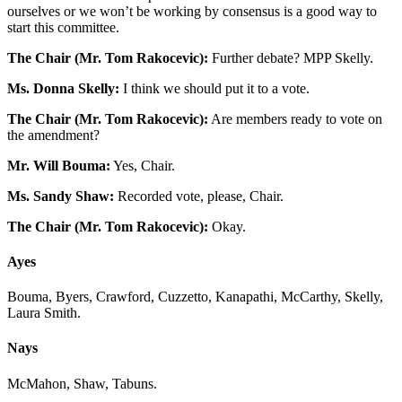
ourselves or we won’t be working by consensus is a good way to
start this committee.
The Chair (Mr. Tom Rakocevic):
Further debate? MPP Skelly.
Ms. Donna Skelly:
I think we should put it to a vote.
The Chair (Mr. Tom Rakocevic):
Are members ready to vote on
the amendment?
Mr. Will Bouma:
Yes, Chair.
Ms. Sandy Shaw:
Recorded vote, please, Chair.
The Chair (Mr. Tom Rakocevic):
Okay.
Ayes
Bouma, Byers, Crawford, Cuzzetto, Kanapathi, McCarthy, Skelly,
Laura Smith.
Nays
McMahon, Shaw, Tabuns.