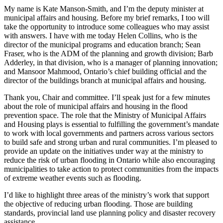
My name is Kate Manson-Smith, and I’m the deputy minister at
municipal affairs and housing. Before my brief remarks, I too will
take the opportunity to introduce some colleagues who may assist
with answers. I have with me today Helen Collins, who is the
director of the municipal programs and education branch; Sean
Fraser, who is the ADM of the planning and growth division; Barb
Adderley, in that division, who is a manager of planning innovation;
and Mansoor Mahmood, Ontario’s chief building official and the
director of the buildings branch at municipal affairs and housing.
Thank you, Chair and committee. I’ll speak just for a few minutes
about the role of municipal affairs and housing in the flood
prevention space. The role that the Ministry of Municipal Affairs
and Housing plays is essential to fulfilling the government’s mandate
to work with local governments and partners across various sectors
to build safe and strong urban and rural communities. I’m pleased to
provide an update on the initiatives under way at the ministry to
reduce the risk of urban flooding in Ontario while also encouraging
municipalities to take action to protect communities from the impacts
of extreme weather events such as flooding.
I’d like to highlight three areas of the ministry’s work that support
the objective of reducing urban flooding. Those are building
standards, provincial land use planning policy and disaster recovery
assistance.