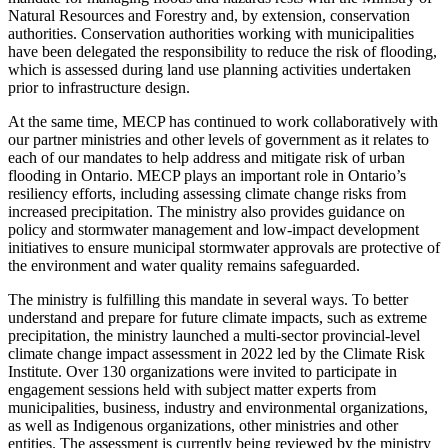
Natural Resources and Forestry and, by extension, conservation
authorities. Conservation authorities working with municipalities
have been delegated the responsibility to reduce the risk of flooding,
which is assessed during land use planning activities undertaken
prior to infrastructure design.
At the same time, MECP has continued to work collaboratively with
our partner ministries and other levels of government as it relates to
each of our mandates to help address and mitigate risk of urban
flooding in Ontario. MECP plays an important role in Ontario’s
resiliency efforts, including assessing climate change risks from
increased precipitation. The ministry also provides guidance on
policy and stormwater management and low-impact development
initiatives to ensure municipal stormwater approvals are protective of
the environment and water quality remains safeguarded.
The ministry is fulfilling this mandate in several ways. To better
understand and prepare for future climate impacts, such as extreme
precipitation, the ministry launched a multi-sector provincial-level
climate change impact assessment in 2022 led by the Climate Risk
Institute. Over 130 organizations were invited to participate in
engagement sessions held with subject matter experts from
municipalities, business, industry and environmental organizations,
as well as Indigenous organizations, other ministries and other
entities. The assessment is currently being reviewed by the ministry