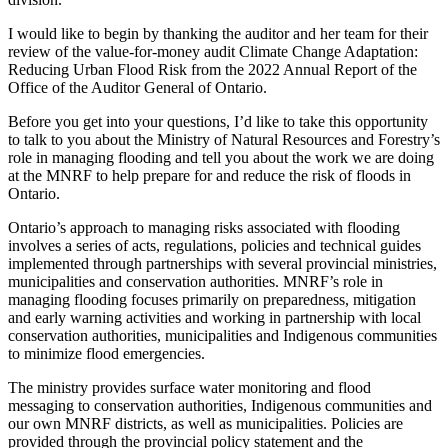
I would like to begin by thanking the auditor and her team for their
review of the value-for-money audit Climate Change Adaptation:
Reducing Urban Flood Risk from the 2022 Annual Report of the
Office of the Auditor General of Ontario.
Before you get into your questions, I’d like to take this opportunity
to talk to you about the Ministry of Natural Resources and Forestry’s
role in managing flooding and tell you about the work we are doing
at the MNRF to help prepare for and reduce the risk of floods in
Ontario.
Ontario’s approach to managing risks associated with flooding
involves a series of acts, regulations, policies and technical guides
implemented through partnerships with several provincial ministries,
municipalities and conservation authorities. MNRF’s role in
managing flooding focuses primarily on preparedness, mitigation
and early warning activities and working in partnership with local
conservation authorities, municipalities and Indigenous communities
to minimize flood emergencies.
The ministry provides surface water monitoring and flood
messaging to conservation authorities, Indigenous communities and
our own MNRF districts, as well as municipalities. Policies are
provided through the provincial policy statement and the