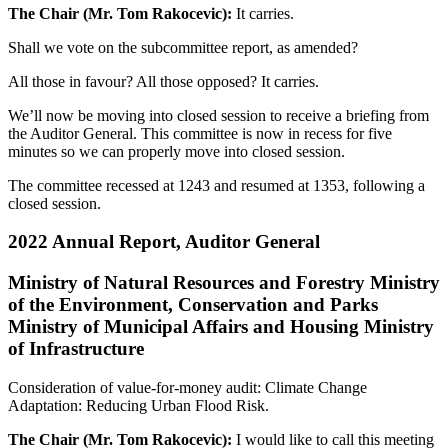
The Chair (Mr. Tom Rakocevic):
It carries.
Shall we vote on the subcommittee report, as amended?
All those in favour? All those opposed? It carries.
We’ll now be moving into closed session to receive a briefing from
the Auditor General. This committee is now in recess for five
minutes so we can properly move into closed session.
The committee recessed at 1243 and resumed at 1353, following a
closed session.
2022 Annual Report, Auditor General
Ministry of Natural Resources and Forestry Ministry
of the Environment, Conservation and Parks
Ministry of Municipal Affairs and Housing Ministry
of Infrastructure
Consideration of value-for-money audit: Climate Change
Adaptation: Reducing Urban Flood Risk.
The Chair (Mr. Tom Rakocevic):
I would like to call this meeting