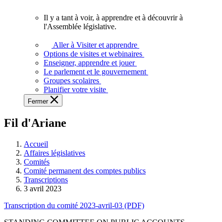
vous.
Il y a tant à voir, à apprendre et à découvrir à
Il
l'Assemblée législative.
y
a
Aller à Visiter et apprendre
tant
Options de visites et webinaires
à
Enseigner, apprendre et jouer
voir,
Le parlement et le gouvernement
à
Groupes scolaires
apprendre
Planifier votre visite
et
Fermer
à
découvrir
Fil d'Ariane
à
l'Assemblée
législative.
Accueil
Affaires législatives
Comités
Comité permanent des comptes publics
Transcriptions
3 avril 2023
Transcription du comité 2023-avril-03 (PDF)