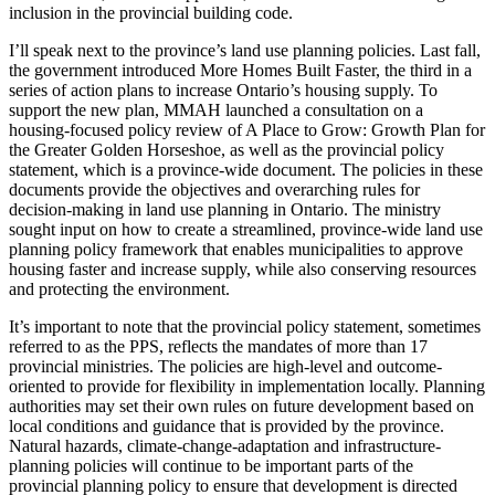
inclusion in the provincial building code.
I’ll speak next to the province’s land use planning policies. Last fall,
the government introduced More Homes Built Faster, the third in a
series of action plans to increase Ontario’s housing supply. To
support the new plan, MMAH launched a consultation on a
housing-focused policy review of A Place to Grow: Growth Plan for
the Greater Golden Horseshoe, as well as the provincial policy
statement, which is a province-wide document. The policies in these
documents provide the objectives and overarching rules for
decision-making in land use planning in Ontario. The ministry
sought input on how to create a streamlined, province-wide land use
planning policy framework that enables municipalities to approve
housing faster and increase supply, while also conserving resources
and protecting the environment.
It’s important to note that the provincial policy statement, sometimes
referred to as the PPS, reflects the mandates of more than 17
provincial ministries. The policies are high-level and outcome-
oriented to provide for flexibility in implementation locally. Planning
authorities may set their own rules on future development based on
local conditions and guidance that is provided by the province.
Natural hazards, climate-change-adaptation and infrastructure-
planning policies will continue to be important parts of the
provincial planning policy to ensure that development is directed