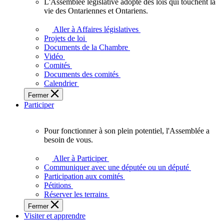
L'Assemblée législative adopte des lois qui touchent la
L'Assemblée
vie des Ontariennes et Ontariens.
législative
adopte
Aller à Affaires législatives
des
Projets de loi
lois
Documents de la Chambre
qui
Vidéo
touchent
Comités
la
Documents des comités
vie
Calendrier
des
Fermer
Ontariennes
Participer
et
Ontariens.
Pour fonctionner à son plein potentiel, l'Assemblée a
Pour
besoin de vous.
fonctionner
à
Aller à Participer
son
Communiquer avec une députée ou un député
plein
Participation aux comités
potentiel,
Pétitions
l'Assemblée
Réserver les terrains
a
Fermer
besoin
Visiter et apprendre
de