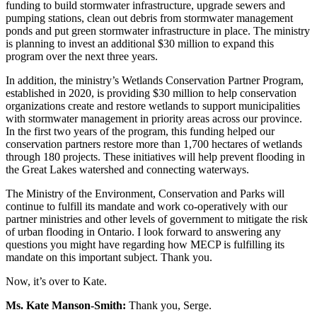
funding to build stormwater infrastructure, upgrade sewers and
pumping stations, clean out debris from stormwater management
ponds and put green stormwater infrastructure in place. The ministry
is planning to invest an additional $30 million to expand this
program over the next three years.
In addition, the ministry’s Wetlands Conservation Partner Program,
established in 2020, is providing $30 million to help conservation
organizations create and restore wetlands to support municipalities
with stormwater management in priority areas across our province.
In the first two years of the program, this funding helped our
conservation partners restore more than 1,700 hectares of wetlands
through 180 projects. These initiatives will help prevent flooding in
the Great Lakes watershed and connecting waterways.
The Ministry of the Environment, Conservation and Parks will
continue to fulfill its mandate and work co-operatively with our
partner ministries and other levels of government to mitigate the risk
of urban flooding in Ontario. I look forward to answering any
questions you might have regarding how MECP is fulfilling its
mandate on this important subject. Thank you.
Now, it’s over to Kate.
Ms. Kate Manson-Smith:
Thank you, Serge.