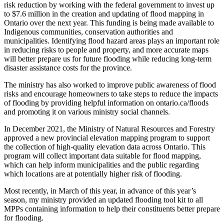
risk reduction by working with the federal government to invest up
to $7.6 million in the creation and updating of flood mapping in
Ontario over the next year. This funding is being made available to
Indigenous communities, conservation authorities and
municipalities. Identifying flood hazard areas plays an important role
in reducing risks to people and property, and more accurate maps
will better prepare us for future flooding while reducing long-term
disaster assistance costs for the province.
The ministry has also worked to improve public awareness of flood
risks and encourage homeowners to take steps to reduce the impacts
of flooding by providing helpful information on ontario.ca/floods
and promoting it on various ministry social channels.
In December 2021, the Ministry of Natural Resources and Forestry
approved a
new provincial elevation mapping program to support
the collection of high-quality elevation data across Ontario. This
program will collect important data suitable for flood mapping,
which can help inform municipalities and the public regarding
which locations are at potentially higher risk of flooding.
Most recently, in March of this year, in advance of this year’s
season, my ministry provided an updated flooding tool kit to all
MPPs containing information to help their constituents better prepare
for flooding.