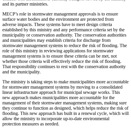
and its partner ministries.
MECP’s role in stormwater management approvals is to ensure
surface water bodies and the environment are protected from
adverse impacts. These systems have to meet design criteria
established by this ministry and any performance criteria set by the
municipality or conservation authority. The conservation authorities
and municipalities may establish criteria for discharge from
stormwater management systems to reduce the risk of flooding. The
role of this ministry in reviewing applications for stormwater
management systems is to ensure these criteria can be met, not
whether those criteria will effectively reduce the risk of flooding.
That responsibility continues to rest with the conservation authority
and the municipality.
The ministry is taking steps to make municipalities more accountable
for stormwater management systems by moving to a consolidated
linear infrastructure approach for municipal sewage works. This
new approach makes municipalities more accountable for the
management of their stormwater management systems, making sure
they continue to function as designed, which helps reduce the risk of
flooding. This new approach has built in a renewal cycle, which will
allow the ministry to incorporate up-to-date environmental
protection measures as needed.