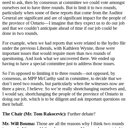
need to ask, then by consensus at committee we could vote amongst
ourselves not to have three rounds. But to limit it to two rounds,
particularly when some of these reports that come from the Auditor
General are significant and are of significant impact for the people of
the province of Ontario—I imagine that they expect us to do our job
and that we couldn’t anticipate ahead of time if our job could be
done in two rounds.
For example, when we had reports that were related to the hydro file
under the previous Liberals, with Kathleen Wynne, those were
important issues that would require more than two rounds of
questioning. And look what we uncovered there. We ended up
having to have a special committee just to address those issues.
So I’m opposed to limiting it to three rounds—not opposed, by
consensus, as MPP McCarthy said in committee, to decide that we
don’t need two rounds, but particularly when the witnesses now are
three a piece, I believe. So we’re really shortchanging ourselves and,
I would say, shortchanging the people of the province of Ontario in
doing our job, which is to be diligent and ask important questions on
their behalf.
The Chair (Mr. Tom Rakocevic):
Further debate?
Mr. Will Bouma:
Those are all the reasons why I think two rounds