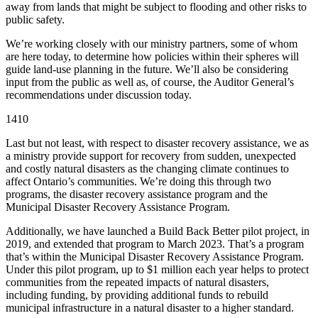
away from lands that might be subject to flooding and other risks to
public safety.
We’re working closely with our ministry partners, some of whom
are here today, to determine how policies within their spheres will
guide land-use planning in the future. We’ll also be considering
input from the public as well as, of course, the Auditor General’s
recommendations under discussion today.
1410
Last but not least, with respect to disaster recovery assistance, we as
a ministry provide support for recovery from sudden, unexpected
and costly natural disasters as the changing climate continues to
affect Ontario’s communities. We’re doing this through two
programs, the disaster recovery assistance program and the
Municipal Disaster Recovery Assistance Program.
Additionally, we have launched a Build Back Better pilot project, in
2019, and extended that program to March 2023. That’s a program
that’s within the Municipal Disaster Recovery Assistance Program.
Under this pilot program, up to $1 million each year helps to protect
communities from the repeated impacts of natural disasters,
including funding, by providing additional funds to rebuild
municipal infrastructure in a natural disaster to a higher standard.