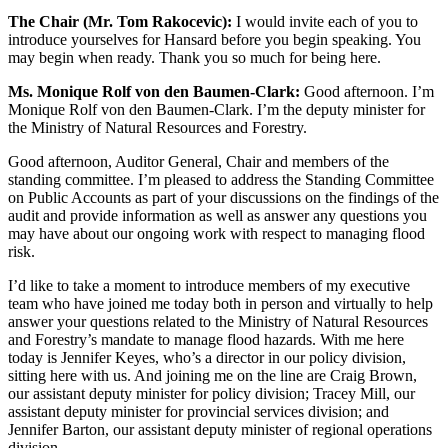
The Chair (Mr. Tom Rakocevic):
I would invite each of you to
introduce yourselves for Hansard before you begin speaking. You
may begin when ready. Thank you so much for being here.
Ms. Monique Rolf von den Baumen-Clark:
Good afternoon. I’m
Monique Rolf von den Baumen-Clark. I’m the
deputy minister for
the Ministry of Natural Resources and Forestry.
Good afternoon, Auditor General, Chair and members of the
standing committee. I’m pleased to address the Standing Committee
on Public Accounts as part of your discussions on the findings of the
audit and provide information as well as answer any questions you
may have about our ongoing work with respect to managing flood
risk.
I’d like to take a moment to introduce members of my executive
team who have joined me today both in person and virtually to help
answer your questions related to the Ministry of Natural Resources
and Forestry’s mandate to manage flood hazards. With me here
today is Jennifer Keyes, who’s a director in our policy division,
sitting here with us. And joining me on the line are Craig Brown,
our assistant deputy minister for policy division; Tracey Mill, our
assistant deputy minister for provincial services division; and
Jennifer Barton, our assistant deputy minister of regional operations
division.