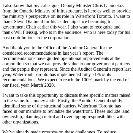
I also know that my colleague, Deputy Minister Chris Giannekos
from the Ontario Ministry of Infrastructure, is here as well to provide
the ministry’s perspective on its role in Waterfront Toronto. I want to
thank Steve Diamond for his leadership since becoming tri-
government Chair earlier this year. I also want to recognize and
thank Will Fleissig, who is in the audience, who is here today for his
past contributions to the corporation.
And thank you to the Office of the Auditor General for the
considered recommendations in last year’s report. The
recommendations have guided operational improvements at the
corporation so that we can provide value to our government partners
and the people they represent. Since the Auditor General’s report last
year, Waterfront Toronto has implemented fully 71% of its
recommendations. We expect to reach the 100% mark by the end of
our fiscal year, March 2020.
I want to take this opportunity to discuss three specific matters raised
in the value-for-money audit. Firstly, the Auditor General rightly
identified some of the structural barriers Waterfront Toronto has
faced in our mandate to revitalize the waterfront. These include land
ownership, planning control and overlapping responsibilities with
other organizations.
We’ve already made progress on these challenges. To reduce