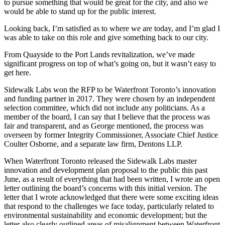
to pursue something that would be great for the city, and also we
would be able to stand up for the public interest.
Looking back, I’m satisfied as to where we are today, and I’m glad I
was able to take on this role and give something back to our city.
From Quayside to the Port Lands revitalization, we’ve made
significant progress on top of what’s going on, but it wasn’t easy to
get here.
Sidewalk Labs won the RFP to be Waterfront Toronto’s innovation
and funding partner in 2017. They were chosen by an independent
selection committee, which did not include any politicians. As a
member of the board, I can say that I believe that the process was
fair and transparent, and as George mentioned, the process was
overseen by former Integrity Commissioner, Associate Chief Justice
Coulter Osborne, and a separate law firm, Dentons LLP.
When Waterfront Toronto released the Sidewalk Labs master
innovation and development plan proposal to the public this past
June, as a result of everything that had been written, I wrote an open
letter outlining the board’s concerns with this initial version. The
letter that I wrote acknowledged that there were some exciting ideas
that respond to the challenges we face today, particularly related to
environmental sustainability and economic development; but the
letter also clearly outlined areas of misalignment between Waterfront