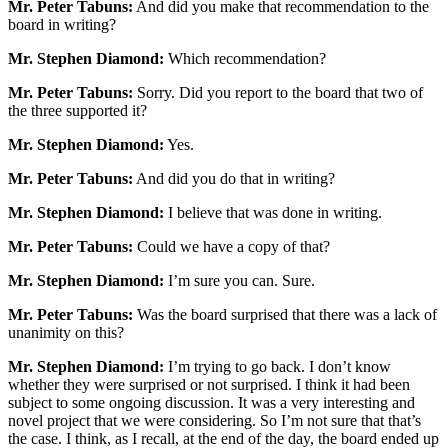
Mr. Peter Tabuns:
And did you make that recommendation to the
board in writing?
Mr. Stephen Diamond:
Which recommendation?
Mr. Peter Tabuns:
Sorry. Did you report to the board that two of
the three supported it?
Mr. Stephen Diamond:
Yes.
Mr. Peter Tabuns:
And did you do that in writing?
Mr. Stephen Diamond:
I believe that was done in writing.
Mr. Peter Tabuns:
Could we have a copy of that?
Mr. Stephen Diamond:
I’m sure you can. Sure.
Mr. Peter Tabuns:
Was the board surprised that there was a lack of
unanimity on this?
Mr. Stephen Diamond:
I’m trying to go back. I don’t know
whether they were surprised or not surprised. I think it had been
subject to some ongoing discussion. It was a very interesting and
novel project that we were considering. So I’m not sure that that’s
the case. I think, as I recall, at the end of the day, the board ended up