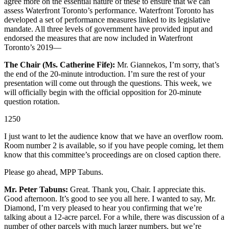
agree more on the essential nature of these to ensure that we can
assess Waterfront Toronto’s performance. Waterfront Toronto has
developed a set of performance measures linked to its legislative
mandate. All three levels of government have provided input and
endorsed the measures that are now included in Waterfront
Toronto’s 2019—
The Chair (Ms. Catherine Fife):
Mr. Giannekos, I’m sorry, that’s
the end of the 20-minute introduction. I’m sure the rest of your
presentation will come out through the questions. This week, we
will officially begin with the official opposition for 20-minute
question rotation.
1250
I just want to let the audience know that we have an overflow room.
Room number 2 is available, so if you have people coming, let them
know that this committee’s proceedings are on closed caption there.
Please go ahead, MPP Tabuns.
Mr. Peter Tabuns:
Great. Thank you, Chair. I appreciate this.
Good afternoon. It’s good to see you all here. I wanted to say, Mr.
Diamond, I’m very pleased to hear you confirming that we’re
talking about a 12-acre parcel. For a while, there was discussion of a
number of other parcels with much larger numbers, but we’re