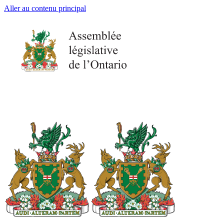
Aller au contenu principal