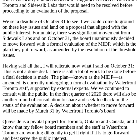
Toronto and Sidewalk Labs that would need to be resolved before
proceeding to an evaluation of the proposal.
We set a deadline of October 31 to see if we could come to ground
on these key issues and land on a proposal that aligned with the
public interest. Fortunately, there was significant movement from
Sidewalk Labs and on October 31, the board unanimously decided
to move forward with a formal evaluation of the MIDP, which is the
plan they put forward, as amended by the resolution of the threshold
issues.
Having said all that, I will reiterate now what I said on October 31:
This is not a done deal. There is still a lot of work to be done before
a final decision is made. The plan—known as the MIDP—as
amended, is currently undergoing a formal evaluation by Waterfront
Toronto staff, supported by external experts. We’ve continued to
consult with the public. In the first quarter of 2020 there will also be
another round of consultation to share and seek feedback on the
status of the evaluation. A decision about whether to move forward
will be made by March 31 by Waterfront Toronto’s board.
Quayside is a pivotal project for Toronto, Ontario and Canada, and I
know that my fellow board members and the staff at Waterfront
Toronto are working diligently to get it right if it is to go forward,
and best serve the public interest.