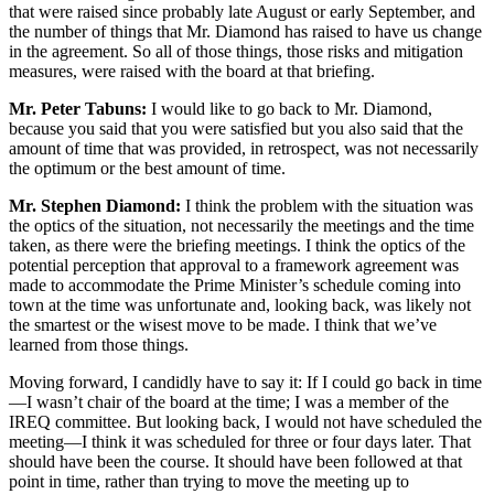
that were raised since probably late August or early September, and
the number of things that Mr. Diamond has raised to have us change
in the agreement. So all of those things, those risks and mitigation
measures, were raised with the board at that briefing.
Mr. Peter Tabuns:
I would like to go back to Mr. Diamond,
because you said that you were satisfied but you also said that the
amount of time that was provided, in retrospect, was not necessarily
the optimum or the best amount of time.
Mr. Stephen Diamond:
I think the problem with the situation was
the optics of the situation, not necessarily the meetings and the time
taken, as there were the briefing meetings. I think the optics of the
potential perception that approval to a framework agreement was
made to accommodate the Prime Minister’s schedule coming into
town at the time was unfortunate and, looking back, was likely not
the smartest or the wisest move to be made. I think that we’ve
learned from those things.
Moving forward, I candidly have to say it: If I could go back in time
—I wasn’t chair of the board at the time; I was a member of the
IREQ committee. But looking back, I would not have scheduled the
meeting—I think it was scheduled for three or four days later. That
should have been the course. It should have been followed at that
point in time, rather than trying to move the meeting up to