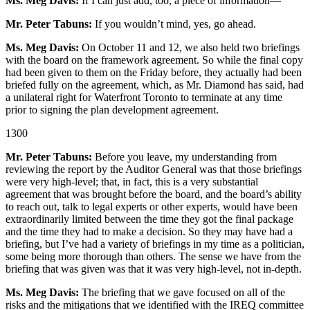
Ms. Meg Davis:
If I can just add, too, a piece of information—
Mr. Peter Tabuns:
If you wouldn’t mind, yes, go ahead.
Ms. Meg Davis:
On October 11 and 12, we also held two briefings
with the board on the framework agreement. So while the final copy
had been given to them on the Friday before, they actually had been
briefed fully on the agreement, which, as Mr. Diamond has said, had
a unilateral right for Waterfront Toronto to terminate at any time
prior to signing the plan development agreement.
1300
Mr. Peter Tabuns:
Before you leave, my understanding from
reviewing the report by the Auditor General was that those briefings
were very high-level; that, in fact, this is a very substantial
agreement that was brought before the board, and the board’s ability
to reach out, talk to legal experts or other experts, would have been
extraordinarily limited between the time they got the final package
and the time they had to make a decision. So they may have had a
briefing, but I’ve had a variety of briefings in my time as a politician,
some being more thorough than others. The sense we have from the
briefing that was given was that it was very high-level, not in-depth.
Ms. Meg Davis:
The briefing that we gave focused on all of the
risks and the mitigations that we identified with the IREQ committee