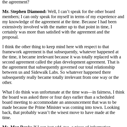
the agreement?
Mr. Stephen Diamond:
Well, I can’t speak for the other board
members; I can only speak for myself in terms of my experience and
my knowledge of the agreement at the time. Because I had been
extensively involved with the matter up to that point in time, I
certainly was more than satisfied with the agreement and the
proposal.
I think the other thing to keep mind here with respect to that
framework agreement is that subsequently, whatever happened at
the time, it became irrelevant because it was totally replaced with a
second agreement called the plan development agreement. That is
the agreement that subsequently governed our total relationship
between us and Sidewalk Labs. So whatever happened there
subsequently really became totally irrelevant from one way or the
other.
What I do think was unfortunate at the time was—in fairness, I think
the board was asked three or four days earlier than a scheduled
board meeting to accommodate an announcement that was to be
made because the Prime Minister was coming into town. Looking
back, that probably wasn’t the wisest move to have made at the
time.