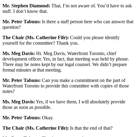
Mr. Stephen Diamond:
That, I’m not aware of. You’d have to ask
staff. I don’t know that.
Mr. Peter Tabuns:
Is there a staff person here who can answer that
question?
The Chair (Ms. Catherine Fife):
Could you please identify
yourself for the committee? Thank you.
Ms. Meg Davis:
Hi. Meg Davis, Waterfront Toronto, chief
development officer. Yes, in fact, that meeting was held by phone.
There may be notes kept by our legal counsel. We didn’t prepare
formal minutes at that meeting.
Mr. Peter Tabuns:
Can you make a commitment on the part of
Waterfront Toronto to provide this committee with copies of those
notes?
Ms. Meg Davis:
Yes, if we have them, I will absolutely provide
those as soon as possible.
Mr. Peter Tabuns:
Okay.
The Chair (Ms. Catherine Fife):
Is that the end of that?