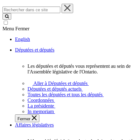
Rechercher
dans
ce
site
Menu
Fermer
English
Députées et députés
Les députées et députés vous représentent au sein de
Les
l'Assemblée législative de l'Ontario.
députées
et
Aller à Députées et députés
députés
Députées et députés actuels
vous
Toutes les députées et tous les députés
représentent
Coordonnées
au
La présidente
sein
In memoriam
de
Fermer
l'Assemblée
Affaires législatives
législative
de
l'Ontario.