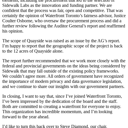
elements, including the procurement that led to the selection of
Sidewalk Labs as the innovation and funding partner. We are
confident that the process was fair, open and competitive. That was
certainly the opinion of Waterfront Toronto’s fairness advisor, Justice
Coulter Osborne, who oversaw the procurement process and did a
further review following the Auditor General’s report and reaffirmed
his opinion.
The scope of Quayside was raised as an issue by the AG’s report.
I’m happy to report that the geographic scope of the project is back
to the 12 acres of Quayside alone.
The report further recommended that we work more closely with the
federal and provincial governments on the ideas being considered by
Sidewalk that may fall outside of the existing policy frameworks.
We couldn’t agree more. All orders of government have recognized
the importance of modern privacy and data governance legislation,
and we continue to share our insights with our government partners.
In closing, I want to say that, since I’ve joined Waterfront Toronto,
I’ve been impressed by the dedication of the board and the staff.
Both are committed to creating a waterfront for everyone to enjoy.
This organization has incredible momentum, and I’m looking
forward to the year ahead.
I’d like to turn this back over to Steve Diamond, our chair.