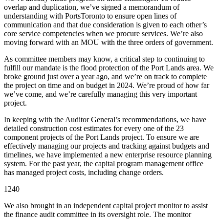
overlap and duplication, we’ve signed a memorandum of
understanding with PortsToronto to ensure open lines of
communication and that due consideration is given to each other’s
core service competencies when we procure services. We’re also
moving forward with an MOU with the three orders of government.
As committee members may know, a critical step to continuing to
fulfill our mandate is the flood protection of the Port Lands area. We
broke ground just over a year ago, and we’re on track to complete
the project on time and on budget in 2024. We’re proud of how far
we’ve come, and we’re carefully managing this very important
project.
In keeping with the Auditor General’s recommendations, we have
detailed construction cost estimates for every one of the 23
component projects of the Port Lands project. To ensure we are
effectively managing our projects and tracking against budgets and
timelines, we have implemented a new enterprise resource planning
system. For the past year, the capital program management office
has managed project costs, including change orders.
1240
We also brought in an independent capital project monitor to assist
the finance audit committee in its oversight role. The monitor