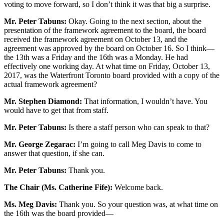
voting to move forward, so I don’t think it was that big a surprise.
Mr. Peter Tabuns:
Okay. Going to the next section, about the
presentation of the framework agreement to the board, the board
received the framework agreement on October 13, and the
agreement was approved by the board on October 16. So I think—
the 13th was a Friday and the 16th was a Monday. He had
effectively one working day. At what time on Friday, October 13,
2017, was the Waterfront Toronto board provided with a copy of the
actual framework agreement?
Mr. Stephen Diamond:
That information, I wouldn’t have. You
would have to get that from staff.
Mr. Peter Tabuns:
Is there a staff person who can speak to that?
Mr. George Zegarac:
I’m going to call Meg Davis to come to
answer that question, if she can.
Mr. Peter Tabuns:
Thank you.
The Chair (Ms. Catherine Fife):
Welcome back.
Ms. Meg Davis:
Thank you. So your question was, at what time on
the 16th was the board provided—