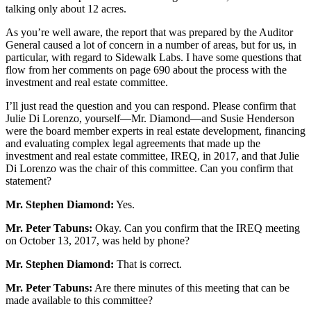
talking only about 12 acres.
As you’re well aware, the report that was prepared by the Auditor
General caused a lot of concern in a number of areas, but for us, in
particular, with regard to Sidewalk Labs. I have some questions that
flow from her comments on page 690 about the process with the
investment and real estate committee.
I’ll just read the question and you can respond. Please confirm that
Julie Di Lorenzo, yourself—Mr. Diamond—and Susie Henderson
were the board member experts in real estate development, financing
and evaluating complex legal agreements that made up the
investment and real estate committee, IREQ, in 2017, and that Julie
Di Lorenzo was the chair of this committee. Can you confirm that
statement?
Mr. Stephen Diamond:
Yes.
Mr. Peter Tabuns:
Okay. Can you confirm that the IREQ meeting
on October 13, 2017, was held by phone?
Mr. Stephen Diamond:
That is correct.
Mr. Peter Tabuns:
Are there minutes of this meeting that can be
made available to this committee?