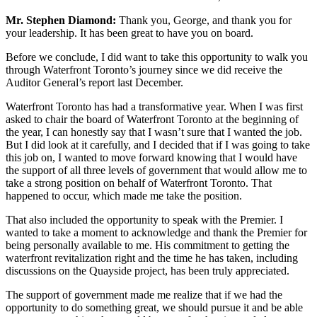
Mr. Stephen Diamond:
Thank you, George, and thank you for
your leadership. It has been great to have you on board.
Before we conclude, I did want to take this opportunity to walk you
through Waterfront Toronto’s journey since we did receive the
Auditor General’s report last December.
Waterfront Toronto has had a transformative year. When I was first
asked to chair the board of Waterfront Toronto at the beginning of
the year, I can honestly say that I wasn’t sure that I wanted the job.
But I did look at it carefully, and I decided that if I was going to take
this job on, I wanted to move forward knowing that I would have
the support of all three levels of government that would allow me to
take a strong position on behalf of Waterfront Toronto. That
happened to occur, which made me take the position.
That also included the opportunity to speak with the Premier. I
wanted to take a moment to acknowledge and thank the Premier for
being personally available to me. His commitment to getting the
waterfront revitalization right and the time he has taken, including
discussions on the Quayside project, has been truly appreciated.
The support of government made me realize that if we had the
opportunity to do something great, we should pursue it and be able