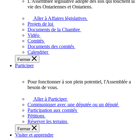
L'Assemblée législative adopte des lois qui touchent la
L'Assemblée
vie des Ontariennes et Ontariens.
législative
adopte
Aller à Affaires législatives
des
Projets de loi
lois
Documents de la Chambre
qui
Vidéo
touchent
Comités
la
Documents des comités
vie
Calendrier
des
Fermer
Ontariennes
Participer
et
Ontariens.
Pour fonctionner à son plein potentiel, l'Assemblée a
Pour
besoin de vous.
fonctionner
à
Aller à Participer
son
Communiquer avec une députée ou un député
plein
Participation aux comités
potentiel,
Pétitions
l'Assemblée
Réserver les terrains
a
Fermer
besoin
Visiter et apprendre
de