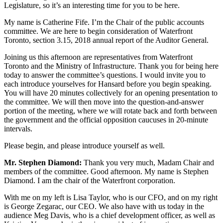
Legislature, so it’s an interesting time for you to be here.
My name is Catherine Fife. I’m the Chair of the public accounts
committee. We are here to begin consideration of Waterfront
Toronto, section 3.15, 2018 annual report of the Auditor General.
Joining us this afternoon are representatives from Waterfront
Toronto and the Ministry of Infrastructure. Thank you for being here
today to answer the committee’s questions. I would invite you to
each introduce yourselves for Hansard before you begin speaking.
You will have 20 minutes collectively for an opening presentation to
the committee. We will then move into the question-and-answer
portion of the meeting, where we will rotate back and forth between
the government and the official opposition caucuses in 20-minute
intervals.
Please begin, and please introduce yourself as well.
Mr. Stephen Diamond:
Thank you very much, Madam Chair and
members of the committee. Good afternoon. My name is Stephen
Diamond. I am the chair of the Waterfront corporation.
With me on my left is Lisa Taylor, who is our CFO, and on my right
is George Zegarac, our CEO. We also have with us today in the
audience Meg Davis, who is a chief development officer, as well as