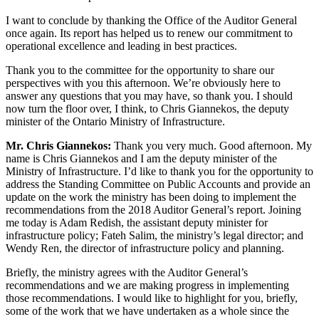
I want to conclude by thanking the Office of the Auditor General
once again. Its report has helped us to renew our commitment to
operational excellence and leading in best practices.
Thank you to the committee for the opportunity to share our
perspectives with you this afternoon. We’re obviously here to
answer any questions that you may have, so thank you. I should
now turn the floor over, I think, to Chris Giannekos, the deputy
minister of the Ontario Ministry of Infrastructure.
Mr. Chris Giannekos:
Thank you very much. Good afternoon. My
name is Chris Giannekos and I am the deputy minister of the
Ministry of Infrastructure. I’d like to thank you for the opportunity to
address the Standing Committee on Public Accounts and provide an
update on the work the ministry has been doing to implement the
recommendations from the 2018 Auditor General’s report. Joining
me today is Adam Redish, the assistant deputy minister for
infrastructure policy; Fateh Salim, the ministry’s legal director; and
Wendy Ren, the director of infrastructure policy and planning.
Briefly, the ministry agrees with the Auditor General’s
recommendations and we are making progress in implementing
those recommendations. I would like to highlight for you, briefly,
some of the work that we have undertaken as a whole since the