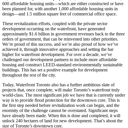
600 affordable housing units—which are either constructed or have
been planned for, with another 1,000 affordable housing units in
design—and 1.5 million square feet of commercial office space.
These revitalization efforts, coupled with the private sector
development occurring on the waterfront, have generated
approximately $1.6 billion in government revenues back to the three
orders of government, that can be reinvested into other priorities.
We’re proud of this success, and we’re also proud of how we’ve
achieved it, through innovative approaches and setting the bar
higher for waterfront development. For over a decade, we’ve
challenged our development partners to include more affordable
housing and construct LEED-standard environmentally sustainable
buildings. This has set a positive example for development
throughout the rest of the city.
Today, Waterfront Toronto also has a further ambitious slate of
projects that, once complete, will make Toronto’s waterfront truly
world-class. The most significant job we have that is currently under
way is to provide flood protection for the downtown core. This is
the first step needed before revitalization work can begin, and the
enormity of the challenge cannot be overstated. Significant steps
have already been made. When this is done and completed, it will
unlock 240 hectares of land for new development. That’s about the
size of Toronto’s downtown core.