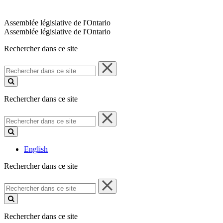
Assemblée législative de l'Ontario
Assemblée législative de l'Ontario
Rechercher dans ce site
Rechercher
dans
ce
site
Rechercher dans ce site
Rechercher
dans
ce
site
English
Rechercher dans ce site
Rechercher
dans
ce
site
Rechercher dans ce site