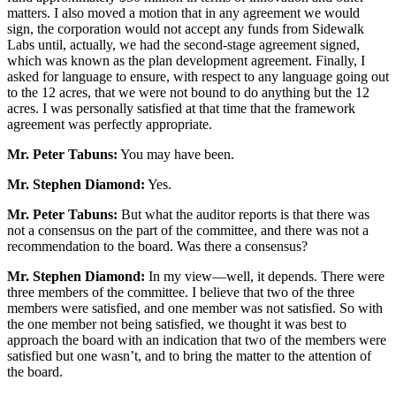
matters. I also moved a motion that in any agreement we would
sign, the corporation would not accept any funds from Sidewalk
Labs until, actually, we had the second-stage agreement signed,
which was known as the plan development agreement. Finally, I
asked for language to ensure, with respect to any language going out
to the 12 acres, that we were not bound to do anything but the 12
acres. I was personally satisfied at that time that the framework
agreement was perfectly appropriate.
Mr. Peter Tabuns:
You may have been.
Mr. Stephen Diamond:
Yes.
Mr. Peter Tabuns:
But what the auditor reports is that there was
not a consensus on the part of the committee, and there was not a
recommendation to the board. Was there a consensus?
Mr. Stephen Diamond:
In my view—well, it depends. There were
three members of the committee. I believe that two of the three
members were satisfied, and one member was not satisfied. So with
the one member not being satisfied, we thought it was best to
approach the board with an indication that two of the members were
satisfied but one wasn’t, and to bring the matter to the attention of
the board.