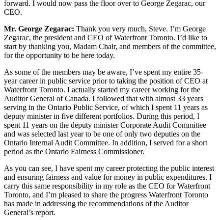
forward. I would now pass the floor over to George Zegarac, our
CEO.
Mr. George Zegarac:
Thank you very much, Steve. I’m George
Zegarac, the president and CEO of Waterfront Toronto. I’d like to
start by thanking you, Madam Chair, and members of the committee,
for the opportunity to be here today.
As some of the members may be aware, I’ve spent my entire 35-
year career in public service prior to taking the position of CEO at
Waterfront Toronto. I actually started my career working for the
Auditor General of Canada. I followed that with almost 33 years
serving in the Ontario Public Service, of which I spent 11 years as
deputy minister in five different portfolios. During this period, I
spent 11 years on the deputy minister Corporate Audit Committee
and was selected last year to be one of only two deputies on the
Ontario Internal Audit Committee. In addition, I served for a short
period as the Ontario Fairness Commissioner.
As you can see, I have spent my career protecting the public interest
and ensuring fairness and value for money in public expenditures. I
carry this same responsibility in my role as the CEO for Waterfront
Toronto, and I’m pleased to share the progress Waterfront Toronto
has made in addressing the recommendations of the Auditor
General’s report.