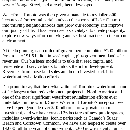
west of Yonge Street, had already been developed.
Waterfront Toronto was then given a mandate to revitalize 800
hectares of former industrial lands on the shores of Lake Ontario
into thriving neighbourhoods that grow our economy and improve
our quality of life. It has been used as a catalyst to create prosperity,
explore new ways of urban living and set best practices in the urban
environment.
At the beginning, each order of government committed $500 million
for a total of $1.5 billion in seed capital, plus government land sale
revenues. Our business model is to take that seed capital and
remediate and service lands to unlock them for development.
Revenues from those land sales are then reinvested back into
waterfront revitalization efforts.
I’m proud to say that the revitalization of Toronto’s waterfront is one
of the largest urban redevelopment projects in North America and
one of the most significant waterfront revitalization efforts ever
undertaken in the world. Since Waterfront Toronto’s inception, we
have helped generate over $10 billion in new private sector
investment, and we have created 26 hectares of new public spaces,
including award-winning, iconic parks such as Canada’s Sugar
Beach and Corktown Common. We have also helped to create over
14,000 full-time years of employment, 5,200 new residential units,