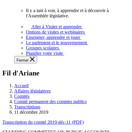
vous.
Il y a tant à voir, à apprendre et à découvrir à
Il
l'Assemblée législative.
y
a
Aller à Visiter et apprendre
tant
Options de visites et webinaires
à
Enseigner, apprendre et jouer
voir,
Le parlement et le gouvernement
à
Groupes scolaires
apprendre
Planifier votre visite
et
Fermer
à
découvrir
Fil d'Ariane
à
l'Assemblée
législative.
Accueil
Affaires législatives
Comités
Comité permanent des comptes publics
Transcriptions
11 décembre 2019
Transcription du comité 2019-déc-11 (PDF)