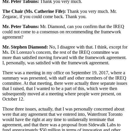
Mr. Peter Tabuns:
Thank you very much.
The Chair (Ms. Catherine Fife):
Thank you very much. Mr.
Zegarac, if you could come back. Thank you.
Mr. Peter Tabuns:
Mr. Diamond, can you confirm that the IREQ
could not come to a consensus on recommending the framework
agreement?
Mr. Stephen Diamond:
No, I disagree with that. I think, except for
Ms. Di Lorenzo’s concern, the rest of the IREQ committee was
more than satisfied moving forward with the framework agreement.
I, personally, was satisfied with the framework agreement.
There was a meeting in my office on September 19, 2017, where a
summary was presented, with staff and other members of the IREQ
committee. At that meeting, there were actually three separate issues
that I raised, that I wanted to be a part of this, which were then
subsequently moved at a meeting where people were present, on
October 12.
Those three issues, actually, that I was personally concerned about
were that any agreement that we entered into, Waterfront Toronto
would have the right at any time to unilaterally terminate that
agreement, and that there was a proposal from Sidewalk Labs to
fund approximately $50 million in terms of innovation and other