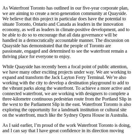
As Waterfront Toronto has outlined in our five-year corporate plan,
we are aiming to create a next-generation community at Quayside.
We believe that this project in particular does have the potential to
situate Toronto, Ontario and Canada as leaders in the innovation
economy, as well as leaders in climate-positive development, and to
be able to do so to encourage that all data governance will be
handled in a democratically accountable manner. The discussion on
Quayside has demonstrated that the people of Toronto are
passionate, engaged and determined to see the waterfront remain a
thriving place for everyone to enjoy.
While Quayside has recently been a focal point of public attention,
we have many other exciting projects under way. We are working to
expand and transform the Jack Layton Ferry Terminal. We’re also
working with the city to develop a destination playground to add to
the vibrant parks along the waterfront. To achieve a more active and
connected waterfront, we are working with designers to complete a
three-kilometre continuous pedestrian route from the Portland Slip in
the west to the Parliament Slip in the east. Waterfront Toronto is also
exploring the opportunity for a landmark institution or cultural site
on the waterfront, much like the Sydney Opera House in Australia.
As I said earlier, I’m proud of the work Waterfront Toronto is doing,
and I can say that I have great confidence in its direction moving