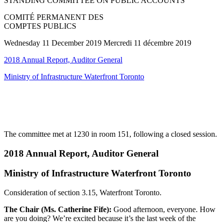
STANDING COMMITTEE ON PUBLIC ACCOUNTS
COMITÉ PERMANENT DES
COMPTES PUBLICS
Wednesday 11 December 2019 Mercredi 11 décembre 2019
2018 Annual Report, Auditor General
Ministry of Infrastructure Waterfront Toronto
The committee met at 1230 in room 151, following a closed session.
2018 Annual Report, Auditor General
Ministry of Infrastructure Waterfront Toronto
Consideration of section 3.15, Waterfront Toronto.
The Chair (Ms. Catherine Fife):
Good afternoon, everyone. How
are you doing? We’re excited because it’s the last week of the