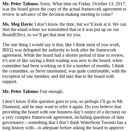
Mr. Peter Tabuns:
Sorry. What time on Friday, October 13, 2017,
was the board given the copy of the actual framework agreement to
review in advance of the decision-making meeting to come?
Ms. Meg Davis:
I don’t know the time, but we’ll look at it. We can
find the email where we transmitted that or it was put up on our
BoardEffect, so we’ll get that time for you.
The one thing I would say is that, like I think most of you work,
IREQ was delegated the authority to look after the framework
agreement. While the board had a shorter period of time to review,
it’s sort of like saying a third reading was new to the board, when
committee had been working on it for a number of months. I think
the committee, as Steve mentioned, was quite comfortable, with the
exception of one member, and did take that to the board with
support.
Mr. Peter Tabuns:
Fair enough.
I don’t know if this question goes to you, so perhaps I’ll go to Mr.
Diamond, and he may want to refer it again. Do you believe that
providing the board with one business day’s notice of a decision on
a very complex framework agreement, including questions of data
governance—something that I don’t think Waterfront Toronto has a
long history with—is adequate before asking the board to approve