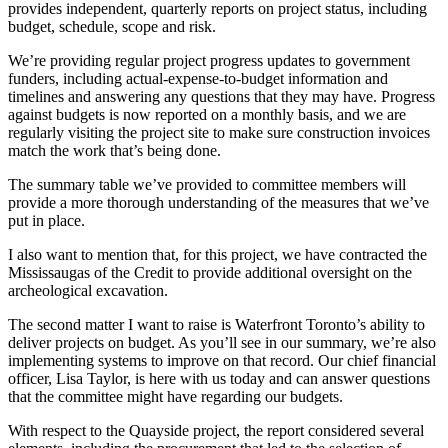
provides independent, quarterly reports on project status, including
budget, schedule, scope and risk.
We’re providing regular project progress updates to government
funders, including actual-expense-to-budget information and
timelines and answering any questions that they may have. Progress
against budgets is now reported on a monthly basis, and we are
regularly visiting the project site to make sure construction invoices
match the work that’s being done.
The summary table we’ve provided to committee members will
provide a more thorough understanding of the measures that we’ve
put in place.
I also want to mention that, for this project, we have contracted the
Mississaugas of the Credit to provide additional oversight on the
archeological excavation.
The second matter I want to raise is Waterfront Toronto’s ability to
deliver projects on budget. As you’ll see in our summary, we’re also
implementing systems to improve on that record. Our chief financial
officer, Lisa Taylor, is here with us today and can answer questions
that the committee might have regarding our budgets.
With respect to the Quayside project, the report considered several