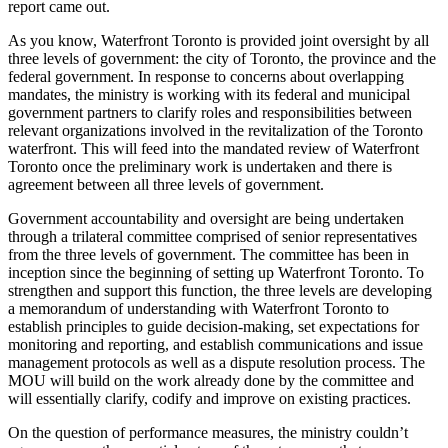
report came out.
As you know, Waterfront Toronto is provided joint oversight by all
three levels of government: the city of Toronto, the province and the
federal government. In response to concerns about overlapping
mandates, the ministry is working with its federal and municipal
government partners to clarify roles and responsibilities between
relevant organizations involved in the revitalization of the Toronto
waterfront. This will feed into the mandated review of Waterfront
Toronto once the preliminary work is undertaken and there is
agreement between all three levels of government.
Government accountability and oversight are being undertaken
through a trilateral committee comprised of senior representatives
from the three levels of government. The committee has been in
inception since the beginning of setting up Waterfront Toronto. To
strengthen and support this function, the three levels are developing
a memorandum of understanding with Waterfront Toronto to
establish principles to guide decision-making, set expectations for
monitoring and reporting, and establish communications and issue
management protocols as well as a dispute resolution process. The
MOU will build on the work already done by the committee and
will essentially clarify, codify and improve on existing practices.
On the question of performance measures, the ministry couldn’t