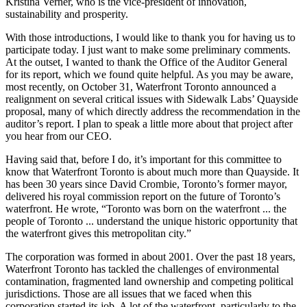
Kristina Verner, who is the vice-president of innovation,
sustainability and prosperity.
With those introductions, I would like to thank you for having us to
participate today. I just want to make some preliminary comments.
At the outset, I wanted to thank the Office of the Auditor General
for its report, which we found quite helpful. As you may be aware,
most recently, on October 31, Waterfront Toronto announced a
realignment on several critical issues with Sidewalk Labs’ Quayside
proposal, many of which directly address the recommendation in the
auditor’s report. I plan to speak a little more about that project after
you hear from our CEO.
Having said that, before I do, it’s important for this committee to
know that Waterfront Toronto is about much more than Quayside. It
has been 30 years since David Crombie, Toronto’s former mayor,
delivered his royal commission report on the future of Toronto’s
waterfront. He wrote, “Toronto was born on the waterfront ... the
people of Toronto ... understand the unique historic opportunity that
the waterfront gives this metropolitan city.”
The corporation was formed in about 2001. Over the past 18 years,
Waterfront Toronto has tackled the challenges of environmental
contamination, fragmented land ownership and competing political
jurisdictions. Those are all issues that we faced when this
corporation started its job. A lot of the waterfront, particularly to the