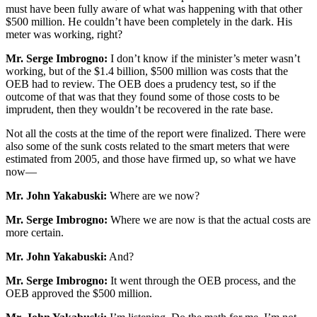
must have been fully aware of what was happening with that other
$500 million. He couldn’t have been completely in the dark. His
meter was working, right?
Mr. Serge Imbrogno:
I don’t know if the minister’s meter wasn’t
working, but of the $1.4 billion, $500 million was costs that the
OEB had to review. The OEB does a prudency test, so if the
outcome of that was that they found some of those costs to be
imprudent, then they wouldn’t be recovered in the rate base.
Not all the costs at the time of the report were finalized. There were
also some of the sunk costs related to the smart meters that were
estimated from 2005, and those have firmed up, so what we have
now—
Mr. John Yakabuski:
Where are we now?
Mr. Serge Imbrogno:
Where we are now is that the actual costs are
more certain.
Mr. John Yakabuski:
And?
Mr. Serge Imbrogno:
It went through the OEB process, and the
OEB approved the $500 million.