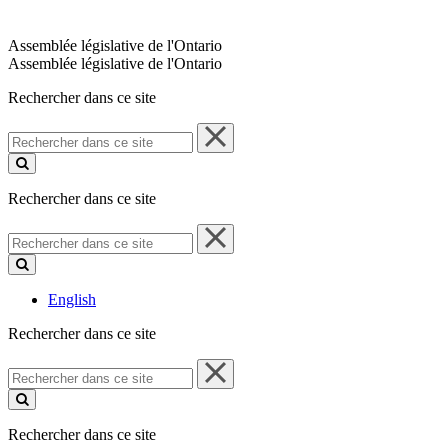
Assemblée législative de l'Ontario
Assemblée législative de l'Ontario
Rechercher dans ce site
Rechercher
dans
ce
site
Rechercher dans ce site
Rechercher
dans
ce
site
English
Rechercher dans ce site
Rechercher
dans
ce
site
Rechercher dans ce site