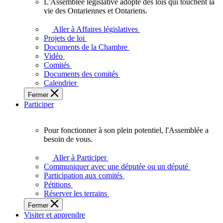
L'Assemblée législative adopte des lois qui touchent la
L'Assemblée
vie des Ontariennes et Ontariens.
législative
adopte
Aller à Affaires législatives
des
Projets de loi
lois
Documents de la Chambre
qui
Vidéo
touchent
Comités
la
Documents des comités
vie
Calendrier
des
Fermer
Ontariennes
Participer
et
Ontariens.
Pour fonctionner à son plein potentiel, l'Assemblée a
Pour
besoin de vous.
fonctionner
à
Aller à Participer
son
Communiquer avec une députée ou un député
plein
Participation aux comités
potentiel,
Pétitions
l'Assemblée
Réserver les terrains
a
Fermer
besoin
Visiter et apprendre
de