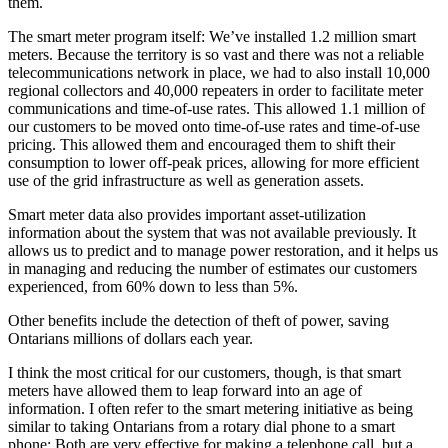
them.
The smart meter program itself: We’ve installed 1.2 million smart
meters. Because the territory is so vast and there was not a reliable
telecommunications network in place, we had to also install 10,000
regional collectors and 40,000 repeaters in order to facilitate meter
communications and time-of-use rates. This allowed 1.1 million of
our customers to be moved onto time-of-use rates and time-of-use
pricing. This allowed them and encouraged them to shift their
consumption to lower off-peak prices, allowing for more efficient
use of the grid infrastructure as well as generation assets.
Smart meter data also provides important asset-utilization
information about the system that was not available previously. It
allows us to predict and to manage power restoration, and it helps us
in managing and reducing the number of estimates our customers
experienced, from 60% down to less than 5%.
Other benefits include the detection of theft of power, saving
Ontarians millions of dollars each year.
I think the most critical for our customers, though, is that smart
meters have allowed them to leap forward into an age of
information. I often refer to the smart metering initiative as being
similar to taking Ontarians from a rotary dial phone to a smart
phone: Both are very effective for making a telephone call, but a