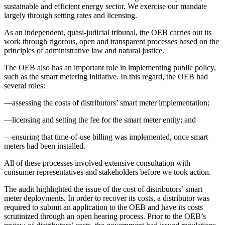
sustainable and efficient energy sector. We exercise our mandate
largely through setting rates and licensing.
As an independent, quasi-judicial tribunal, the OEB carries out its
work through rigorous, open and transparent processes based on the
principles of administrative law and natural justice.
The OEB also has an important role in implementing public policy,
such as the smart metering initiative. In this regard, the OEB had
several roles:
—assessing the costs of distributors’ smart meter implementation;
—licensing and setting the fee for the smart meter entity; and
—ensuring that time-of-use billing was implemented, once smart
meters had been installed.
All of these processes involved extensive consultation with
consumer representatives and stakeholders before we took action.
The audit highlighted the issue of the cost of distributors’ smart
meter deployments. In order to recover its costs, a distributor was
required to submit an application to the OEB and have its costs
scrutinized through an open hearing process. Prior to the OEB’s