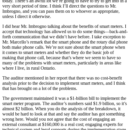
today. There’s an awful lot we’re going to have to try to get into in a
very short period of time. I think I’ll direct the questions to Mr.
Imbrogno, and you can pass them on to whoever as appropriate,
unless I direct it otherwise.
I did hear Mr. Imbrogno talking about the benefits of smart meters. I
accept that technology has allowed us to do some things—back-and-
forth communication that we didn’t have before. I take exception to
Mr. Marcello’s remark that the smart phone and the rotary dial phone
both make phone calls. We’re not sure about the smart phone when
it comes to smart meters and whether they do the basic job of
making that phone call, because that’s where we seem to have so
many of the problems with smart meters, particularly in areas like
where I live, in rural Ontario.
The auditor mentioned in her report that there was no cost-benefit
analysis prior to the decision to implement smart meters, and I think
that has brought on a lot of the problems.
The government maintained it was a $1-billion bill to implement the
smart meter program. The auditor’s numbers said $1.9 billion, so it’s
almost $2 billion. When you do the analysis of the breakdown, it
would be hard to look at that and say the auditor has got something
wrong here. Would you not agree that the cost of engaging an
external consultant at $160,000 is a real cost; engaging experts for
technical system and legal supports during the implementation stage