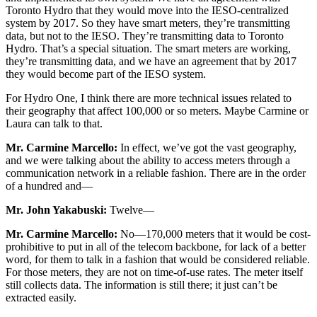
Toronto Hydro that they would move into the IESO-centralized
system by 2017. So they have smart meters, they’re transmitting
data, but not to the IESO. They’re transmitting data to Toronto
Hydro. That’s a special situation. The smart meters are working,
they’re transmitting data, and we have an agreement that by 2017
they would become part of the IESO system.
For Hydro One, I think there are more technical issues related to
their geography that affect 100,000 or so meters. Maybe Carmine or
Laura can talk to that.
Mr. Carmine Marcello:
In effect, we’ve got the vast geography,
and we were talking about the ability to access meters through a
communication network in a reliable fashion. There are in the order
of a hundred and—
Mr. John Yakabuski:
Twelve—
Mr. Carmine Marcello:
No—170,000 meters that it would be cost-
prohibitive to put in all of the telecom backbone, for lack of a better
word, for them to talk in a fashion that would be considered reliable.
For those meters, they are not on time-of-use rates. The meter itself
still collects data. The information is still there; it just can’t be
extracted easily.