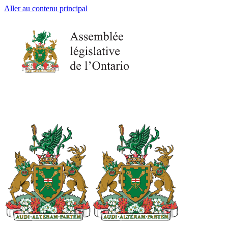
Aller au contenu principal