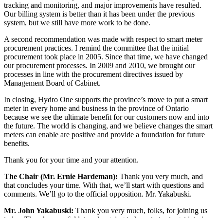
tracking and monitoring, and major improvements have resulted.
Our billing system is better than it has been under the previous
system, but we still have more work to be done.
A second recommendation was made with respect to smart meter
procurement practices. I remind the committee that the initial
procurement took place in 2005. Since that time, we have changed
our procurement processes. In 2009 and 2010, we brought our
processes in line with the procurement directives issued by
Management Board of Cabinet.
In closing, Hydro One supports the province’s move to put a smart
meter in every home and business in the province of Ontario
because we see the ultimate benefit for our customers now and into
the future. The world is changing, and we believe changes the smart
meters can enable are positive and provide a foundation for future
benefits.
Thank you for your time and your attention.
The Chair (Mr. Ernie Hardeman):
Thank you very much, and
that concludes your time. With that, we’ll start with questions and
comments. We’ll go to the official opposition. Mr. Yakabuski.
Mr. John Yakabuski:
Thank you very much, folks, for joining us