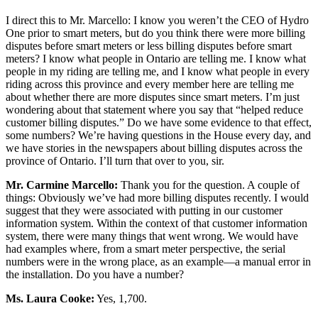
I direct this to Mr. Marcello: I know you weren’t the CEO of Hydro
One prior to smart meters, but do you think there were more billing
disputes before smart meters or less billing disputes before smart
meters? I know what people in Ontario are telling me. I know what
people in my riding are telling me, and I know what people in every
riding across this province and every member here are telling me
about whether there are more disputes since smart meters. I’m just
wondering about that statement where you say that “helped reduce
customer billing disputes.” Do we have some evidence to that effect,
some numbers? We’re having questions in the House every day, and
we have stories in the newspapers about billing disputes across the
province of Ontario. I’ll turn that over to you, sir.
Mr.
Carmine Marcello:
Thank you for the question. A couple of
things: Obviously we’ve had more billing disputes recently. I would
suggest that they were associated with putting in our customer
information system. Within the context of that customer information
system, there were many things that went wrong. We would have
had examples where, from a smart meter perspective, the serial
numbers were in the wrong place, as an example—a manual error in
the installation. Do you have a number?
Ms. Laura Cooke:
Yes, 1,700.