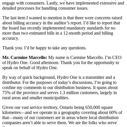
engage with consumers. Lastly, we have implemented extensive and
detailed processes for handling consumer issues.
The last item I wanted to mention is that there were concerns raised
about billing accuracy in the auditor’s report. I’d like to report that
the board has recently implemented mandatory standards for no
more than two estimated bills in a 12-month period and billing
accuracy.
Thank you. I’d be happy to take any questions.
Mr. Carmine Marcello:
My name is Carmine Marcello. I’m CEO
of Hydro One. Good afternoon. Thank you for the opportunity to
speak on behalf of Hydro One.
By way of quick background, Hydro One is a transmitter and a
distributor. For the purposes of today’s discussions, I’m going to
confine my comments to our distribution business. It spans about
75% of the province and serves 1.3 million customers, largely in
rural areas and smaller municipalities.
Given our vast service territory, Ontario being 650,000 square
kilometres—and we operate in a geography covering about 60% of
that—many of our customers are in areas where local distribution
companies aren’t able to serve them. We are the folks who serve