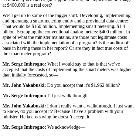
at $400,000 is a real cost?
We’ll get up to some of the bigger stuff. Developing, implementing
and operating a smart metering entity and a provincial data centre:
That would be $160 million. Implementing smart metering: $1.4
billion. Scrapping the conventional analog meters: $400 million. In
spite of what the minister maintains, are those not legitimate costs
associated with the implementation of a program? Is the auditor off
base in having these in her report? Or are they in fact true costs of
the smart meter program?
Mr. Serge Imbrogno:
What I would say to that is that we’ve
accepted that the costs of implementing the smart meters was higher
than initially forecasted, so—
Mr. John Yakabuski:
Do you accept that it’s $1.962 billion?
Mr. Serge Imbrogno:
I’ll just walk through—
Mr. John Yakabuski:
I don’t really want a walkthrough. I just want
to know, do you accept it? Because I have a problem with your
minister. He keeps saying he doesn’t accept it.
Mr. Serge Imbrogno:
We acknowledge—