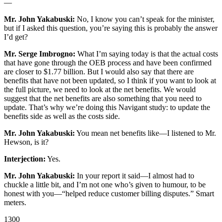
—
Mr. John Yakabuski:
No, I know you can’t speak for the minister,
but if I asked this question, you’re saying this is probably the answer
I’d get?
Mr. Serge Imbrogno:
What I’m saying today is that the actual costs
that have gone through the OEB process and have been confirmed
are closer to $1.77 billion. But I would also say that there are
benefits that have not been updated, so I think if you want to look at
the full picture, we need to look at the net benefits. We would
suggest that the net benefits are also something that you need to
update. That’s why we’re doing this Navigant study: to update the
benefits side as well as the costs side.
Mr. John Yakabuski:
You mean net benefits like—I listened to Mr.
Hewson, is it?
Interjection:
Yes.
Mr. John Yakabuski:
In your report it said—I almost had to
chuckle a little bit, and I’m not one who’s given to humour, to be
honest with you—“helped reduce customer billing disputes.” Smart
meters.
1300