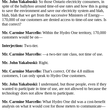
Mr. John Yakabuski:
So those Ontario electricity consumers, in
spite of the ballyhoo around time-of-use rates and how this is going
to save the environment and save our electricity system and blah,
blah, blah that we get from the successive Ministers of Energy—
170,000 of our customers are denied access to time-of-use rates. Is
that correct?
Mr. Carmine Marcello:
Within the Hydro One territory, 170,000
customers would be on—
Interjection:
Two-tier.
Mr. Carmine Marcello:
—a two-tier rate class, not time of use.
Mr. John Yakabuski:
Right.
Mr. Carmine Marcello:
That’s correct. Of the 4.8 million
customers, I can only speak to Hydro One customers.
Mr. John Yakabuski:
I understand, but those people, even if they
wanted to participate in time of use, are not allowed to because the
technology does not allow them to participate.
Mr. Carmine Marcello:
What Hydro One did was a cost-benefit
analysis on what it would cost for those meters to communicate—