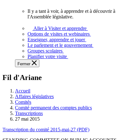
vous.
Il y a tant à voir, à apprendre et à découvrir à
Il
l'Assemblée législative.
y
a
Aller à Visiter et apprendre
tant
Options de visites et webinaires
à
Enseigner, apprendre et jouer
voir,
Le parlement et le gouvernement
à
Groupes scolaires
apprendre
Planifier votre visite
et
Fermer
à
découvrir
Fil d'Ariane
à
l'Assemblée
législative.
Accueil
Affaires législatives
Comités
Comité permanent des comptes publics
Transcriptions
27 mai 2015
Transcription du comité 2015-mai-27 (PDF)