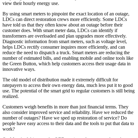
view their hourly energy use.
By using smart meters to pinpoint the exact location of an outage,
LDCs can direct restoration crews more efficiently. Some LDCs
have told us that they often know about an outage before their
customer does. With smart meter data, LDCs can identify if
transformers are overloaded and plan upgrades more effectively.
Diagnostic information from smart meters, such as voltage level,
helps LDCs rectify consumer inquires more efficiently, and can
reduce the need to dispatch a truck. Smart meters are reducing the
number of estimated bills, and enabling mobile and online tools like
the Green Button, which help customers access their usage data in
innovative ways.
The old model of distribution made it extremely difficult for
ratepayers to access their own energy data, much less put it to good
use. The potential of the smart grid to regular customers is still being
realized.
Customers weigh benefits in more than just financial terms. They
also consider improved service and reliability. Have we reduced the
number of outages? Have we sped up restoration of service? Do
people have easy access to their data and the tools to put that data to
work?