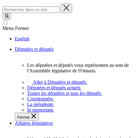
Rechercher
dans
ce
site
Menu
Fermer
English
Députées et députés
Les députées et députés vous représentent au sein de
Les
l'Assemblée législative de l'Ontario.
députées
et
Aller à Députées et députés
députés
Députées et députés actuels
vous
Toutes les députées et tous les députés
représentent
Coordonnées
au
La présidente
sein
In memoriam
de
Fermer
l'Assemblée
Affaires législatives
législative
de
l'Ontario.