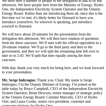
We have here a number of people in the delegation to talk to us this
afternoon. We have people here from the Ministry of Energy, Hydro
One, the Independent Electricity System Operator and the Ontario
Energy Board. Rather than me introducing them all, since this is the
first time we’ve met, it’s likely better for Hansard to have you
introduce yourselves. So whoever is speaking, just introduce
yourself to Hansard.
We will have about 20 minutes for the presentation from the
delegation this afternoon. We will then have rotation of questions
from the three caucuses. We’ll start with the official opposition in a
20-minute rotation. We’ll go to the third party and then to the
government, and then we will split the remaining time left over to
take us to 2:45. We’ll split that time equally among the three
caucuses.
With that, thank you very much for being here, and we look forward
to your presentation.
Mr. Serge Imbrogno:
Thank you, Chair. My name is Serge
Imbrogno; I’m the Deputy Minister of Energy. I’m joined at the
table today by Bruce Campbell, CEO of the Independent Electricity
System Operator; Brian Hewson, senior manager of strategic policy
at the Ontario Energy Board; Carmine Marcello, CEO of Hydro
One; and Laura Cooke, senior vice-president, customer and
corporate relations for Hydro One.