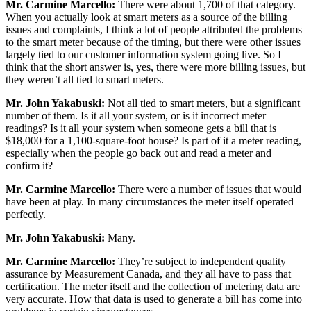
Mr.
Carmine Marcello:
There were about 1,700 of that category.
When you actually look at smart meters as a source of the billing
issues and complaints, I think a lot of people attributed the problems
to the smart meter because of the timing, but there were other issues
largely tied to our customer information system going live. So I
think that the short answer is, yes, there were more billing issues, but
they weren’t all tied to smart meters.
Mr. John Yakabuski:
Not all tied to smart meters, but a significant
number of them. Is it all your system, or is it incorrect meter
readings? Is it all your system when someone gets a bill that is
$18,000 for a 1,100-square-foot house? Is part of it a meter reading,
especially when the people go back out and read a meter and
confirm it?
Mr.
Carmine Marcello:
There were a number of issues that would
have been at play. In many circumstances the meter itself operated
perfectly.
Mr. John Yakabuski:
Many.
Mr.
Carmine Marcello:
They’re subject to independent quality
assurance by Measurement Canada, and they all have to pass that
certification. The meter itself and the collection of metering data are
very accurate. How that data is used to generate a bill has come into