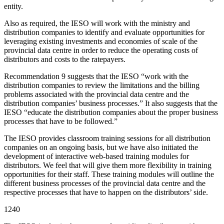
entity.
Also as required, the IESO will work with the ministry and
distribution companies to identify and evaluate opportunities for
leveraging existing investments and economies of scale of the
provincial data centre in order to reduce the operating costs of
distributors and costs to the ratepayers.
Recommendation 9 suggests that the IESO “work with the
distribution companies to review the limitations and the billing
problems associated with the provincial data centre and the
distribution companies’ business processes.” It also suggests that the
IESO “educate the distribution companies about the proper business
processes that have to be followed.”
The IESO provides classroom training sessions for all distribution
companies on an ongoing basis, but we have also initiated the
development of interactive web-based training modules for
distributors. We feel that will give them more flexibility in training
opportunities for their staff. These training modules will outline the
different business processes of the provincial data centre and the
respective processes that have to happen on the distributors’ side.
1240