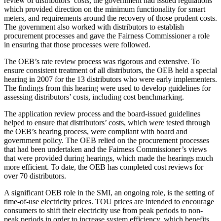
review of distributors’ costs, the government had issued regulations
which provided direction on the minimum functionality for smart
meters, and requirements around the recovery of those prudent costs.
The government also worked with distributors to establish
procurement processes and gave the Fairness Commissioner a role
in ensuring that those processes were followed.
The OEB’s rate review process was rigorous and extensive. To
ensure consistent treatment of all distributors, the OEB held a special
hearing in 2007 for the 13 distributors who were early implementers.
The findings from this hearing were used to develop guidelines for
assessing distributors’ costs, including cost benchmarking.
The application review process and the board-issued guidelines
helped to ensure that distributors’ costs, which were tested through
the OEB’s hearing process, were compliant with board and
government policy. The OEB relied on the procurement processes
that had been undertaken and the Fairness Commissioner’s views
that were provided during hearings, which made the hearings much
more efficient. To date, the OEB has completed cost reviews for
over 70 distributors.
A significant OEB role in the SMI, an ongoing role, is the setting of
time-of-use electricity prices. TOU prices are intended to encourage
consumers to shift their electricity use from peak periods to non-
peak periods in order to increase system efficiency, which benefits