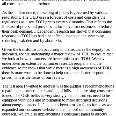
all consumers in the province.
As the auditor noted, the setting of prices is governed by various
regulations. The OEB uses a forecast of costs and considers the
regulations as it sets TOU prices every six months. That reflects the
forecast of prices and provides an incentive for customers to reduce
their peak demand. Independent research has shown that consumer
response to TOU has had a beneficial impact on the system by
reducing peak demand by about 3%.
Given the transformation occurring in the sector, as the deputy has
indicated, we are undertaking a major review of TOU to ensure that
we look at how consumers are better able to use TOU. We have
undertaken an extensive consumer research program, and the
evidence so far shows that while there is a high awareness of TOU,
there is more work to be done to help customers better respond to
prices. This is the focus of our review.
The last area I wanted to address was the auditor’s recommendations
regarding consumer understanding of bills and addressing consumer
issues. The OEB believes very strongly that consumers need to be
equipped with tools and information to make informed decisions
about energy matters. In fact, it has been a major focus for us as we
expanded our consumer website and enhanced our community
outreach. We are also implementing a consumer panel to directly