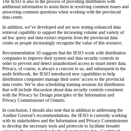
The IESO is also in the process of providing distributors with
additional information to assist them in resolving common issues and
answering common questions when working with the provincial
data centre.
In addition, we’ve developed and are now testing enhanced data
retrieval capability to support the increasing volume and variety of
ad hoc query and data extract requests from the provincial data
centre as people increasingly recognize the value of this resource.
Recommendation 10 suggests that the IESO work with distribution
companies to improve their system and data security controls in
order to prevent and detect unauthorized access to smart meter data.
Privacy, of course, is always a concern to us, and subsequent to the
audit fieldwork, the IESO introduced new capabilities to help
distribution companies manage their users’ access to the provincial
data centre. We’re also scheduling training sessions for distributors
that will include discussion about data security controls consistent
with the Privacy by Design principles of the Information and
Privacy Commissioner of Ontario.
In conclusion, I should also note that in addition to addressing the
Auditor General’s recommendations, the IESO is currently working
with its stakeholders and the Information and Privacy Commissioner
to develop the necessary tools and protocols to facilitate broader