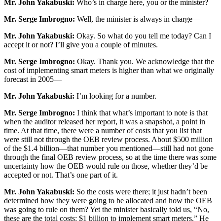
Mr. John Yakabuski:
Who’s in charge here, you or the minister?
Mr. Serge Imbrogno:
Well, the minister is always in charge—
Mr. John Yakabuski:
Okay. So what do you tell me today? Can I
accept it or not? I’ll give you a couple of minutes.
Mr. Serge Imbrogno:
Okay. Thank you. We acknowledge that the
cost of implementing smart meters is higher than what we originally
forecast in 2005—
Mr. John Yakabuski:
I’m looking for a number.
Mr. Serge Imbrogno:
I think that what’s important to note is that
when the auditor released her report, it was a snapshot, a point in
time. At that time, there were a number of costs that you list that
were still not through the OEB review process. About $500 million
of the $1.4 billion—that number you mentioned—still had not gone
through the final OEB review process, so at the time there was some
uncertainty how the OEB would rule on those, whether they’d be
accepted or not. That’s one part of it.
Mr. John Yakabuski:
So the costs were there; it just hadn’t been
determined how they were going to be allocated and how the OEB
was going to rule on them? Yet the minister basically told us, “No,
these are the total costs: $1 billion to implement smart meters.” He