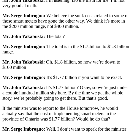
Mr. John Yakabuski:
I’m listening. Do the math for me. I’m not
very good at math.
Mr. Serge Imbrogno:
We believe the sunk costs related to some of
those smart meters have gone the other way. We think it’s more in
the $200-million range, not $400 million.
Mr. John Yakabuski:
The total?
Mr. Serge Imbrogno:
The total is in the $1.7-billion to $1.8-billion
range.
Mr. John Yakabuski:
Oh, $1.8 billion, so now we’re down to
$100 million—
Mr. Serge Imbrogno:
It’s $1.77 billion if you want to be exact.
Mr. John Yakabuski:
It’s $1.77 billion? Okay, so we’re just under
a couple hundred million shy here. By the time we get the whole
story, we’re probably going to get there. But that’s good.
If the minister was to report to the House tomorrow, he would
actually say that the cost of implementing smart meters in the
province of Ontario was $1.77 billion? Would he do that?
Mr. Serge Imbrogno:
Well, I don’t want to speak for the minister