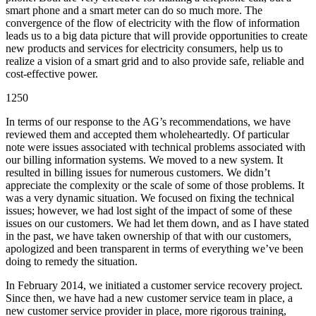
smart phone and a smart meter can do so much more. The
convergence of the flow of electricity with the flow of information
leads us to a big data picture that will provide opportunities to create
new products and services for electricity consumers, help us to
realize a vision of a smart grid and to also provide safe, reliable and
cost-effective power.
1250
In terms of our response to the AG’s recommendations, we have
reviewed them and accepted them wholeheartedly. Of particular
note were issues associated with technical problems associated with
our billing information systems. We moved to a new system. It
resulted in billing issues for numerous customers. We didn’t
appreciate the complexity or the scale of some of those problems. It
was a very dynamic situation. We focused on fixing the technical
issues; however, we had lost sight of the impact of some of these
issues on our customers. We had let them down, and as I have stated
in the past, we have taken ownership of that with our customers,
apologized and been transparent in terms of everything we’ve been
doing to remedy the situation.
In February 2014, we initiated a customer service recovery project.
Since then, we have had a new customer service team in place, a
new customer service provider in place, more rigorous training,