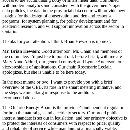
access to the accumulating body of smart meter data. Combined
with modern analytics and consistent with the government’s open
data policies, the data in the provincial data centre will provide new
insights for the design of conservation and demand response
programs, for system planning, for policy development and for
academic research, and will support innovation across the sector in
Ontario.
Thanks for your attention. I think Brian Hewson is up next.
Mr. Brian Hewson:
Good afternoon, Mr. Chair, and members of
the committee. I’d just like to point out, before I start, with me are
Mary Anne Aldred, our general counsel; and Lynne Anderson, our
vice-president of applications. Our chair, Rosemarie Leclair,
apologizes, but she is unable to be here today.
In the next minute or two, I want to provide you with a brief
overview of the OEB, its role in the smart metering initiative, and
the steps we are taking in response to the auditor’s
recommendations.
The Ontario Energy Board is the province’s independent regulator
for both the natural gas and electricity sectors. Our broad public
interest mandate is set out in legislation, and our primary objective is
to protect the interests of consumers with respect to price, quality
and reliability of service while maintaining a financially viable,