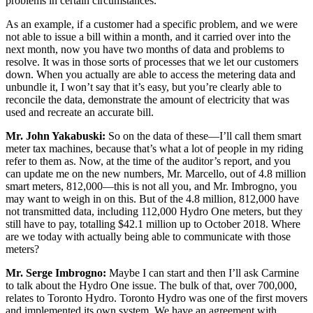
problems in certain circumstances.
As an example, if a customer had a specific problem, and we were
not able to issue a bill within a month, and it carried over into the
next month, now you have two months of data and problems to
resolve. It was in those sorts of processes that we let our customers
down. When you actually are able to access the metering data and
unbundle it, I won’t say that it’s easy, but you’re clearly able to
reconcile the data, demonstrate the amount of electricity that was
used and recreate an accurate bill.
Mr. John Yakabuski:
So on the data of these—I’ll call them smart
meter tax machines, because that’s what a lot of people in my riding
refer to them as. Now, at the time of the auditor’s report, and you
can update me on the new numbers, Mr. Marcello, out of 4.8 million
smart meters, 812,000—this is not all you, and Mr. Imbrogno, you
may want to weigh in on this. But of the 4.8 million, 812,000 have
not transmitted data, including 112,000 Hydro One meters, but they
still have to pay, totalling $42.1 million up to October 2018. Where
are we today with actually being able to communicate with those
meters?
Mr. Serge Imbrogno:
Maybe I can start and then I’ll ask Carmine
to talk about the Hydro One issue. The bulk of that, over 700,000,
relates to Toronto Hydro. Toronto Hydro was one of the first movers
and implemented its own system. We have an agreement with