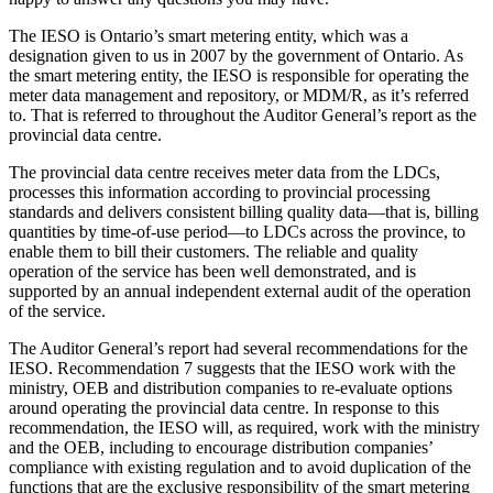
The IESO is Ontario’s smart metering entity, which was a
designation given to us in 2007 by the government of Ontario. As
the smart metering entity, the IESO is responsible for operating the
meter data management and repository, or MDM/R, as it’s referred
to. That is referred to throughout the Auditor General’s report as the
provincial data centre.
The provincial data centre receives meter data from the LDCs,
processes this information according to provincial processing
standards and delivers consistent billing quality data—that is, billing
quantities by time-of-use period—to LDCs across the province, to
enable them to bill their customers. The reliable and quality
operation of the service has been well demonstrated, and is
supported by an annual independent external audit of the operation
of the service.
The Auditor General’s report had several recommendations for the
IESO. Recommendation 7 suggests that the IESO work with the
ministry, OEB and distribution companies to re-evaluate options
around operating the provincial data centre. In response to this
recommendation, the IESO will, as required, work with the ministry
and the OEB, including to encourage distribution companies’
compliance with existing regulation and to avoid duplication of the
functions that are the exclusive responsibility of the smart metering