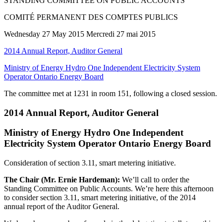
STANDING COMMITTEE ON PUBLIC ACCOUNTS
COMITÉ PERMANENT DES COMPTES PUBLICS
Wednesday 27 May 2015 Mercredi 27 mai 2015
2014 Annual Report, Auditor General
Ministry of Energy Hydro One Independent Electricity System
Operator Ontario Energy Board
The committee met at 1231 in room 151, following a closed session.
2014 Annual Report, Auditor General
Ministry of Energy Hydro One Independent
Electricity System Operator Ontario Energy Board
Consideration of section 3.11, smart metering initiative.
The Chair (Mr. Ernie Hardeman):
We’ll call to order the
Standing Committee on Public Accounts. We’re here this afternoon
to consider section 3.11, smart metering initiative, of the 2014
annual report of the Auditor General.