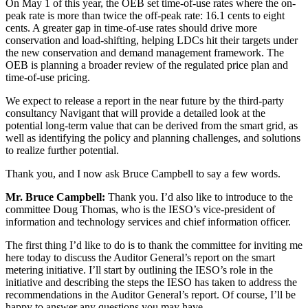
On May 1 of this year, the OEB set time-of-use rates where the on-
peak rate is more than twice the off-peak rate: 16.1 cents to eight
cents. A greater gap in time-of-use rates should drive more
conservation and load-shifting, helping LDCs hit their targets under
the new conservation and demand management framework. The
OEB is planning a broader review of the regulated price plan and
time-of-use pricing.
We expect to release a report in the near future by the third-party
consultancy Navigant that will provide a detailed look at the
potential long-term value that can be derived from the smart grid, as
well as identifying the policy and planning challenges, and solutions
to realize further potential.
Thank you, and I now ask Bruce Campbell to say a few words.
Mr. Bruce Campbell:
Thank you. I’d also like to introduce to the
committee Doug Thomas, who is the IESO’s vice-president of
information and technology services and chief information officer.
The first thing I’d like to do is to thank the committee for inviting me
here today to discuss the Auditor General’s report on the smart
metering initiative. I’ll start by outlining the IESO’s role in the
initiative and describing the steps the IESO has taken to address the
recommendations in the Auditor General’s report. Of course, I’ll be
happy to answer any questions you may have.