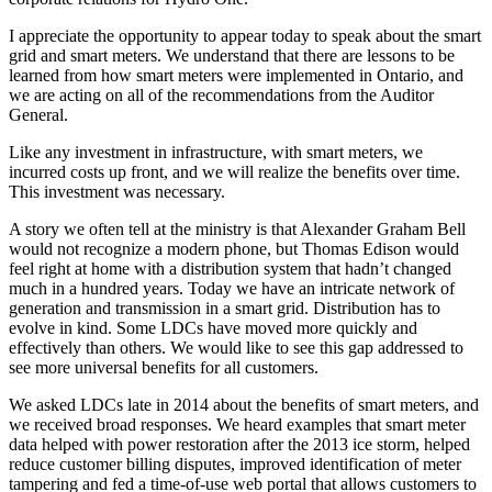
I appreciate the opportunity to appear today to speak about the smart
grid and smart meters. We understand that there are lessons to be
learned from how smart meters were implemented in Ontario, and
we are acting on all of the recommendations from the Auditor
General.
Like any investment in infrastructure, with smart meters, we
incurred costs up front, and we will realize the benefits over time.
This investment was necessary.
A story we often tell at the ministry is that Alexander Graham Bell
would not recognize a modern phone, but Thomas Edison would
feel right at home with a distribution system that hadn’t changed
much in a hundred years. Today we have an intricate network of
generation and transmission in a smart grid. Distribution has to
evolve in kind. Some LDCs have moved more quickly and
effectively than others. We would like to see this gap addressed to
see more universal benefits for all customers.
We asked LDCs late in 2014 about the benefits of smart meters, and
we received broad responses. We heard examples that smart meter
data helped with power restoration after the 2013 ice storm, helped
reduce customer billing disputes, improved identification of meter
tampering and fed a time-of-use web portal that allows customers to