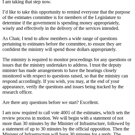
I am taking that step now.
I’d like to take this opportunity to remind everyone that the purpose
of the estimates committee is for members of the Legislature to
determine if the government is spending money appropriately,
wisely and effectively in the delivery of the services intended.
As Chair, I tend to allow members a wide range of questions
pertaining to estimates before the committee, to ensure they are
confident the ministry will spend those dollars appropriately.
The ministry is required to monitor proceedings for any questions or
issues that the ministry undertakes to address. I trust the deputy
minister has made arrangements to have the hearings closely
monitored with respect to questions raised, so that the ministry can
respond accordingly. If you wish, you may, at the end of your
appearance, verify the questions and issues being tracked by the
research officer.
Are there any questions before we start? Excellent.
I am now required to call vote 4001 of the estimates, which sets the
review process in motion. We will begin with a statement of not
more than 30 minutes by the Minister of Infrastructure, followed by
a statement of up to 30 minutes by the official opposition. Then the
Minister of Infrastructure will have 30 minutes for a reply. The