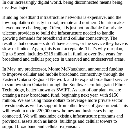
In our increasingly digital world, being disconnected means being
disadvantaged.
Building broadband infrastructure networks is expensive, and the
low population density in rural, remote and northern Ontario makes
it even more challenging. Often, it is just not profitable for private
telecom providers to build the infrastructure needed to handle
growing demands for broadband and cellular connectivity. The
result is that consumers don’t have access, or the service they have is
slow or limited. Again, this is not acceptable. That’s why our plan,
Up to Speed, includes $315 million in funding over five years for
broadband and cellular projects in unserved and underserved areas.
In May, my predecessor, Monte McNaughton, announced funding
to improve cellular and mobile broadband connectivity through the
Eastern Ontario Regional Network and to expand broadband service
to southwestern Ontario through the Southwestern Integrated Fibre
Technology, better known as SWIFT. As part of our plan, we are
creating a new broadband fund, beginning next year, with $150
million. We are using those dollars to leverage more private sector
investments as well as support from other levels of government. This
will result in up to 220,000 new homes and businesses being
connected. We will maximize existing infrastructure programs and
provincial assets such as lands, buildings and cellular towers to
support broadband and cellular expansion.