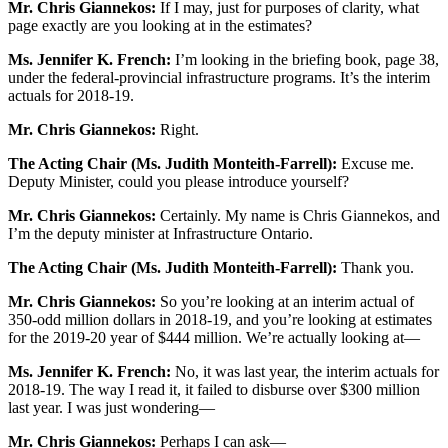
Mr. Chris Giannekos:
If I may, just for purposes of clarity, what
page exactly are you looking at in the estimates?
Ms. Jennifer K. French:
I’m looking in the briefing book, page 38,
under the federal-provincial infrastructure programs. It’s the interim
actuals for 2018-19.
Mr. Chris Giannekos:
Right.
The Acting Chair (Ms. Judith Monteith-Farrell):
Excuse me.
Deputy Minister, could you please introduce yourself?
Mr. Chris Giannekos:
Certainly. My name is Chris Giannekos, and
I’m the deputy minister at Infrastructure Ontario.
The Acting Chair (Ms. Judith Monteith-Farrell):
Thank you.
Mr. Chris Giannekos:
So you’re looking at an interim actual of
350-odd million dollars in 2018-19, and you’re looking at estimates
for the 2019-20 year of $444 million. We’re actually looking at—
Ms. Jennifer K. French:
No, it was last year, the interim actuals for
2018-19. The way I read it, it failed to disburse over $300 million
last year. I was just wondering—
Mr. Chris Giannekos:
Perhaps I can ask—