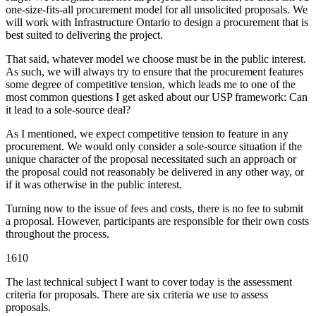
one-size-fits-all procurement model for all unsolicited proposals. We
will work with Infrastructure Ontario to design a procurement that is
best suited to delivering the project.
That said, whatever model we choose must be in the public interest.
As such, we will always try to ensure that the procurement features
some degree of competitive tension, which leads me to one of the
most common questions I get asked about our USP framework: Can
it lead to a sole-source deal?
As I mentioned, we expect competitive tension to feature in any
procurement. We would only consider a sole-source situation if the
unique character of the proposal necessitated such an approach or
the proposal could not reasonably be delivered in any other way, or
if it was otherwise in the public interest.
Turning now to the issue of fees and costs, there is no fee to submit
a proposal. However, participants are responsible for their own costs
throughout the process.
1610
The last technical subject I want to cover today is the assessment
criteria for proposals. There are six criteria we use to assess
proposals.