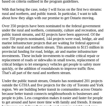
based on criteria outlined in the program guidelines.
With that being the case, today I will focus on the first two streams:
rural and northern, and public transit. In particular, I want to talk
about how they align with our promise to get Ontario moving.
Over 350 projects have been nominated to the federal government
under the rural and northern, community, culture and recreation, and
public transit streams, and 82 projects have been approved. Of the
over 350 projects nominated, 144 projects were road, bridge, air and
marine infrastructure projects that are waiting for federal approval
under the rural and northern stream. This amounts to $115 million in
provincial funding for road, bridge, air and marine infrastructure
investments. These include investments to enable critical repair or
replacement of roads or sidewalks in small towns, replacement of
critical bridges to let emergency vehicles get people to safety more
quickly, or the addition of roundabouts to improve traffic flow.
That’s all part of the rural and northern stream.
Under the public transit stream, Ontario has nominated 201 projects
outside the GTHA and five projects for the city of Toronto and York
region. We are building better transit in communities across Ontario
because better transit connects neighbourhoods to businesses and
people to jobs. Less congestion makes it easier and faster for people
to get around and have more time with family and friends. It means