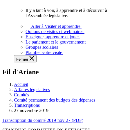
vous.
Il y a tant à voir, à apprendre et à découvrir à
Il
l'Assemblée législative.
y
a
Aller à Visiter et apprendre
tant
Options de visites et webinaires
à
Enseigner, apprendre et jouer
voir,
Le parlement et le gouvernement
à
Groupes scolaires
apprendre
Planifier votre visite
et
Fermer
à
découvrir
Fil d'Ariane
à
l'Assemblée
législative.
Accueil
Affaires législatives
Comités
Comité permanent des budgets des dépenses
Transcriptions
27 novembre 2019
Transcription du comité 2019-nov-27 (PDF)