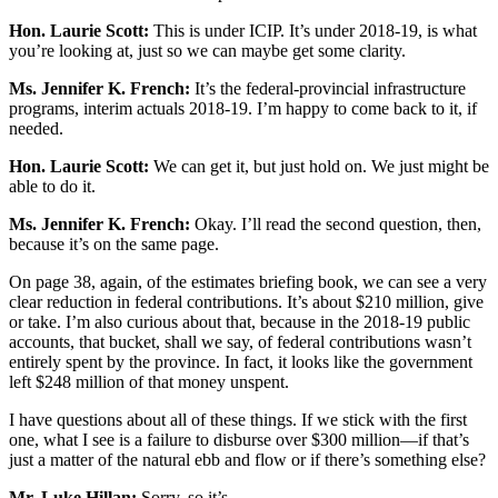
Hon. Laurie Scott:
This is under ICIP. It’s under 2018-19, is what
you’re looking at, just so we can maybe get some clarity.
Ms. Jennifer K. French:
It’s the federal-provincial infrastructure
programs, interim actuals 2018-19. I’m happy to come back to it, if
needed.
Hon. Laurie Scott:
We can get it, but just hold on. We just might be
able to do it.
Ms. Jennifer K. French:
Okay. I’ll read the second question, then,
because it’s on the same page.
On page 38, again, of the estimates briefing book, we can see a very
clear reduction in federal contributions. It’s about $210 million, give
or take. I’m also curious about that, because in the 2018-19 public
accounts, that bucket, shall we say, of federal contributions wasn’t
entirely spent by the province. In fact, it looks like the government
left $248 million of that money unspent.
I have questions about all of these things. If we stick with the first
one, what I see is a failure to disburse over $300 million—if that’s
just a matter of the natural ebb and flow or if there’s something else?
Mr. Luke Hillan:
Sorry, so it’s—