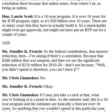
correlation there because that makes sense, from where I sit, as
being an option.
Hon. Laurie Scott:
It is a 10-year program. It is over 10 years for
the ICIP program, right, so it’s $30 billion over 10 years. There are
so many years that they have to actually build it. So a municipality
might even get approvals, but might not have put an RFP out for a
couple of years.
1620
Ms. Jennifer K. French:
So the federal contributions, that massive
reduction, then—I’m asking if there’s a correlation. Because that
$248 million that was unspent, and then we see the significant
reduction of $210 million for 2019-20—that’s not because, “Well,
you didn’t spend it; therefore, you can’t have it”?
Mr. Chris Giannekos:
No.
Ms. Jennifer K. French:
Okay.
Mr. Chris Giannekos:
If I may just take a crack at that, what
you’re looking at is a point in time. As the minister said, this is a 10-
year program and the estimates are basically a forecast over 10
years. So anything that you wouldn’t spend in this particular year,