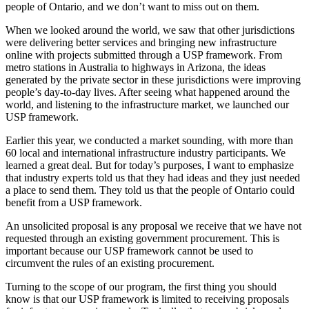
people of Ontario, and we don’t want to miss out on them.
When we looked around the world, we saw that other jurisdictions
were delivering better services and bringing new infrastructure
online with projects submitted through a USP framework. From
metro stations in Australia to highways in Arizona, the ideas
generated by the private sector in these jurisdictions were improving
people’s day-to-day lives. After seeing what happened around the
world, and listening to the infrastructure market, we launched our
USP framework.
Earlier this year, we conducted a market sounding, with more than
60 local and international infrastructure industry participants. We
learned a great deal. But for today’s purposes, I want to emphasize
that industry experts told us that they had ideas and they just needed
a place to send them. They told us that the people of Ontario could
benefit from a USP framework.
An unsolicited proposal is any proposal we receive that we have not
requested through an existing government procurement. This is
important because our USP framework cannot be used to
circumvent the rules of an existing procurement.
Turning to the scope of our program, the first thing you should
know is that our USP framework is limited to receiving proposals