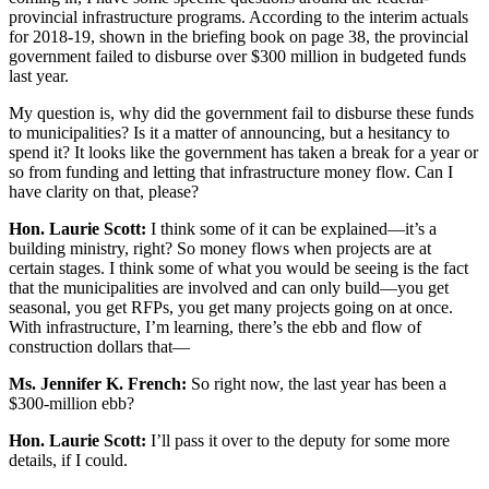
provincial infrastructure programs. According to the interim actuals
for 2018-19, shown in the briefing book on page 38, the provincial
government failed to disburse over $300 million in budgeted funds
last year.
My question is, why did the government fail to disburse these funds
to municipalities? Is it a matter of announcing, but a hesitancy to
spend it? It looks like the government has taken a break for a year or
so from funding and letting that infrastructure money flow. Can I
have clarity on that, please?
Hon. Laurie Scott:
I think some of it can be explained—it’s a
building ministry, right? So money flows when projects are at
certain stages. I think some of what you would be seeing is the fact
that the municipalities are involved and can only build—you get
seasonal, you get RFPs, you get many projects going on at once.
With infrastructure, I’m learning, there’s the ebb and flow of
construction dollars that—
Ms. Jennifer K. French:
So right now, the last year has been a
$300-million ebb?
Hon. Laurie Scott:
I’ll pass it over to the deputy for some more
details, if I could.