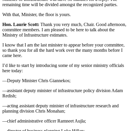
remaining time will be divided amongst the recognized parties.
With that, Minister, the floor is yours.
Hon. Laurie Scott:
Thank you very much, Chair. Good afternoon,
committee members. I am pleased to be here to talk about the
Ministry of Infrastructure estimates.
I know that I am the last minister to appear before your committee,
so thank you for all the hard work over the many months before I
came here.
I’d like to start by introducing some of my senior ministry officials
here today:
—Deputy Minister Chris Giannekos;
—assistant deputy minister of infrastructure policy division Adam
Redish;
—acting assistant deputy minister of infrastructure research and
planning division Chris Monahan;
—chief administrative officer Ramneet Aujla;
—director of business planning Luke Hillan;