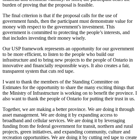
burden of proving that the proposal is feasible.
The final criterion is that if the proposal calls for the use of
government funds, then the participant must demonstrate value for
money with respect to the government’s investment. This
government is committed to protecting the people’s interests, and
that includes investing their money wisely.
Our USP framework represents an opportunity for our government
to be more efficient, to listen to the people who build our
infrastructure and to bring new projects to the people of Ontario in
innovative and financially responsible ways. It also creates a fair,
transparent system that cuts red tape.
I want to thank the members of the Standing Committee on
Estimates for the opportunity to share the many exciting things that
the Ministry of Infrastructure is working on to benefit the province. I
also want to thank the people of Ontario for putting their trust in us.
Together, we are making a better province. We are doing it through
asset management. We are doing it by expanding access to
broadband and cellular services. We are doing it by leveraging
funding from the federal government for transit, northern and rural
projects, green initiatives, and expanding community, culture and
recreation opportunities. We are doing it by cutting red tape to create