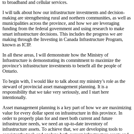
to broadband and cellular services.
I will talk about how our infrastructure investments and decision-
making are strengthening rural and northern communities, as well as
municipalities across the province, and how we are leveraging
funding from the federal government and using research to make
smart infrastructure decisions. This includes the progress we are
making through the Investing in Canada Infrastructure Program,
known as ICIP.
In all these areas, I will demonstrate how the Ministry of
Infrastructure is demonstrating its commitment to maximize the
province’s infrastructure investments to benefit all the people of
Ontario.
To begin with, I would like to talk about my ministry’s role as the
steward of provincial asset management planning. It is a
responsibility that we take very seriously, and I start here
intentionally.
Asset management planning is a key part of how we are maximizing
value for every dollar spent on infrastructure in this province. In
order to properly plan for and meet both current and future
infrastructure needs, we need an up-to-date inventory of
infrastructure assets. To achieve that, we are developing tools to