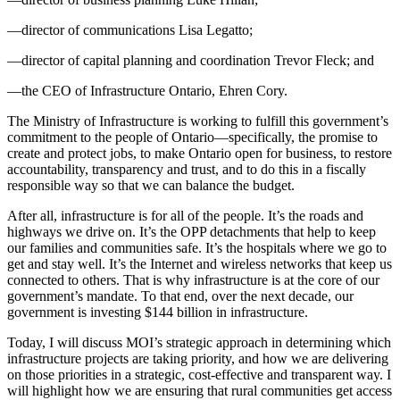
—director of communications Lisa Legatto;
—director of capital planning and coordination Trevor Fleck; and
—the CEO of Infrastructure Ontario, Ehren Cory.
The Ministry of Infrastructure is working to fulfill this government’s
commitment to the people of Ontario—specifically, the promise to
create and protect jobs, to make Ontario open for business, to restore
accountability, transparency and trust, and to do this in a fiscally
responsible way so that we can balance the budget.
After all, infrastructure is for all of the people. It’s the roads and
highways we drive on. It’s the OPP detachments that help to keep
our families and communities safe. It’s the hospitals where we go to
get and stay well. It’s the Internet and wireless networks that keep us
connected to others. That is why infrastructure is at the core of our
government’s mandate. To that end, over the next decade, our
government is investing $144 billion in infrastructure.
Today, I will discuss MOI’s strategic approach in determining which
infrastructure projects are taking priority, and how we are delivering
on those priorities in a strategic, cost-effective and transparent way. I
will highlight how we are ensuring that rural communities get access