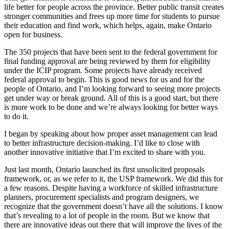
life better for people across the province. Better public transit creates
stronger communities and frees up more time for students to pursue
their education and find work, which helps, again, make Ontario
open for business.
The 350 projects that have been sent to the federal government for
final funding approval are being reviewed by them for eligibility
under the ICIP program. Some projects have already received
federal approval to begin. This is good news for us and for the
people of Ontario, and I’m looking forward to seeing more projects
get under way or break ground. All of this is a good start, but there
is more work to be done and we’re always looking for better ways
to do it.
I began by speaking about how proper asset management can lead
to better infrastructure decision-making. I’d like to close with
another innovative initiative that I’m excited to share with you.
Just last month, Ontario launched its first unsolicited proposals
framework, or, as we refer to it, the USP framework. We did this for
a few reasons. Despite having a workforce of skilled infrastructure
planners, procurement specialists and program designers, we
recognize that the government doesn’t have all the solutions. I know
that’s revealing to a lot of people in the room. But we know that
there are innovative ideas out there that will improve the lives of the