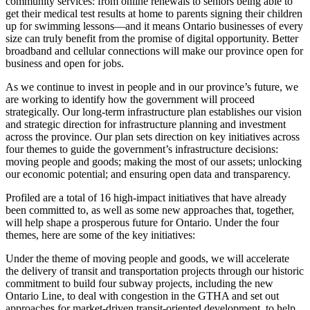
community services: from online renewals to seniors being able to
get their medical test results at home to parents signing their children
up for swimming lessons—and it means Ontario businesses of every
size can truly benefit from the promise of digital opportunity. Better
broadband and cellular connections will make our province open for
business and open for jobs.
As we continue to invest in people and in our province’s future, we
are working to identify how the government will proceed
strategically. Our long-term infrastructure plan establishes our vision
and strategic direction for infrastructure planning and investment
across the province. Our plan sets direction on key initiatives across
four themes to guide the government’s infrastructure decisions:
moving people and goods; making the most of our assets; unlocking
our economic potential; and ensuring open data and transparency.
Profiled are a total of 16 high-impact initiatives that have already
been committed to, as well as some new approaches that, together,
will help shape a prosperous future for Ontario. Under the four
themes, here are some of the key initiatives:
Under the theme of moving people and goods, we will accelerate
the delivery of transit and transportation projects through our historic
commitment to build four subway projects, including the new
Ontario Line, to deal with congestion in the GTHA and set out
approaches for market-driven transit-oriented development, to help