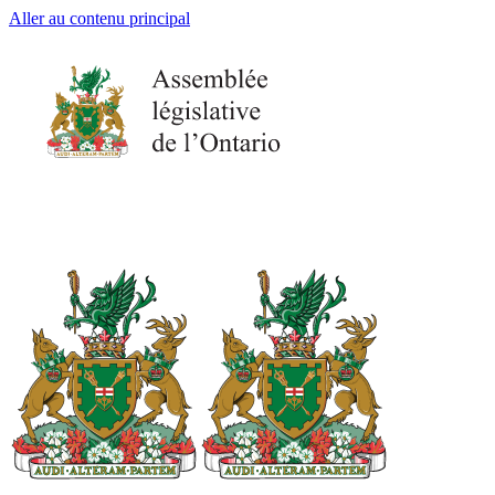
Aller au contenu principal