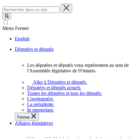
Rechercher
dans
ce
site
Menu
Fermer
English
Députées et députés
Les députées et députés vous représentent au sein de
Les
l'Assemblée législative de l'Ontario.
députées
et
Aller à Députées et députés
députés
Députées et députés actuels
vous
Toutes les députées et tous les députés
représentent
Coordonnées
au
La présidente
sein
In memoriam
de
Fermer
l'Assemblée
Affaires législatives
législative
de
l'Ontario.