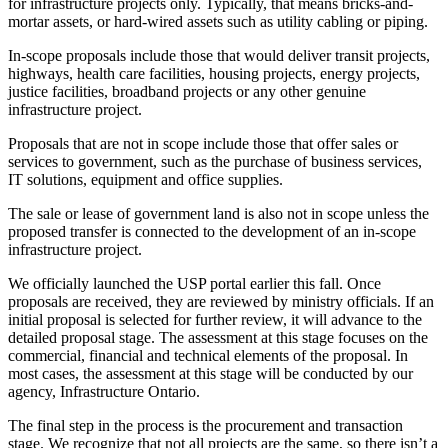
for infrastructure projects only. Typically, that means bricks-and-
mortar assets, or hard-wired assets such as utility cabling or piping.
In-scope proposals include those that would deliver transit projects,
highways, health care facilities, housing projects, energy projects,
justice facilities, broadband projects or any other genuine
infrastructure project.
Proposals that are not in scope include those that offer sales or
services to government, such as the purchase of business services,
IT solutions, equipment and office supplies.
The sale or lease of government land is also not in scope unless the
proposed transfer is connected to the development of an in-scope
infrastructure project.
We officially launched the USP portal earlier this fall. Once
proposals are received, they are reviewed by ministry officials. If an
initial proposal is selected for further review, it will advance to the
detailed proposal stage. The assessment at this stage focuses on the
commercial, financial and technical elements of the proposal. In
most cases, the assessment at this stage will be conducted by our
agency, Infrastructure Ontario.
The final step in the process is the procurement and transaction
stage. We recognize that not all projects are the same, so there isn’t a