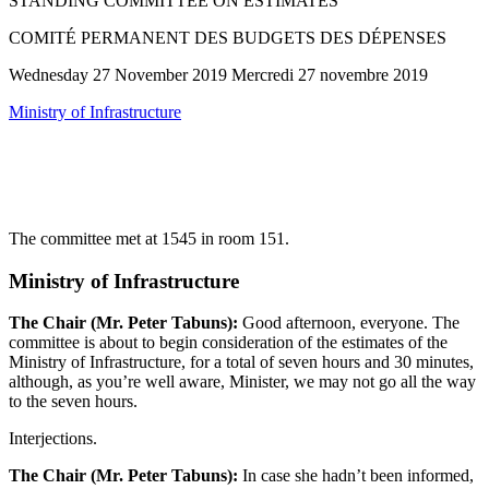
STANDING COMMITTEE ON ESTIMATES
COMITÉ PERMANENT DES BUDGETS DES DÉPENSES
Wednesday 27 November 2019 Mercredi 27 novembre 2019
Ministry of Infrastructure
The committee met at 1545 in room 151.
Ministry of Infrastructure
The Chair (Mr. Peter Tabuns):
Good afternoon, everyone. The
committee is about to begin consideration of the estimates of the
Ministry of Infrastructure, for a total of seven hours and 30 minutes,
although, as you’re well aware, Minister, we may not go all the way
to the seven hours.
Interjections.
The Chair (Mr. Peter Tabuns):
In case she hadn’t been informed,