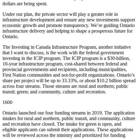
dollars are being spent.
Under our plan, the private sector will play a greater role in
infrastructure development and ensure any new investments support
economic growth and promote transparency. We’re guiding Ontario
infrastructure delivery and helping to shape a prosperous future for
Ontario.
The Investing in Canada Infrastructure Program, another initiative
that I want to discuss, is the work with the federal government
investing in the ICIP program. The ICIP program is a $30-billion,
10-year infrastructure program, cost-shared between federal and
provincial governments and recipients, including municipalities,
First Nation communities and not-for-profit organizations. Ontario’s
share per project will be up to 33.33%, or about $10.2 billion spread
across four streams. Those streams are rural and northern; public
transit; green; and community, culture and recreation.
1600
Ontario launched our four funding streams in 2019. The application
intakes for rural and northern, public transit, and community, culture
and recreation have closed. The intake for green is open, and
eligible applicants can submit their applications. These applications
will be reviewed across the ministry and prioritized for funding