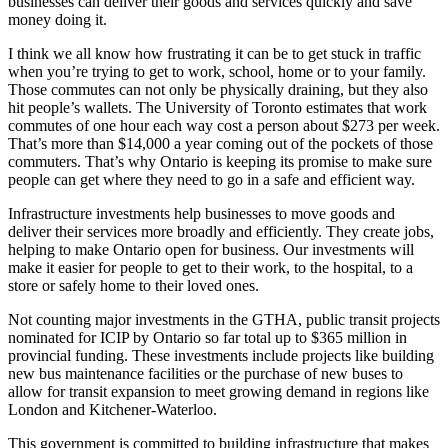
businesses can deliver their goods and services quickly and save
money doing it.
I think we all know how frustrating it can be to get stuck in traffic
when you’re trying to get to work, school, home or to your family.
Those commutes can not only be physically draining, but they also
hit people’s wallets. The University of Toronto estimates that work
commutes of one hour each way cost a person about $273 per week.
That’s more than $14,000 a year coming out of the pockets of those
commuters. That’s why Ontario is keeping its promise to make sure
people can get where they need to go in a safe and efficient way.
Infrastructure investments help businesses to move goods and
deliver their services more broadly and efficiently. They create jobs,
helping to make Ontario open for business. Our investments will
make it easier for people to get to their work, to the hospital, to a
store or safely home to their loved ones.
Not counting major investments in the GTHA, public transit projects
nominated for ICIP by Ontario so far total up to $365 million in
provincial funding. These investments include projects like building
new bus maintenance facilities or the purchase of new buses to
allow for transit expansion to meet growing demand in regions like
London and Kitchener-Waterloo.
This government is committed to building infrastructure that makes