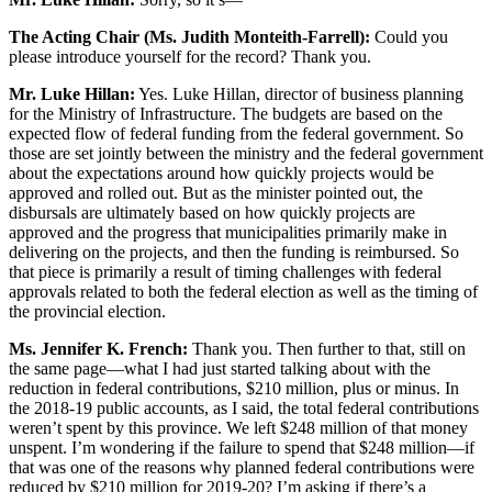
The Acting Chair (Ms. Judith Monteith-Farrell):
Could you
please introduce yourself for the record? Thank you.
Mr. Luke Hillan:
Yes. Luke Hillan, director of business planning
for the Ministry of Infrastructure. The budgets are based on the
expected flow of federal funding from the federal government. So
those are set jointly between the ministry and the federal government
about the expectations around how quickly projects would be
approved and rolled out. But as the minister pointed out, the
disbursals are ultimately based on how quickly projects are
approved and the progress that municipalities primarily make in
delivering on the projects, and then the funding is reimbursed. So
that piece is primarily a result of timing challenges with federal
approvals related to both the federal election as well as the timing of
the provincial election.
Ms. Jennifer K. French:
Thank you. Then further to that, still on
the same page—what I had just started talking about with the
reduction in federal contributions, $210 million, plus or minus. In
the 2018-19 public accounts, as I said, the total federal contributions
weren’t spent by this province. We left $248 million of that money
unspent. I’m wondering if the failure to spend that $248 million—if
that was one of the reasons why planned federal contributions were
reduced by $210 million for 2019-20? I’m asking if there’s a