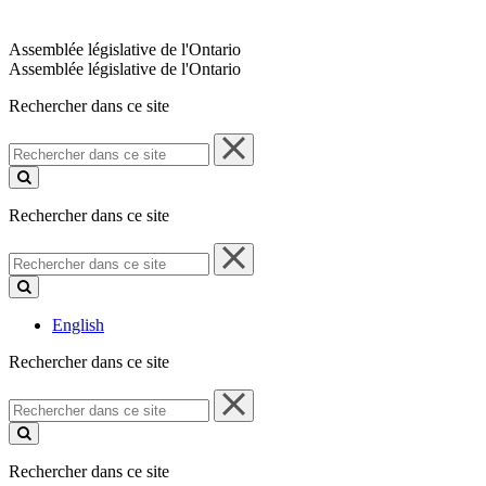
Assemblée législative de l'Ontario
Assemblée législative de l'Ontario
Rechercher dans ce site
Rechercher
dans
ce
site
Rechercher dans ce site
Rechercher
dans
ce
site
English
Rechercher dans ce site
Rechercher
dans
ce
site
Rechercher dans ce site