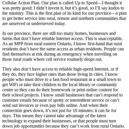
Cellular Action Plan. Our plan is called Up to Speed—I thought it
was pretty good; I didn’t invent it, but it’s good, so I’ll say kudos to
the ministry. This is the first plan of its kind for our province—a plan
to get better service into rural, remote and northern communities that
are unserved or underserved today.
In our province, there are still too many homes, businesses and
farms that don’t have reliable Internet access. This is unacceptable.
As an MPP from rural eastern Ontario, I know first-hand that rural
residents don’t have the same access as urban residents. People can
find themselves at risk during an emergency when travelling on
those rural roads where cell service routinely drops out.
They also don’t have access to reliable high-speed Internet, or if
they do, they face higher rates than those living in cities. I know
people who must drive to a fast-food restaurant in a small town to
get WiFi or take their children to the local library or community
centre so they can do their homework or print online content for
their school projects. I know small businesses that can’t respond to
customer emails because of spotty or intermittent service or can’t
send out invoices or even pay bills online. And when their
connection goes down, it’s not just for 10 minutes; it can be for
days. This means they cannot take advantage of the latest
technology to expand their businesses, or that people must turn
down job opportunities because they can’t work from rural Ontario.