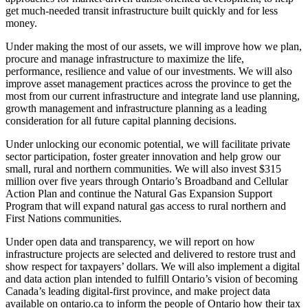
get much-needed transit infrastructure built quickly and for less
money.
Under making the most of our assets, we will improve how we plan,
procure and manage infrastructure to maximize the life,
performance, resilience and value of our investments. We will also
improve asset management practices across the province to get the
most from our current infrastructure and integrate land use planning,
growth management and infrastructure planning as a leading
consideration for all future capital planning decisions.
Under unlocking our economic potential, we will facilitate private
sector participation, foster greater innovation and help grow our
small, rural and northern communities. We will also invest $315
million over five years through Ontario’s Broadband and Cellular
Action Plan and continue the Natural Gas Expansion Support
Program that will expand natural gas access to rural northern and
First Nations communities.
Under open data and transparency, we will report on how
infrastructure projects are selected and delivered to restore trust and
show respect for taxpayers’ dollars. We will also implement a digital
and data action plan intended to fulfill Ontario’s vision of becoming
Canada’s leading digital-first province, and make project data
available on ontario.ca to inform the people of Ontario how their tax