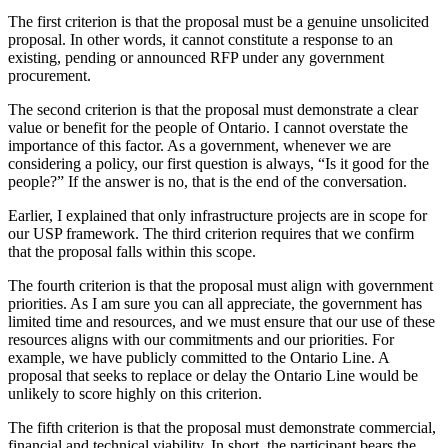
The first criterion is that the proposal must be a genuine unsolicited
proposal. In other words, it cannot constitute a response to an
existing, pending or announced RFP under any government
procurement.
The second criterion is that the proposal must demonstrate a clear
value or benefit for the people of Ontario. I cannot overstate the
importance of this factor. As a government, whenever we are
considering a policy, our first question is always, “Is it good for the
people?” If the answer is no, that is the end of the conversation.
Earlier, I explained that only infrastructure projects are in scope for
our USP framework. The third criterion requires that we confirm
that the proposal falls within this scope.
The fourth criterion is that the proposal must align with government
priorities. As I am sure you can all appreciate, the government has
limited time and resources, and we must ensure that our use of these
resources aligns with our commitments and our priorities. For
example, we have publicly committed to the Ontario Line. A
proposal that seeks to replace or delay the Ontario Line would be
unlikely to score highly on this criterion.
The fifth criterion is that the proposal must demonstrate commercial,
financial and technical viability. In short, the participant bears the