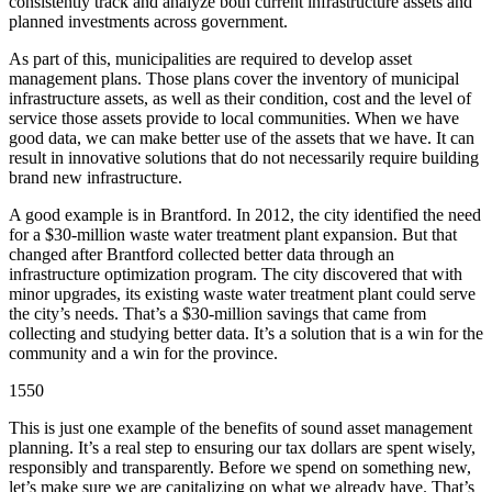
consistently track and analyze both current infrastructure assets and
planned investments across government.
As part of this, municipalities are required to develop asset
management plans. Those plans cover the inventory of municipal
infrastructure assets, as well as their condition, cost and the level of
service those assets provide to local communities. When we have
good data, we can make better use of the assets that we have. It can
result in innovative solutions that do not necessarily require building
brand new infrastructure.
A good example is in Brantford. In 2012, the city identified the need
for a $30-million waste water treatment plant expansion. But that
changed after Brantford collected better data through an
infrastructure optimization program. The city discovered that with
minor upgrades, its existing waste water treatment plant could serve
the city’s needs. That’s a $30-million savings that came from
collecting and studying better data. It’s a solution that is a win for the
community and a win for the province.
1550
This is just one example of the benefits of sound asset management
planning. It’s a real step to ensuring our tax dollars are spent wisely,
responsibly and transparently. Before we spend on something new,
let’s make sure we are capitalizing on what we already have. That’s