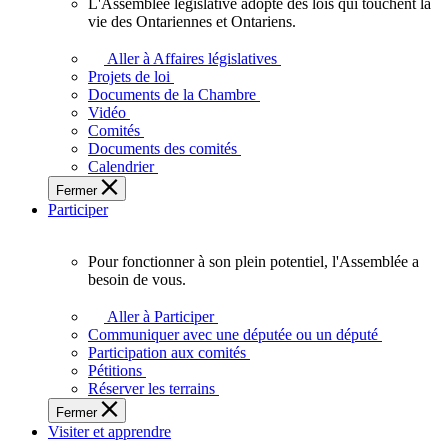
L'Assemblée législative adopte des lois qui touchent la
L'Assemblée
vie des Ontariennes et Ontariens.
législative
adopte
Aller à Affaires législatives
des
Projets de loi
lois
Documents de la Chambre
qui
Vidéo
touchent
Comités
la
Documents des comités
vie
Calendrier
des
Fermer
Ontariennes
Participer
et
Ontariens.
Pour fonctionner à son plein potentiel, l'Assemblée a
Pour
besoin de vous.
fonctionner
à
Aller à Participer
son
Communiquer avec une députée ou un député
plein
Participation aux comités
potentiel,
Pétitions
l'Assemblée
Réserver les terrains
a
Fermer
besoin
Visiter et apprendre
de