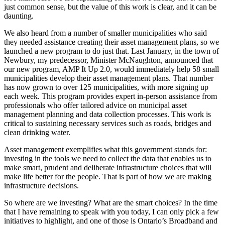
just common sense, but the value of this work is clear, and it can be
daunting.
We also heard from a number of smaller municipalities who said
they needed assistance creating their asset management plans, so we
launched a new program to do just that. Last January, in the town of
Newbury, my predecessor, Minister McNaughton, announced that
our new program, AMP It Up 2.0, would immediately help 58 small
municipalities develop their asset management plans. That number
has now grown to over 125 municipalities, with more signing up
each week. This program provides expert in-person assistance from
professionals who offer tailored advice on municipal asset
management planning and data collection processes. This work is
critical to sustaining necessary services such as roads, bridges and
clean drinking water.
Asset management exemplifies what this government stands for:
investing in the tools we need to collect the data that enables us to
make smart, prudent and deliberate infrastructure choices that will
make life better for the people. That is part of how we are making
infrastructure decisions.
So where are we investing? What are the smart choices? In the time
that I have remaining to speak with you today, I can only pick a few
initiatives to highlight, and one of those is Ontario’s Broadband and