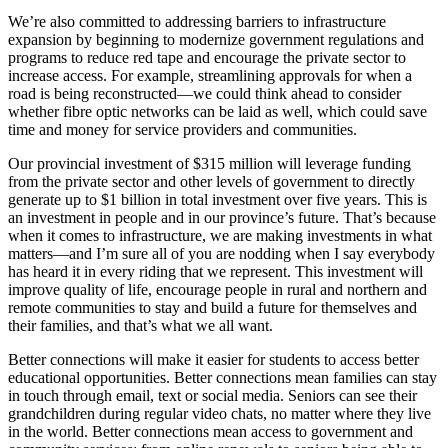
We’re also committed to addressing barriers to infrastructure
expansion by beginning to modernize government regulations and
programs to reduce red tape and encourage the private sector to
increase access. For example, streamlining approvals for when a
road is being reconstructed—we could think ahead to consider
whether fibre optic networks can be laid as well, which could save
time and money for service providers and communities.
Our provincial investment of $315 million will leverage funding
from the private sector and other levels of government to directly
generate up to $1 billion in total investment over five years. This is
an investment in people and in our province’s future. That’s because
when it comes to infrastructure, we are making investments in what
matters—and I’m sure all of you are nodding when I say everybody
has heard it in every riding that we represent. This investment will
improve quality of life, encourage people in rural and northern and
remote communities to stay and build a future for themselves and
their families, and that’s what we all want.
Better connections will make it easier for students to access better
educational opportunities. Better connections mean families can stay
in touch through email, text or social media. Seniors can see their
grandchildren during regular video chats, no matter where they live
in the world. Better connections mean access to government and