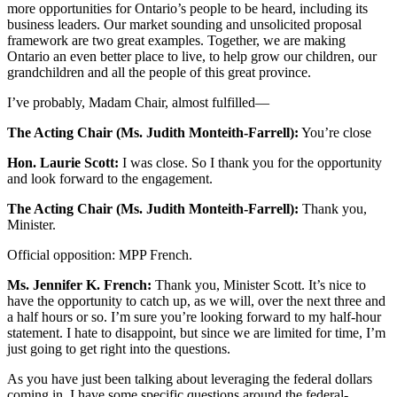
more opportunities for Ontario’s people to be heard, including its
business leaders. Our market sounding and unsolicited proposal
framework are two great examples. Together, we are making
Ontario an even better place to live, to help grow our children, our
grandchildren and all the people of this great province.
I’ve probably, Madam Chair, almost fulfilled—
The Acting Chair (Ms. Judith Monteith-Farrell):
You’re close
Hon. Laurie Scott:
I was close. So I thank you for the opportunity
and look forward to the engagement.
The Acting Chair (Ms. Judith Monteith-Farrell):
Thank you,
Minister.
Official opposition: MPP French.
Ms. Jennifer K. French:
Thank you, Minister Scott. It’s nice to
have the opportunity to catch up, as we will, over the next three and
a half hours or so. I’m sure you’re looking forward to my half-hour
statement. I hate to disappoint, but since we are limited for time, I’m
just going to get right into the questions.
As you have just been talking about leveraging the federal dollars
coming in, I have some specific questions around the federal-