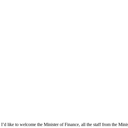
 I’d like to welcome the Minister of Finance, all the staff from the Mini