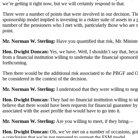
we’re getting it right now, but we will certainly respond to that.
There were a number of points that were involved in our decision. The 
sponsorship model implied is investing in a riskier suite of assets in a 
number of the pensioners who I met with, particularly those who are no
point.
Mr. Norman W. Sterling:
Have you quantified that risk, Mr. Ministe
Hon. Dwight Duncan:
Yes, we have. Well, I shouldn’t say that, becau
from a financial institution willing to undertake the financial sponsor
forthcoming.
Then there would be the additional risk associated to the PBGF and Ont
be considered in the context of the decision.
Mr. Norman W. Sterling:
I understood that they were willing to neg
Hon. Dwight Duncan:
They had no financial institution willing to t
believe that there would have been requests for financial guarantee by 
associated with the asset profile that would have to go into it.
Mr. Norman W. Sterling:
Are you willing to meet, if they bring—
Hon. Dwight Duncan:
Oh, we’ve met on a number of occasions, goin
a conclusion that we’re not prepared to support the FSM model.