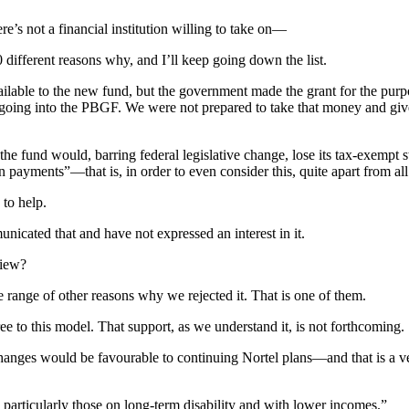
e’s not a financial institution willing to take on—
0 different reasons why, and I’ll keep going down the list.
lable to the new fund, but the government made the grant for the purp
going into the PBGF. We were not prepared to take that money and give
 fund would, barring federal legislative change, lose its tax-exempt s
ion payments”—that is, in order to even consider this, quite apart from 
 to help.
icated that and have not expressed an interest in it.
view?
ole range of other reasons why we rejected it. That is one of them.
e to this model. That support, as we understand it, is not forthcoming.
changes would be favourable to continuing Nortel plans—and that is a v
articularly those on long-term disability and with lower incomes.”