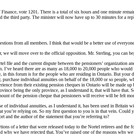
 Finance, vote 1201. There is a total of six hours and one minute remai
d the third party. The minister will now have up to 30 minutes for a rep
estions from all members. I think that would be a better use of everyone
, we will move over to the official opposition. Mr. Sterling, you can b
rtel file and the current dispute between the pensioners’ organization a
ion. I’ve heard there are as many as 18,000 to 20,000 people who would 
, in this forum is for the people who are residing in Ontario. But your de
, purchase individual annuities on behalf of the 18,000 or so people, w
xperience from their existing pension cheques in Ontario will be made up
nce being the only province, as I understand it, that will have that. S
unt of the pension cheque that pensioners will receive will be felt mor
se of individual annuities, as I understand it, has been used in Britai
you’re relying on. So my first question to you is in that vein. Could yo
ort and the author of the statement that you’re referring to?
tions of a letter that were released today to the Nortel retirees and the
nd why we have rejected that. You’ve raised one of the reasons why we r