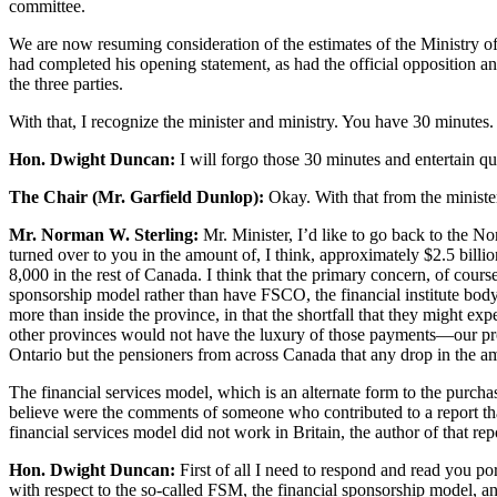
committee.
We are now resuming consideration of the estimates of the Ministry of
had completed his opening statement, as had the official opposition an
the three parties.
With that, I recognize the minister and ministry. You have 30 minutes.
Hon. Dwight Duncan:
I will forgo those 30 minutes and entertain qu
The Chair (Mr. Garfield Dunlop):
Okay. With that from the minister
Mr. Norman W. Sterling:
Mr. Minister, I’d like to go back to the No
turned over to you in the amount of, I think, approximately $2.5 bill
8,000 in the rest of Canada. I think that the primary concern, of course
sponsorship model rather than have FSCO, the financial institute body
more than inside the province, in that the shortfall that they might e
other provinces would not have the luxury of those payments—our provi
Ontario but the pensioners from across Canada that any drop in the amo
The financial services model, which is an alternate form to the purcha
believe were the comments of someone who contributed to a report that 
financial services model did not work in Britain, the author of that rep
Hon. Dwight Duncan:
First of all I need to respond and read you por
with respect to the so-called FSM, the financial sponsorship model, a