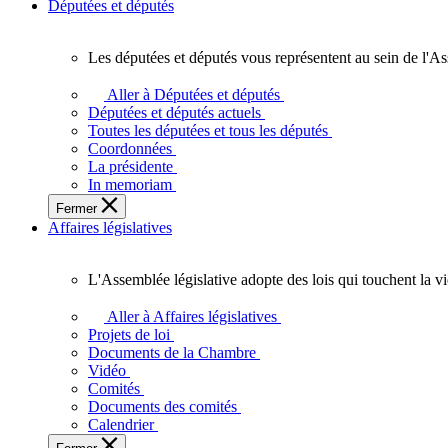
Députées et députés
Les députées et députés vous représentent au sein de l'As
Les
députées
Aller à Députées et députés
et
Députées et députés actuels
députés
Toutes les députées et tous les députés
vous
Coordonnées
représentent
La présidente
au
In memoriam
sein
Fermer
de
Affaires législatives
l'Assemblée
législative
de
L'Assemblée législative adopte des lois qui touchent la v
l'Ontario.
L'Assemblée
législative
Aller à Affaires législatives
adopte
Projets de loi
des
Documents de la Chambre
lois
Vidéo
qui
Comités
touchent
Documents des comités
la
Calendrier
vie