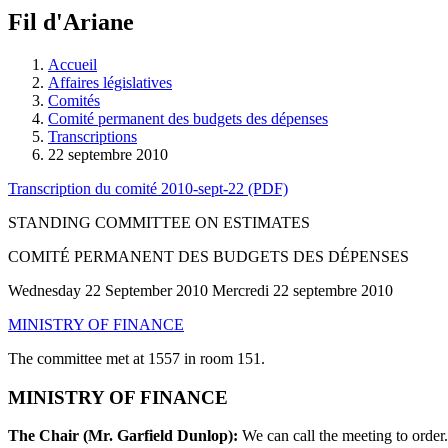
à
Fil d'Ariane
découvrir
à
l'Assemblée
Accueil
législative.
Affaires législatives
Comités
Comité permanent des budgets des dépenses
Transcriptions
22 septembre 2010
Transcription du comité 2010-sept-22 (PDF)
STANDING COMMITTEE ON ESTIMATES
COMITÉ PERMANENT DES BUDGETS DES DÉPENSES
Wednesday 22 September 2010 Mercredi 22 septembre 2010
MINISTRY OF FINANCE
The committee met at 1557 in room 151.
MINISTRY OF FINANCE
The Chair (Mr. Garfield Dunlop):
We can call the meeting to order.