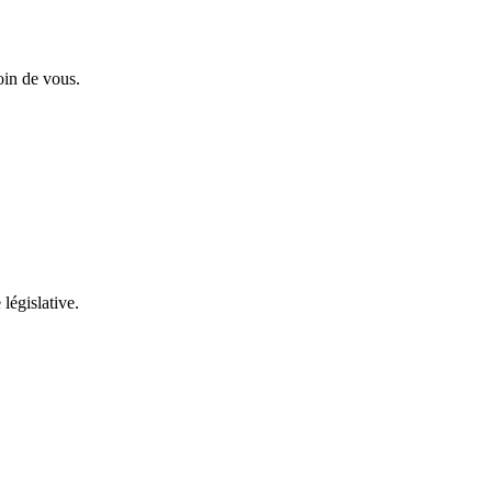
oin de vous.
 législative.