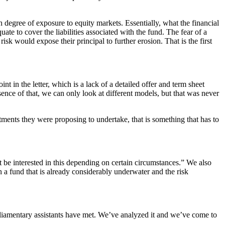
 degree of exposure to equity markets. Essentially, what the financial
uate to cover the liabilities associated with the fund. The fear of a
k would expose their principal to further erosion. That is the first
t in the letter, which is a lack of a detailed offer and term sheet
sence of that, we can only look at different models, but that was never
tments they were proposing to undertake, that is something that has to
t be interested in this depending on certain circumstances.” We also
n a fund that is already considerably underwater and the risk
liamentary assistants have met. We’ve analyzed it and we’ve come to