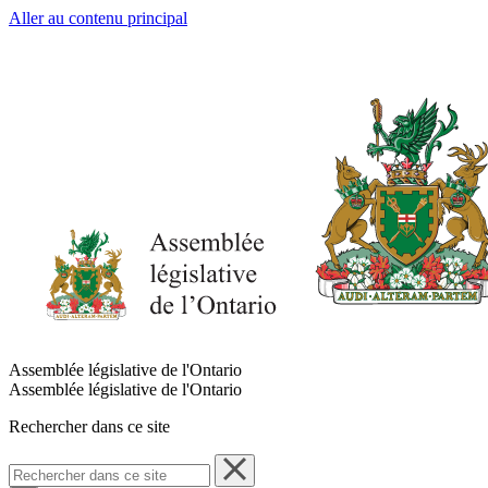
Aller au contenu principal
Assemblée législative de l'Ontario
Assemblée législative de l'Ontario
Rechercher dans ce site
Rechercher
dans