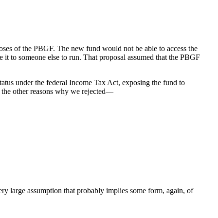
oses of the PBGF. The new fund would not be able to access the
 it to someone else to run. That proposal assumed that the PBGF
tatus under the federal Income Tax Act, exposing the fund to
all the other reasons why we rejected—
ery large assumption that probably implies some form, again, of