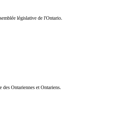
semblée législative de l'Ontario.
ie des Ontariennes et Ontariens.