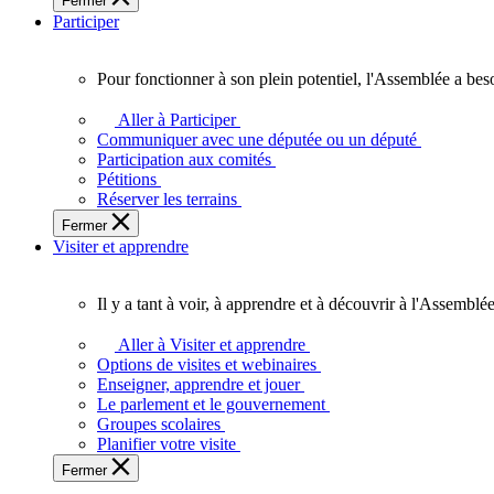
Fermer
des
Participer
Ontariennes
et
Ontariens.
Pour fonctionner à son plein potentiel, l'Assemblée a bes
Pour
fonctionner
Aller à Participer
à
Communiquer avec une députée ou un député
son
Participation aux comités
plein
Pétitions
potentiel,
Réserver les terrains
l'Assemblée
Fermer
a
Visiter et apprendre
besoin
de
vous.
Il y a tant à voir, à apprendre et à découvrir à l'Assemblée
Il
y
Aller à Visiter et apprendre
a
Options de visites et webinaires
tant
Enseigner, apprendre et jouer
à
Le parlement et le gouvernement
voir,
Groupes scolaires
à
Planifier votre visite
apprendre
Fermer
et