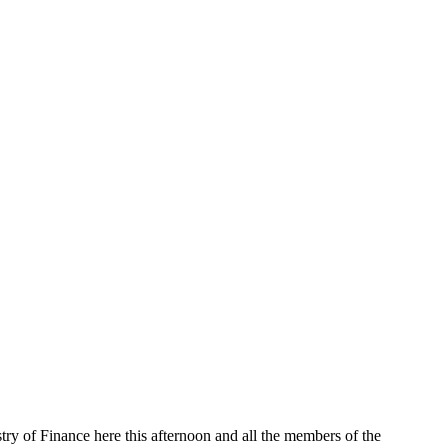
stry of Finance here this afternoon and all the members of the