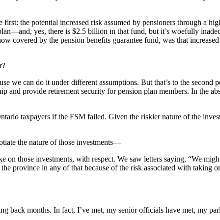
first: the potential increased risk assumed by pensioners through a high
plan—and, yes, there is $2.5 billion in that fund, but it’s woefully inadeq
w covered by the pension benefits guarantee fund, was that increased ris
r?
se we can do it under different assumptions. But that’s to the second poin
ship and provide retirement security for pension plan members. In the ab
ario taxpayers if the FSM failed. Given the riskier nature of the inves
otiate the nature of those investments—
ake on those investments, with respect. We saw letters saying, “We migh
the province in any of that because of the risk associated with taking o
g back months. In fact, I’ve met, my senior officials have met, my par