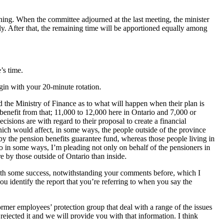
ning. When the committee adjourned at the last meeting, the minister
ly. After that, the remaining time will be apportioned equally among
’s time.
egin with your 20-minute rotation.
nd the Ministry of Finance as to what will happen when their plan is
benefit from that; 11,000 to 12,000 here in Ontario and 7,000 or
cisions are with regard to their proposal to create a financial
hich would affect, in some ways, the people outside of the province
 by the pension benefits guarantee fund, whereas those people living in
o in some ways, I’m pleading not only on behalf of the pensioners in
e by those outside of Ontario than inside.
n with some success, notwithstanding your comments before, which I
u identify the report that you’re referring to when you say the
 former employees’ protection group that deal with a range of the issues
ejected it and we will provide you with that information. I think