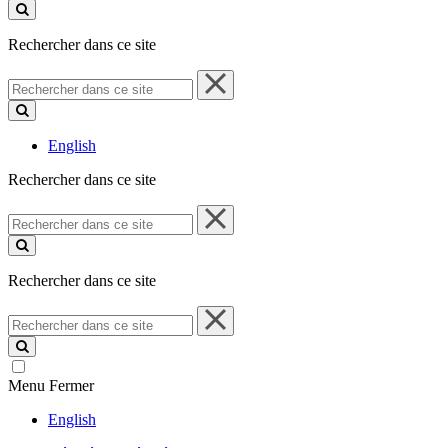
ce
site
Rechercher dans ce site
Rechercher
dans
ce
site
English
Rechercher dans ce site
Rechercher
dans
ce
site
Rechercher dans ce site
Rechercher
dans
ce
site
Menu
Fermer
English