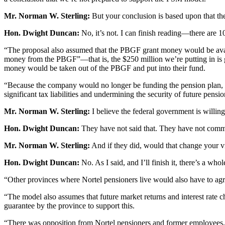
Mr. Norman W. Sterling:
But your conclusion is based upon that ther
Hon. Dwight Duncan:
No, it’s not. I can finish reading—there are 1
“The proposal also assumed that the PBGF grant money would be avai
money from the PBGF”—that is, the $250 million we’re putting in is 
money would be taken out of the PBGF and put into their fund.
“Because the company would no longer be funding the pension plan, the
significant tax liabilities and undermining the security of future pens
Mr. Norman W. Sterling:
I believe the federal government is willing
Hon. Dwight Duncan:
They have not said that. They have not commun
Mr. Norman W. Sterling:
And if they did, would that change your 
Hon. Dwight Duncan:
No. As I said, and I’ll finish it, there’s a wh
“Other provinces where Nortel pensioners live would also have to agre
“The model also assumes that future market returns and interest rate 
guarantee by the province to support this.
“There was opposition from Nortel pensioners and former employees, p