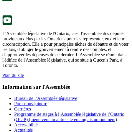
onglet.
un
nouvel
onglet.
L'Assemblée législative de l'Ontario, c'est l'assemblée des députés
provinciaux élus par les Ontariens pour les représenter, eux et leur
circonscription. Elle a pour principales tâches de débattre et de voter
les lois, d'obliger le gouvernement à rendre des comptes, et
d'approuver les dépenses de ce dernier. L'Assemblée se réunit dans
l'édifice de l'Assemblée législative, qui se situe à Queen's Park, à
Toronto.
Plan du site
Information sur l'Assemblée
Bureau de l’Assemblée législative
Pour nous joindre
Carrières
Programme de stages à l’Assemblée législative de l’Ontario
(OLIP) (mène vers un autre site en anglais uniquement)
Accessibilité
Actualités