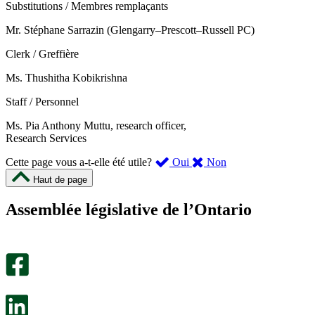
Substitutions / Membres remplaçants
Mr. Stéphane Sarrazin (Glengarry–Prescott–Russell PC)
Clerk / Greffière
Ms. Thushitha Kobikrishna
Staff / Personnel
Ms. Pia Anthony Muttu, research officer,
Research Services
,
,
Cette page vous a-t-elle été utile?
Oui
Non
cette
cette
Haut de page
page
page
m’a
ne
Assemblée législative de l’Ontario
été
m’a
utile.
pas
Un
été
sondage
utile.
facultatif
Un
s’ouvre
sondage
dans
facultatif
un
s’ouvre
nouvel
dans