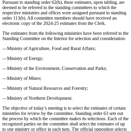
Pursuant to standing order 62(b), these estimates, upon tabling, are
deemed to be referred to the standing committees to which the
respective ministries and offices were assigned pursuant to standing
order 113(b). All committee members should have received an
electronic copy of the 2024-25 estimates from the Clerk.
The estimates from the following ministries have been referred to the
Standing Committee on the Interior for selection and consideration:
—Ministry of Agriculture, Food and Rural Affairs;
—Ministry of Energy;
—Ministry of the Environment, Conservation and Parks;
—Ministry of Mines;
—Ministry of Natural Resources and Forestry;
—Ministry of Northern Development.
The objective of today’s meeting is to select the estimates of certain
ministries for review by the committee. Standing order 63 sets out
the process by which the committee makes its selections. Each of the
recognized parties on the committee shall select the estimates of up
to one ministry or office in each turn. The official opposition selects