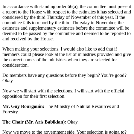
In accordance with standing order 66(a), the committee must present
a report to the House with respect to the estimates it has selected and
considered by the third Thursday of November of this year. If the
committee fails to report by the third Thursday in November, the
estimates and supplementary estimates before the committee will be
deemed to be passed by the committee and deemed to be reported to
and received by the House.
When making your selections, I would also like to add that if
members could please look at the list of ministries provided and give
the correct names of the ministries when they are selected for
consideration.
Do members have any questions before they begin? You’re good?
Okay.
Now we will start with the selections. I will start with the official
opposition for their first selection.
Mr. Guy Bourgouin:
The Ministry of Natural Resources and
Forestry.
The Chair (Mr. Aris Babikian):
Okay.
Now we move to the government side. Your selection is going to?