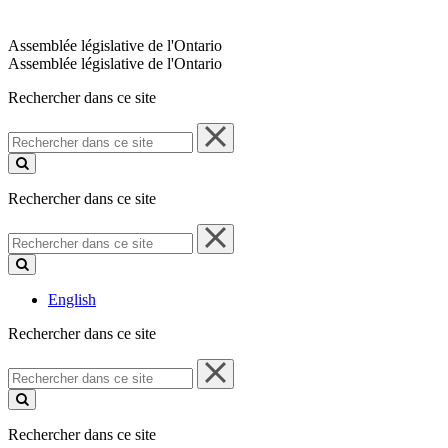
Assemblée législative de l'Ontario
Assemblée législative de l'Ontario
Rechercher dans ce site
Rechercher
dans
ce
site
Rechercher dans ce site
Rechercher
dans
ce
site
English
Rechercher dans ce site
Rechercher
dans
ce
site
Rechercher dans ce site