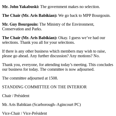
Mr. John Yakabuski:
The government makes no selection.
The Chair (Mr. Aris Babikian):
We go back to MPP Bourgouin.
Mr. Guy Bourgouin:
The Ministry of the Environment,
Conservation and Parks.
The Chair (Mr. Aris Babikian):
Okay. I guess we’ve had our
selections. Thank you all for your selections.
If there is any other business which members may wish to raise,
please go ahead. Any further discussion? Any motions? No.
Thank you, everyone, for attending today’s meeting. This concludes
our business for today. The committee is now adjourned.
The committee adjourned at 1508.
STANDING COMMITTEE ON THE INTERIOR
Chair / Président
Mr. Aris Babikian (Scarborough–Agincourt PC)
Vice-Chair / Vice-Président