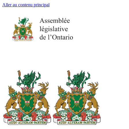
Aller au contenu principal