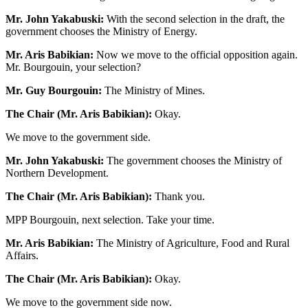
Mr. John Yakabuski:
With the second selection in the draft, the
government chooses the Ministry of Energy.
Mr. Aris Babikian:
Now we move to the official opposition again.
Mr. Bourgouin, your selection?
Mr. Guy Bourgouin:
The Ministry of Mines.
The Chair (Mr. Aris Babikian):
Okay.
We move to the government side.
Mr. John Yakabuski:
The government chooses the Ministry of
Northern Development.
The Chair (Mr. Aris Babikian):
Thank you.
MPP Bourgouin, next selection. Take your time.
Mr. Aris Babikian:
The Ministry of Agriculture, Food and Rural
Affairs.
The Chair (Mr. Aris Babikian):
Okay.
We move to the government side now.