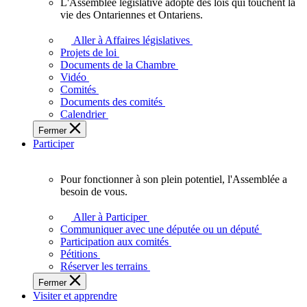
L'Assemblée législative adopte des lois qui touchent la
L'Assemblée
vie des Ontariennes et Ontariens.
législative
adopte
Aller à Affaires législatives
des
Projets de loi
lois
Documents de la Chambre
qui
Vidéo
touchent
Comités
la
Documents des comités
vie
Calendrier
des
Fermer
Ontariennes
Participer
et
Ontariens.
Pour fonctionner à son plein potentiel, l'Assemblée a
Pour
besoin de vous.
fonctionner
à
Aller à Participer
son
Communiquer avec une députée ou un député
plein
Participation aux comités
potentiel,
Pétitions
l'Assemblée
Réserver les terrains
a
Fermer
besoin
Visiter et apprendre
de