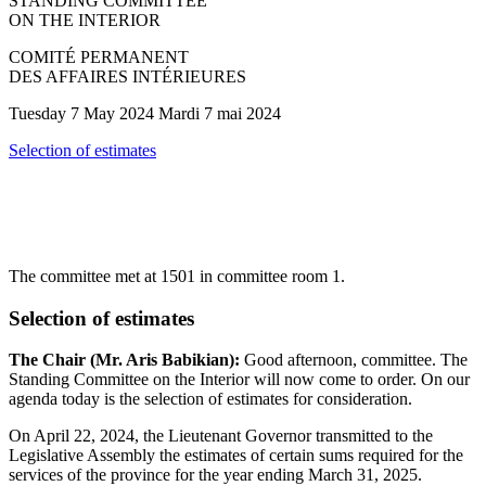
STANDING COMMITTEE
ON THE INTERIOR
COMITÉ PERMANENT
DES AFFAIRES INTÉRIEURES
Tuesday 7 May 2024 Mardi 7 mai 2024
Selection of estimates
The committee met at 1501 in committee room 1.
Selection of estimates
The Chair (Mr. Aris Babikian):
Good afternoon, committee. The
Standing Committee on the Interior will now come to order. On our
agenda today is the selection of estimates for consideration.
On April 22, 2024, the Lieutenant Governor transmitted to the
Legislative Assembly the estimates of certain sums required for the
services of the province for the year ending March 31, 2025.