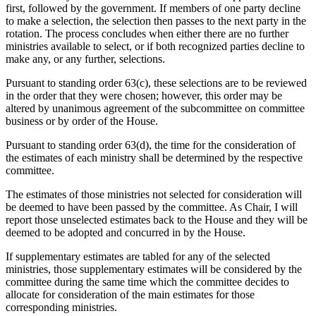
first, followed by the government. If members of one party decline
to make a selection, the selection then passes to the next party in the
rotation. The process concludes when either there are no further
ministries available to select, or if both recognized parties decline to
make any, or any further, selections.
Pursuant to standing order 63(c), these selections are to be reviewed
in the order that they were chosen; however, this order may be
altered by unanimous agreement of the subcommittee on committee
business or by order of the House.
Pursuant to standing order 63(d), the time for the consideration of
the estimates of each ministry shall be determined by the respective
committee.
The estimates of those ministries not selected for consideration will
be deemed to have been passed by the committee. As Chair, I will
report those unselected estimates back to the House and they will be
deemed to be adopted and concurred in by the House.
If supplementary estimates are tabled for any of the selected
ministries, those supplementary estimates will be considered by the
committee during the same time which the committee decides to
allocate for consideration of the main estimates for those
corresponding ministries.