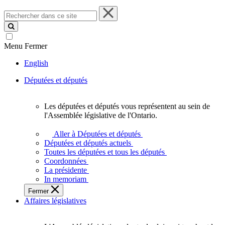
Rechercher
dans
ce
site
Menu
Fermer
English
Députées et députés
Les députées et députés vous représentent au sein de
Les
l'Assemblée législative de l'Ontario.
députées
et
Aller à Députées et députés
députés
Députées et députés actuels
vous
Toutes les députées et tous les députés
représentent
Coordonnées
au
La présidente
sein
In memoriam
de
Fermer
l'Assemblée
Affaires législatives
législative
de
l'Ontario.