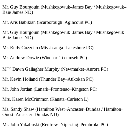
Mr. Guy Bourgouin (Mushkegowuk–James Bay / Mushkegowuk–
Baie James ND)
Mr. Aris Babikian (Scarborough–Agincourt PC)
Mr. Guy Bourgouin (Mushkegowuk–James Bay / Mushkegowuk–
Baie James ND)
Mr. Rudy Cuzzetto (Mississauga–Lakeshore PC)
Mr. Andrew Dowie (Windsor–Tecumseh PC)
me
M
Dawn Gallagher Murphy (Newmarket–Aurora PC)
Mr. Kevin Holland (Thunder Bay–Atikokan PC)
Mr. John Jordan (Lanark–Frontenac–Kingston PC)
Mrs. Karen McCrimmon (Kanata–Carleton L)
Ms. Sandy Shaw (Hamilton West–Ancaster–Dundas / Hamilton-
Ouest–Ancaster–Dundas ND)
Mr. John Yakabuski (Renfrew–Nipissing–Pembroke PC)