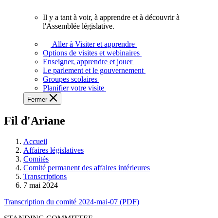
vous.
Il y a tant à voir, à apprendre et à découvrir à
Il
l'Assemblée législative.
y
a
Aller à Visiter et apprendre
tant
Options de visites et webinaires
à
Enseigner, apprendre et jouer
voir,
Le parlement et le gouvernement
à
Groupes scolaires
apprendre
Planifier votre visite
et
Fermer
à
découvrir
Fil d'Ariane
à
l'Assemblée
législative.
Accueil
Affaires législatives
Comités
Comité permanent des affaires intérieures
Transcriptions
7 mai 2024
Transcription du comité 2024-mai-07 (PDF)