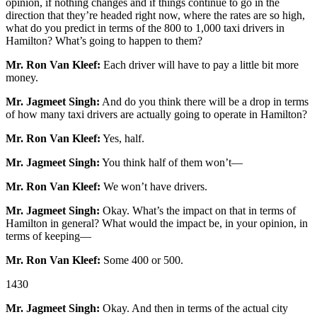
opinion, if nothing changes and if things continue to go in the
direction that they’re headed right now, where the rates are so high,
what do you predict in terms of the 800 to 1,000 taxi drivers in
Hamilton? What’s going to happen to them?
Mr. Ron Van Kleef:
Each driver will have to pay a little bit more
money.
Mr. Jagmeet Singh:
And do you think there will be a drop in terms
of how many taxi drivers are actually going to operate in Hamilton?
Mr. Ron Van Kleef:
Yes, half.
Mr. Jagmeet Singh:
You think half of them won’t—
Mr. Ron Van Kleef:
We won’t have drivers.
Mr. Jagmeet Singh:
Okay. What’s the impact on that in terms of
Hamilton in general? What would the impact be, in your opinion, in
terms of keeping—
Mr. Ron Van Kleef:
Some 400 or 500.
1430
Mr. Jagmeet Singh:
Okay. And then in terms of the actual city