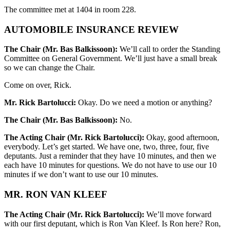
The committee met at 1404 in room 228.
AUTOMOBILE INSURANCE REVIEW
The Chair (Mr. Bas Balkissoon):
We’ll call to order the Standing
Committee on General Government. We’ll just have a small break
so we can change the Chair.
Come on over, Rick.
Mr. Rick Bartolucci:
Okay. Do we need a motion or anything?
The Chair (Mr. Bas Balkissoon):
No.
The Acting Chair (Mr. Rick Bartolucci):
Okay, good afternoon,
everybody. Let’s get started. We have one, two, three, four, five
deputants. Just a reminder that they have 10 minutes, and then we
each have 10 minutes for questions. We do not have to use our 10
minutes if we don’t want to use our 10 minutes.
MR. RON VAN KLEEF
The Acting Chair (Mr. Rick Bartolucci):
We’ll move forward
with our first deputant, which is Ron Van Kleef. Is Ron here? Ron,