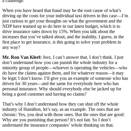
a challenge.
When you have heard that fraud may be the root cause of what’s
driving up the costs for your individual taxi drivers in this case—I’m
just curious to get your thoughts on what the government and the
NDP have teamed up to do here in our latest budget, which is to
drive insurance rates down by 15%. When you talk about the
increases that you’ve talked about, and the inability, I guess, in the
first place to get insurance, is this going to solve your problem in
any way?
Mr. Ron Van Kleef:
Jeez, I can’t answer that, I don’t think. I just
don’t understand how you can punish the whole industry for a
minority group of people—whoever is operating the vehicles—who
do have the claims against them, and for whatever reason—it may
be legit; I don’t know. I’ll give you an example of someone who has
driven for 30 years—and the same for everybody here who has
personal insurance. Why should everybody else be jacked up for
being a good customer and having no claims?
That’s why I don’t understand how they can shut off the whole
industry of Hamilton, let’s say, as an example. The ones that are
chronic: Yes, you deal with those ones. But the ones that are good:
Why are you punishing that person? It’s not fair. So I don’t
understand the insurance companies’ whole thinking on that.