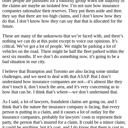
other people are punished for a minority group when the majority of
the claims are maybe an isolated few. I’m not sure how insurance
companies rationalize their reserves. They put them aside and then
they say that there are too high claims, and I don’t know how they
do that. I don’t know how they can say that that is allocated for the
future.
These are many of the unknowns that we’re faced with, and there’s
nothing we can do at this point except to voice our opinions. It’s
critical. We’ve got a lot of people. We might be parking a lot of
vehicles on the road. There might be half the fleet parked within the
next six months. If we don’t do something now, it’s going to be a
bad situation in our city.
I believe that Brampton and Toronto are also facing some similar
challenges, and we need to deal with that ASAP. But I don’t
understand how insurance companies are not—it’s almost like they
don’t touch it, don’t touch the area, and it’s very concerning as to
how that can be. I think that’s where—we don’t understand that.
As I said, a lot of lawyers, fraudulent claims are going on, and I
think that’s the nature the insurance company is facing, that every
person is putting in a claim, and it causes a lot of outlay for the
insurance companies, probably for lawyers’ costs to represent their
party, the person that’s insured for a claim. It could be a minor claim;
it could be anything, but it’s cost, and I do know that there is cost to