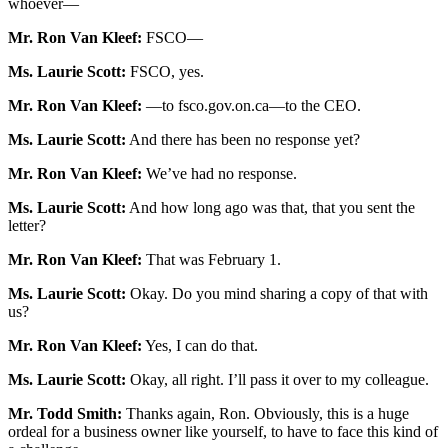
whoever—
Mr. Ron Van Kleef:
FSCO—
Ms. Laurie Scott:
FSCO, yes.
Mr. Ron Van Kleef:
—to fsco.gov.on.ca—to the CEO.
Ms. Laurie Scott:
And there has been no response yet?
Mr. Ron Van Kleef:
We’ve had no response.
Ms. Laurie Scott:
And how long ago was that, that you sent the
letter?
Mr. Ron Van Kleef:
That was February 1.
Ms. Laurie Scott:
Okay. Do you mind sharing a copy of that with
us?
Mr. Ron Van Kleef:
Yes, I can do that.
Ms. Laurie Scott:
Okay, all right. I’ll pass it over to my colleague.
Mr. Todd Smith:
Thanks again, Ron. Obviously, this is a huge
ordeal for a business owner like yourself, to have to face this kind of