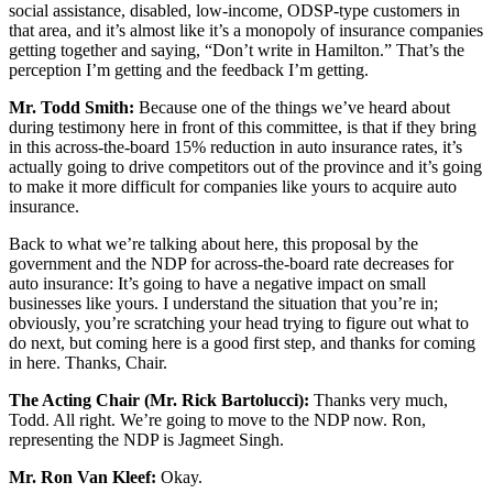
social assistance, disabled, low-income, ODSP-type customers in
that area, and it’s almost like it’s a monopoly of insurance companies
getting together and saying, “Don’t write in Hamilton.” That’s the
perception I’m getting and the feedback I’m getting.
Mr. Todd Smith:
Because one of the things we’ve heard about
during testimony here in front of this committee, is that if they bring
in this across-the-board 15% reduction in auto insurance rates, it’s
actually going to drive competitors out of the province and it’s going
to make it more difficult for companies like yours to acquire auto
insurance.
Back to what we’re talking about here, this proposal by the
government and the NDP for across-the-board rate decreases for
auto insurance: It’s going to have a negative impact on small
businesses like yours. I understand the situation that you’re in;
obviously, you’re scratching your head trying to figure out what to
do next, but coming here is a good first step, and thanks for coming
in here. Thanks, Chair.
The Acting Chair (Mr. Rick Bartolucci):
Thanks very much,
Todd. All right. We’re going to move to the NDP now. Ron,
representing the NDP is Jagmeet Singh.
Mr. Ron Van Kleef:
Okay.