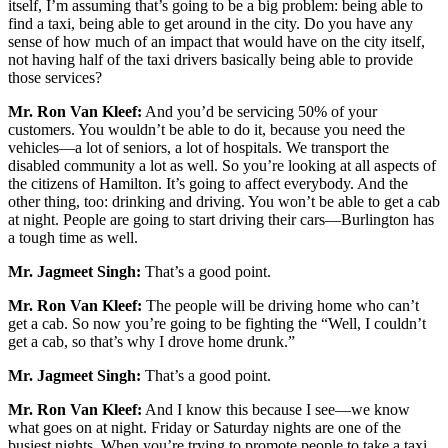
itself, I’m assuming that’s going to be a big problem: being able to
find a taxi, being able to get around in the city. Do you have any
sense of how much of an impact that would have on the city itself,
not having half of the taxi drivers basically being able to provide
those services?
Mr. Ron Van Kleef:
And you’d be servicing 50% of your
customers. You wouldn’t be able to do it, because you need the
vehicles—a lot of seniors, a lot of hospitals. We transport the
disabled community a lot as well. So you’re looking at all aspects of
the citizens of Hamilton. It’s going to affect everybody. And the
other thing, too: drinking and driving. You won’t be able to get a cab
at night. People are going to start driving their cars—Burlington has
a tough time as well.
Mr. Jagmeet Singh:
That’s a good point.
Mr. Ron Van Kleef:
The people will be driving home who can’t
get a cab. So now you’re going to be fighting the “Well, I couldn’t
get a cab, so that’s why I drove home drunk.”
Mr. Jagmeet Singh:
That’s a good point.
Mr. Ron Van Kleef:
And I know this because I see—we know
what goes on at night. Friday or Saturday nights are one of the
busiest nights. When you’re trying to promote people to take a taxi