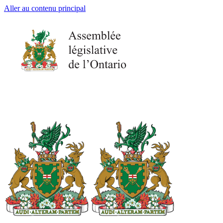
Aller au contenu principal