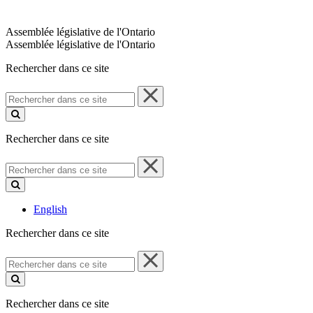
Assemblée législative de l'Ontario
Assemblée législative de l'Ontario
Rechercher dans ce site
Rechercher
dans
ce
site
Rechercher dans ce site
Rechercher
dans
ce
site
English
Rechercher dans ce site
Rechercher
dans
ce
site
Rechercher dans ce site