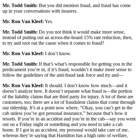
Mr. Todd Smith:
But you did mention fraud, and fraud has come
up in your conversations with insurers.
Mr. Ron Van Kleef:
Yes.
Mr. Todd Smith:
Do you not think it would make more sense,
instead of putting out an across-the-board 15% rate reduction, then,
to try and root out the cause when it comes to fraud?
Mr. Ron Van Kleef:
I don’t know.
Mr. Todd Smith:
If that’s what’s responsible for getting you in the
predicament you’re in, if it’s fraud, wouldn’t it make more sense to
follow the guidelines of the anti-fraud task force and try and—
Mr. Ron Van Kleef:
It should. I don’t know how much—and it
doesn’t analyze here. It doesn’t separate what fraud is—the portion
of the liability claims that are third party for injury. A lot of them are
customers, too; there are a lot of fraudulent claims that come through
our ridership. It’s at a point now where, “Okay, you can’t get in the
cab unless you’ve got personal insurance,” because that’s how it
resorts. If you’re in an accident and you’re in the cab—say you went
out on a Friday night or something and you need to take a cab
home. If I got in an accident, my personal would take care of me,
whereas they’re saying that Hamilton has a high ratio of welfare,