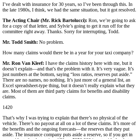
I’ve dealt with insurance for 30 years, so I’ve been through this. In
the late 1980s, I think, we had the same situation, but it got resolved.
The Acting Chair (Mr. Rick Bartolucci):
Ron, we’re going to ask
for a copy of that letter, and Sylvie’s going to get it run off for the
committee right away. Thanks. Sorry for interrupting, Todd.
Mr. Todd Smith:
No problem.
How many claims would there be in a year for your taxi company?
Mr. Ron Van Kleef:
I have the claims history here with me, but it
doesn’t explain—and that’s the problem with it. It’s very vague. It’s
just numbers at the bottom, saying “loss ratios, reserves put aside.”
There are no names, no nothing. It’s just more of a general list, an
Excel spreadsheet-type thing, but it doesn’t really explain what they
are. Most of them are third party claims for benefits and disability
claims.
1420
That’s why I was trying to explain that there’s no physical of the
vehicle. There’s no payout at all on a lot of these claims. It’s more of
the benefits and the ongoing forecasts—the reserves that they put
aside. The insurance company puts aside a reserve, so if you get in