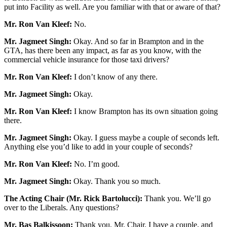
put into Facility as well. Are you familiar with that or aware of that?
Mr. Ron Van Kleef:
No.
Mr. Jagmeet Singh:
Okay. And so far in Brampton and in the
GTA, has there been any impact, as far as you know, with the
commercial vehicle insurance for those taxi drivers?
Mr. Ron Van Kleef:
I don’t know of any there.
Mr. Jagmeet Singh:
Okay.
Mr. Ron Van Kleef:
I know Brampton has its own situation going
there.
Mr. Jagmeet Singh:
Okay. I guess maybe a couple of seconds left.
Anything else you’d like to add in your couple of seconds?
Mr. Ron Van Kleef:
No. I’m good.
Mr. Jagmeet Singh:
Okay. Thank you so much.
The Acting Chair (Mr. Rick Bartolucci):
Thank you. We’ll go
over to the Liberals. Any questions?
Mr. Bas Balkissoon:
Thank you, Mr. Chair. I have a couple, and