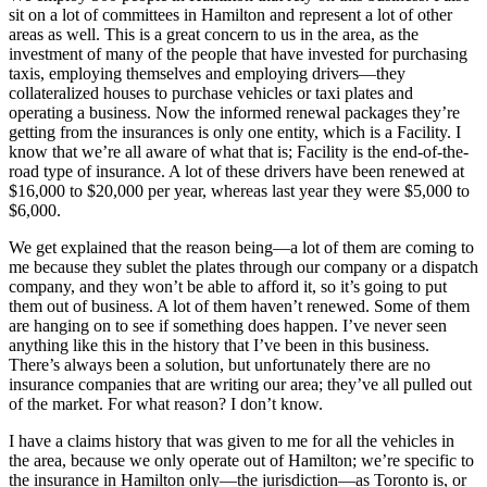
sit on a lot of committees in Hamilton and represent a lot of other
areas as well. This is a great concern to us in the area, as the
investment of many of the people that have invested for purchasing
taxis, employing themselves and employing drivers—they
collateralized houses to purchase vehicles or taxi plates and
operating a business. Now the informed renewal packages they’re
getting from the insurances is only one entity, which is a Facility. I
know that we’re all aware of what that is; Facility is the end-of-the-
road type of insurance. A lot of these drivers have been renewed at
$16,000 to $20,000 per year, whereas last year they were $5,000 to
$6,000.
We get explained that the reason being—a lot of them are coming to
me because they sublet the plates through our company or a dispatch
company, and they won’t be able to afford it, so it’s going to put
them out of business. A lot of them haven’t renewed. Some of them
are hanging on to see if something does happen. I’ve never seen
anything like this in the history that I’ve been in this business.
There’s always been a solution, but unfortunately there are no
insurance companies that are writing our area; they’ve all pulled out
of the market. For what reason? I don’t know.
I have a claims history that was given to me for all the vehicles in
the area, because we only operate out of Hamilton; we’re specific to
the insurance in Hamilton only—the jurisdiction—as Toronto is, or