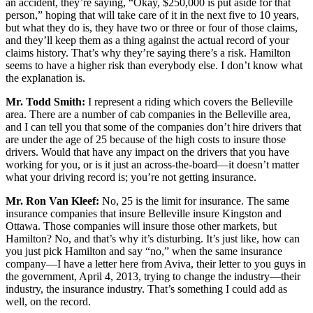
an accident, they’re saying, “Okay, $250,000 is put aside for that
person,” hoping that will take care of it in the next five to 10 years,
but what they do is, they have two or three or four of those claims,
and they’ll keep them as a thing against the actual record of your
claims history. That’s why they’re saying there’s a risk. Hamilton
seems to have a higher risk than everybody else. I don’t know what
the explanation is.
Mr. Todd Smith:
I represent a riding which covers the Belleville
area. There are a number of cab companies in the Belleville area,
and I can tell you that some of the companies don’t hire drivers that
are under the age of 25 because of the high costs to insure those
drivers. Would that have any impact on the drivers that you have
working for you, or is it just an across-the-board—it doesn’t matter
what your driving record is; you’re not getting insurance.
Mr. Ron Van Kleef:
No, 25 is the limit for insurance. The same
insurance companies that insure Belleville insure Kingston and
Ottawa. Those companies will insure those other markets, but
Hamilton? No, and that’s why it’s disturbing. It’s just like, how can
you just pick Hamilton and say “no,” when the same insurance
company—I have a letter here from Aviva, their letter to you guys in
the government, April 4, 2013, trying to change the industry—their
industry, the insurance industry. That’s something I could add as
well, on the record.