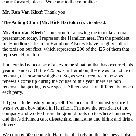
come forward, please. Welcome to the committee.
Mr. Ron Van Kleef:
Thank you.
The Acting Chair (Mr. Rick Bartolucci):
Go ahead.
Mr. Ron Van Kleef:
Thank you for allowing me to make an oral
presentation today. I represent the Hamilton area. I’m the president
for Hamilton Cab Co. in Hamilton. Also, we have roughly half of
the taxis on our fleet, which represents 200 of the 425 of them that
represent Hamilton.
I’m here today because of an extreme situation that has occurred this
year in January. Of the 425 taxis in Hamilton, there was no notice of
renewal, of non-renewal given. So, as we currently are now, as
renewals come up during the course of this year, there are non-
renewals happening as we speak. All renewals are different between
each party.
I’ll give a little history on myself. I’ve been in this industry since I
was a young boy raised in Hamilton. I’m now the president of the
company and worked from the ground roots up to where I am now,
and that’s driving a cab, dispatching, managing and hiring and firing
drivers.
We employ 500 people in Hamilton that rely on this business. I also