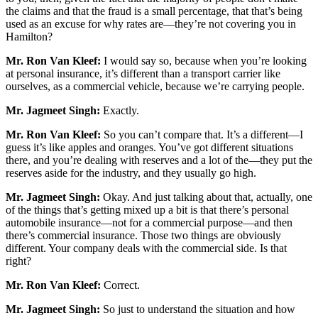
the claims and that the fraud is a small percentage, that that’s being
used as an excuse for why rates are—they’re not covering you in
Hamilton?
Mr. Ron Van Kleef:
I would say so, because when you’re looking
at personal insurance, it’s different than a transport carrier like
ourselves, as a commercial vehicle, because we’re carrying people.
Mr. Jagmeet Singh:
Exactly.
Mr. Ron Van Kleef:
So you can’t compare that. It’s a different—I
guess it’s like apples and oranges. You’ve got different situations
there, and you’re dealing with reserves and a lot of the—they put the
reserves aside for the industry, and they usually go high.
Mr. Jagmeet Singh:
Okay. And just talking about that, actually, one
of the things that’s getting mixed up a bit is that there’s personal
automobile insurance—not for a commercial purpose—and then
there’s commercial insurance. Those two things are obviously
different. Your company deals with the commercial side. Is that
right?
Mr. Ron Van Kleef:
Correct.
Mr. Jagmeet Singh:
So just to understand the situation and how