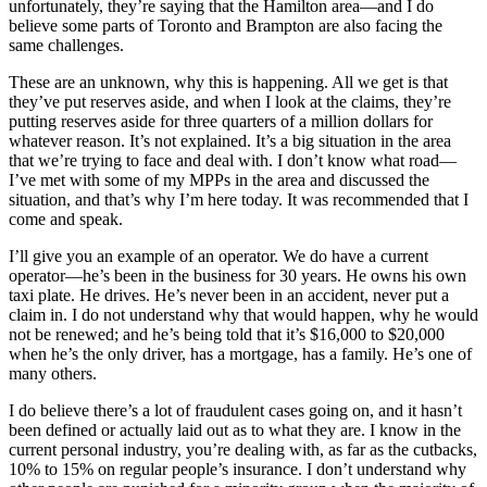
unfortunately, they’re saying that the Hamilton area—and I do
believe some parts of Toronto and Brampton are also facing the
same challenges.
These are an unknown, why this is happening. All we get is that
they’ve put reserves aside, and when I look at the claims, they’re
putting reserves aside for three quarters of a million dollars for
whatever reason. It’s not explained. It’s a big situation in the area
that we’re trying to face and deal with. I don’t know what road—
I’ve met with some of my MPPs in the area and discussed the
situation, and that’s why I’m here today. It was recommended that I
come and speak.
I’ll give you an example of an operator. We do have a current
operator—he’s been in the business for 30 years. He owns his own
taxi plate. He drives. He’s never been in an accident, never put a
claim in. I do not understand why that would happen, why he would
not be renewed; and he’s being told that it’s $16,000 to $20,000
when he’s the only driver, has a mortgage, has a family. He’s one of
many others.
I do believe there’s a lot of fraudulent cases going on, and it hasn’t
been defined or actually laid out as to what they are. I know in the
current personal industry, you’re dealing with, as far as the cutbacks,
10% to 15% on regular people’s insurance. I don’t understand why