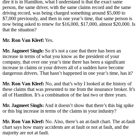
dire it is in Hamilton, what I understand is that the exact same
person, the same driver, with the same claims record and the same
driving record, was being charged something around $5,000 to
$7,000 previously, and then in one year’s time, that same person is
now being asked to renew for $16,000, $17,000, almost $20,000. Is
that the situation?
Mr. Ron Van Kleef:
Yes.
Mr. Jagmeet Singh:
So it’s not a case that there has been an
increase in terms of what you know as the president of your
company, that over one year’s time there has been a significant
increase in claims or your drivers all of a sudden have become
dangerous drivers. That hasn’t happened in one year’s time, has it?
Mr. Ron Van Kleef:
No, and that’s why I looked at the history of
these claims that was presented to me from the insurance broker. It’s
all of Hamilton. It’s a combination of the last two or three years.
Mr. Jagmeet Singh:
And it doesn’t show that there’s this big spike
or this big increase in terms of the claims in your industry?
Mr. Ron Van Kleef:
No. Also, there’s an at-fault chart. The at-fault
chart says how many accidents are at fault or not at fault, and the
majority are not at fault.