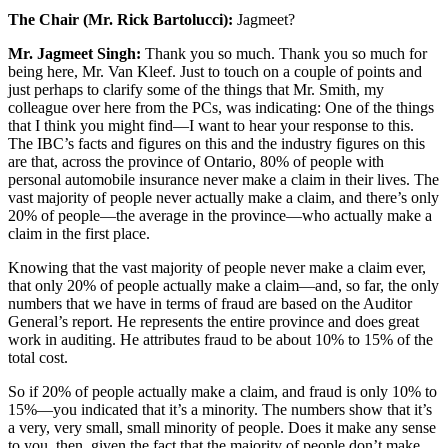
The Chair (Mr. Rick Bartolucci):
Jagmeet?
Mr. Jagmeet Singh:
Thank you so much. Thank you so much for
being here, Mr. Van Kleef. Just to touch on a couple of points and
just perhaps to clarify some of the things that Mr. Smith, my
colleague over here from the PCs, was indicating: One of the things
that I think you might find—I want to hear your response to this.
The IBC’s facts and figures on this and the industry figures on this
are that, across the province of Ontario, 80% of people with
personal automobile insurance never make a claim in their lives. The
vast majority of people never actually make a claim, and there’s only
20% of people—the average in the province—who actually make a
claim in the first place.
Knowing that the vast majority of people never make a claim ever,
that only 20% of people actually make a claim—and, so far, the only
numbers that we have in terms of fraud are based on the Auditor
General’s report. He represents the entire province and does great
work in auditing. He attributes fraud to be about 10% to 15% of the
total cost.
So if 20% of people actually make a claim, and fraud is only 10% to
15%—you indicated that it’s a minority. The numbers show that it’s
a very, very small, small minority of people. Does it make any sense
to you, then, given the fact that the majority of people don’t make