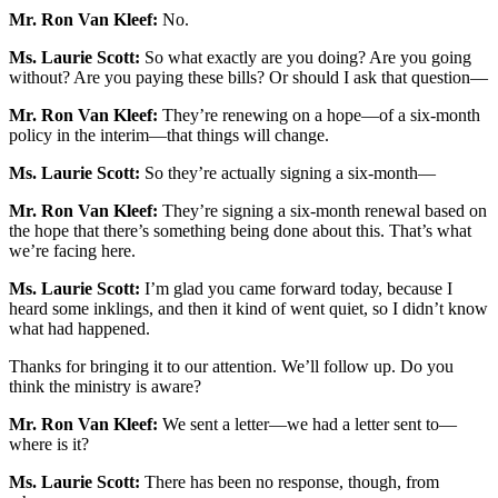
Mr. Ron Van Kleef:
No.
Ms. Laurie Scott:
So what exactly are you doing? Are you going
without? Are you paying these bills? Or should I ask that question—
Mr. Ron Van Kleef:
They’re renewing on a hope—of a six-month
policy in the interim—that things will change.
Ms. Laurie Scott:
So they’re actually signing a six-month—
Mr. Ron Van Kleef:
They’re signing a six-month renewal based on
the hope that there’s something being done about this. That’s what
we’re facing here.
Ms. Laurie Scott:
I’m glad you came forward today, because I
heard some inklings, and then it kind of went quiet, so I didn’t know
what had happened.
Thanks for bringing it to our attention. We’ll follow up. Do you
think the ministry is aware?
Mr. Ron Van Kleef:
We sent a letter—we had a letter sent to—
where is it?
Ms. Laurie Scott:
There has been no response, though, from