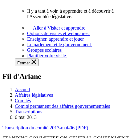
vous.
Il y a tant à voir, à apprendre et à découvrir à
Il
l'Assemblée législative.
y
a
Aller à Visiter et apprendre
tant
Options de visites et webinaires
à
Enseigner, apprendre et jouer
voir,
Le parlement et le gouvernement
à
Groupes scolaires
apprendre
Planifier votre visite
et
Fermer
à
découvrir
Fil d'Ariane
à
l'Assemblée
législative.
Accueil
Affaires législatives
Comités
Comité permanent des affaires gouvernementales
Transcriptions
6 mai 2013
Transcription du comité 2013-mai-06 (PDF)