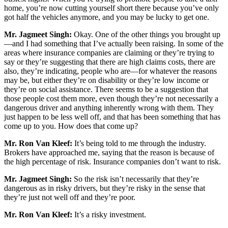
home, you’re now cutting yourself short there because you’ve only
got half the vehicles anymore, and you may be lucky to get one.
Mr. Jagmeet Singh:
Okay. One of the other things you brought up
—and I had something that I’ve actually been raising. In some of the
areas where insurance companies are claiming or they’re trying to
say or they’re suggesting that there are high claims costs, there are
also, they’re indicating, people who are—for whatever the reasons
may be, but either they’re on disability or they’re low income or
they’re on social assistance. There seems to be a suggestion that
those people cost them more, even though they’re not necessarily a
dangerous driver and anything inherently wrong with them. They
just happen to be less well off, and that has been something that has
come up to you. How does that come up?
Mr. Ron Van Kleef:
It’s being told to me through the industry.
Brokers have approached me, saying that the reason is because of
the high percentage of risk. Insurance companies don’t want to risk.
Mr. Jagmeet Singh:
So the risk isn’t necessarily that they’re
dangerous as in risky drivers, but they’re risky in the sense that
they’re just not well off and they’re poor.
Mr. Ron Van Kleef:
It’s a risky investment.