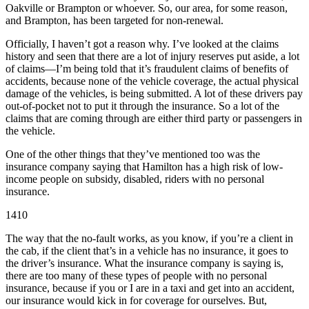
Oakville or Brampton or whoever. So, our area, for some reason,
and Brampton, has been targeted for non-renewal.
Officially, I haven’t got a reason why. I’ve looked at the claims
history and seen that there are a lot of injury reserves put aside, a lot
of claims—I’m being told that it’s fraudulent claims of benefits of
accidents, because none of the vehicle coverage, the actual physical
damage of the vehicles, is being submitted. A lot of these drivers pay
out-of-pocket not to put it through the insurance. So a lot of the
claims that are coming through are either third party or passengers in
the vehicle.
One of the other things that they’ve mentioned too was the
insurance company saying that Hamilton has a high risk of low-
income people on subsidy, disabled, riders with no personal
insurance.
1410
The way that the no-fault works, as you know, if you’re a client in
the cab, if the client that’s in a vehicle has no insurance, it goes to
the driver’s insurance. What the insurance company is saying is,
there are too many of these types of people with no personal
insurance, because if you or I are in a taxi and get into an accident,
our insurance would kick in for coverage for ourselves. But,