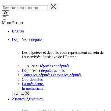
Rechercher
dans
ce
site
Menu
Fermer
English
Députées et députés
Les députées et députés vous représentent au sein de
Les
l'Assemblée législative de l'Ontario.
députées
et
Aller à Députées et députés
députés
Députées et députés actuels
vous
Toutes les députées et tous les députés
représentent
Coordonnées
au
La présidente
sein
In memoriam
de
Fermer
l'Assemblée
Affaires législatives
législative
de
l'Ontario.