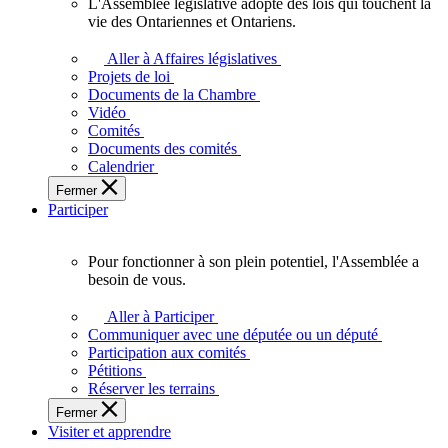
L'Assemblée législative adopte des lois qui touchent la
L'Assemblée
vie des Ontariennes et Ontariens.
législative
adopte
Aller à Affaires législatives
des
Projets de loi
lois
Documents de la Chambre
qui
Vidéo
touchent
Comités
la
Documents des comités
vie
Calendrier
des
Fermer
Ontariennes
Participer
et
Ontariens.
Pour fonctionner à son plein potentiel, l'Assemblée a
Pour
besoin de vous.
fonctionner
à
Aller à Participer
son
Communiquer avec une députée ou un député
plein
Participation aux comités
potentiel,
Pétitions
l'Assemblée
Réserver les terrains
a
Fermer
besoin
Visiter et apprendre
de