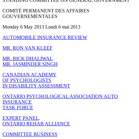
STANDING COMMITTEE ON GENERAL GOVERNMENT
COMITÉ PERMANENT DES AFFAIRES
GOUVERNEMENTALES
Monday 6 May 2013 Lundi 6 mai 2013
AUTOMOBILE INSURANCE REVIEW
MR. RON VAN KLEEF
MR. BICK DHALIWAL
MR. JASMINDER SINGH
CANADIAN ACADEMY
OF PSYCHOLOGISTS
IN DISABILITY ASSESSMENT
ONTARIO PSYCHOLOGICAL ASSOCIATION AUTO
INSURANCE
TASK FORCE
EXPERT PANEL,
ONTARIO REHAB ALLIANCE
COMMITTEE BUSINESS