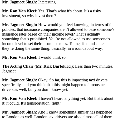
Mr. Jagmeet Singh:
Interesting.
Mr. Ron Van Kleef:
Yes. That’s what it’s about. It’s a risky
investment, so why invest there?
Mr. Jagmeet Singh:
How would you feel knowing, in terms of the
policies, that insurance companies aren’t allowed to base someone’s
insurance rates based on their income level? That’s actually
something that’s prohibited. You’re not allowed to use someone’s
income level to set their insurance rates. To me, it sounds like
they’re doing the same thing, basically, in a roundabout way.
Mr. Ron Van Kleef:
I would think so.
The Acting Chair (Mr. Rick Bartolucci):
Less than two minutes,
Jagmeet.
Mr. Jagmeet Singh:
Okay. So far, this is impacting taxi drivers
specifically, and you think that this might happen to limousine
drivers as well, but you don’t know yet.
Mr. Ron Van Kleef:
I haven’t heard anything yet. But that’s about
it; it could. It’s transportation, right?
Mr. Jagmeet Singh:
And I know something similar has happened
to London as well. London taxi drivers are also, almost all of them,