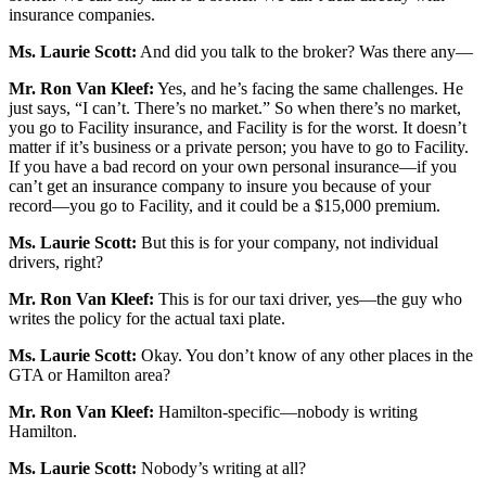
insurance companies.
Ms. Laurie Scott:
And did you talk to the broker? Was there any—
Mr. Ron Van Kleef:
Yes, and he’s facing the same challenges. He
just says, “I can’t. There’s no market.” So when there’s no market,
you go to Facility insurance, and Facility is for the worst. It doesn’t
matter if it’s business or a private person; you have to go to Facility.
If you have a bad record on your own personal insurance—if you
can’t get an insurance company to insure you because of your
record—you go to Facility, and it could be a $15,000 premium.
Ms. Laurie Scott:
But this is for your company, not individual
drivers, right?
Mr. Ron Van Kleef:
This is for our taxi driver, yes—the guy who
writes the policy for the actual taxi plate.
Ms. Laurie Scott:
Okay. You don’t know of any other places in the
GTA or Hamilton area?
Mr. Ron Van Kleef:
Hamilton-specific—nobody is writing
Hamilton.
Ms. Laurie Scott:
Nobody’s writing at all?