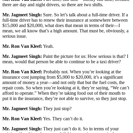
there are day and night drivers, so there are two shifts.
Mr. Jagmeet Singh:
Sure. So let’s talk about a full-time driver. If a
full-time driver has to renew their insurance at somewhere between
$15,000 and $20,000, what does that mean in terms of their—I
mean, we all know that’s a high amount. That must be, obviously, a
serious issue.
Mr. Ron Van Kleef:
Yeah.
Mr. Jagmeet Singh:
Paint the picture for us: How serious is that? I
mean, would that person be able to continue to be a taxi driver?
Mr. Ron Van Kleef:
Probably not. When you’re looking at the
insurance cost jumping from $5,000 to $20,000, it’s a significant
amount of money a year—and not only that but the fuel costs, the
repair costs. So when you’re looking at it, they’re saying, “We can’t
afford to operate.” When they’re taking food out of their mouth to
put it in the insurance, they’re not able to survive, so they just stop.
Mr. Jagmeet Singh:
They just stop?
Mr. Ron Van Kleef:
Yes. They can’t do it.
Mr. Jagmeet Singh:
They just can’t do it. So in terms of your