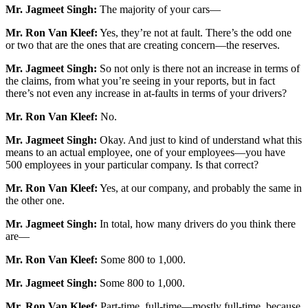
Mr. Jagmeet Singh:
The majority of your cars—
Mr. Ron Van Kleef:
Yes, they’re not at fault. There’s the odd one
or two that are the ones that are creating concern—the reserves.
Mr. Jagmeet Singh:
So not only is there not an increase in terms of
the claims, from what you’re seeing in your reports, but in fact
there’s not even any increase in at-faults in terms of your drivers?
Mr. Ron Van Kleef:
No.
Mr. Jagmeet Singh:
Okay. And just to kind of understand what this
means to an actual employee, one of your employees—you have
500 employees in your particular company. Is that correct?
Mr. Ron Van Kleef:
Yes, at our company, and probably the same in
the other one.
Mr. Jagmeet Singh:
In total, how many drivers do you think there
are—
Mr. Ron Van Kleef:
Some 800 to 1,000.
Mr. Jagmeet Singh:
Some 800 to 1,000.
Mr. Ron Van Kleef:
Part-time, full-time—mostly full-time, because