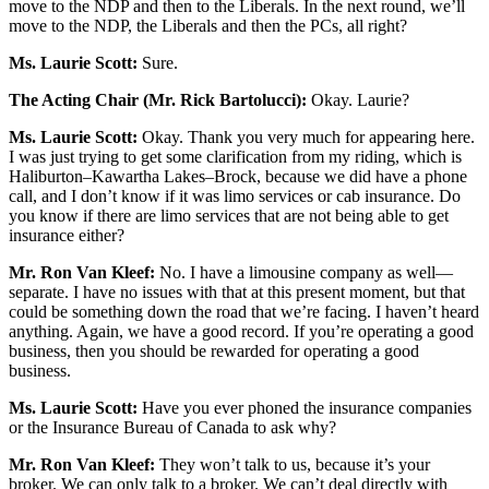
move to the NDP and then to the Liberals. In the next round, we’ll
move to the NDP, the Liberals and then the PCs, all right?
Ms. Laurie Scott:
Sure.
The Acting Chair (Mr. Rick Bartolucci):
Okay. Laurie?
Ms. Laurie Scott:
Okay. Thank you very much for appearing here.
I was just trying to get some clarification from my riding, which is
Haliburton–Kawartha Lakes–Brock, because we did have a phone
call, and I don’t know if it was limo services or cab insurance. Do
you know if there are limo services that are not being able to get
insurance either?
Mr. Ron Van Kleef:
No. I have a limousine company as well—
separate. I have no issues with that at this present moment, but that
could be something down the road that we’re facing. I haven’t heard
anything. Again, we have a good record. If you’re operating a good
business, then you should be rewarded for operating a good
business.
Ms. Laurie Scott:
Have you ever phoned the insurance companies
or the Insurance Bureau of Canada to ask why?
Mr. Ron Van Kleef:
They won’t talk to us, because it’s your
broker. We can only talk to a broker. We can’t deal directly with