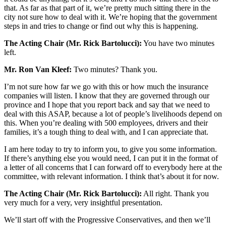
that. As far as that part of it, we’re pretty much sitting there in the
city not sure how to deal with it. We’re hoping that the government
steps in and tries to change or find out why this is happening.
The Acting Chair (Mr. Rick Bartolucci):
You have two minutes
left.
Mr. Ron Van Kleef:
Two minutes? Thank you.
I’m not sure how far we go with this or how much the insurance
companies will listen. I know that they are governed through our
province and I hope that you report back and say that we need to
deal with this ASAP, because a lot of people’s livelihoods depend on
this. When you’re dealing with 500 employees, drivers and their
families, it’s a tough thing to deal with, and I can appreciate that.
I am here today to try to inform you, to give you some information.
If there’s anything else you would need, I can put it in the format of
a letter of all concerns that I can forward off to everybody here at the
committee, with relevant information. I think that’s about it for now.
The Acting Chair (Mr. Rick Bartolucci):
All right. Thank you
very much for a very, very insightful presentation.
We’ll start off with the Progressive Conservatives, and then we’ll