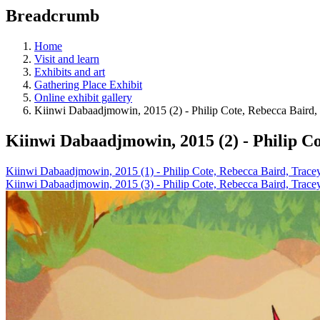
education
Breadcrumb
programs,
teaching
tools,
Home
and
Visit and learn
more.
Exhibits and art
Gathering Place Exhibit
Online exhibit gallery
Kiinwi Dabaadjmowin, 2015 (2) - Philip Cote, Rebecca Baird
Kiinwi Dabaadjmowin, 2015 (2) - Philip C
Kiinwi Dabaadjmowin, 2015 (1) - Philip Cote, Rebecca Baird, Trac
Kiinwi Dabaadjmowin, 2015 (3) - Philip Cote, Rebecca Baird, Trac