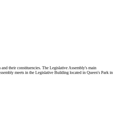
and their constituencies. The Legislative Assembly's main
Assembly meets in the Legislative Building located in Queen's Park in