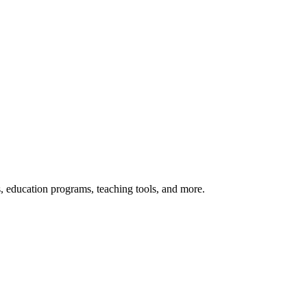
s, education programs, teaching tools, and more.