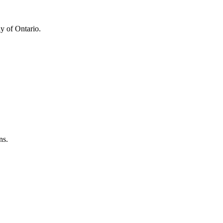
y of Ontario.
ns.