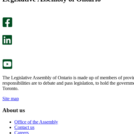
helpful.
page
An
helpful.
optional
An
survey
optional
will
survey
open
will
in
open
a
in
new
a
tab.
new
tab.
The Legislative Assembly of Ontario is made up of members of provin
responsibilities are to debate and pass legislation, to hold the gove
Toronto.
Site map
About us
Office of the Assembly
Contact us
Careers