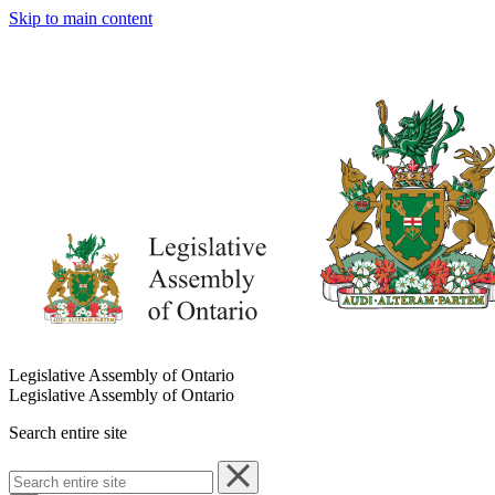
Skip to main content
Legislative Assembly of Ontario
Legislative Assembly of Ontario
Search entire site
Search
entire