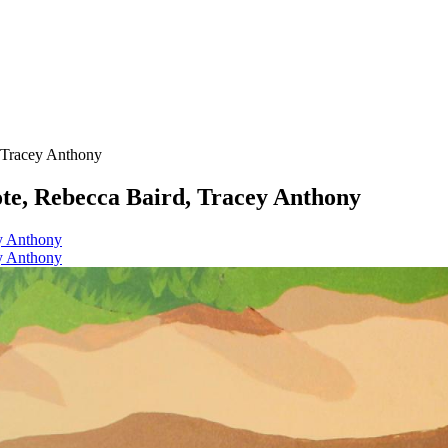
, Tracey Anthony
ote, Rebecca Baird, Tracey Anthony
ey Anthony
ey Anthony