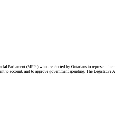
cial Parliament (MPPs) who are elected by Ontarians to represent them 
rnment to account, and to approve government spending. The Legislative 