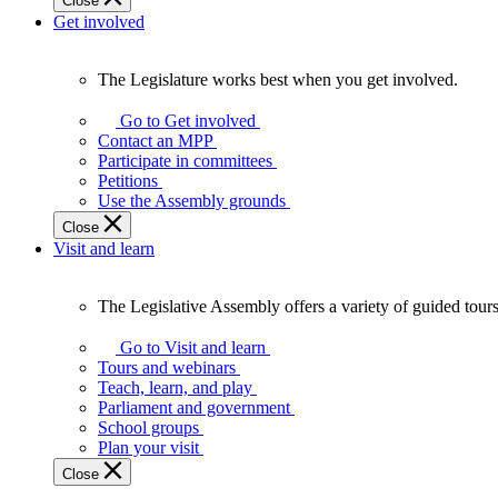
Close
Get involved
The Legislature works best when you get involved.
The
Legislature
Go to Get involved
works
Contact an MPP
best
Participate in committees
when
Petitions
you
Use the Assembly grounds
get
Close
involved.
Visit and learn
The Legislative Assembly offers a variety of guided tour
The
Legislative
Go to Visit and learn
Assembly
Tours and webinars
offers
Teach, learn, and play
a
Parliament and government
variety
School groups
of
Plan your visit
guided
Close
tours,