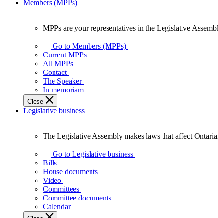
Members (MPPs)
MPPs are your representatives in the Legislative Assembl
MPPs
are
Go to Members (MPPs)
your
Current MPPs
representatives
All MPPs
in
Contact
the
The Speaker
Legislative
In memoriam
Assembly
Close
of
Legislative business
Ontario.
The Legislative Assembly makes laws that affect Ontaria
The
Legislative
Go to Legislative business
Assembly
Bills
makes
House documents
laws
Video
that
Committees
affect
Committee documents
Ontarians.
Calendar