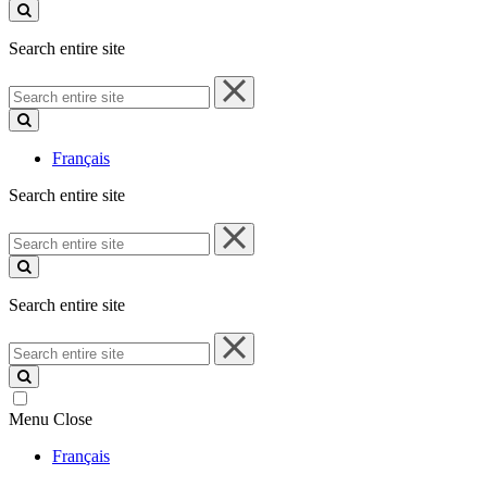
site
Search entire site
Search
entire
site
Français
Search entire site
Search
entire
site
Search entire site
Search
entire
site
Menu
Close
Français