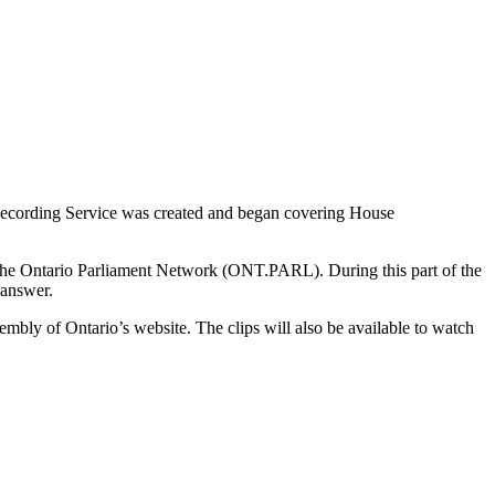
 Recording Service was created and began covering House
h the Ontario Parliament Network (ONT.PARL). During this part of the
o answer.
embly of Ontario’s website. The clips will also be available to watch