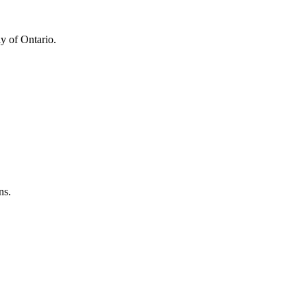
y of Ontario.
ns.