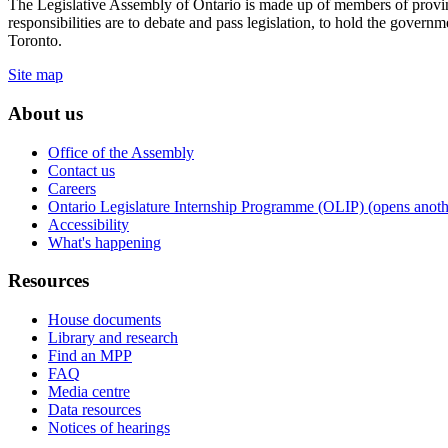
The Legislative Assembly of Ontario is made up of members of provin
responsibilities are to debate and pass legislation, to hold the gove
Toronto.
Site map
About us
Office of the Assembly
Contact us
Careers
Ontario Legislature Internship Programme (OLIP) (opens anothe
Accessibility
What's happening
Resources
House documents
Library and research
Find an MPP
FAQ
Media centre
Data resources
Notices of hearings