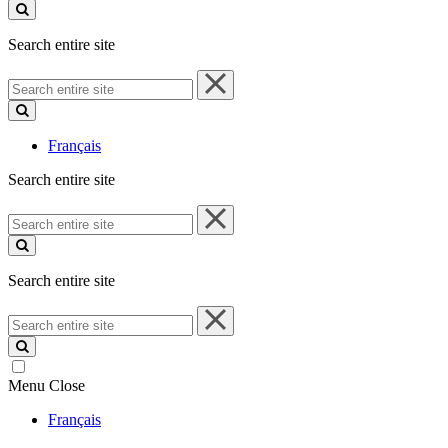
site
Search entire site
Search
entire
site
Français
Search entire site
Search
entire
site
Search entire site
Search
entire
site
Menu
Close
Français