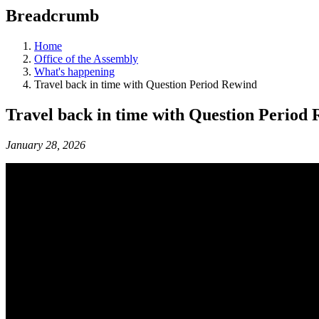
education
Breadcrumb
programs,
teaching
tools,
Home
and
Office of the Assembly
more.
What's happening
Travel back in time with Question Period Rewind
Travel back in time with Question Period
January 28, 2026