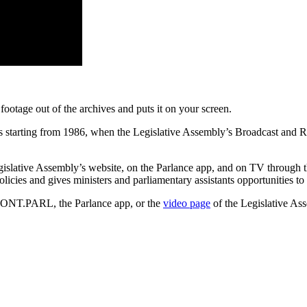
ootage out of the archives and puts it on your screen.
ods starting from 1986, when the Legislative Assembly’s Broadcast and
Legislative Assembly’s website, on the Parlance app, and on TV throug
licies and gives ministers and parliamentary assistants opportunities t
 ONT.PARL, the Parlance app, or the
video page
of the Legislative Ass