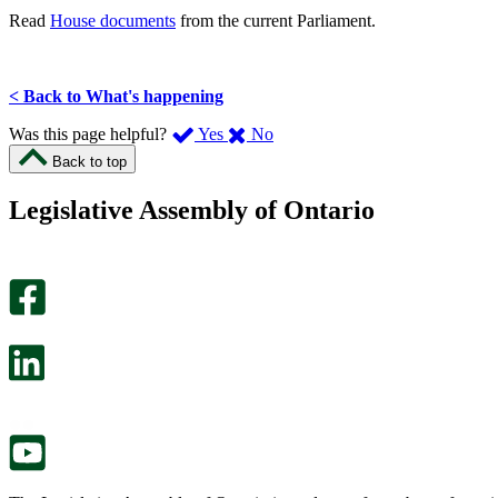
Read
House documents
from the current Parliament.
< Back to What's happening
,
,
Was this page helpful?
Yes
No
I
I
Back to top
found
didn’t
this
find
Legislative Assembly of Ontario
page
this
helpful.
page
An
helpful.
optional
An
survey
optional
will
survey
open
will
in
open
a
in
new
a
tab.
new
tab.