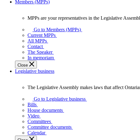
Members (MPPs)
MPPs are your representatives in the Legislative Assembl
MPPs
are
Go to Members (MPPs)
your
Current MPPs
representatives
All MPPs
in
Contact
the
The Speaker
Legislative
In memoriam
Assembly
Close
of
Legislative business
Ontario.
The Legislative Assembly makes laws that affect Ontaria
The
Legislative
Go to Legislative business
Assembly
Bills
makes
House documents
laws
Video
that
Committees
affect
Committee documents
Ontarians.
Calendar