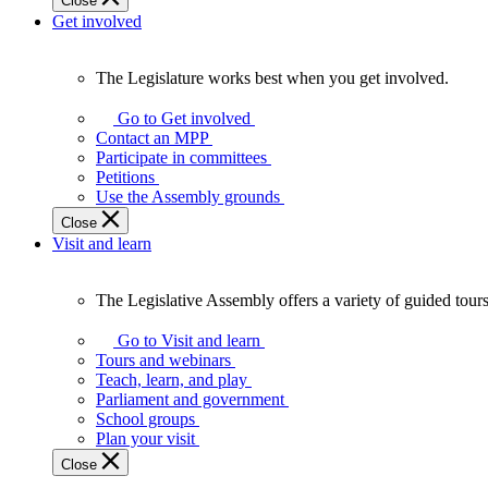
Close
Get involved
The Legislature works best when you get involved.
The
Legislature
Go to Get involved
works
Contact an MPP
best
Participate in committees
when
Petitions
you
Use the Assembly grounds
get
Close
involved.
Visit and learn
The Legislative Assembly offers a variety of guided tour
The
Legislative
Go to Visit and learn
Assembly
Tours and webinars
offers
Teach, learn, and play
a
Parliament and government
variety
School groups
of
Plan your visit
guided
Close
tours,