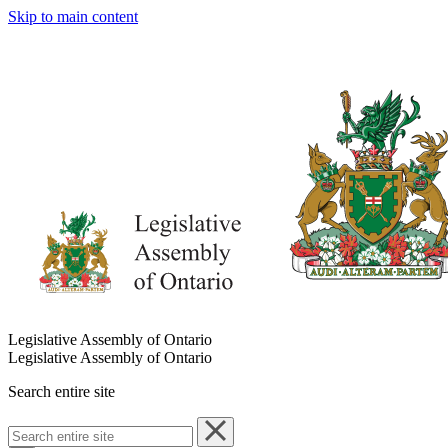
Skip to main content
Legislative Assembly of Ontario
Legislative Assembly of Ontario
Search entire site
Search
entire