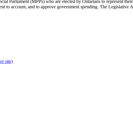
cial Parliament (MPPs) who are elected by Ontarians to represent them 
rnment to account, and to approve government spending. The Legislative 
r site)