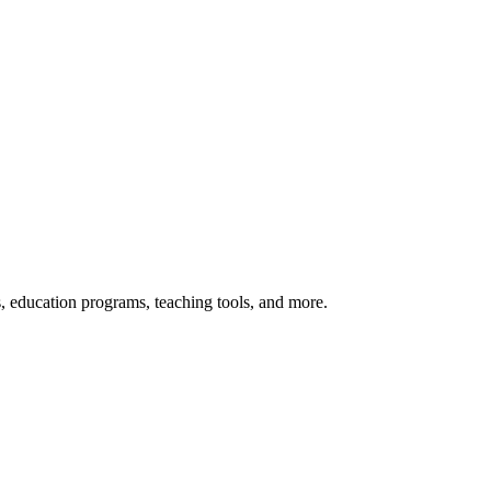
s, education programs, teaching tools, and more.