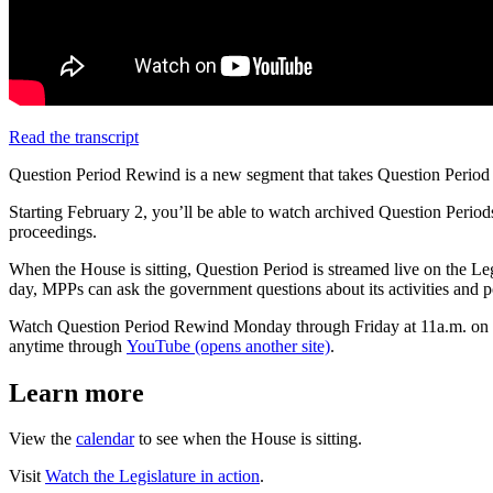
Read the transcript
Question Period Rewind is a new segment that takes Question Period f
Starting February 2, you’ll be able to watch archived Question Peri
proceedings.
When the House is sitting, Question Period is streamed live on the 
day, MPPs can ask the government questions about its activities and po
Watch Question Period Rewind Monday through Friday at 11a.m. on
anytime through
YouTube (opens another site)
.
Learn more
View the
calendar
to see when the House is sitting.
Visit
Watch the Legislature in action
.