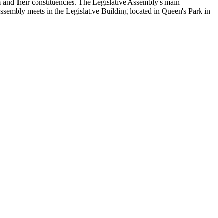
and their constituencies. The Legislative Assembly's main
Assembly meets in the Legislative Building located in Queen's Park in