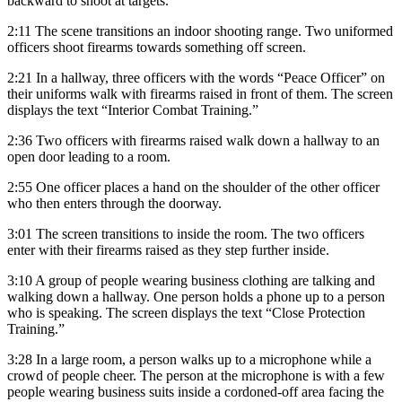
backward to shoot at targets.
2:11 The scene transitions an indoor shooting range. Two uniformed
officers shoot firearms towards something off screen.
2:21 In a hallway, three officers with the words “Peace Officer” on
their uniforms walk with firearms raised in front of them. The screen
displays the text “Interior Combat Training.”
2:36 Two officers with firearms raised walk down a hallway to an
open door leading to a room.
2:55 One officer places a hand on the shoulder of the other officer
who then enters through the doorway.
3:01 The screen transitions to inside the room. The two officers
enter with their firearms raised as they step further inside.
3:10 A group of people wearing business clothing are talking and
walking down a hallway. One person holds a phone up to a person
who is speaking. The screen displays the text “Close Protection
Training.”
3:28 In a large room, a person walks up to a microphone while a
crowd of people cheer. The person at the microphone is with a few
people wearing business suits inside a cordoned-off area facing the