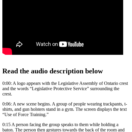
Read the audio description below
0:00: A logo appears with the Legislative Assembly of Ontario crest
and the words “Legislative Protective Service” surrounding the
crest.
0:06: A new scene begins. A group of people wearing trackpants, t-
shirts, and gun holsters stand in a gym. The screen displays the text
“Use of Force Training.”
0:15 A person facing the group speaks to them while holding a
baton. The person then gestures towards the back of the room and