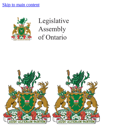
Skip to main content