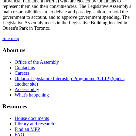
provincial Parliament (MPPs) who are elected by Ontarians to
represent them and their constituencies. The Legislative Assembly's
main responsibilities are to debate and pass legislation, to hold the
government to account, and to approve government spending. The
Legislative Assembly meets in the Legislative Building located in
Queen's Park in Toronto.
Site map
About us
Office of the Assembly
Contact us
Careers
Ontario Legislature Internship Programme (OLIP) (opens
another site)
Accessibility
What's happening
Resources
House documents
Library and research
Find an MPP
FAQ