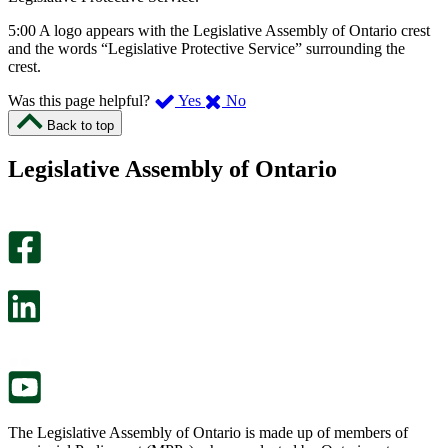
5:00 A logo appears with the Legislative Assembly of Ontario crest
and the words “Legislative Protective Service” surrounding the
crest.
,
,
Was this page helpful?
Yes
No
I
I
Back to top
found
didn’t
this
find
Legislative Assembly of Ontario
page
this
helpful.
page
An
helpful.
optional
An
survey
optional
will
survey
open
will
in
open
a
in
new
a
tab.
new
tab.
The Legislative Assembly of Ontario is made up of members of