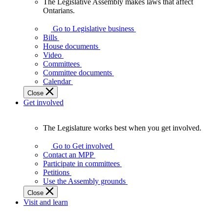
The Legislative Assembly makes laws that affect
The
Ontarians.
Legislative
Assembly
Go to Legislative business
makes
Bills
laws
House documents
that
Video
affect
Committees
Ontarians.
Committee documents
Calendar
Close
Get involved
The Legislature works best when you get involved.
The
Legislature
Go to Get involved
works
Contact an MPP
best
Participate in committees
when
Petitions
you
Use the Assembly grounds
get
Close
involved.
Visit and learn