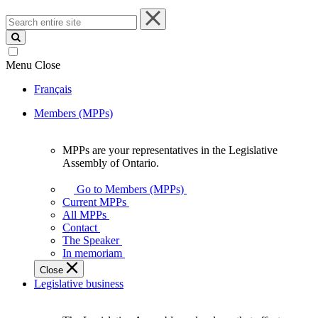
Search
entire
site
Menu
Close
Français
Members (MPPs)
MPPs are your representatives in the Legislative
MPPs
Assembly of Ontario.
are
your
Go to Members (MPPs)
representatives
Current MPPs
in
All MPPs
the
Contact
Legislative
The Speaker
Assembly
In memoriam
of
Close
Ontario.
Legislative business