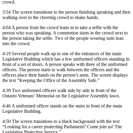
crowd.
3:54 The screen transitions to the person finishing speaking and then
walking over to the cheering crowd to shake hands.
4:04 A person from the crowd leans in to take a selfie with the
person who was speaking. A commotion starts in the crowd next to
the person taking the selfie. Two of the people wearing suits lean
into the crowd.
4:19 Several people walk up to one of the entrances of the main
Legislative Building which has a few uniformed officers standing in
front of a set of doors. A person speaks with three of the uniformed
officers. The person starts to walk between the officers and the
officers place their hands on the person’s arms. The screen displays
the text “Keeping the Office of the Assembly Safe.”
4:39 Two uniformed officers walk side by side in front of the
Ontario Veterans’ Memorial on the Legislative Assembly lawn.
4:46 A uniformed officer stands on the stairs in front of the main
Legislative Building.
4:50 The screen transitions to a black background with the text
“Looking for a career protecting Parliament? Come join us! The
Legislative Protective Service.”