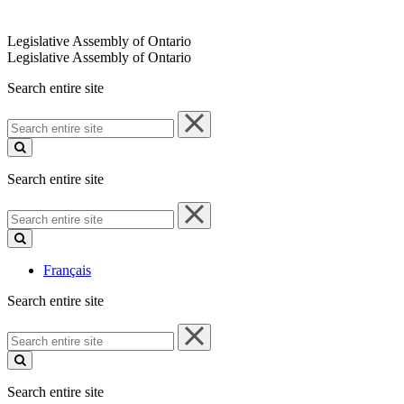
Legislative Assembly of Ontario
Legislative Assembly of Ontario
Search entire site
Search
entire
site
Search entire site
Search
entire
site
Français
Search entire site
Search
entire
site
Search entire site