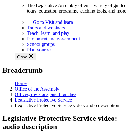
The Legislative Assembly offers a variety of guided
The
tours, education programs, teaching tools, and more.
Legislative
Assembly
Go to Visit and learn
offers
Tours and webinars
a
Teach, learn, and play
variety
Parliament and government
of
School groups
guided
Plan your visit
tours,
Close
education
programs,
Breadcrumb
teaching
tools,
and
Home
more.
Office of the Assembly
Offices, divisions, and branches
Legislative Protective Service
Legislative Protective Service video: audio description
Legislative Protective Service video:
audio description