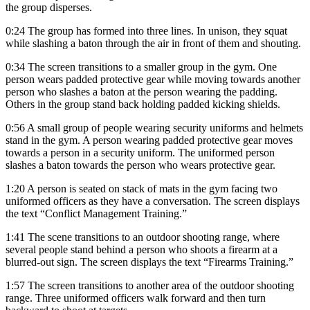
the group disperses.
0:24 The group has formed into three lines. In unison, they squat
while slashing a baton through the air in front of them and shouting.
0:34 The screen transitions to a smaller group in the gym. One
person wears padded protective gear while moving towards another
person who slashes a baton at the person wearing the padding.
Others in the group stand back holding padded kicking shields.
0:56 A small group of people wearing security uniforms and helmets
stand in the gym. A person wearing padded protective gear moves
towards a person in a security uniform. The uniformed person
slashes a baton towards the person who wears protective gear.
1:20 A person is seated on stack of mats in the gym facing two
uniformed officers as they have a conversation. The screen displays
the text “Conflict Management Training.”
1:41 The scene transitions to an outdoor shooting range, where
several people stand behind a person who shoots a firearm at a
blurred-out sign. The screen displays the text “Firearms Training.”
1:57 The screen transitions to another area of the outdoor shooting
range. Three uniformed officers walk forward and then turn