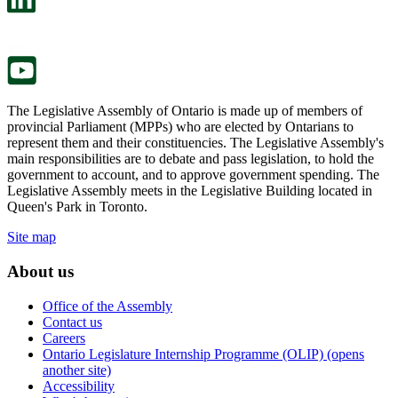
a
in
new
a
tab.
new
tab.
The Legislative Assembly of Ontario is made up of members of
provincial Parliament (MPPs) who are elected by Ontarians to
represent them and their constituencies. The Legislative Assembly's
main responsibilities are to debate and pass legislation, to hold the
government to account, and to approve government spending. The
Legislative Assembly meets in the Legislative Building located in
Queen's Park in Toronto.
Site map
About us
Office of the Assembly
Contact us
Careers
Ontario Legislature Internship Programme (OLIP) (opens
another site)
Accessibility