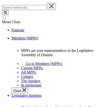
Search
entire
site
Menu
Close
Français
Members (MPPs)
MPPs are your representatives in the Legislative
MPPs
Assembly of Ontario.
are
your
Go to Members (MPPs)
representatives
Current MPPs
in
All MPPs
the
Contact
Legislative
The Speaker
Assembly
In memoriam
of
Close
Ontario.
Legislative business