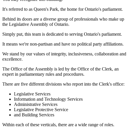
It's referred to as Queen's Park, the home for Ontario's parliament.
Behind its doors are a diverse group of professionals who make up
the Legislative Assembly of Ontario.
Simply put, this team is dedicated to serving Ontario's parliament.
It means we're non-partisan and have no political party affiliations.
We stand by our values of integrity, inclusiveness, collaboration and
excellence.
The Office of the Assembly is led by the Office of the Clerk, an
expert in parliamentary rules and procedures.
There are five different divisions who report into the Clerk's office:
Legislative Services
Information and Technology Services
Administrative Services
Legislative Protective Service
and Building Services
Within each of these verticals, there are a wide range of roles.