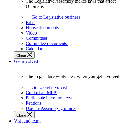
The Legislative Assembly makes laws that affect
The
Ontarians.
Legislative
Assembly
Go to Legislative business
makes
Bills
laws
House documents
that
Video
affect
Committees
Ontarians.
Committee documents
Calendar
Close
Get involved
The Legislature works best when you get involved.
The
Legislature
Go to Get involved
works
Contact an MPP
best
Participate in committees
when
Petitions
you
Use the Assembly grounds
get
Close
involved.
Visit and learn