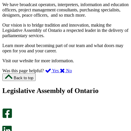
We have broadcast operators, interpreters, information and education
officers, project management consultants, purchasing specialists,
designers, peace officers, and so much more.
Our vision is to bridge tradition and innovation, making the
Legislative Assembly of Ontario a respected leader in the delivery of
parliamentary services.
Learn more about becoming part of our team and what doors may
open for you and your career.
Visit our website for more information.
,
,
Was this page helpful?
Yes
No
I
I
Back to top
found
didn’t
this
find
Legislative Assembly of Ontario
page
this
helpful.
page
An
helpful.
optional
An
survey
optional
will
survey
open
will
in
open