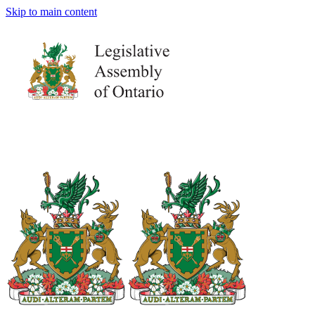
Skip to main content