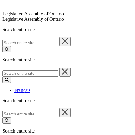
Legislative Assembly of Ontario
Legislative Assembly of Ontario
Search entire site
Search
entire
site
Search entire site
Search
entire
site
Français
Search entire site
Search
entire
site
Search entire site