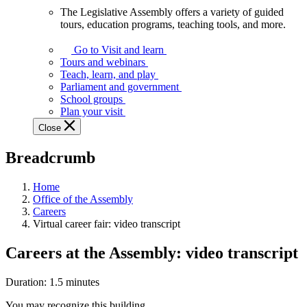
The Legislative Assembly offers a variety of guided
The
tours, education programs, teaching tools, and more.
Legislative
Assembly
Go to Visit and learn
offers
Tours and webinars
a
Teach, learn, and play
variety
Parliament and government
of
School groups
guided
Plan your visit
tours,
Close
education
programs,
Breadcrumb
teaching
tools,
and
Home
more.
Office of the Assembly
Careers
Virtual career fair: video transcript
Careers at the Assembly: video transcript
Duration: 1.5 minutes
You may recognize this building.