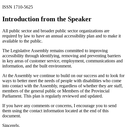
ISSN 1710-5625
Introduction from the Speaker
All public sector and broader public sector organizations are
required by law to have an annual accessibility plan and to make it
available to the public.
The Legislative Assembly remains committed to improving
accessibility through identifying, removing and preventing barriers
in key areas of customer service, employment, communications and
information, and the built environment.
At the Assembly we continue to build on our success and to look for
ways to better meet the needs of people with disabilities who come
into contact with the Assembly, regardless of whether they are staff,
members of the general public or Members of the Provincial
Parliament. This plan is regularly reviewed and updated.
If you have any comments or concerns, I encourage you to send
them using the contact information located at the end of this
document.
Sincerely,