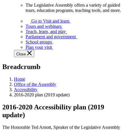
The Legislative Assembly offers a variety of guided
The
tours, education programs, teaching tools, and more.
Legislative
Assembly
Go to Visit and learn
offers
Tours and webinars
a
Teach, learn, and play
variety
Parliament and government
of
School groups
guided
Plan your visit
tours,
Close
education
programs,
Breadcrumb
teaching
tools,
and
Home
more.
Office of the Assembly
Accessibility
2016-2020 plan (2019 update)
2016-2020 Accessibility plan (2019
update)
The Honorable Ted Arnott, Speaker of the Legislative Assembly