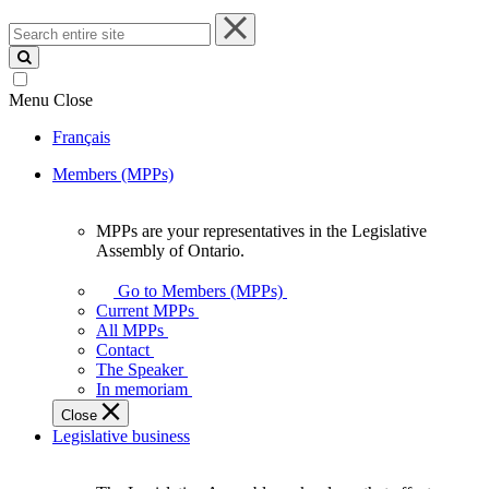
Search
entire
site
Menu
Close
Français
Members (MPPs)
MPPs are your representatives in the Legislative
MPPs
Assembly of Ontario.
are
your
Go to Members (MPPs)
representatives
Current MPPs
in
All MPPs
the
Contact
Legislative
The Speaker
Assembly
In memoriam
of
Close
Ontario.
Legislative business