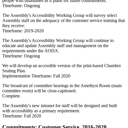
people with disabilities as it plans for future commitments.
Timeframe: Ongoing
The Assembly's Accessibility Working Group will survey select
Assembly staff on the adequacy of the customer service training that
they receive.
Timeframe: 2019-2020
The Assembly's Accessibility Working Group will continue to
educate and update Assembly staff and management on the
requirements under the AODA.
Timeframe: Ongoing
We will develop an accessible version of the print-based Chamber
Seating Plan.
Implementation Timeframe: Fall 2020
The broadcast of committee hearings in the Amethyst Room (main
committee room) will be close-captioned.
Complete.
The Assembly's new intranet for staff will be designed and built
with accessibility as a primary requirement.
Timeframe: Fall 2020
Commitments: Customer Service, 2016-2020