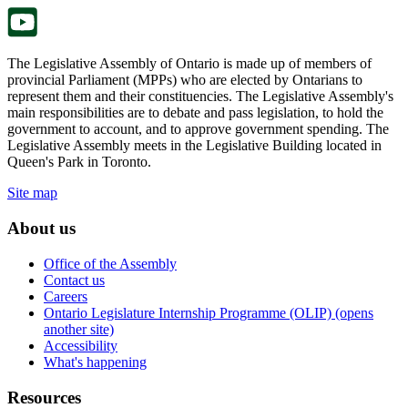
tab.
The Legislative Assembly of Ontario is made up of members of
provincial Parliament (MPPs) who are elected by Ontarians to
represent them and their constituencies. The Legislative Assembly's
main responsibilities are to debate and pass legislation, to hold the
government to account, and to approve government spending. The
Legislative Assembly meets in the Legislative Building located in
Queen's Park in Toronto.
Site map
About us
Office of the Assembly
Contact us
Careers
Ontario Legislature Internship Programme (OLIP) (opens
another site)
Accessibility
What's happening
Resources