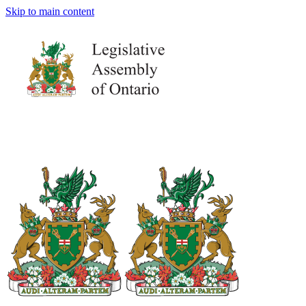
Skip to main content