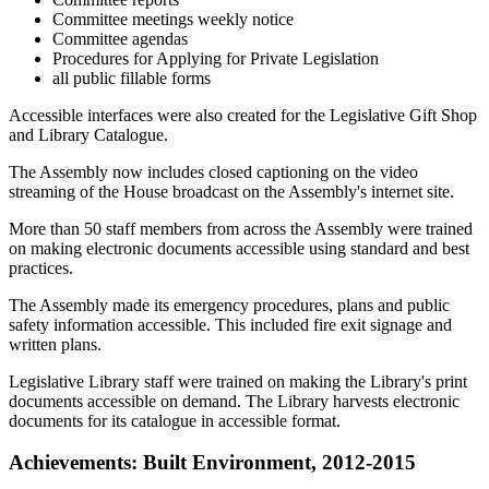
Committee meetings weekly notice
Committee agendas
Procedures for Applying for Private Legislation
all public fillable forms
Accessible interfaces were also created for the Legislative Gift Shop
and Library Catalogue.
The Assembly now includes closed captioning on the video
streaming of the House broadcast on the Assembly's internet site.
More than 50 staff members from across the Assembly were trained
on making electronic documents accessible using standard and best
practices.
The Assembly made its emergency procedures, plans and public
safety information accessible. This included fire exit signage and
written plans.
Legislative Library staff were trained on making the Library's print
documents accessible on demand. The Library harvests electronic
documents for its catalogue in accessible format.
Achievements: Built Environment, 2012-2015