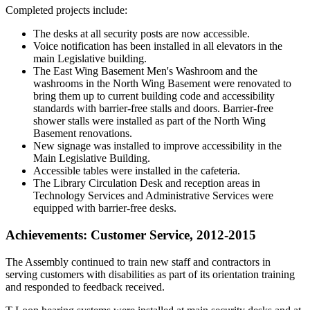
Completed projects include:
The desks at all security posts are now accessible.
Voice notification has been installed in all elevators in the
main Legislative building.
The East Wing Basement Men's Washroom and the
washrooms in the North Wing Basement were renovated to
bring them up to current building code and accessibility
standards with barrier-free stalls and doors. Barrier-free
shower stalls were installed as part of the North Wing
Basement renovations.
New signage was installed to improve accessibility in the
Main Legislative Building.
Accessible tables were installed in the cafeteria.
The Library Circulation Desk and reception areas in
Technology Services and Administrative Services were
equipped with barrier-free desks.
Achievements: Customer Service, 2012-2015
The Assembly continued to train new staff and contractors in
serving customers with disabilities as part of its orientation training
and responded to feedback received.