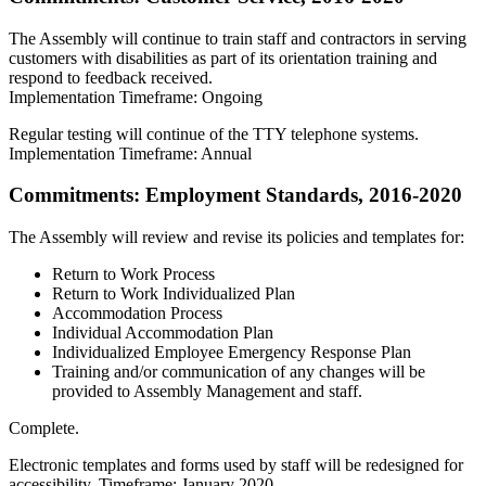
The Assembly will continue to train staff and contractors in serving
customers with disabilities as part of its orientation training and
respond to feedback received.
Implementation Timeframe: Ongoing
Regular testing will continue of the TTY telephone systems.
Implementation Timeframe: Annual
Commitments: Employment Standards, 2016-2020
The Assembly will review and revise its policies and templates for:
Return to Work Process
Return to Work Individualized Plan
Accommodation Process
Individual Accommodation Plan
Individualized Employee Emergency Response Plan
Training and/or communication of any changes will be
provided to Assembly Management and staff.
Complete.
Electronic templates and forms used by staff will be redesigned for
accessibility. Timeframe: January 2020