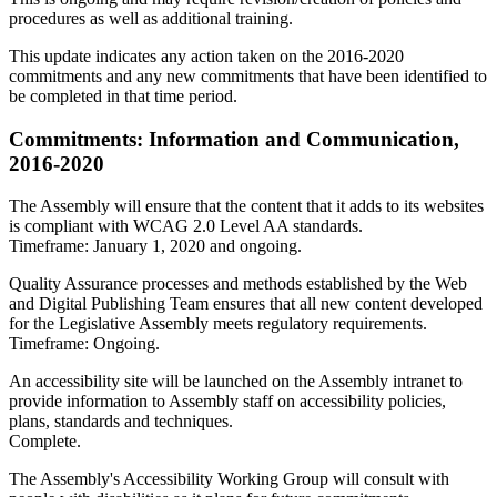
procedures as well as additional training.
This update indicates any action taken on the 2016-2020
commitments and any new commitments that have been identified to
be completed in that time period.
Commitments: Information and Communication,
2016-2020
The Assembly will ensure that the content that it adds to its websites
is compliant with WCAG 2.0 Level AA standards.
Timeframe: January 1, 2020 and ongoing.
Quality Assurance processes and methods established by the Web
and Digital Publishing Team ensures that all new content developed
for the Legislative Assembly meets regulatory requirements.
Timeframe: Ongoing.
An accessibility site will be launched on the Assembly intranet to
provide information to Assembly staff on accessibility policies,
plans, standards and techniques.
Complete.
The Assembly's Accessibility Working Group will consult with