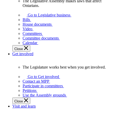
The Legislative Assembly makes laws that affect
The
Ontarians.
Legislative
Assembly
Go to Legislative business
makes
Bills
laws
House documents
that
Video
affect
Committees
Ontarians.
Committee documents
Calendar
Close
Get involved
The Legislature works best when you get involved.
The
Legislature
Go to Get involved
works
Contact an MPP
best
Participate in committees
when
Petitions
you
Use the Assembly grounds
get
Close
involved.
Visit and learn