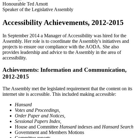
Honourable Ted Arnott
Speaker of the Legislative Assembly
Accessibility Achievements, 2012-2015
In September 2014 a Manager of Accessibility was hired for the
Assembly. Her role is to coordinate the Assembly's initiatives and
projects to ensure our compliance with the AODA. She also
provides leadership and advice to the Assembly in the area of
accessibility.
Achievements: Information and Communication,
2012-2015
The Assembly met the legislated requirement that the content on its
internet site is accessible. This included making accessible:
Hansard
Votes and Proceedings,
Order Paper and Notices,
Sessional Papers Index,
House and Committee
Hansard
indexes and
Hansard Search
Government and Members Motions
Committee reports