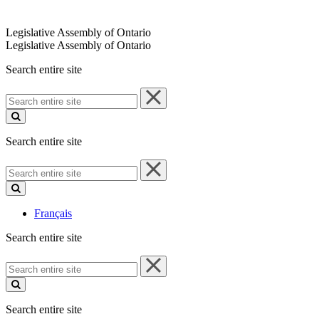
Legislative Assembly of Ontario
Legislative Assembly of Ontario
Search entire site
Search
entire
site
Search entire site
Search
entire
site
Français
Search entire site
Search
entire
site
Search entire site