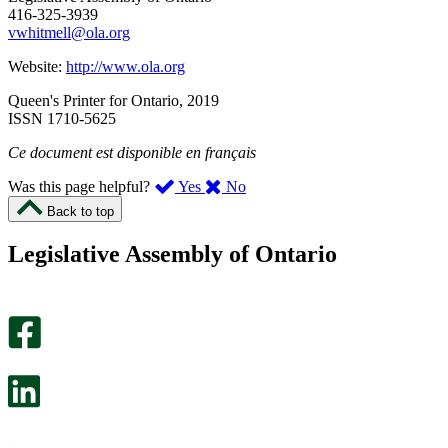
416-325-3939
vwhitmell@ola.org
Website:
http://www.ola.org
Queen's Printer for Ontario, 2019
ISSN 1710-5625
Ce document est disponible en français
,
,
Was this page helpful?
Yes
No
I
I
Back to top
found
didn’t
this
find
Legislative Assembly of Ontario
page
this
helpful.
page
An
helpful.
optional
An
survey
optional
will
survey
open
will
in
open
a
in
new
a
tab.
new