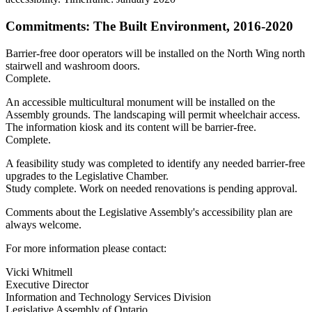
Commitments: The Built Environment, 2016-2020
Barrier-free door operators will be installed on the North Wing north
stairwell and washroom doors.
Complete.
An accessible multicultural monument will be installed on the
Assembly grounds. The landscaping will permit wheelchair access.
The information kiosk and its content will be barrier-free.
Complete.
A feasibility study was completed to identify any needed barrier-free
upgrades to the Legislative Chamber.
Study complete. Work on needed renovations is pending approval.
Comments about the Legislative Assembly's accessibility plan are
always welcome.
For more information please contact:
Vicki Whitmell
Executive Director
Information and Technology Services Division
Legislative Assembly of Ontario