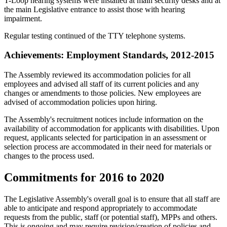
T-Loop hearing systems were installed at main security desks and at
the main Legislative entrance to assist those with hearing
impairment.
Regular testing continued of the TTY telephone systems.
Achievements: Employment Standards, 2012-2015
The Assembly reviewed its accommodation policies for all
employees and advised all staff of its current policies and any
changes or amendments to those policies. New employees are
advised of accommodation policies upon hiring.
The Assembly's recruitment notices include information on the
availability of accommodation for applicants with disabilities. Upon
request, applicants selected for participation in an assessment or
selection process are accommodated in their need for materials or
changes to the process used.
Commitments for 2016 to 2020
The Legislative Assembly's overall goal is to ensure that all staff are
able to anticipate and respond appropriately to accommodate
requests from the public, staff (or potential staff), MPPs and others.
This is ongoing and may require revision/creation of policies and