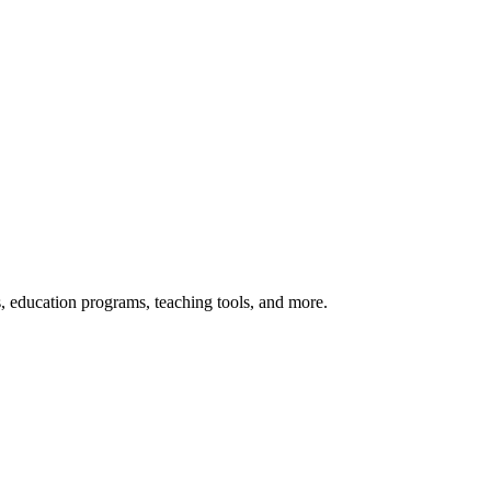
s, education programs, teaching tools, and more.