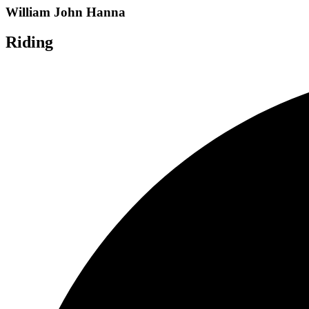
William John Hanna
Riding