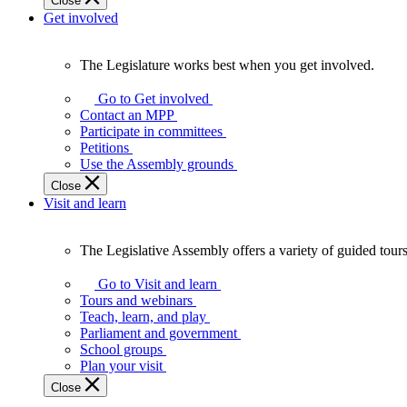
Close
Get involved
The Legislature works best when you get involved.
The
Legislature
Go to Get involved
works
Contact an MPP
best
Participate in committees
when
Petitions
you
Use the Assembly grounds
get
Close
involved.
Visit and learn
The Legislative Assembly offers a variety of guided tour
The
Legislative
Go to Visit and learn
Assembly
Tours and webinars
offers
Teach, learn, and play
a
Parliament and government
variety
School groups
of
Plan your visit
guided
Close
tours,