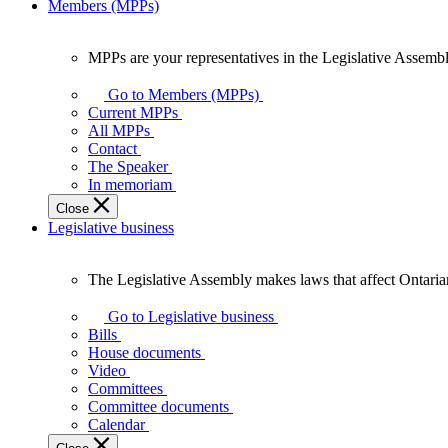
Members (MPPs)
MPPs are your representatives in the Legislative Assembl
MPPs
are
Go to Members (MPPs)
your
Current MPPs
representatives
All MPPs
in
Contact
the
The Speaker
Legislative
In memoriam
Assembly
Close
of
Legislative business
Ontario.
The Legislative Assembly makes laws that affect Ontaria
The
Legislative
Go to Legislative business
Assembly
Bills
makes
House documents
laws
Video
that
Committees
affect
Committee documents
Ontarians.
Calendar