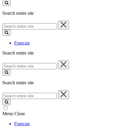
site
Search entire site
Search
entire
site
Français
Search entire site
Search
entire
site
Search entire site
Search
entire
site
Menu
Close
Français