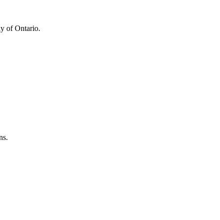
y of Ontario.
ns.