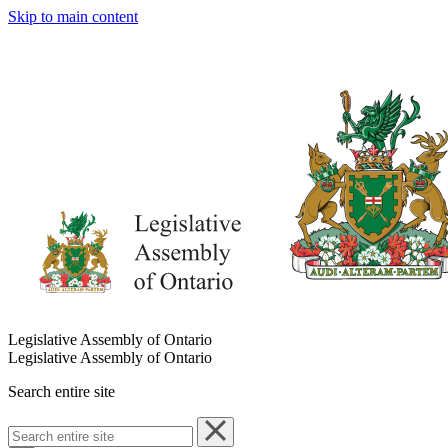
Skip to main content
Legislative Assembly of Ontario
Legislative Assembly of Ontario
Search entire site
Search
entire