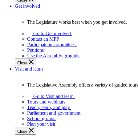
Close
Get involved
The Legislature works best when you get involved.
The
Legislature
Go to Get involved
works
Contact an MPP
best
Participate in committees
when
Petitions
you
Use the Assembly grounds
get
Close
involved.
Visit and learn
The Legislative Assembly offers a variety of guided tour
The
Legislative
Go to Visit and learn
Assembly
Tours and webinars
offers
Teach, learn, and play
a
Parliament and government
variety
School groups
of
Plan your visit
guided
Close
tours,