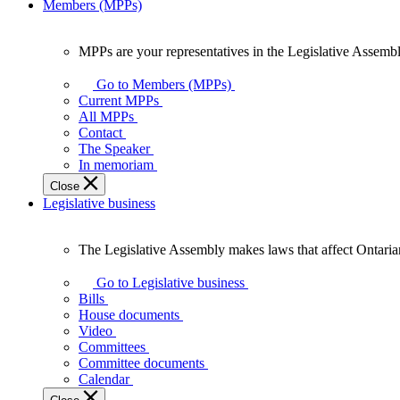
Members (MPPs)
MPPs are your representatives in the Legislative Assembl
MPPs
are
Go to Members (MPPs)
your
Current MPPs
representatives
All MPPs
in
Contact
the
The Speaker
Legislative
In memoriam
Assembly
Close
of
Legislative business
Ontario.
The Legislative Assembly makes laws that affect Ontaria
The
Legislative
Go to Legislative business
Assembly
Bills
makes
House documents
laws
Video
that
Committees
affect
Committee documents
Ontarians.
Calendar