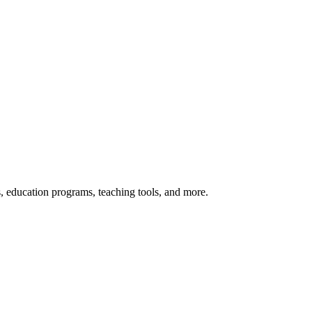
s, education programs, teaching tools, and more.