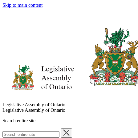
Skip to main content
Legislative Assembly of Ontario
Legislative Assembly of Ontario
Search entire site
Search
entire