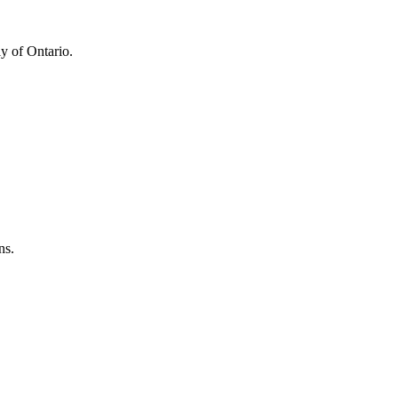
y of Ontario.
ns.