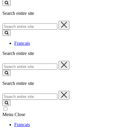
site
Search entire site
Search
entire
site
Français
Search entire site
Search
entire
site
Search entire site
Search
entire
site
Menu
Close
Français