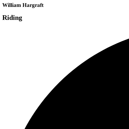
William Hargraft
Riding