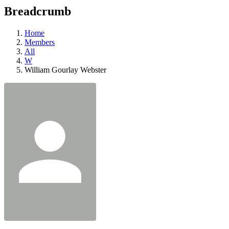
education
Breadcrumb
programs,
teaching
tools,
Home
and
Members
more.
All
W
William Gourlay Webster