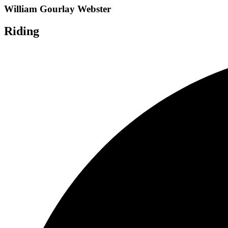
William Gourlay Webster
Riding