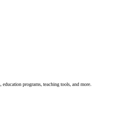
s, education programs, teaching tools, and more.