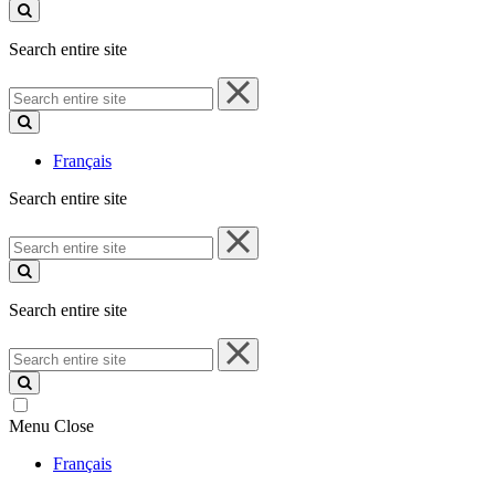
site
Search entire site
Search
entire
site
Français
Search entire site
Search
entire
site
Search entire site
Search
entire
site
Menu
Close
Français