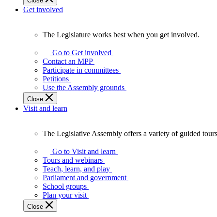
Close
Get involved
The Legislature works best when you get involved.
The
Legislature
Go to Get involved
works
Contact an MPP
best
Participate in committees
when
Petitions
you
Use the Assembly grounds
get
Close
involved.
Visit and learn
The Legislative Assembly offers a variety of guided tour
The
Legislative
Go to Visit and learn
Assembly
Tours and webinars
offers
Teach, learn, and play
a
Parliament and government
variety
School groups
of
Plan your visit
guided
Close
tours,