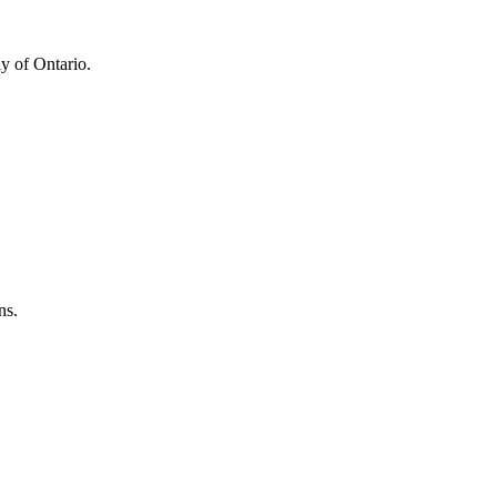
y of Ontario.
ns.