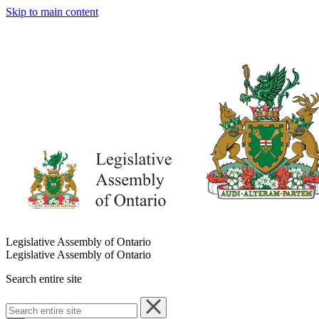
Skip to main content
Legislative Assembly of Ontario
Legislative Assembly of Ontario
Search entire site
Search
entire