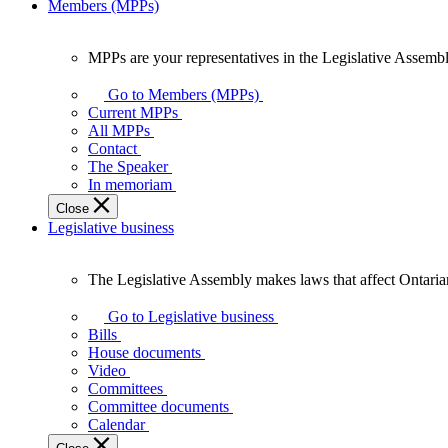
Members (MPPs)
MPPs are your representatives in the Legislative Assembl
MPPs
are
Go to Members (MPPs)
your
Current MPPs
representatives
All MPPs
in
Contact
the
The Speaker
Legislative
In memoriam
Assembly
Close
of
Legislative business
Ontario.
The Legislative Assembly makes laws that affect Ontaria
The
Legislative
Go to Legislative business
Assembly
Bills
makes
House documents
laws
Video
that
Committees
affect
Committee documents
Ontarians.
Calendar