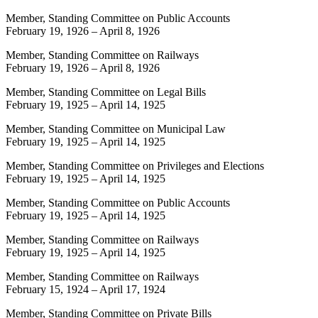
Member, Standing Committee on Public Accounts
February 19, 1926
–
April 8, 1926
Member, Standing Committee on Railways
February 19, 1926
–
April 8, 1926
Member, Standing Committee on Legal Bills
February 19, 1925
–
April 14, 1925
Member, Standing Committee on Municipal Law
February 19, 1925
–
April 14, 1925
Member, Standing Committee on Privileges and Elections
February 19, 1925
–
April 14, 1925
Member, Standing Committee on Public Accounts
February 19, 1925
–
April 14, 1925
Member, Standing Committee on Railways
February 19, 1925
–
April 14, 1925
Member, Standing Committee on Railways
February 15, 1924
–
April 17, 1924
Member, Standing Committee on Private Bills