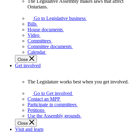
The Legislative Assembly makes laws that affect
The
Ontarians.
Legislative
Assembly
Go to Legislative business
makes
Bills
laws
House documents
that
Video
affect
Committees
Ontarians.
Committee documents
Calendar
Close
Get involved
The Legislature works best when you get involved.
The
Legislature
Go to Get involved
works
Contact an MPP
best
Participate in committees
when
Petitions
you
Use the Assembly grounds
get
Close
involved.
Visit and learn