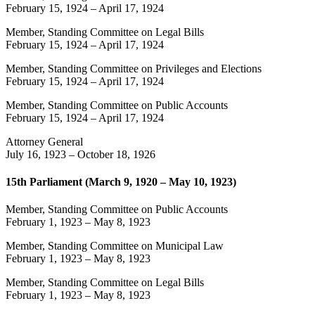
February 15, 1924
–
April 17, 1924
Member, Standing Committee on Legal Bills
February 15, 1924
–
April 17, 1924
Member, Standing Committee on Privileges and Elections
February 15, 1924
–
April 17, 1924
Member, Standing Committee on Public Accounts
February 15, 1924
–
April 17, 1924
Attorney General
July 16, 1923
–
October 18, 1926
15th Parliament (March 9, 1920 – May 10, 1923)
Member, Standing Committee on Public Accounts
February 1, 1923
–
May 8, 1923
Member, Standing Committee on Municipal Law
February 1, 1923
–
May 8, 1923
Member, Standing Committee on Legal Bills
February 1, 1923
–
May 8, 1923