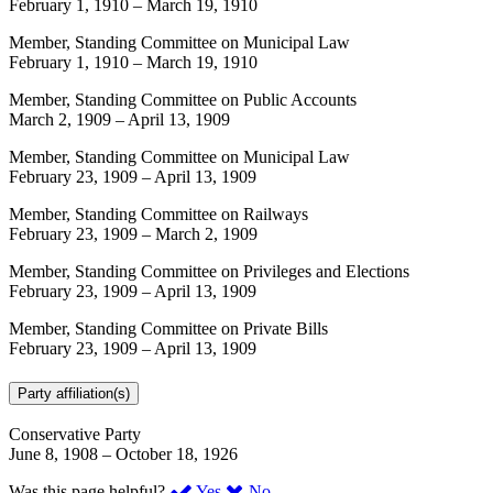
February 1, 1910
–
March 19, 1910
Member, Standing Committee on Municipal Law
February 1, 1910
–
March 19, 1910
Member, Standing Committee on Public Accounts
March 2, 1909
–
April 13, 1909
Member, Standing Committee on Municipal Law
February 23, 1909
–
April 13, 1909
Member, Standing Committee on Railways
February 23, 1909
–
March 2, 1909
Member, Standing Committee on Privileges and Elections
February 23, 1909
–
April 13, 1909
Member, Standing Committee on Private Bills
February 23, 1909
–
April 13, 1909
Party affiliation(s)
Conservative Party
June 8, 1908
–
October 18, 1926
,
,
Was this page helpful?
Yes
No