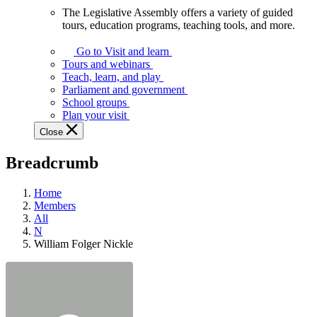
The Legislative Assembly offers a variety of guided
The
tours, education programs, teaching tools, and more.
Legislative
Assembly
Go to Visit and learn
offers
Tours and webinars
a
Teach, learn, and play
variety
Parliament and government
of
School groups
guided
Plan your visit
tours,
Close
education
programs,
Breadcrumb
teaching
tools,
and
Home
more.
Members
All
N
William Folger Nickle