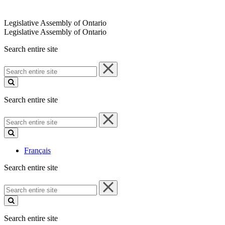
Legislative Assembly of Ontario
Legislative Assembly of Ontario
Search entire site
Search
entire
site
Search entire site
Search
entire
site
Français
Search entire site
Search
entire
site
Search entire site