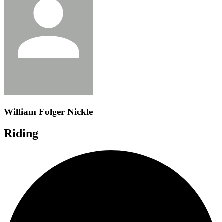
William Folger Nickle
Riding