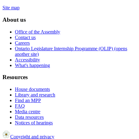
Site map
About us
Office of the Assembly
Contact us
Careers
Ontario Legislature Internship Programme (OLIP) (opens
another site)
Accessibility
What's happening
Resources
House documents
Library and research
Find an MPP
FAQ
Media centre
Data resources
Notices of hearings
Copyright and privacy