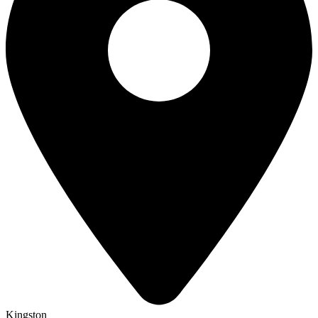
Kingston