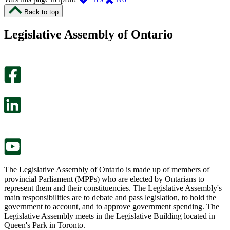
I
I
Back to top
found
didn’t
this
find
Legislative Assembly of Ontario
page
this
helpful.
page
An
helpful.
optional
An
survey
optional
will
survey
open
will
in
open
a
in
new
a
tab.
new
tab.
The Legislative Assembly of Ontario is made up of members of
provincial Parliament (MPPs) who are elected by Ontarians to
represent them and their constituencies. The Legislative Assembly's
main responsibilities are to debate and pass legislation, to hold the
government to account, and to approve government spending. The
Legislative Assembly meets in the Legislative Building located in
Queen's Park in Toronto.