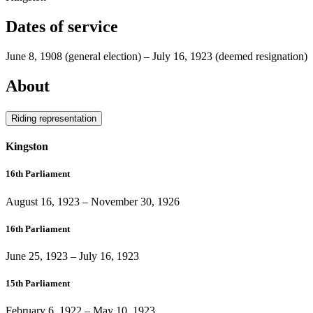
Dates of service
June 8, 1908
(general election)
–
July 16, 1923
(deemed resignation)
About
Riding representation
Kingston
16th Parliament
August 16, 1923
–
November 30, 1926
16th Parliament
June 25, 1923
–
July 16, 1923
15th Parliament
February 6, 1922
–
May 10, 1923