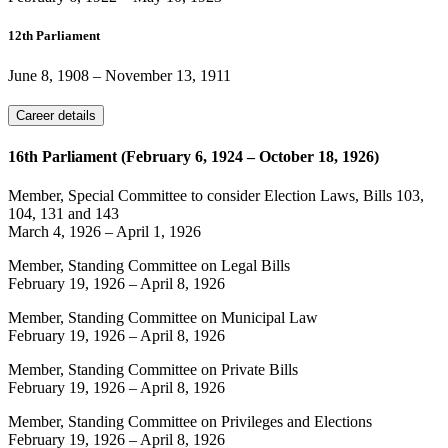
12th Parliament
June 8, 1908
–
November 13, 1911
Career details
16th Parliament (February 6, 1924 – October 18, 1926)
Member, Special Committee to consider Election Laws, Bills 103,
104, 131 and 143
March 4, 1926
–
April 1, 1926
Member, Standing Committee on Legal Bills
February 19, 1926
–
April 8, 1926
Member, Standing Committee on Municipal Law
February 19, 1926
–
April 8, 1926
Member, Standing Committee on Private Bills
February 19, 1926
–
April 8, 1926
Member, Standing Committee on Privileges and Elections
February 19, 1926
–
April 8, 1926