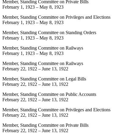
Member, Standing Committee on Private Bills
February 1, 1923
–
May 8, 1923
Member, Standing Committee on Privileges and Elections
February 1, 1923
–
May 8, 1923
Member, Standing Committee on Standing Orders
February 1, 1923
–
May 8, 1923
Member, Standing Committee on Railways
February 1, 1923
–
May 8, 1923
Member, Standing Committee on Railways
February 22, 1922
–
June 13, 1922
Member, Standing Committee on Legal Bills
February 22, 1922
–
June 13, 1922
Member, Standing Committee on Public Accounts
February 22, 1922
–
June 13, 1922
Member, Standing Committee on Privileges and Elections
February 22, 1922
–
June 13, 1922
Member, Standing Committee on Private Bills
February 22, 1922
–
June 13, 1922