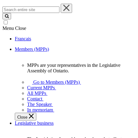
Search
entire
site
Menu
Close
Français
Members (MPPs)
MPPs are your representatives in the Legislative
MPPs
Assembly of Ontario.
are
your
Go to Members (MPPs)
representatives
Current MPPs
in
All MPPs
the
Contact
Legislative
The Speaker
Assembly
In memoriam
of
Close
Ontario.
Legislative business