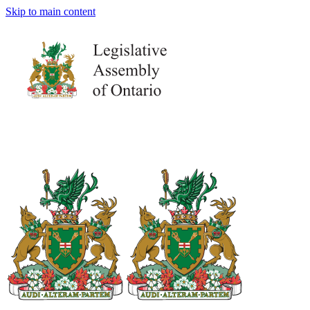
Skip to main content