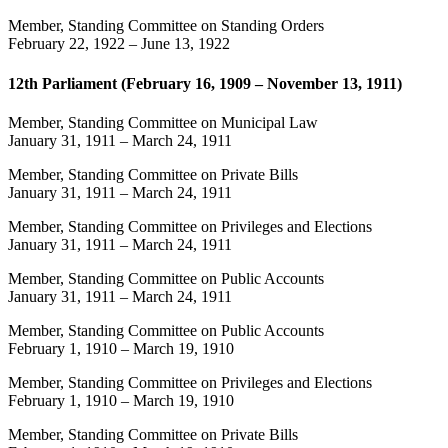
Member, Standing Committee on Standing Orders
February 22, 1922
–
June 13, 1922
12th Parliament (February 16, 1909 – November 13, 1911)
Member, Standing Committee on Municipal Law
January 31, 1911
–
March 24, 1911
Member, Standing Committee on Private Bills
January 31, 1911
–
March 24, 1911
Member, Standing Committee on Privileges and Elections
January 31, 1911
–
March 24, 1911
Member, Standing Committee on Public Accounts
January 31, 1911
–
March 24, 1911
Member, Standing Committee on Public Accounts
February 1, 1910
–
March 19, 1910
Member, Standing Committee on Privileges and Elections
February 1, 1910
–
March 19, 1910
Member, Standing Committee on Private Bills