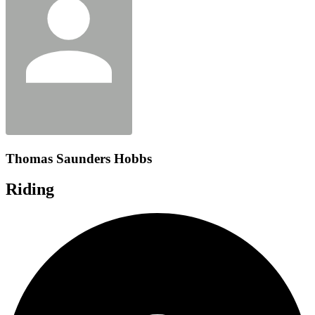
Thomas Saunders Hobbs
Riding