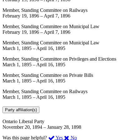
Member, Standing Committee on Railways
February 19, 1896
–
April 7, 1896
Member, Standing Committee on Municipal Law
February 19, 1896
–
April 7, 1896
Member, Standing Committee on Municipal Law
March 1, 1895
–
April 16, 1895
Member, Standing Committee on Privileges and Elections
March 1, 1895
–
April 16, 1895
Member, Standing Committee on Private Bills
March 1, 1895
–
April 16, 1895
Member, Standing Committee on Railways
March 1, 1895
–
April 16, 1895
Party affiliation(s)
Ontario Liberal Party
November 20, 1894
–
January 28, 1898
,
,
Was this page helpful?
Yes
No