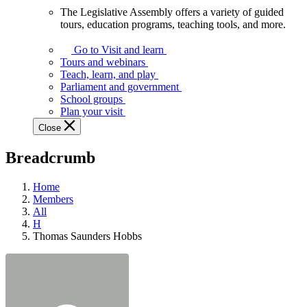
The Legislative Assembly offers a variety of guided
The
tours, education programs, teaching tools, and more.
Legislative
Assembly
Go to Visit and learn
offers
Tours and webinars
a
Teach, learn, and play
variety
Parliament and government
of
School groups
guided
Plan your visit
tours,
Close
education
programs,
Breadcrumb
teaching
tools,
and
Home
more.
Members
All
H
Thomas Saunders Hobbs