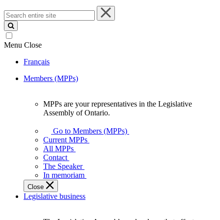
Search
entire
site
Menu
Close
Français
Members (MPPs)
MPPs are your representatives in the Legislative
MPPs
Assembly of Ontario.
are
your
Go to Members (MPPs)
representatives
Current MPPs
in
All MPPs
the
Contact
Legislative
The Speaker
Assembly
In memoriam
of
Close
Ontario.
Legislative business