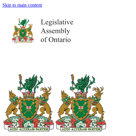
Skip to main content