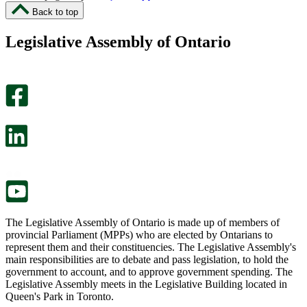
I
I
Back to top
found
didn’t
this
find
Legislative Assembly of Ontario
page
this
helpful.
page
An
helpful.
optional
An
survey
optional
will
survey
open
will
in
open
a
in
new
a
tab.
new
tab.
The Legislative Assembly of Ontario is made up of members of
provincial Parliament (MPPs) who are elected by Ontarians to
represent them and their constituencies. The Legislative Assembly's
main responsibilities are to debate and pass legislation, to hold the
government to account, and to approve government spending. The
Legislative Assembly meets in the Legislative Building located in
Queen's Park in Toronto.