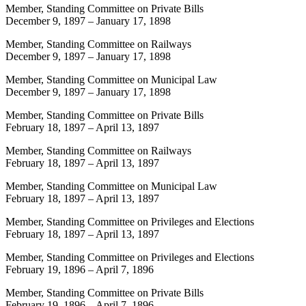
Member, Standing Committee on Private Bills
December 9, 1897
–
January 17, 1898
Member, Standing Committee on Railways
December 9, 1897
–
January 17, 1898
Member, Standing Committee on Municipal Law
December 9, 1897
–
January 17, 1898
Member, Standing Committee on Private Bills
February 18, 1897
–
April 13, 1897
Member, Standing Committee on Railways
February 18, 1897
–
April 13, 1897
Member, Standing Committee on Municipal Law
February 18, 1897
–
April 13, 1897
Member, Standing Committee on Privileges and Elections
February 18, 1897
–
April 13, 1897
Member, Standing Committee on Privileges and Elections
February 19, 1896
–
April 7, 1896
Member, Standing Committee on Private Bills
February 19, 1896
–
April 7, 1896