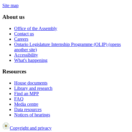
Site map
About us
Office of the Assembly
Contact us
Careers
Ontario Legislature Internship Programme (OLIP) (opens
another site)
Accessibility
What's happening
Resources
House documents
Library and research
Find an MPP
FAQ
Media centre
Data resources
Notices of hearings
Copyright and privacy