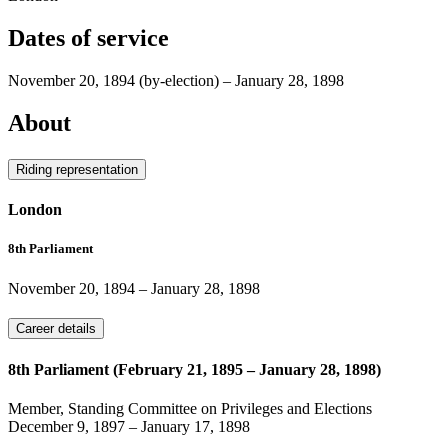
Dates of service
November 20, 1894
(by-election)
–
January 28, 1898
About
Riding representation
London
8th Parliament
November 20, 1894
–
January 28, 1898
Career details
8th Parliament (February 21, 1895 – January 28, 1898)
Member, Standing Committee on Privileges and Elections
December 9, 1897
–
January 17, 1898