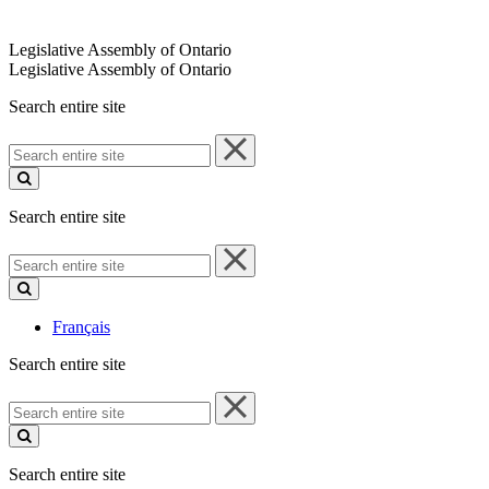
Legislative Assembly of Ontario
Legislative Assembly of Ontario
Search entire site
Search
entire
site
Search entire site
Search
entire
site
Français
Search entire site
Search
entire
site
Search entire site