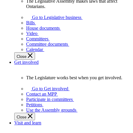
The Legislative Assembly makes laws that affect
The
Ontarians.
Legislative
Assembly
Go to Legislative business
makes
Bills
laws
House documents
that
Video
affect
Committees
Ontarians.
Committee documents
Calendar
Close
Get involved
The Legislature works best when you get involved.
The
Legislature
Go to Get involved
works
Contact an MPP
best
Participate in committees
when
Petitions
you
Use the Assembly grounds
get
Close
involved.
Visit and learn