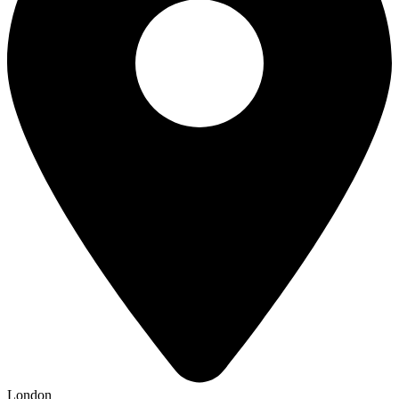
London