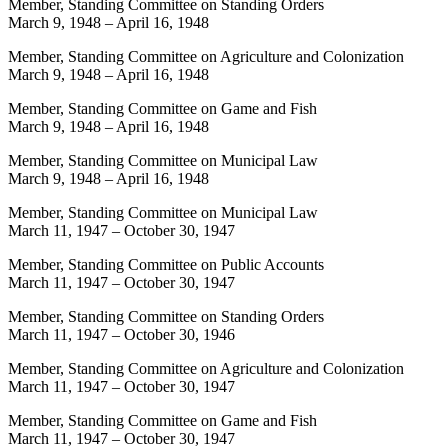
Member, Standing Committee on Standing Orders
March 9, 1948
–
April 16, 1948
Member, Standing Committee on Agriculture and Colonization
March 9, 1948
–
April 16, 1948
Member, Standing Committee on Game and Fish
March 9, 1948
–
April 16, 1948
Member, Standing Committee on Municipal Law
March 9, 1948
–
April 16, 1948
Member, Standing Committee on Municipal Law
March 11, 1947
–
October 30, 1947
Member, Standing Committee on Public Accounts
March 11, 1947
–
October 30, 1947
Member, Standing Committee on Standing Orders
March 11, 1947
–
October 30, 1946
Member, Standing Committee on Agriculture and Colonization
March 11, 1947
–
October 30, 1947
Member, Standing Committee on Game and Fish
March 11, 1947
–
October 30, 1947