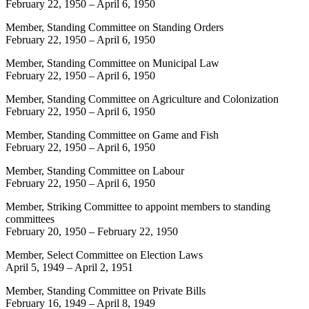
February 22, 1950
–
April 6, 1950
Member, Standing Committee on Standing Orders
February 22, 1950
–
April 6, 1950
Member, Standing Committee on Municipal Law
February 22, 1950
–
April 6, 1950
Member, Standing Committee on Agriculture and Colonization
February 22, 1950
–
April 6, 1950
Member, Standing Committee on Game and Fish
February 22, 1950
–
April 6, 1950
Member, Standing Committee on Labour
February 22, 1950
–
April 6, 1950
Member, Striking Committee to appoint members to standing
committees
February 20, 1950
–
February 22, 1950
Member, Select Committee on Election Laws
April 5, 1949
–
April 2, 1951
Member, Standing Committee on Private Bills
February 16, 1949
–
April 8, 1949