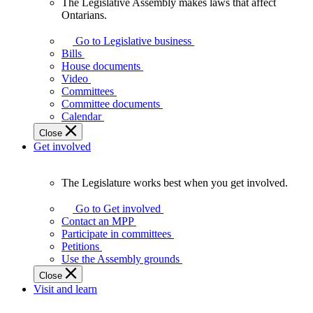
The Legislative Assembly makes laws that affect
The
Ontarians.
Legislative
Assembly
Go to Legislative business
makes
Bills
laws
House documents
that
Video
affect
Committees
Ontarians.
Committee documents
Calendar
Close
Get involved
The Legislature works best when you get involved.
The
Legislature
Go to Get involved
works
Contact an MPP
best
Participate in committees
when
Petitions
you
Use the Assembly grounds
get
Close
involved.
Visit and learn