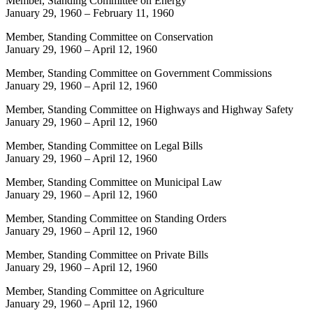
Member, Standing Committee on Energy
January 29, 1960
–
February 11, 1960
Member, Standing Committee on Conservation
January 29, 1960
–
April 12, 1960
Member, Standing Committee on Government Commissions
January 29, 1960
–
April 12, 1960
Member, Standing Committee on Highways and Highway Safety
January 29, 1960
–
April 12, 1960
Member, Standing Committee on Legal Bills
January 29, 1960
–
April 12, 1960
Member, Standing Committee on Municipal Law
January 29, 1960
–
April 12, 1960
Member, Standing Committee on Standing Orders
January 29, 1960
–
April 12, 1960
Member, Standing Committee on Private Bills
January 29, 1960
–
April 12, 1960
Member, Standing Committee on Agriculture
January 29, 1960
–
April 12, 1960