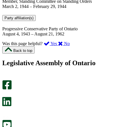
Member, Standing Committee on Standing Orders
March 2, 1944
–
February 29, 1944
Party affiliation(s)
Progressive Conservative Party of Ontario
August 4, 1943
–
August 21, 1962
,
,
Was this page helpful?
Yes
No
I
I
Back to top
found
didn’t
this
find
Legislative Assembly of Ontario
page
this
helpful.
page
An
helpful.
optional
An
survey
optional
will
survey
open
will
in
open
a
in
new
a
tab.
new
tab.