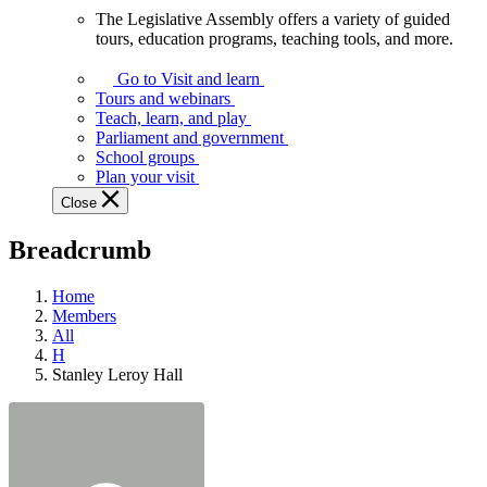
The Legislative Assembly offers a variety of guided
The
tours, education programs, teaching tools, and more.
Legislative
Assembly
Go to Visit and learn
offers
Tours and webinars
a
Teach, learn, and play
variety
Parliament and government
of
School groups
guided
Plan your visit
tours,
Close
education
programs,
Breadcrumb
teaching
tools,
and
Home
more.
Members
All
H
Stanley Leroy Hall