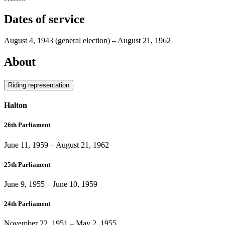
Dates of service
August 4, 1943
(general election)
–
August 21, 1962
About
Riding representation
Halton
26th Parliament
June 11, 1959
–
August 21, 1962
25th Parliament
June 9, 1955
–
June 10, 1959
24th Parliament
November 22, 1951
–
May 2, 1955