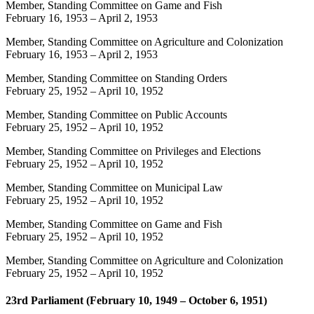
Member, Standing Committee on Game and Fish
February 16, 1953
–
April 2, 1953
Member, Standing Committee on Agriculture and Colonization
February 16, 1953
–
April 2, 1953
Member, Standing Committee on Standing Orders
February 25, 1952
–
April 10, 1952
Member, Standing Committee on Public Accounts
February 25, 1952
–
April 10, 1952
Member, Standing Committee on Privileges and Elections
February 25, 1952
–
April 10, 1952
Member, Standing Committee on Municipal Law
February 25, 1952
–
April 10, 1952
Member, Standing Committee on Game and Fish
February 25, 1952
–
April 10, 1952
Member, Standing Committee on Agriculture and Colonization
February 25, 1952
–
April 10, 1952
23rd Parliament (February 10, 1949 – October 6, 1951)