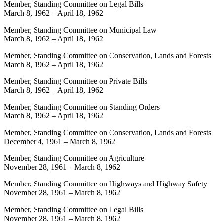
Member, Standing Committee on Legal Bills
March 8, 1962
–
April 18, 1962
Member, Standing Committee on Municipal Law
March 8, 1962
–
April 18, 1962
Member, Standing Committee on Conservation, Lands and Forests
March 8, 1962
–
April 18, 1962
Member, Standing Committee on Private Bills
March 8, 1962
–
April 18, 1962
Member, Standing Committee on Standing Orders
March 8, 1962
–
April 18, 1962
Member, Standing Committee on Conservation, Lands and Forests
December 4, 1961
–
March 8, 1962
Member, Standing Committee on Agriculture
November 28, 1961
–
March 8, 1962
Member, Standing Committee on Highways and Highway Safety
November 28, 1961
–
March 8, 1962
Member, Standing Committee on Legal Bills
November 28, 1961
–
March 8, 1962