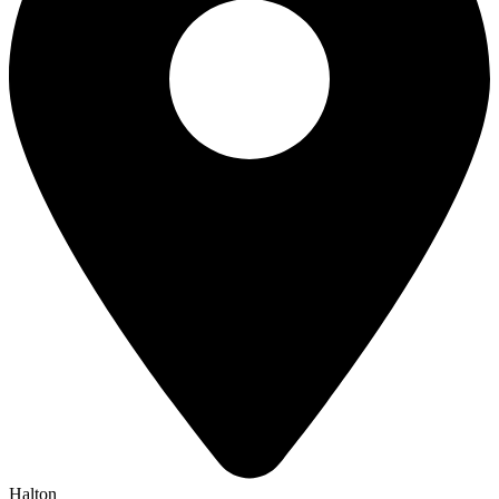
Halton