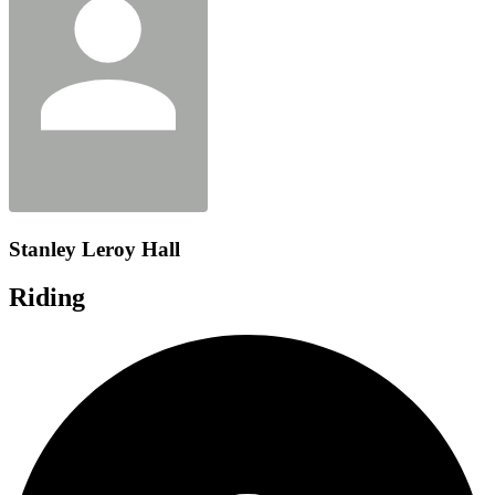
Stanley Leroy Hall
Riding