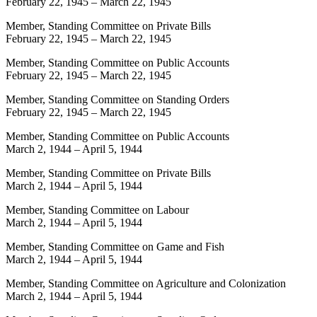
February 22, 1945
–
March 22, 1945
Member, Standing Committee on Private Bills
February 22, 1945
–
March 22, 1945
Member, Standing Committee on Public Accounts
February 22, 1945
–
March 22, 1945
Member, Standing Committee on Standing Orders
February 22, 1945
–
March 22, 1945
Member, Standing Committee on Public Accounts
March 2, 1944
–
April 5, 1944
Member, Standing Committee on Private Bills
March 2, 1944
–
April 5, 1944
Member, Standing Committee on Labour
March 2, 1944
–
April 5, 1944
Member, Standing Committee on Game and Fish
March 2, 1944
–
April 5, 1944
Member, Standing Committee on Agriculture and Colonization
March 2, 1944
–
April 5, 1944