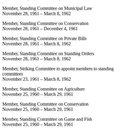
Member, Standing Committee on Municipal Law
November 28, 1961
–
March 8, 1962
Member, Standing Committee on Conservation
November 28, 1961
–
December 4, 1961
Member, Standing Committee on Private Bills
November 28, 1961
–
March 8, 1962
Member, Standing Committee on Standing Orders
November 28, 1961
–
March 8, 1962
Member, Striking Committee to appoint members to standing
committees
November 23, 1961
–
March 8, 1962
Member, Standing Committee on Agriculture
November 25, 1960
–
March 29, 1961
Member, Standing Committee on Conservation
November 25, 1960
–
March 29, 1961
Member, Standing Committee on Game and Fish
November 25, 1960
–
March 29, 1961