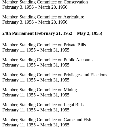
Member, Standing Committee on Conservation
February 3, 1956
–
March 28, 1956
Member, Standing Committee on Agriculture
February 3, 1956
–
March 28, 1956
24th Parliament (February 21, 1952 – May 2, 1955)
Member, Standing Committee on Private Bills
February 11, 1955
–
March 31, 1955
Member, Standing Committee on Public Accounts
February 11, 1955
–
March 31, 1955
Member, Standing Committee on Privileges and Elections
February 11, 1955
–
March 31, 1955
Member, Standing Committee on Mining
February 11, 1955
–
March 31, 1955
Member, Standing Committee on Legal Bills
February 11, 1955
–
March 31, 1955
Member, Standing Committee on Game and Fish
February 11, 1955
–
March 31, 1955