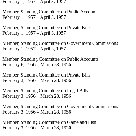
February 1, 1957
–
April 3, 1957
Member, Standing Committee on Public Accounts
February 1, 1957
–
April 3, 1957
Member, Standing Committee on Private Bills
February 1, 1957
–
April 3, 1957
Member, Standing Committee on Government Commissions
February 1, 1957
–
April 3, 1957
Member, Standing Committee on Public Accounts
February 6, 1956
–
March 28, 1956
Member, Standing Committee on Private Bills
February 3, 1956
–
March 28, 1956
Member, Standing Committee on Legal Bills
February 3, 1956
–
March 28, 1956
Member, Standing Committee on Government Commissions
February 3, 1956
–
March 28, 1956
Member, Standing Committee on Game and Fish
February 3, 1956
–
March 28, 1956