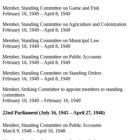
Member, Standing Committee on Game and Fish
February 16, 1949
–
April 8, 1949
Member, Standing Committee on Agriculture and Colonization
February 16, 1949
–
April 8, 1949
Member, Standing Committee on Municipal Law
February 16, 1949
–
April 8, 1949
Member, Standing Committee on Public Accounts
February 16, 1949
–
April 8, 1949
Member, Standing Committee on Standing Orders
February 16, 1949
–
April 8, 1949
Member, Striking Committee to appoint members to standing
committees
February 10, 1949
–
February 16, 1949
22nd Parliament (July 16, 1945 – April 27, 1948)
Member, Standing Committee on Public Accounts
March 9, 1948
–
April 16, 1948