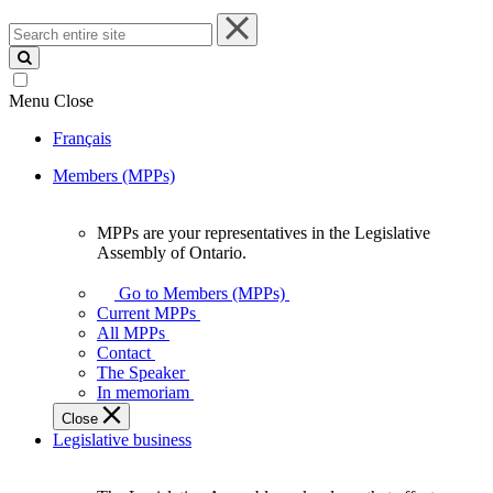
Search
entire
site
Menu
Close
Français
Members (MPPs)
MPPs are your representatives in the Legislative
MPPs
Assembly of Ontario.
are
your
Go to Members (MPPs)
representatives
Current MPPs
in
All MPPs
the
Contact
Legislative
The Speaker
Assembly
In memoriam
of
Close
Ontario.
Legislative business