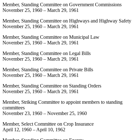
Member, Standing Committee on Government Commissions
November 25, 1960
–
March 29, 1961
Member, Standing Committee on Highways and Highway Safety
November 25, 1960
–
March 29, 1961
Member, Standing Committee on Municipal Law
November 25, 1960
–
March 29, 1961
Member, Standing Committee on Legal Bills
November 25, 1960
–
March 29, 1961
Member, Standing Committee on Private Bills
November 25, 1960
–
March 29, 1961
Member, Standing Committee on Standing Orders
November 25, 1960
–
March 29, 1961
Member, Striking Committee to appoint members to standing
committees
November 23, 1960
–
November 25, 1960
Member, Select Committee on Crop Insurance
April 12, 1960
–
April 10, 1962