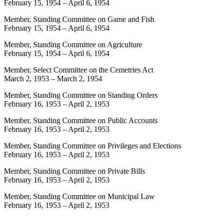
February 15, 1954
–
April 6, 1954
Member, Standing Committee on Game and Fish
February 15, 1954
–
April 6, 1954
Member, Standing Committee on Agriculture
February 15, 1954
–
April 6, 1954
Member, Select Committee on the Cemetries Act
March 2, 1953
–
March 2, 1954
Member, Standing Committee on Standing Orders
February 16, 1953
–
April 2, 1953
Member, Standing Committee on Public Accounts
February 16, 1953
–
April 2, 1953
Member, Standing Committee on Privileges and Elections
February 16, 1953
–
April 2, 1953
Member, Standing Committee on Private Bills
February 16, 1953
–
April 2, 1953
Member, Standing Committee on Municipal Law
February 16, 1953
–
April 2, 1953