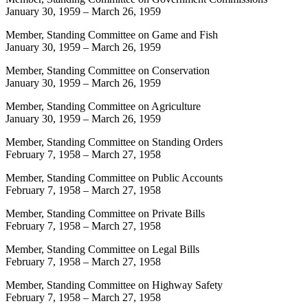
January 30, 1959
–
March 26, 1959
Member, Standing Committee on Game and Fish
January 30, 1959
–
March 26, 1959
Member, Standing Committee on Conservation
January 30, 1959
–
March 26, 1959
Member, Standing Committee on Agriculture
January 30, 1959
–
March 26, 1959
Member, Standing Committee on Standing Orders
February 7, 1958
–
March 27, 1958
Member, Standing Committee on Public Accounts
February 7, 1958
–
March 27, 1958
Member, Standing Committee on Private Bills
February 7, 1958
–
March 27, 1958
Member, Standing Committee on Legal Bills
February 7, 1958
–
March 27, 1958
Member, Standing Committee on Highway Safety
February 7, 1958
–
March 27, 1958