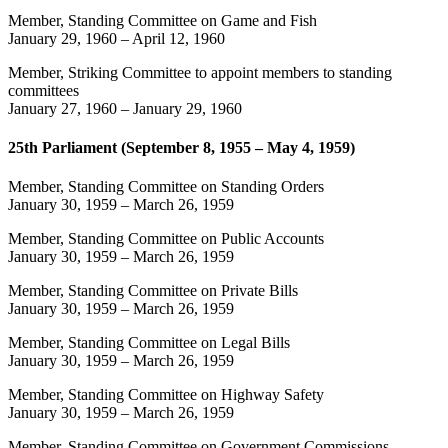
Member, Standing Committee on Game and Fish
January 29, 1960
–
April 12, 1960
Member, Striking Committee to appoint members to standing
committees
January 27, 1960
–
January 29, 1960
25th Parliament (September 8, 1955 – May 4, 1959)
Member, Standing Committee on Standing Orders
January 30, 1959
–
March 26, 1959
Member, Standing Committee on Public Accounts
January 30, 1959
–
March 26, 1959
Member, Standing Committee on Private Bills
January 30, 1959
–
March 26, 1959
Member, Standing Committee on Legal Bills
January 30, 1959
–
March 26, 1959
Member, Standing Committee on Highway Safety
January 30, 1959
–
March 26, 1959
Member, Standing Committee on Government Commissions