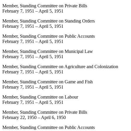
Member, Standing Committee on Private Bills
February 7, 1951
–
April 5, 1951
Member, Standing Committee on Standing Orders
February 7, 1951
–
April 5, 1951
Member, Standing Committee on Public Accounts
February 7, 1951
–
April 5, 1951
Member, Standing Committee on Municipal Law
February 7, 1951
–
April 5, 1951
Member, Standing Committee on Agriculture and Colonization
February 7, 1951
–
April 5, 1951
Member, Standing Committee on Game and Fish
February 7, 1951
–
April 5, 1951
Member, Standing Committee on Labour
February 7, 1951
–
April 5, 1951
Member, Standing Committee on Private Bills
February 22, 1950
–
April 6, 1950
Member, Standing Committee on Public Accounts