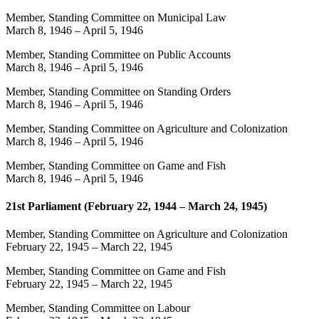
Member, Standing Committee on Municipal Law
March 8, 1946
–
April 5, 1946
Member, Standing Committee on Public Accounts
March 8, 1946
–
April 5, 1946
Member, Standing Committee on Standing Orders
March 8, 1946
–
April 5, 1946
Member, Standing Committee on Agriculture and Colonization
March 8, 1946
–
April 5, 1946
Member, Standing Committee on Game and Fish
March 8, 1946
–
April 5, 1946
21st Parliament (February 22, 1944 – March 24, 1945)
Member, Standing Committee on Agriculture and Colonization
February 22, 1945
–
March 22, 1945
Member, Standing Committee on Game and Fish
February 22, 1945
–
March 22, 1945
Member, Standing Committee on Labour