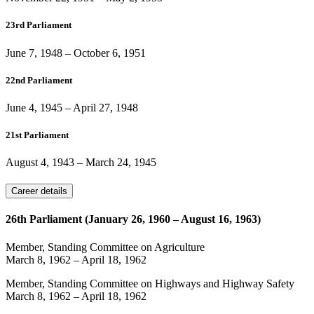
23rd Parliament
June 7, 1948
–
October 6, 1951
22nd Parliament
June 4, 1945
–
April 27, 1948
21st Parliament
August 4, 1943
–
March 24, 1945
Career details
26th Parliament (January 26, 1960 – August 16, 1963)
Member, Standing Committee on Agriculture
March 8, 1962
–
April 18, 1962
Member, Standing Committee on Highways and Highway Safety
March 8, 1962
–
April 18, 1962