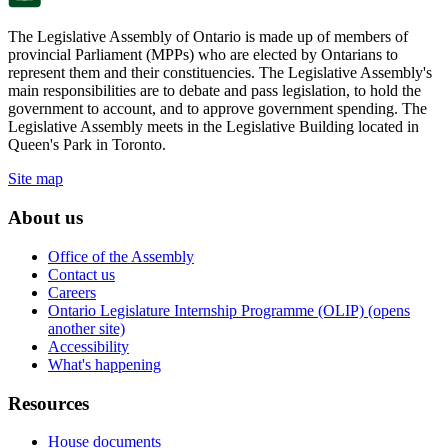
The Legislative Assembly of Ontario is made up of members of
provincial Parliament (MPPs) who are elected by Ontarians to
represent them and their constituencies. The Legislative Assembly's
main responsibilities are to debate and pass legislation, to hold the
government to account, and to approve government spending. The
Legislative Assembly meets in the Legislative Building located in
Queen's Park in Toronto.
Site map
About us
Office of the Assembly
Contact us
Careers
Ontario Legislature Internship Programme (OLIP) (opens
another site)
Accessibility
What's happening
Resources
House documents