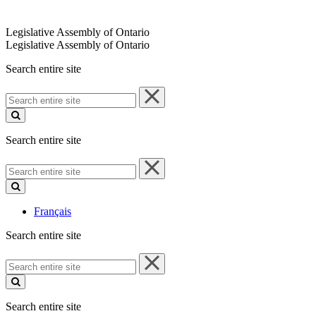
Legislative Assembly of Ontario
Legislative Assembly of Ontario
Search entire site
Search
entire
site
Search entire site
Search
entire
site
Français
Search entire site
Search
entire
site
Search entire site