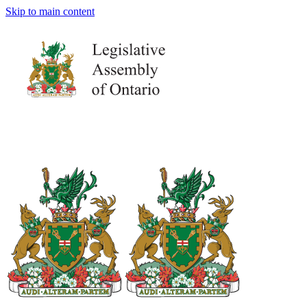
Skip to main content