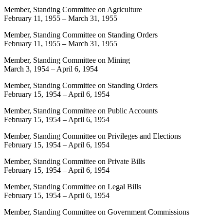
Member, Standing Committee on Agriculture
February 11, 1955
–
March 31, 1955
Member, Standing Committee on Standing Orders
February 11, 1955
–
March 31, 1955
Member, Standing Committee on Mining
March 3, 1954
–
April 6, 1954
Member, Standing Committee on Standing Orders
February 15, 1954
–
April 6, 1954
Member, Standing Committee on Public Accounts
February 15, 1954
–
April 6, 1954
Member, Standing Committee on Privileges and Elections
February 15, 1954
–
April 6, 1954
Member, Standing Committee on Private Bills
February 15, 1954
–
April 6, 1954
Member, Standing Committee on Legal Bills
February 15, 1954
–
April 6, 1954
Member, Standing Committee on Government Commissions