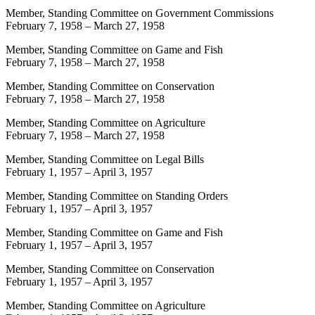
Member, Standing Committee on Government Commissions
February 7, 1958
–
March 27, 1958
Member, Standing Committee on Game and Fish
February 7, 1958
–
March 27, 1958
Member, Standing Committee on Conservation
February 7, 1958
–
March 27, 1958
Member, Standing Committee on Agriculture
February 7, 1958
–
March 27, 1958
Member, Standing Committee on Legal Bills
February 1, 1957
–
April 3, 1957
Member, Standing Committee on Standing Orders
February 1, 1957
–
April 3, 1957
Member, Standing Committee on Game and Fish
February 1, 1957
–
April 3, 1957
Member, Standing Committee on Conservation
February 1, 1957
–
April 3, 1957
Member, Standing Committee on Agriculture