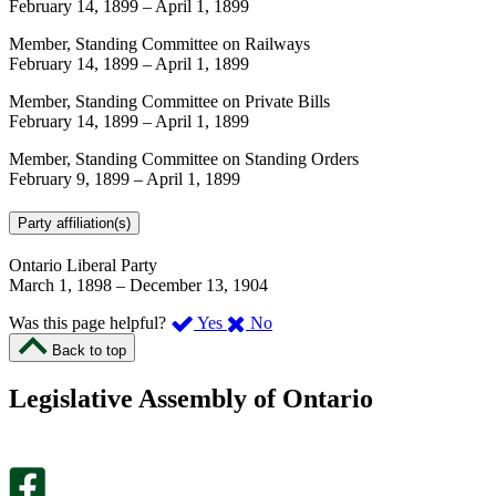
February 14, 1899
–
April 1, 1899
Member, Standing Committee on Railways
February 14, 1899
–
April 1, 1899
Member, Standing Committee on Private Bills
February 14, 1899
–
April 1, 1899
Member, Standing Committee on Standing Orders
February 9, 1899
–
April 1, 1899
Party affiliation(s)
Ontario Liberal Party
March 1, 1898
–
December 13, 1904
,
,
Was this page helpful?
Yes
No
I
I
Back to top
found
didn’t
this
find
Legislative Assembly of Ontario
page
this
helpful.
page
An
helpful.
optional
An
survey
optional