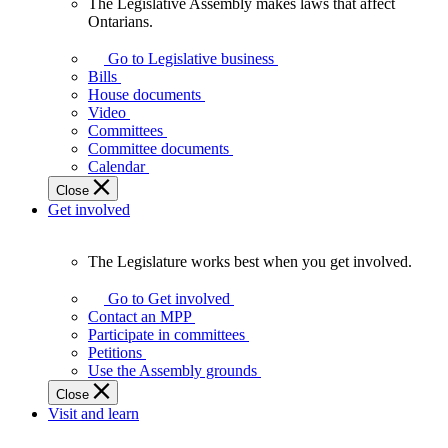
The Legislative Assembly makes laws that affect
The
Ontarians.
Legislative
Assembly
Go to Legislative business
makes
Bills
laws
House documents
that
Video
affect
Committees
Ontarians.
Committee documents
Calendar
Close
Get involved
The Legislature works best when you get involved.
The
Legislature
Go to Get involved
works
Contact an MPP
best
Participate in committees
when
Petitions
you
Use the Assembly grounds
get
Close
involved.
Visit and learn