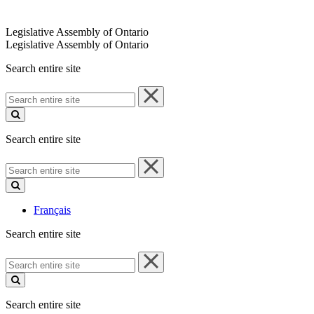
Legislative Assembly of Ontario
Legislative Assembly of Ontario
Search entire site
Search
entire
site
Search entire site
Search
entire
site
Français
Search entire site
Search
entire
site
Search entire site