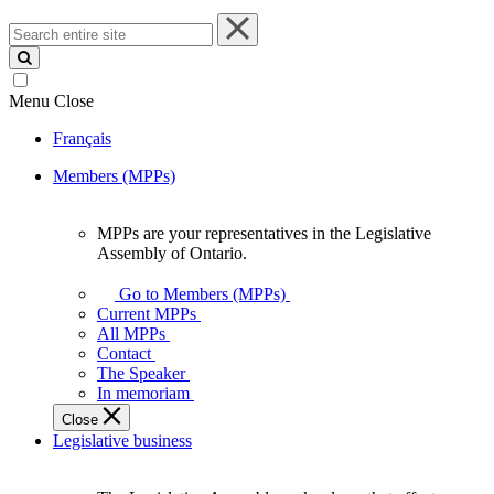
Search
entire
site
Menu
Close
Français
Members (MPPs)
MPPs are your representatives in the Legislative
MPPs
Assembly of Ontario.
are
your
Go to Members (MPPs)
representatives
Current MPPs
in
All MPPs
the
Contact
Legislative
The Speaker
Assembly
In memoriam
of
Close
Ontario.
Legislative business