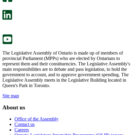
will
survey
open
will
in
open
a
in
new
a
tab.
new
tab.
The Legislative Assembly of Ontario is made up of members of
provincial Parliament (MPPs) who are elected by Ontarians to
represent them and their constituencies. The Legislative Assembly's
main responsibilities are to debate and pass legislation, to hold the
government to account, and to approve government spending. The
Legislative Assembly meets in the Legislative Building located in
Queen's Park in Toronto.
Site map
About us
Office of the Assembly
Contact us
Careers