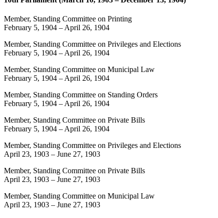
Member, Standing Committee on Printing
February 5, 1904
–
April 26, 1904
Member, Standing Committee on Privileges and Elections
February 5, 1904
–
April 26, 1904
Member, Standing Committee on Municipal Law
February 5, 1904
–
April 26, 1904
Member, Standing Committee on Standing Orders
February 5, 1904
–
April 26, 1904
Member, Standing Committee on Private Bills
February 5, 1904
–
April 26, 1904
Member, Standing Committee on Privileges and Elections
April 23, 1903
–
June 27, 1903
Member, Standing Committee on Private Bills
April 23, 1903
–
June 27, 1903
Member, Standing Committee on Municipal Law
April 23, 1903
–
June 27, 1903