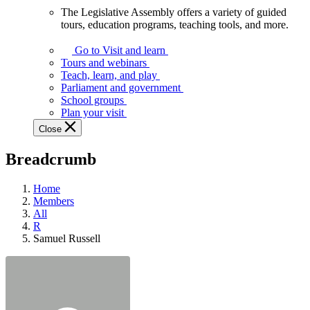
The Legislative Assembly offers a variety of guided
The
tours, education programs, teaching tools, and more.
Legislative
Assembly
Go to Visit and learn
offers
Tours and webinars
a
Teach, learn, and play
variety
Parliament and government
of
School groups
guided
Plan your visit
tours,
Close
education
programs,
Breadcrumb
teaching
tools,
and
Home
more.
Members
All
R
Samuel Russell