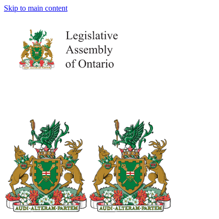
Skip to main content