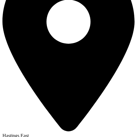
Hastings East