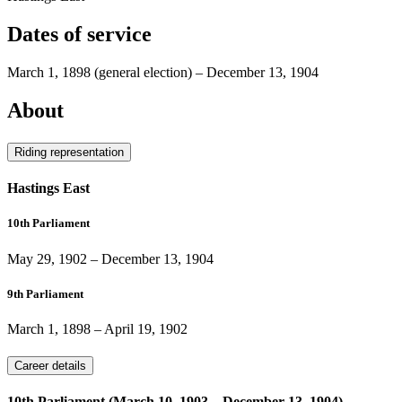
Dates of service
March 1, 1898
(general election)
–
December 13, 1904
About
Riding representation
Hastings East
10th Parliament
May 29, 1902
–
December 13, 1904
9th Parliament
March 1, 1898
–
April 19, 1902
Career details
10th Parliament (March 10, 1903 – December 13, 1904)