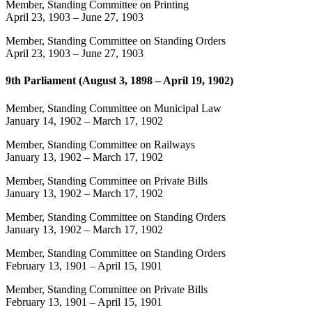
Member, Standing Committee on Printing
April 23, 1903
–
June 27, 1903
Member, Standing Committee on Standing Orders
April 23, 1903
–
June 27, 1903
9th Parliament (August 3, 1898 – April 19, 1902)
Member, Standing Committee on Municipal Law
January 14, 1902
–
March 17, 1902
Member, Standing Committee on Railways
January 13, 1902
–
March 17, 1902
Member, Standing Committee on Private Bills
January 13, 1902
–
March 17, 1902
Member, Standing Committee on Standing Orders
January 13, 1902
–
March 17, 1902
Member, Standing Committee on Standing Orders
February 13, 1901
–
April 15, 1901
Member, Standing Committee on Private Bills
February 13, 1901
–
April 15, 1901