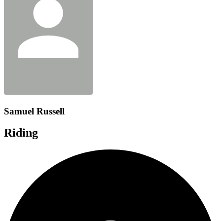
Samuel Russell
Riding