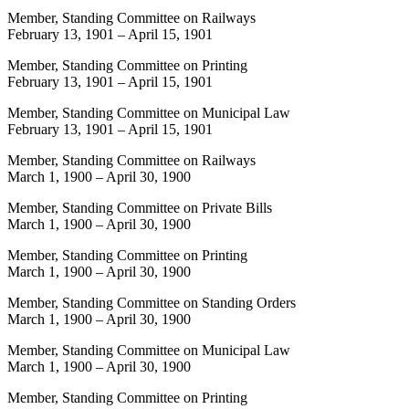
Member, Standing Committee on Railways
February 13, 1901
–
April 15, 1901
Member, Standing Committee on Printing
February 13, 1901
–
April 15, 1901
Member, Standing Committee on Municipal Law
February 13, 1901
–
April 15, 1901
Member, Standing Committee on Railways
March 1, 1900
–
April 30, 1900
Member, Standing Committee on Private Bills
March 1, 1900
–
April 30, 1900
Member, Standing Committee on Printing
March 1, 1900
–
April 30, 1900
Member, Standing Committee on Standing Orders
March 1, 1900
–
April 30, 1900
Member, Standing Committee on Municipal Law
March 1, 1900
–
April 30, 1900
Member, Standing Committee on Printing