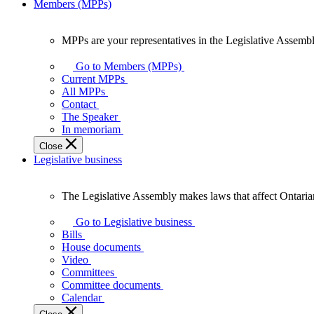
Members (MPPs)
MPPs are your representatives in the Legislative Assembl
MPPs
are
Go to Members (MPPs)
your
Current MPPs
representatives
All MPPs
in
Contact
the
The Speaker
Legislative
In memoriam
Assembly
Close
of
Legislative business
Ontario.
The Legislative Assembly makes laws that affect Ontaria
The
Legislative
Go to Legislative business
Assembly
Bills
makes
House documents
laws
Video
that
Committees
affect
Committee documents
Ontarians.
Calendar