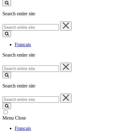
site
Search entire site
Search
entire
site
Français
Search entire site
Search
entire
site
Search entire site
Search
entire
site
Menu
Close
Français