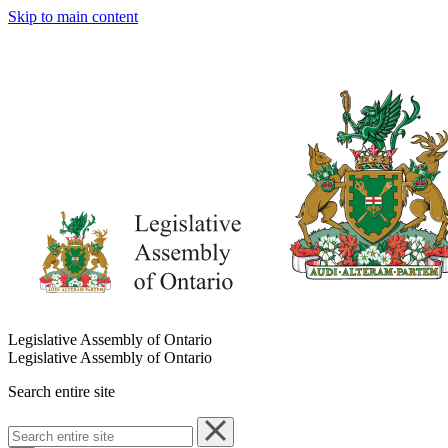
Skip to main content
Legislative Assembly of Ontario
Legislative Assembly of Ontario
Search entire site
Search
entire