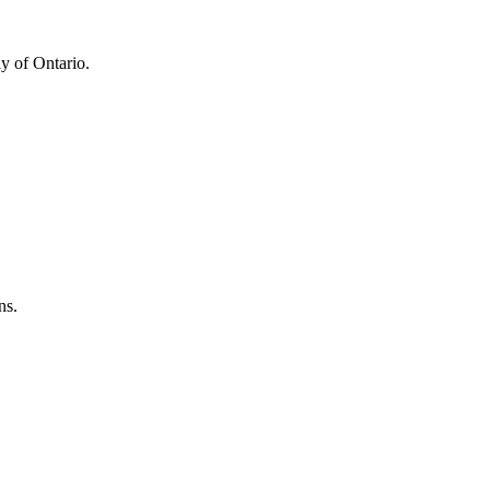
y of Ontario.
ns.