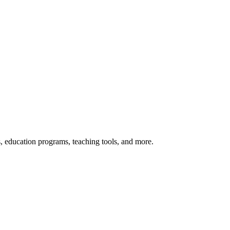
s, education programs, teaching tools, and more.