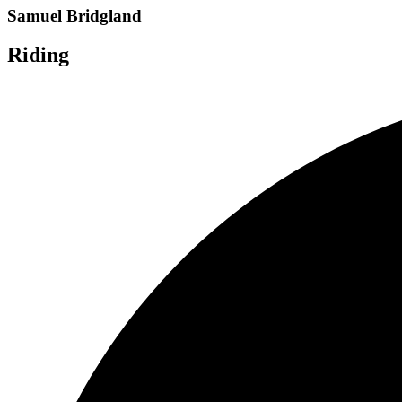
Samuel Bridgland
Riding