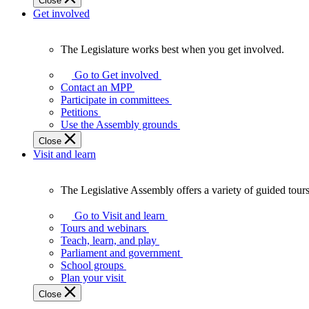
Close
Get involved
The Legislature works best when you get involved.
The
Legislature
Go to Get involved
works
Contact an MPP
best
Participate in committees
when
Petitions
you
Use the Assembly grounds
get
Close
involved.
Visit and learn
The Legislative Assembly offers a variety of guided tour
The
Legislative
Go to Visit and learn
Assembly
Tours and webinars
offers
Teach, learn, and play
a
Parliament and government
variety
School groups
of
Plan your visit
guided
Close
tours,