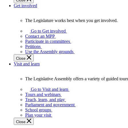
Close
Get involved
The Legislature works best when you get involved.
The
Legislature
Go to Get involved
works
Contact an MPP
best
Participate in committees
when
Petitions
you
Use the Assembly grounds
get
Close
involved.
Visit and learn
The Legislative Assembly offers a variety of guided tour
The
Legislative
Go to Visit and learn
Assembly
Tours and webinars
offers
Teach, learn, and play
a
Parliament and government
variety
School groups
of
Plan your visit
guided
Close
tours,