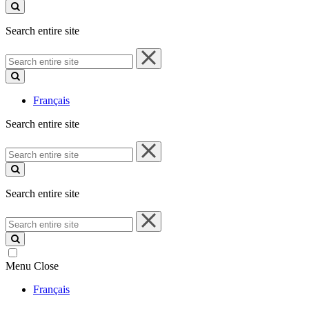
site
Search entire site
Search
entire
site
Français
Search entire site
Search
entire
site
Search entire site
Search
entire
site
Menu
Close
Français