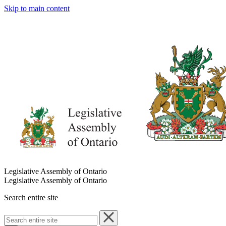
Skip to main content
Legislative Assembly of Ontario
Legislative Assembly of Ontario
Search entire site
Search
entire