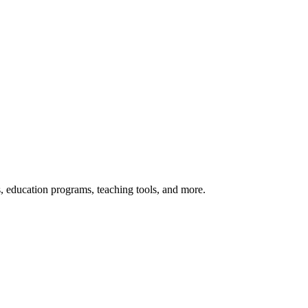
s, education programs, teaching tools, and more.