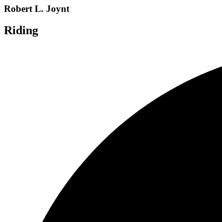
Robert L. Joynt
Riding