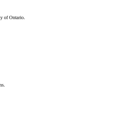
y of Ontario.
ns.