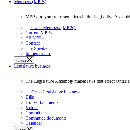
Members (MPPs)
MPPs are your representatives in the Legislative Assembl
MPPs
are
Go to Members (MPPs)
your
Current MPPs
representatives
All MPPs
in
Contact
the
The Speaker
Legislative
In memoriam
Assembly
Close
of
Legislative business
Ontario.
The Legislative Assembly makes laws that affect Ontaria
The
Legislative
Go to Legislative business
Assembly
Bills
makes
House documents
laws
Video
that
Committees
affect
Committee documents
Ontarians.
Calendar