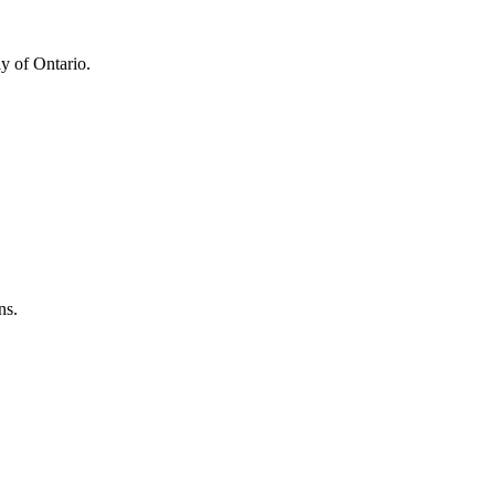
y of Ontario.
ns.