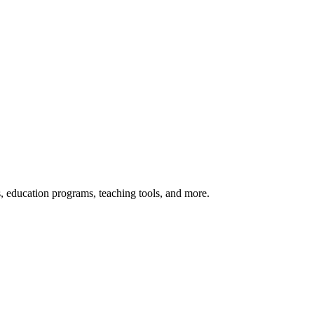
s, education programs, teaching tools, and more.