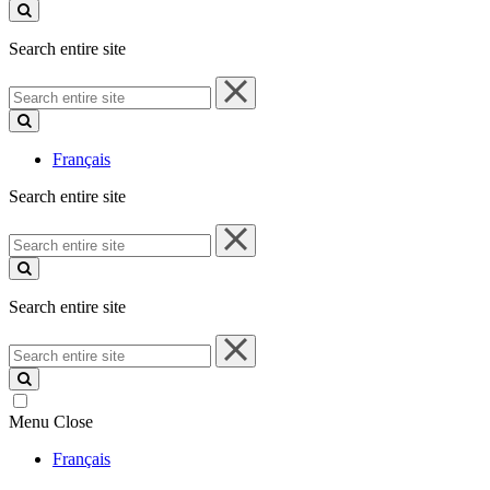
site
Search entire site
Search
entire
site
Français
Search entire site
Search
entire
site
Search entire site
Search
entire
site
Menu
Close
Français