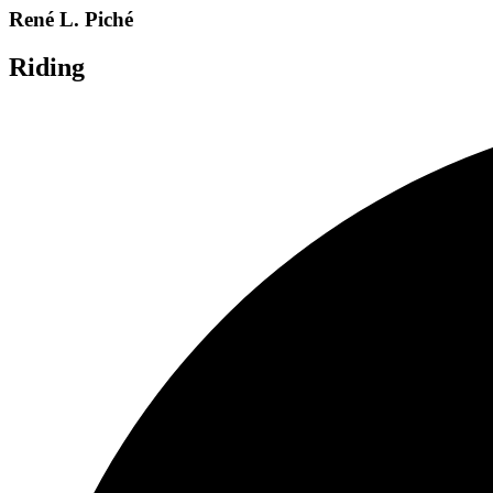
René L. Piché
Riding