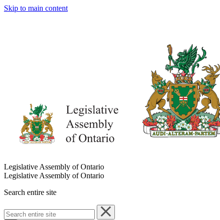
Skip to main content
Legislative Assembly of Ontario
Legislative Assembly of Ontario
Search entire site
Search
entire