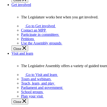
Close
Get involved
The Legislature works best when you get involved.
The
Legislature
Go to Get involved
works
Contact an MPP
best
Participate in committees
when
Petitions
you
Use the Assembly grounds
get
Close
involved.
Visit and learn
The Legislative Assembly offers a variety of guided tour
The
Legislative
Go to Visit and learn
Assembly
Tours and webinars
offers
Teach, learn, and play
a
Parliament and government
variety
School groups
of
Plan your visit
guided
Close
tours,