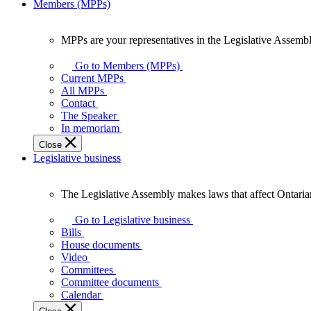
Members (MPPs)
MPPs are your representatives in the Legislative Assembl
MPPs
are
Go to Members (MPPs)
your
Current MPPs
representatives
All MPPs
in
Contact
the
The Speaker
Legislative
In memoriam
Assembly
Close
of
Legislative business
Ontario.
The Legislative Assembly makes laws that affect Ontaria
The
Legislative
Go to Legislative business
Assembly
Bills
makes
House documents
laws
Video
that
Committees
affect
Committee documents
Ontarians.
Calendar