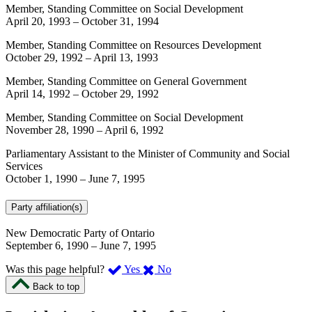
Member, Standing Committee on Social Development
April 20, 1993
–
October 31, 1994
Member, Standing Committee on Resources Development
October 29, 1992
–
April 13, 1993
Member, Standing Committee on General Government
April 14, 1992
–
October 29, 1992
Member, Standing Committee on Social Development
November 28, 1990
–
April 6, 1992
Parliamentary Assistant to the Minister of Community and Social
Services
October 1, 1990
–
June 7, 1995
Party affiliation(s)
New Democratic Party of Ontario
September 6, 1990
–
June 7, 1995
,
,
Was this page helpful?
Yes
No
I
I
Back to top
found
didn’t
this
find