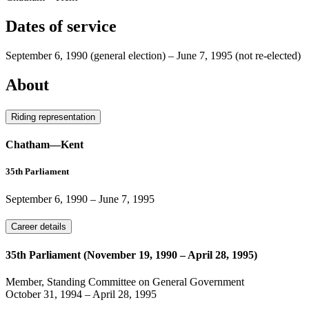
Dates of service
September 6, 1990
(general election)
–
June 7, 1995
(not re-elected)
About
Riding representation
Chatham—Kent
35th Parliament
September 6, 1990
–
June 7, 1995
Career details
35th Parliament (November 19, 1990 – April 28, 1995)
Member, Standing Committee on General Government
October 31, 1994
–
April 28, 1995