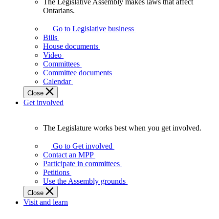
The Legislative Assembly makes laws that affect
The
Ontarians.
Legislative
Assembly
Go to Legislative business
makes
Bills
laws
House documents
that
Video
affect
Committees
Ontarians.
Committee documents
Calendar
Close
Get involved
The Legislature works best when you get involved.
The
Legislature
Go to Get involved
works
Contact an MPP
best
Participate in committees
when
Petitions
you
Use the Assembly grounds
get
Close
involved.
Visit and learn