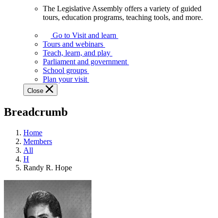
The Legislative Assembly offers a variety of guided
The
tours, education programs, teaching tools, and more.
Legislative
Assembly
Go to Visit and learn
offers
Tours and webinars
a
Teach, learn, and play
variety
Parliament and government
of
School groups
guided
Plan your visit
tours,
Close
education
programs,
Breadcrumb
teaching
tools,
and
Home
more.
Members
All
H
Randy R. Hope