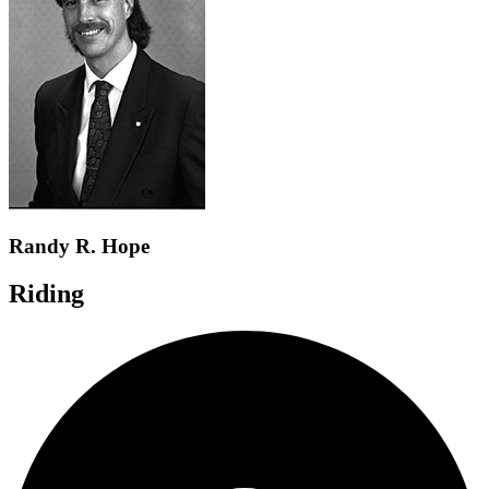
Randy R. Hope
Riding