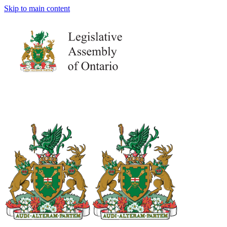
Skip to main content