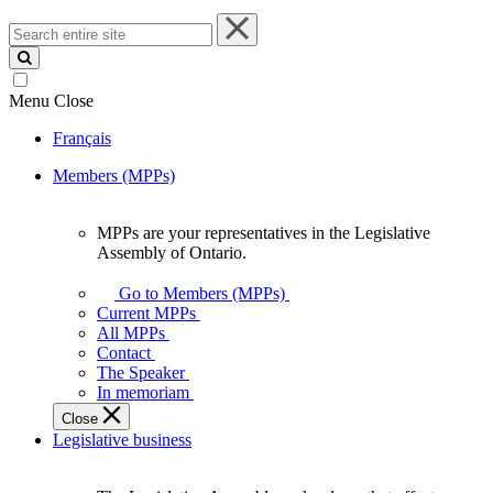
Search
entire
site
Menu
Close
Français
Members (MPPs)
MPPs are your representatives in the Legislative
MPPs
Assembly of Ontario.
are
your
Go to Members (MPPs)
representatives
Current MPPs
in
All MPPs
the
Contact
Legislative
The Speaker
Assembly
In memoriam
of
Close
Ontario.
Legislative business