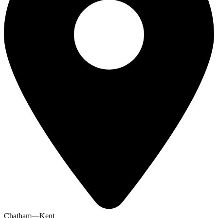
Chatham—Kent