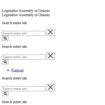
Legislative Assembly of Ontario
Legislative Assembly of Ontario
Search entire site
Search
entire
site
Search entire site
Search
entire
site
Français
Search entire site
Search
entire
site
Search entire site