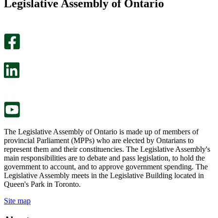
Legislative Assembly of Ontario
page
this
helpful.
page
An
helpful.
optional
An
survey
optional
will
survey
open
will
in
open
a
in
new
a
tab.
new
tab.
The Legislative Assembly of Ontario is made up of members of
provincial Parliament (MPPs) who are elected by Ontarians to
represent them and their constituencies. The Legislative Assembly's
main responsibilities are to debate and pass legislation, to hold the
government to account, and to approve government spending. The
Legislative Assembly meets in the Legislative Building located in
Queen's Park in Toronto.
Site map