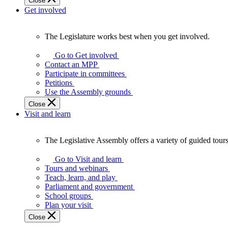
Close
Get involved
The Legislature works best when you get involved.
The
Legislature
Go to Get involved
works
Contact an MPP
best
Participate in committees
when
Petitions
you
Use the Assembly grounds
get
Close
involved.
Visit and learn
The Legislative Assembly offers a variety of guided tour
The
Legislative
Go to Visit and learn
Assembly
Tours and webinars
offers
Teach, learn, and play
a
Parliament and government
variety
School groups
of
Plan your visit
guided
Close
tours,