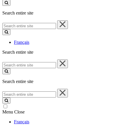
site
Search entire site
Search
entire
site
Français
Search entire site
Search
entire
site
Search entire site
Search
entire
site
Menu
Close
Français