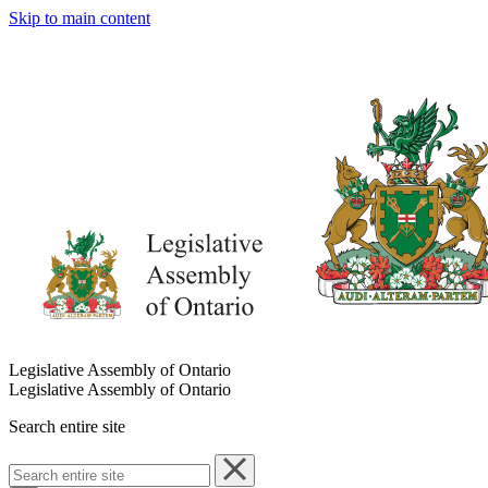
Skip to main content
Legislative Assembly of Ontario
Legislative Assembly of Ontario
Search entire site
Search
entire