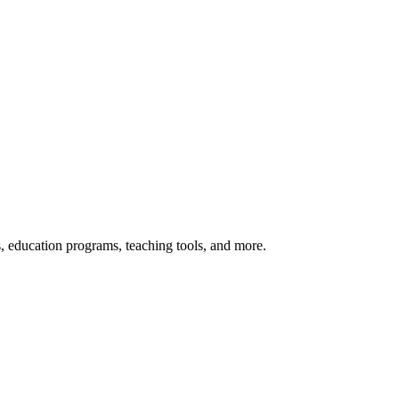
s, education programs, teaching tools, and more.