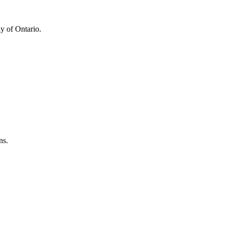
y of Ontario.
ns.