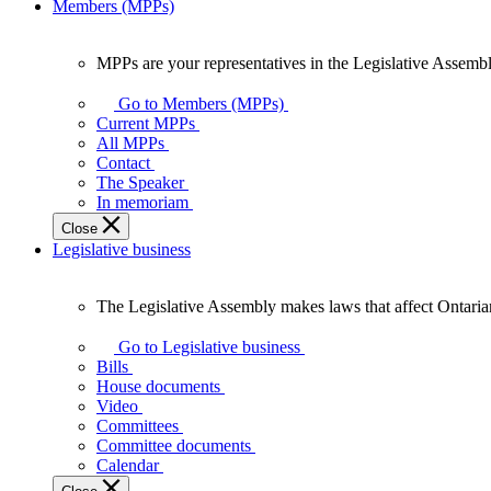
Members (MPPs)
MPPs are your representatives in the Legislative Assembl
MPPs
are
Go to Members (MPPs)
your
Current MPPs
representatives
All MPPs
in
Contact
the
The Speaker
Legislative
In memoriam
Assembly
Close
of
Legislative business
Ontario.
The Legislative Assembly makes laws that affect Ontaria
The
Legislative
Go to Legislative business
Assembly
Bills
makes
House documents
laws
Video
that
Committees
affect
Committee documents
Ontarians.
Calendar