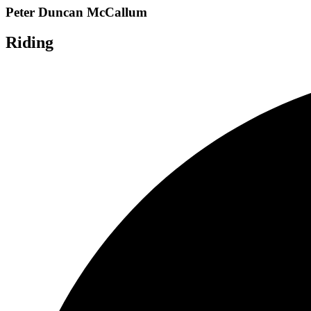
Peter Duncan McCallum
Riding