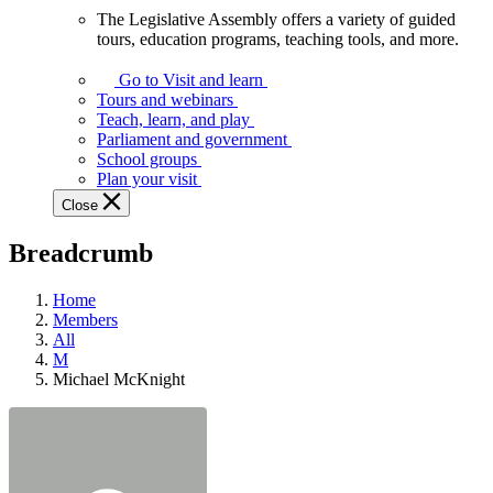
The Legislative Assembly offers a variety of guided
The
tours, education programs, teaching tools, and more.
Legislative
Assembly
Go to Visit and learn
offers
Tours and webinars
a
Teach, learn, and play
variety
Parliament and government
of
School groups
guided
Plan your visit
tours,
Close
education
programs,
Breadcrumb
teaching
tools,
and
Home
more.
Members
All
M
Michael McKnight