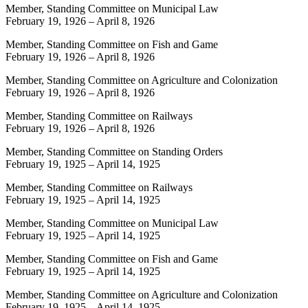
Member, Standing Committee on Municipal Law
February 19, 1926
–
April 8, 1926
Member, Standing Committee on Fish and Game
February 19, 1926
–
April 8, 1926
Member, Standing Committee on Agriculture and Colonization
February 19, 1926
–
April 8, 1926
Member, Standing Committee on Railways
February 19, 1926
–
April 8, 1926
Member, Standing Committee on Standing Orders
February 19, 1925
–
April 14, 1925
Member, Standing Committee on Railways
February 19, 1925
–
April 14, 1925
Member, Standing Committee on Municipal Law
February 19, 1925
–
April 14, 1925
Member, Standing Committee on Fish and Game
February 19, 1925
–
April 14, 1925
Member, Standing Committee on Agriculture and Colonization
February 19, 1925
–
April 14, 1925