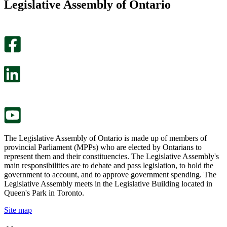
Legislative Assembly of Ontario
page
this
helpful.
page
An
helpful.
optional
An
survey
optional
will
survey
open
will
in
open
a
in
new
a
tab.
new
tab.
The Legislative Assembly of Ontario is made up of members of
provincial Parliament (MPPs) who are elected by Ontarians to
represent them and their constituencies. The Legislative Assembly's
main responsibilities are to debate and pass legislation, to hold the
government to account, and to approve government spending. The
Legislative Assembly meets in the Legislative Building located in
Queen's Park in Toronto.
Site map