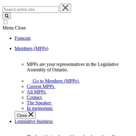
Search
entire
site
Menu
Close
Français
Members (MPPs)
MPPs are your representatives in the Legislative
MPPs
Assembly of Ontario.
are
your
Go to Members (MPPs)
representatives
Current MPPs
in
All MPPs
the
Contact
Legislative
The Speaker
Assembly
In memoriam
of
Close
Ontario.
Legislative business