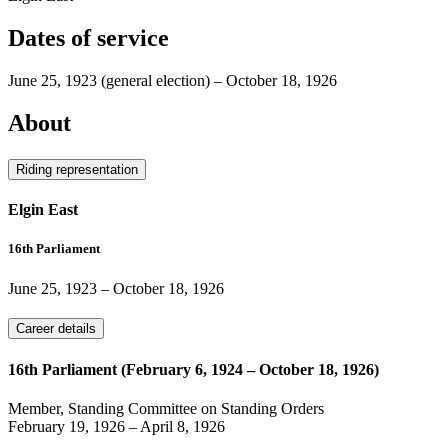
Dates of service
June 25, 1923
(general election)
–
October 18, 1926
About
Riding representation
Elgin East
16th Parliament
June 25, 1923
–
October 18, 1926
Career details
16th Parliament (February 6, 1924 – October 18, 1926)
Member, Standing Committee on Standing Orders
February 19, 1926
–
April 8, 1926