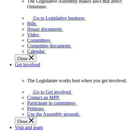
The Legislative Assembly makes laws that affect
The
Ontarians.
Legislative
Assembly
Go to Legislative business
makes
Bills
laws
House documents
that
Video
affect
Committees
Ontarians.
Committee documents
Calendar
Close
Get involved
The Legislature works best when you get involved.
The
Legislature
Go to Get involved
works
Contact an MPP
best
Participate in committees
when
Petitions
you
Use the Assembly grounds
get
Close
involved.
Visit and learn