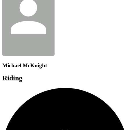
Michael McKnight
Riding