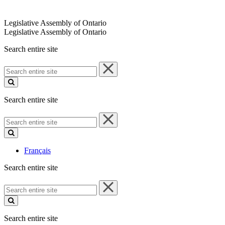
Legislative Assembly of Ontario
Legislative Assembly of Ontario
Search entire site
Search
entire
site
Search entire site
Search
entire
site
Français
Search entire site
Search
entire
site
Search entire site