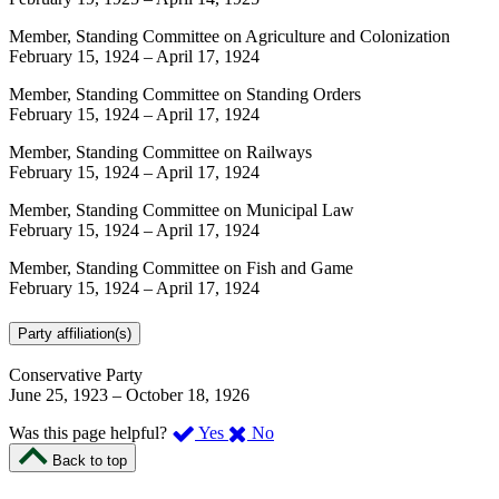
Member, Standing Committee on Agriculture and Colonization
February 15, 1924
–
April 17, 1924
Member, Standing Committee on Standing Orders
February 15, 1924
–
April 17, 1924
Member, Standing Committee on Railways
February 15, 1924
–
April 17, 1924
Member, Standing Committee on Municipal Law
February 15, 1924
–
April 17, 1924
Member, Standing Committee on Fish and Game
February 15, 1924
–
April 17, 1924
Party affiliation(s)
Conservative Party
June 25, 1923
–
October 18, 1926
,
,
Was this page helpful?
Yes
No
I
I
Back to top
found
didn’t
this
find