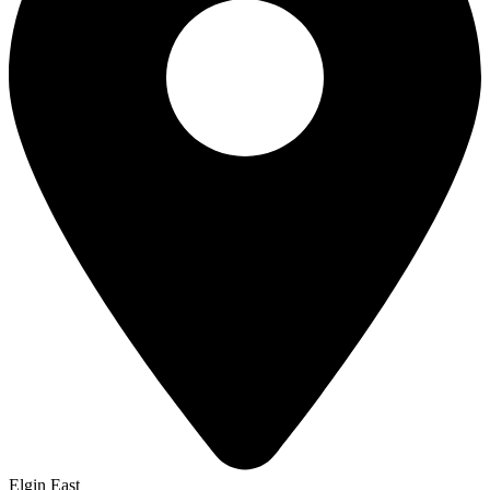
Elgin East