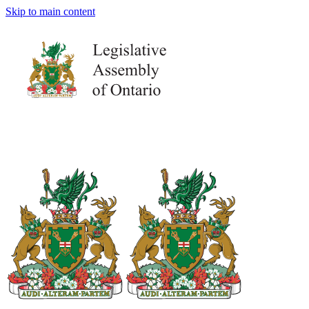
Skip to main content