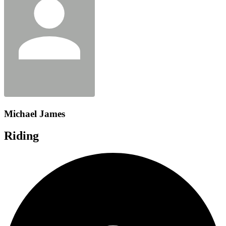
Michael James
Riding