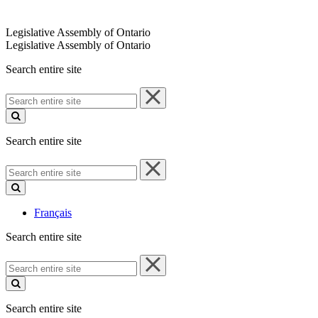
Legislative Assembly of Ontario
Legislative Assembly of Ontario
Search entire site
Search
entire
site
Search entire site
Search
entire
site
Français
Search entire site
Search
entire
site
Search entire site