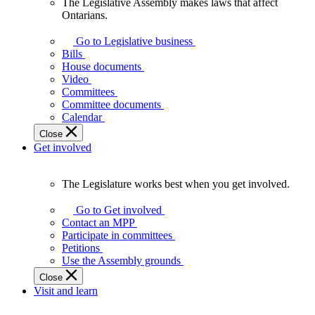
The Legislative Assembly makes laws that affect
The
Ontarians.
Legislative
Assembly
Go to Legislative business
makes
Bills
laws
House documents
that
Video
affect
Committees
Ontarians.
Committee documents
Calendar
Close
Get involved
The Legislature works best when you get involved.
The
Legislature
Go to Get involved
works
Contact an MPP
best
Participate in committees
when
Petitions
you
Use the Assembly grounds
get
Close
involved.
Visit and learn