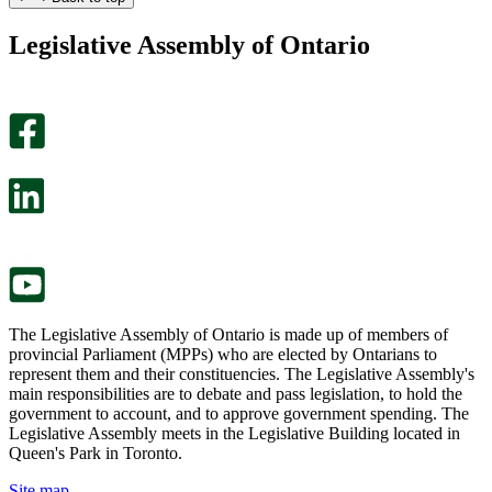
found
didn’t
this
find
Legislative Assembly of Ontario
page
this
helpful.
page
An
helpful.
optional
An
survey
optional
will
survey
open
will
in
open
a
in
new
a
tab.
new
tab.
The Legislative Assembly of Ontario is made up of members of
provincial Parliament (MPPs) who are elected by Ontarians to
represent them and their constituencies. The Legislative Assembly's
main responsibilities are to debate and pass legislation, to hold the
government to account, and to approve government spending. The
Legislative Assembly meets in the Legislative Building located in
Queen's Park in Toronto.
Site map