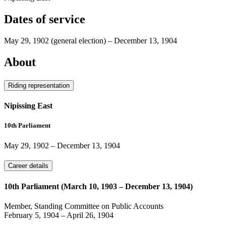
Dates of service
May 29, 1902
(general election)
–
December 13, 1904
About
Riding representation
Nipissing East
10th Parliament
May 29, 1902
–
December 13, 1904
Career details
10th Parliament (March 10, 1903 – December 13, 1904)
Member, Standing Committee on Public Accounts
February 5, 1904
–
April 26, 1904