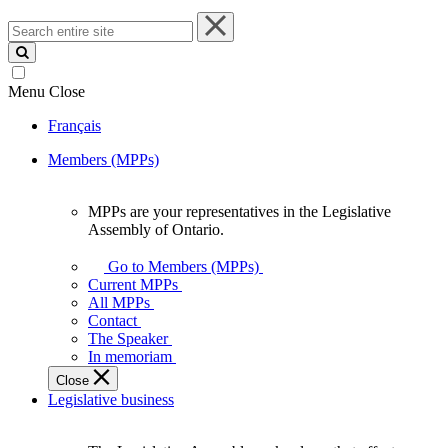
Search
entire
site
Menu
Close
Français
Members (MPPs)
MPPs are your representatives in the Legislative
MPPs
Assembly of Ontario.
are
your
Go to Members (MPPs)
representatives
Current MPPs
in
All MPPs
the
Contact
Legislative
The Speaker
Assembly
In memoriam
of
Close
Ontario.
Legislative business