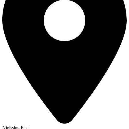
Nipissing East