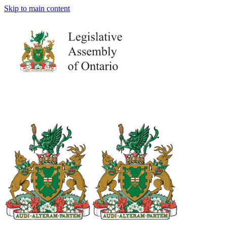
Skip to main content