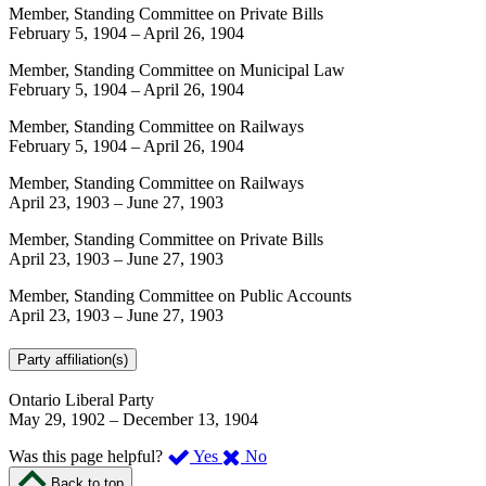
Member, Standing Committee on Private Bills
February 5, 1904
–
April 26, 1904
Member, Standing Committee on Municipal Law
February 5, 1904
–
April 26, 1904
Member, Standing Committee on Railways
February 5, 1904
–
April 26, 1904
Member, Standing Committee on Railways
April 23, 1903
–
June 27, 1903
Member, Standing Committee on Private Bills
April 23, 1903
–
June 27, 1903
Member, Standing Committee on Public Accounts
April 23, 1903
–
June 27, 1903
Party affiliation(s)
Ontario Liberal Party
May 29, 1902
–
December 13, 1904
,
,
Was this page helpful?
Yes
No
I
I
Back to top