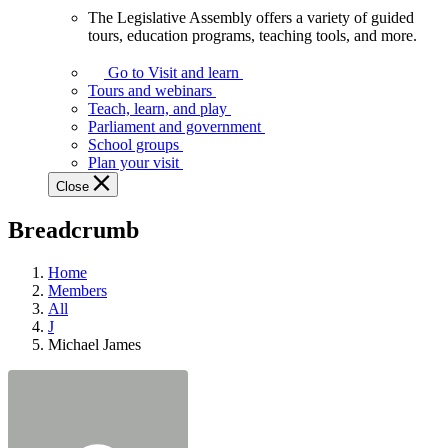
The Legislative Assembly offers a variety of guided
The
tours, education programs, teaching tools, and more.
Legislative
Assembly
Go to Visit and learn
offers
Tours and webinars
a
Teach, learn, and play
variety
Parliament and government
of
School groups
guided
Plan your visit
tours,
Close
education
programs,
Breadcrumb
teaching
tools,
and
Home
more.
Members
All
J
Michael James