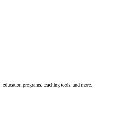
s, education programs, teaching tools, and more.