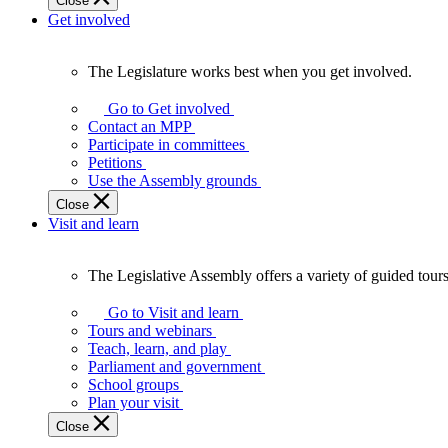
Close
Get involved
The Legislature works best when you get involved.
The
Legislature
Go to Get involved
works
Contact an MPP
best
Participate in committees
when
Petitions
you
Use the Assembly grounds
get
Close
involved.
Visit and learn
The Legislative Assembly offers a variety of guided tour
The
Legislative
Go to Visit and learn
Assembly
Tours and webinars
offers
Teach, learn, and play
a
Parliament and government
variety
School groups
of
Plan your visit
guided
Close
tours,