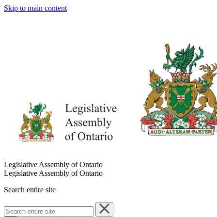
Skip to main content
Legislative Assembly of Ontario
Legislative Assembly of Ontario
Search entire site
Search
entire