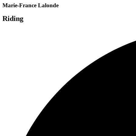
Marie-France Lalonde
Riding