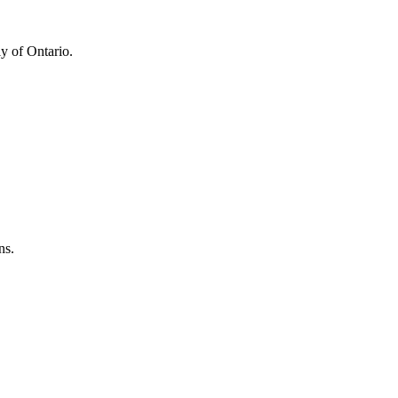
y of Ontario.
ns.