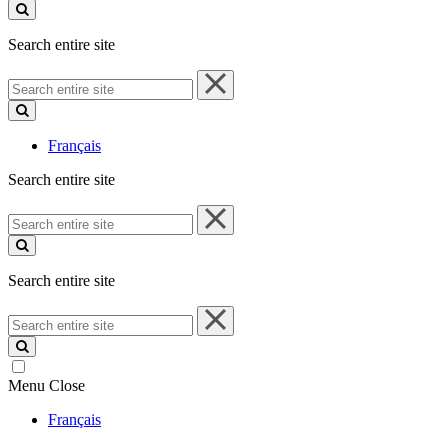
site
Search entire site
Search
entire
site
Français
Search entire site
Search
entire
site
Search entire site
Search
entire
site
Menu
Close
Français