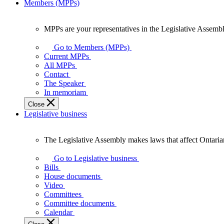
Members (MPPs)
MPPs are your representatives in the Legislative Assembl
MPPs
are
Go to Members (MPPs)
your
Current MPPs
representatives
All MPPs
in
Contact
the
The Speaker
Legislative
In memoriam
Assembly
Close
of
Legislative business
Ontario.
The Legislative Assembly makes laws that affect Ontaria
The
Legislative
Go to Legislative business
Assembly
Bills
makes
House documents
laws
Video
that
Committees
affect
Committee documents
Ontarians.
Calendar