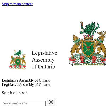
Skip to main content
Legislative Assembly of Ontario
Legislative Assembly of Ontario
Search entire site
Search
entire