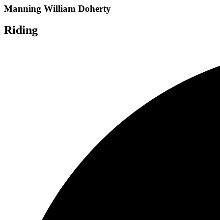
Manning William Doherty
Riding