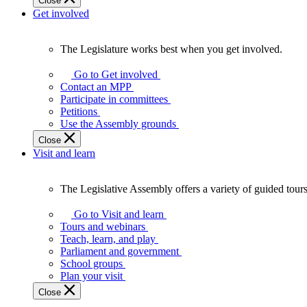
Close
Get involved
The Legislature works best when you get involved.
The
Legislature
Go to Get involved
works
Contact an MPP
best
Participate in committees
when
Petitions
you
Use the Assembly grounds
get
Close
involved.
Visit and learn
The Legislative Assembly offers a variety of guided tour
The
Legislative
Go to Visit and learn
Assembly
Tours and webinars
offers
Teach, learn, and play
a
Parliament and government
variety
School groups
of
Plan your visit
guided
Close
tours,