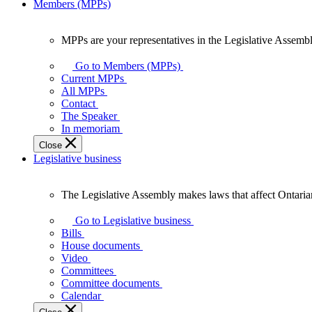
Members (MPPs)
MPPs are your representatives in the Legislative Assembl
MPPs
are
Go to Members (MPPs)
your
Current MPPs
representatives
All MPPs
in
Contact
the
The Speaker
Legislative
In memoriam
Assembly
Close
of
Legislative business
Ontario.
The Legislative Assembly makes laws that affect Ontaria
The
Legislative
Go to Legislative business
Assembly
Bills
makes
House documents
laws
Video
that
Committees
affect
Committee documents
Ontarians.
Calendar