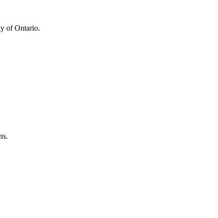
y of Ontario.
ns.