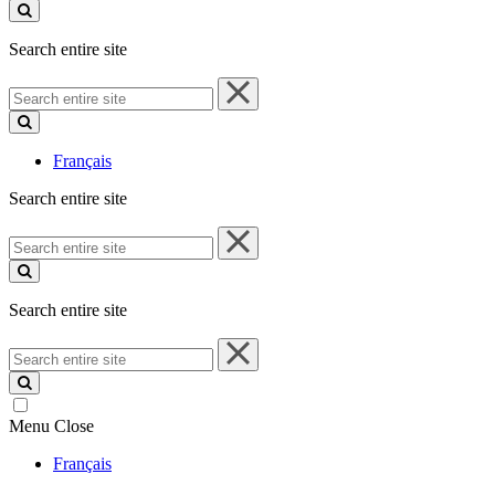
site
Search entire site
Search
entire
site
Français
Search entire site
Search
entire
site
Search entire site
Search
entire
site
Menu
Close
Français