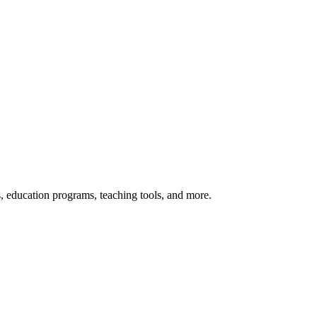
s, education programs, teaching tools, and more.