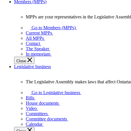
Members (MPPs)
MPPs are your representatives in the Legislative Assembl
MPPs
are
Go to Members (MPPs)
your
Current MPPs
representatives
All MPPs
in
Contact
the
The Speaker
Legislative
In memoriam
Assembly
Close
of
Legislative business
Ontario.
The Legislative Assembly makes laws that affect Ontaria
The
Legislative
Go to Legislative business
Assembly
Bills
makes
House documents
laws
Video
that
Committees
affect
Committee documents
Ontarians.
Calendar