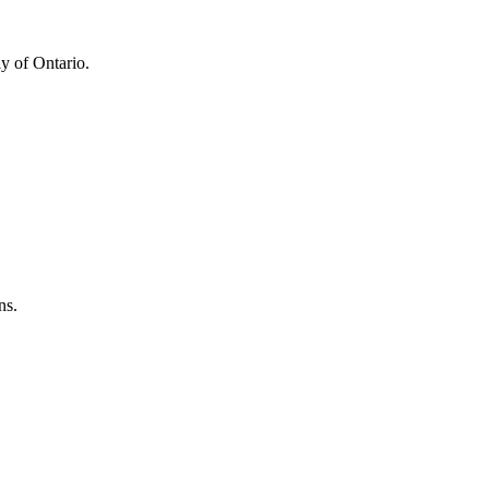
y of Ontario.
ns.