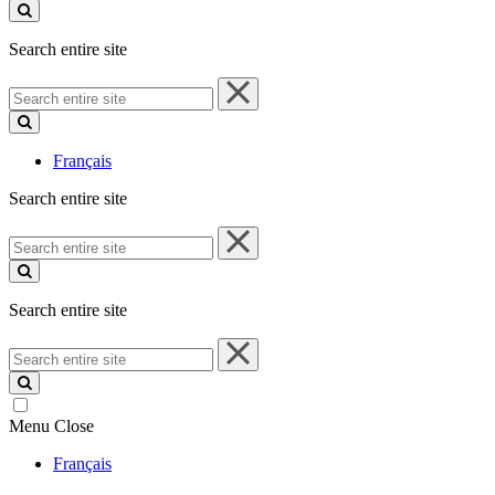
site
Search entire site
Search
entire
site
Français
Search entire site
Search
entire
site
Search entire site
Search
entire
site
Menu
Close
Français