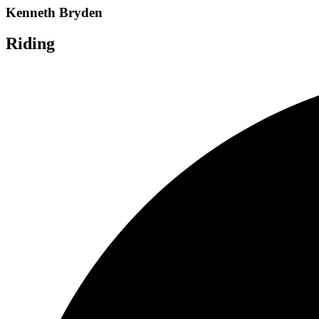
Kenneth Bryden
Riding