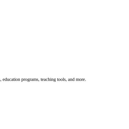
s, education programs, teaching tools, and more.