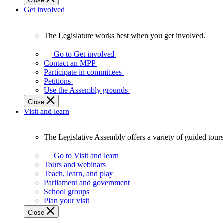
Close
Get involved
The Legislature works best when you get involved.
The
Legislature
Go to Get involved
works
Contact an MPP
best
Participate in committees
when
Petitions
you
Use the Assembly grounds
get
Close
involved.
Visit and learn
The Legislative Assembly offers a variety of guided tour
The
Legislative
Go to Visit and learn
Assembly
Tours and webinars
offers
Teach, learn, and play
a
Parliament and government
variety
School groups
of
Plan your visit
guided
Close
tours,