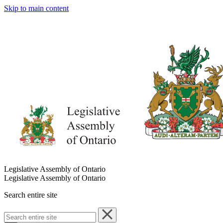
Skip to main content
Legislative Assembly of Ontario
Legislative Assembly of Ontario
Search entire site
Search
entire