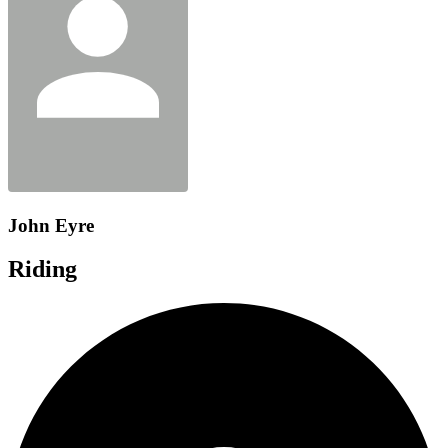
John Eyre
Riding