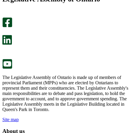
helpful.
page
An
helpful.
optional
An
survey
optional
will
survey
open
will
in
open
a
in
new
a
tab.
new
tab.
The Legislative Assembly of Ontario is made up of members of
provincial Parliament (MPPs) who are elected by Ontarians to
represent them and their constituencies. The Legislative Assembly's
main responsibilities are to debate and pass legislation, to hold the
government to account, and to approve government spending. The
Legislative Assembly meets in the Legislative Building located in
Queen's Park in Toronto.
Site map
About us