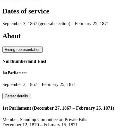
Dates of service
September 3, 1867
(general election)
–
February 25, 1871
About
Riding representation
Northumberland East
1st Parliament
September 3, 1867
–
February 25, 1871
Career details
1st Parliament (December 27, 1867 – February 25, 1871)
Member, Standing Committee on Private Bills
December 12, 1870
–
February 15, 1871