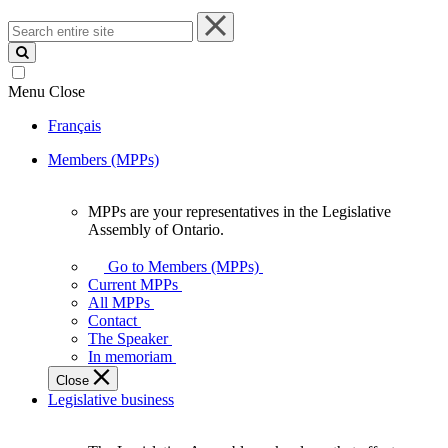
Search
entire
site
Menu
Close
Français
Members (MPPs)
MPPs are your representatives in the Legislative
MPPs
Assembly of Ontario.
are
your
Go to Members (MPPs)
representatives
Current MPPs
in
All MPPs
the
Contact
Legislative
The Speaker
Assembly
In memoriam
of
Close
Ontario.
Legislative business