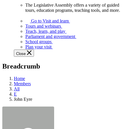
The Legislative Assembly offers a variety of guided
The
tours, education programs, teaching tools, and more.
Legislative
Assembly
Go to Visit and learn
offers
Tours and webinars
a
Teach, learn, and play
variety
Parliament and government
of
School groups
guided
Plan your visit
tours,
Close
education
programs,
Breadcrumb
teaching
tools,
and
Home
more.
Members
All
E
John Eyre