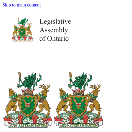
Skip to main content