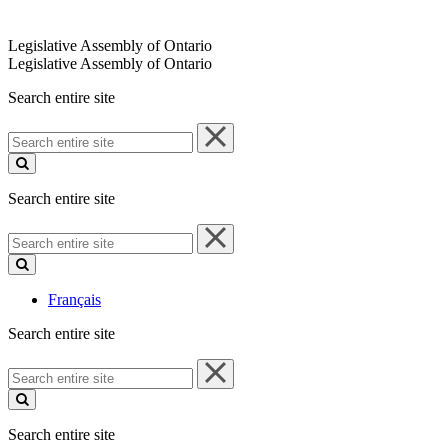
Legislative Assembly of Ontario
Legislative Assembly of Ontario
Search entire site
Search
entire
site
Search entire site
Search
entire
site
Français
Search entire site
Search
entire
site
Search entire site