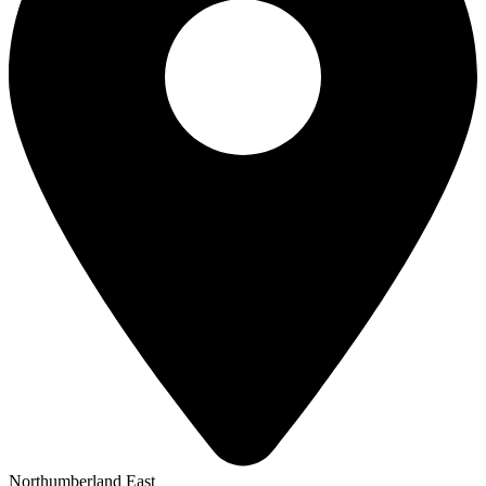
Northumberland East