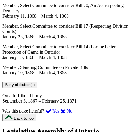
Member, Select Committee to consider Bill 70, An Act respecting
Dentistry
February 11, 1868
–
March 4, 1868
Member, Select Committee to consider Bill 17 (Respecting Division
Courts)
January 23, 1868
–
March 4, 1868
Member, Select Committee to consider Bill 14 (For the better
Protection of Game in Ontario)
January 15, 1868
–
March 4, 1868
Member, Standing Committee on Private Bills
January 10, 1868
–
March 4, 1868
Party affiliation(s)
Ontario Liberal Party
September 3, 1867
–
February 25, 1871
,
,
Was this page helpful?
Yes
No
I
I
Back to top
found
didn’t
this
find
Legislative Assembly of Ontario
page
this