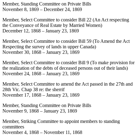
Member, Standing Committee on Private Bills
November 8, 1869
–
December 24, 1869
Member, Select Committee to consider Bill 22 (An Act respecting
the Conveyance of Real Estate by Married Women)
December 12, 1868
–
January 23, 1869
Member, Select Committee to consider Bill 59 (To Amend the Act
Respecting the survey of lands in upper Canada)
November 30, 1868
–
January 23, 1869
Member, Select Committee to consider Bill 9 (To make provision for
the realization of the debts of deceased persons out of their lands)
November 24, 1868
–
January 23, 1869
Member, Select Committee to amend the Act passed in the 27th and
28th Vic. Chap 38 re: the sherrif
November 17, 1868
–
January 23, 1869
Member, Standing Committee on Private Bills
November 9, 1868
–
January 23, 1869
Member, Striking Committee to appoint members to standing
committees
November 4, 1868
–
November 11, 1868