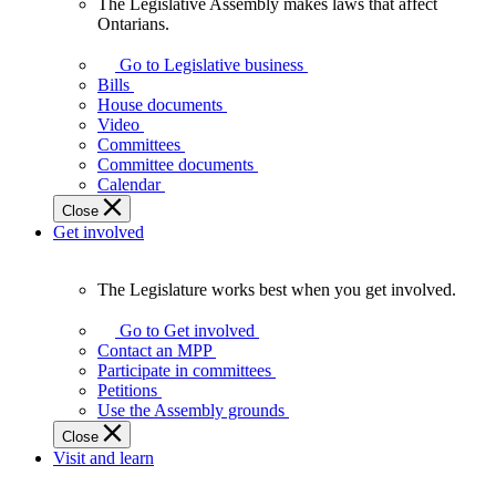
The Legislative Assembly makes laws that affect
The
Ontarians.
Legislative
Assembly
Go to Legislative business
makes
Bills
laws
House documents
that
Video
affect
Committees
Ontarians.
Committee documents
Calendar
Close
Get involved
The Legislature works best when you get involved.
The
Legislature
Go to Get involved
works
Contact an MPP
best
Participate in committees
when
Petitions
you
Use the Assembly grounds
get
Close
involved.
Visit and learn