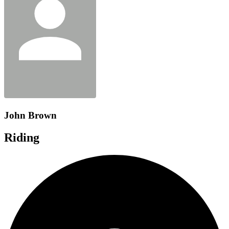
John Brown
Riding