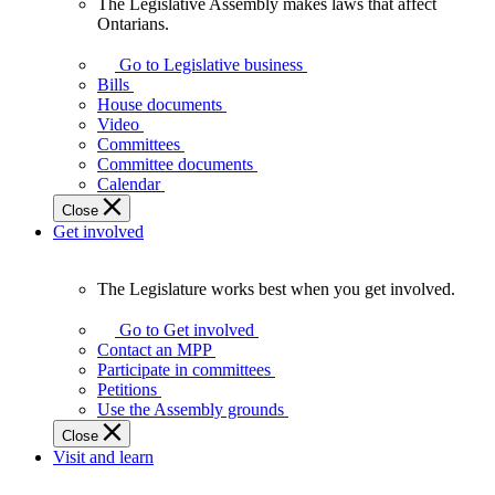
The Legislative Assembly makes laws that affect
The
Ontarians.
Legislative
Assembly
Go to Legislative business
makes
Bills
laws
House documents
that
Video
affect
Committees
Ontarians.
Committee documents
Calendar
Close
Get involved
The Legislature works best when you get involved.
The
Legislature
Go to Get involved
works
Contact an MPP
best
Participate in committees
when
Petitions
you
Use the Assembly grounds
get
Close
involved.
Visit and learn