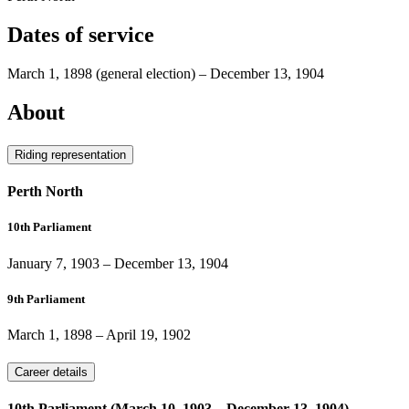
Dates of service
March 1, 1898
(general election)
–
December 13, 1904
About
Riding representation
Perth North
10th Parliament
January 7, 1903
–
December 13, 1904
9th Parliament
March 1, 1898
–
April 19, 1902
Career details
10th Parliament (March 10, 1903 – December 13, 1904)