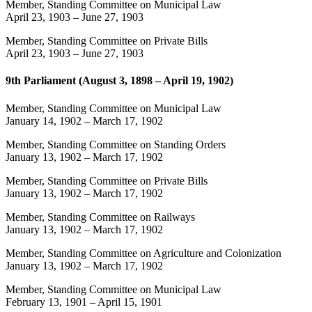
Member, Standing Committee on Municipal Law
April 23, 1903
–
June 27, 1903
Member, Standing Committee on Private Bills
April 23, 1903
–
June 27, 1903
9th Parliament (August 3, 1898 – April 19, 1902)
Member, Standing Committee on Municipal Law
January 14, 1902
–
March 17, 1902
Member, Standing Committee on Standing Orders
January 13, 1902
–
March 17, 1902
Member, Standing Committee on Private Bills
January 13, 1902
–
March 17, 1902
Member, Standing Committee on Railways
January 13, 1902
–
March 17, 1902
Member, Standing Committee on Agriculture and Colonization
January 13, 1902
–
March 17, 1902
Member, Standing Committee on Municipal Law
February 13, 1901
–
April 15, 1901