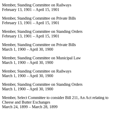
Member, Standing Committee on Railways
February 13, 1901
–
April 15, 1901
Member, Standing Committee on Private Bills
February 13, 1901
–
April 15, 1901
Member, Standing Committee on Standing Orders
February 13, 1901
–
April 15, 1901
Member, Standing Committee on Private Bills
March 1, 1900
–
April 30, 1900
Member, Standing Committee on Municipal Law
March 1, 1900
–
April 30, 1900
Member, Standing Committee on Railways
March 1, 1900
–
April 30, 1900
Member, Standing Committee on Standing Orders
March 1, 1900
–
April 30, 1900
Member, Select Committee to consider Bill 211, An Act relating to
Cheese and Butter Exchanges
March 24, 1899
–
March 28, 1899