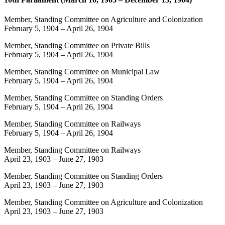
Member, Standing Committee on Agriculture and Colonization
February 5, 1904
–
April 26, 1904
Member, Standing Committee on Private Bills
February 5, 1904
–
April 26, 1904
Member, Standing Committee on Municipal Law
February 5, 1904
–
April 26, 1904
Member, Standing Committee on Standing Orders
February 5, 1904
–
April 26, 1904
Member, Standing Committee on Railways
February 5, 1904
–
April 26, 1904
Member, Standing Committee on Railways
April 23, 1903
–
June 27, 1903
Member, Standing Committee on Standing Orders
April 23, 1903
–
June 27, 1903
Member, Standing Committee on Agriculture and Colonization
April 23, 1903
–
June 27, 1903