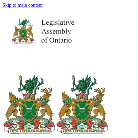
Skip to main content