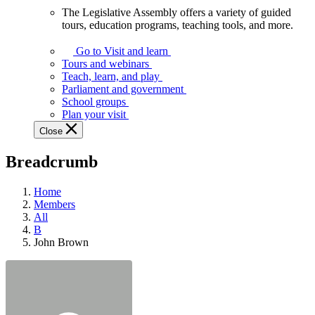
The Legislative Assembly offers a variety of guided
The
tours, education programs, teaching tools, and more.
Legislative
Assembly
Go to Visit and learn
offers
Tours and webinars
a
Teach, learn, and play
variety
Parliament and government
of
School groups
guided
Plan your visit
tours,
Close
education
programs,
Breadcrumb
teaching
tools,
and
Home
more.
Members
All
B
John Brown