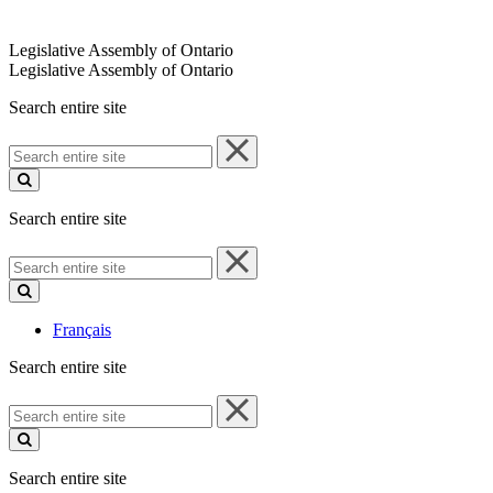
Legislative Assembly of Ontario
Legislative Assembly of Ontario
Search entire site
Search
entire
site
Search entire site
Search
entire
site
Français
Search entire site
Search
entire
site
Search entire site