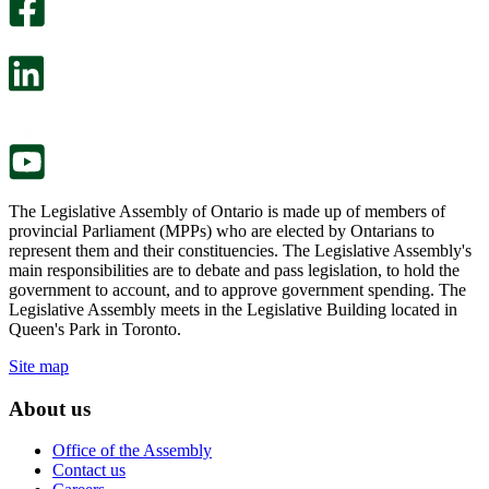
survey
optional
will
survey
open
will
in
open
a
in
new
a
tab.
new
tab.
The Legislative Assembly of Ontario is made up of members of
provincial Parliament (MPPs) who are elected by Ontarians to
represent them and their constituencies. The Legislative Assembly's
main responsibilities are to debate and pass legislation, to hold the
government to account, and to approve government spending. The
Legislative Assembly meets in the Legislative Building located in
Queen's Park in Toronto.
Site map
About us
Office of the Assembly
Contact us