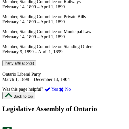
Member, Standing Committee on Railways
February 14, 1899
–
April 1, 1899
Member, Standing Committee on Private Bills
February 14, 1899
–
April 1, 1899
Member, Standing Committee on Municipal Law
February 14, 1899
–
April 1, 1899
Member, Standing Committee on Standing Orders
February 9, 1899
–
April 1, 1899
Party affiliation(s)
Ontario Liberal Party
March 1, 1898
–
December 13, 1904
,
,
Was this page helpful?
Yes
No
I
I
Back to top
found
didn’t
this
find
Legislative Assembly of Ontario
page
this
helpful.
page
An
helpful.
optional
An