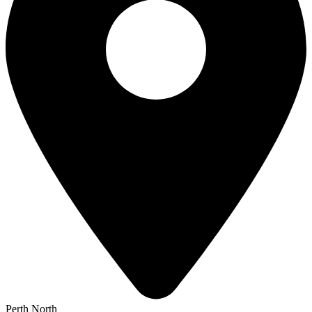
Perth North