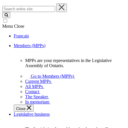
Search
entire
site
Menu
Close
Français
Members (MPPs)
MPPs are your representatives in the Legislative
MPPs
Assembly of Ontario.
are
your
Go to Members (MPPs)
representatives
Current MPPs
in
All MPPs
the
Contact
Legislative
The Speaker
Assembly
In memoriam
of
Close
Ontario.
Legislative business