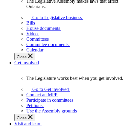
The Legislative Assembly makes laws that affect
The
Ontarians.
Legislative
Assembly
Go to Legislative business
makes
Bills
laws
House documents
that
Video
affect
Committees
Ontarians.
Committee documents
Calendar
Close
Get involved
The Legislature works best when you get involved.
The
Legislature
Go to Get involved
works
Contact an MPP
best
Participate in committees
when
Petitions
you
Use the Assembly grounds
get
Close
involved.
Visit and learn