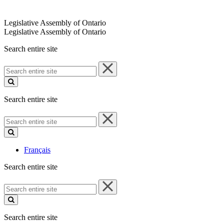
Legislative Assembly of Ontario
Legislative Assembly of Ontario
Search entire site
Search
entire
site
Search entire site
Search
entire
site
Français
Search entire site
Search
entire
site
Search entire site