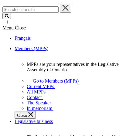
Search
entire
site
Menu
Close
Français
Members (MPPs)
MPPs are your representatives in the Legislative
MPPs
Assembly of Ontario.
are
your
Go to Members (MPPs)
representatives
Current MPPs
in
All MPPs
the
Contact
Legislative
The Speaker
Assembly
In memoriam
of
Close
Ontario.
Legislative business