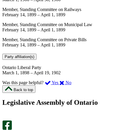
Member, Standing Committee on Railways
February 14, 1899
–
April 1, 1899
Member, Standing Committee on Municipal Law
February 14, 1899
–
April 1, 1899
Member, Standing Committee on Private Bills
February 14, 1899
–
April 1, 1899
Party affiliation(s)
Ontario Liberal Party
March 1, 1898
–
April 19, 1902
,
,
Was this page helpful?
Yes
No
I
I
Back to top
found
didn’t
this
find
Legislative Assembly of Ontario
page
this
helpful.
page
An
helpful.
optional
An
survey
optional
will
survey