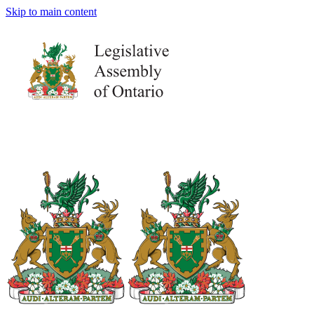
Skip to main content