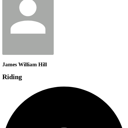
James William Hill
Riding