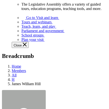
The Legislative Assembly offers a variety of guided
The
tours, education programs, teaching tools, and more.
Legislative
Assembly
Go to Visit and learn
offers
Tours and webinars
a
Teach, learn, and play
variety
Parliament and government
of
School groups
guided
Plan your visit
tours,
Close
education
programs,
Breadcrumb
teaching
tools,
and
Home
more.
Members
All
H
James William Hill