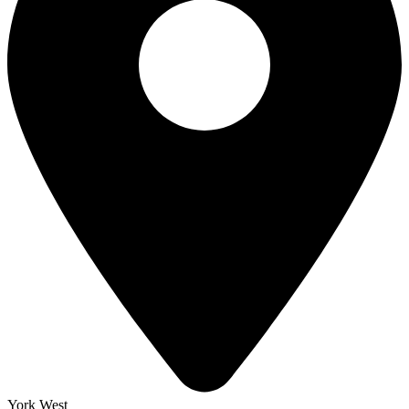
York West