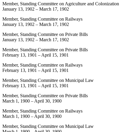
Member, Standing Committee on Agriculture and Colonization
January 13, 1902
–
March 17, 1902
Member, Standing Committee on Railways
January 13, 1902
–
March 17, 1902
Member, Standing Committee on Private Bills
January 13, 1902
–
March 17, 1902
Member, Standing Committee on Private Bills
February 13, 1901
–
April 15, 1901
Member, Standing Committee on Railways
February 13, 1901
–
April 15, 1901
Member, Standing Committee on Municipal Law
February 13, 1901
–
April 15, 1901
Member, Standing Committee on Private Bills
March 1, 1900
–
April 30, 1900
Member, Standing Committee on Railways
March 1, 1900
–
April 30, 1900
Member, Standing Committee on Municipal Law
March 1, 1900
–
April 30, 1900