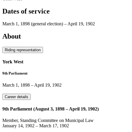
Dates of service
March 1, 1898
(general election)
–
April 19, 1902
About
Riding representation
York West
9th Parliament
March 1, 1898
–
April 19, 1902
Career details
9th Parliament (August 3, 1898 – April 19, 1902)
Member, Standing Committee on Municipal Law
January 14, 1902
–
March 17, 1902