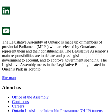
open
will
in
open
a
in
new
a
tab.
new
tab.
The Legislative Assembly of Ontario is made up of members of
provincial Parliament (MPPs) who are elected by Ontarians to
represent them and their constituencies. The Legislative Assembly's
main responsibilities are to debate and pass legislation, to hold the
government to account, and to approve government spending. The
Legislative Assembly meets in the Legislative Building located in
Queen's Park in Toronto.
Site map
About us
Office of the Assembly
Contact us
Careers
Ontario Legislature Internship Programme (OLIP) (opens